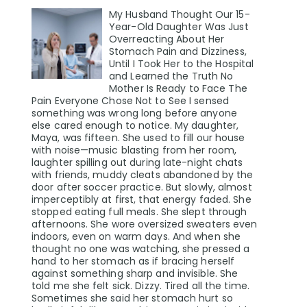
My Husband Thought Our 15-
Year-Old Daughter Was Just
Overreacting About Her
Stomach Pain and Dizziness,
Until I Took Her to the Hospital
and Learned the Truth No
Mother Is Ready to Face The
Pain Everyone Chose Not to See I sensed
something was wrong long before anyone
else cared enough to notice. My daughter,
Maya, was fifteen. She used to fill our house
with noise—music blasting from her room,
laughter spilling out during late-night chats
with friends, muddy cleats abandoned by the
door after soccer practice. But slowly, almost
imperceptibly at first, that energy faded. She
stopped eating full meals. She slept through
afternoons. She wore oversized sweaters even
indoors, even on warm days. And when she
thought no one was watching, she pressed a
hand to her stomach as if bracing herself
against something sharp and invisible. She
told me she felt sick. Dizzy. Tired all the time.
Sometimes she said her stomach hurt so