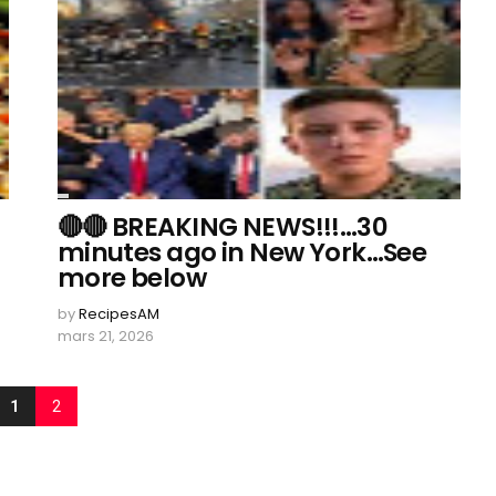
🔴🔴 BREAKING NEWS!!!…30
minutes ago in New York…See
more below
by
RecipesAM
mars 21, 2026
1
2