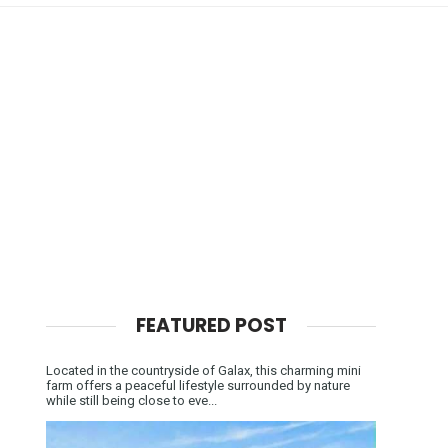
FEATURED POST
Located in the countryside of Galax, this charming mini
farm offers a peaceful lifestyle surrounded by nature
while still being close to eve...