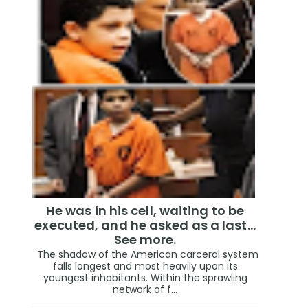
He was in his cell, waiting to be
executed, and he asked as a last…
See more.
The shadow of the American carceral system
falls longest and most heavily upon its
youngest inhabitants. Within the sprawling
network of f...