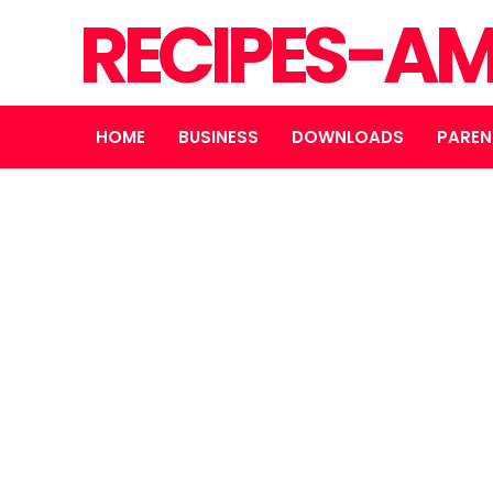
RECIPES-A
HOME
BUSINESS
DOWNLOADS
PAREN