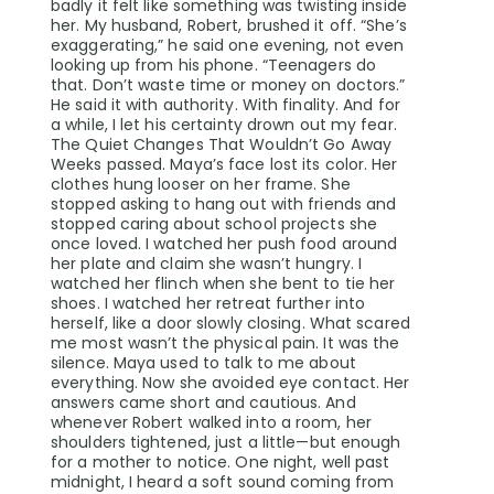
badly it felt like something was twisting inside
her. My husband, Robert, brushed it off. “She’s
exaggerating,” he said one evening, not even
looking up from his phone. “Teenagers do
that. Don’t waste time or money on doctors.”
He said it with authority. With finality. And for
a while, I let his certainty drown out my fear.
The Quiet Changes That Wouldn’t Go Away
Weeks passed. Maya’s face lost its color. Her
clothes hung looser on her frame. She
stopped asking to hang out with friends and
stopped caring about school projects she
once loved. I watched her push food around
her plate and claim she wasn’t hungry. I
watched her flinch when she bent to tie her
shoes. I watched her retreat further into
herself, like a door slowly closing. What scared
me most wasn’t the physical pain. It was the
silence. Maya used to talk to me about
everything. Now she avoided eye contact. Her
answers came short and cautious. And
whenever Robert walked into a room, her
shoulders tightened, just a little—but enough
for a mother to notice. One night, well past
midnight, I heard a soft sound coming from