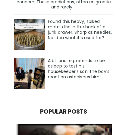
concern. These predictions, often enigmatic
and rarely ...
Found this heavy, spiked
metal disc in the back of a
junk drawer. Sharp as needles.
No idea what it’s used for?
A billionaire pretends to be
asleep to test his
housekeeper’s son: the boy’s
reaction astonishes him!
POPULAR POSTS