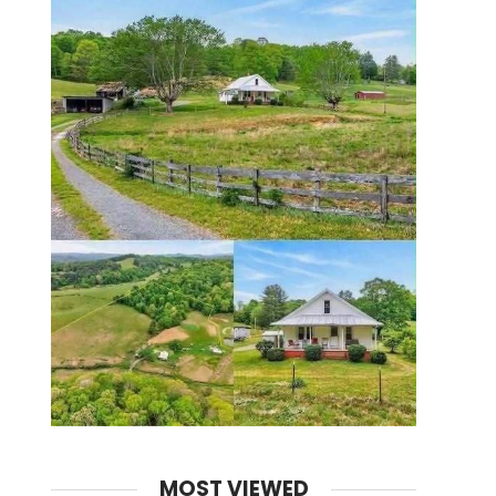
MOST VIEWED