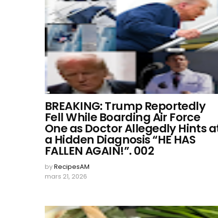
BREAKING: Trump Reportedly
Fell While Boarding Air Force
One as Doctor Allegedly Hints a
a Hidden Diagnosis “HE HAS
FALLEN AGAIN!”. 002
by
RecipesAM
mars 21, 2026