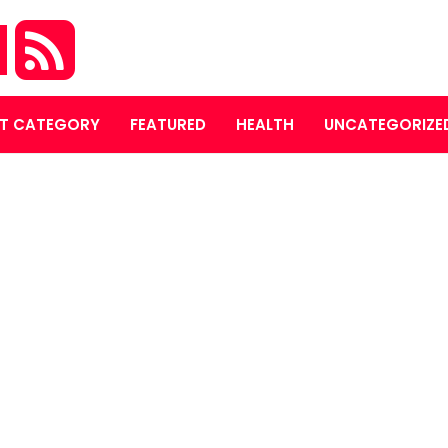
M
T CATEGORY
FEATURED
HEALTH
UNCATEGORIZE