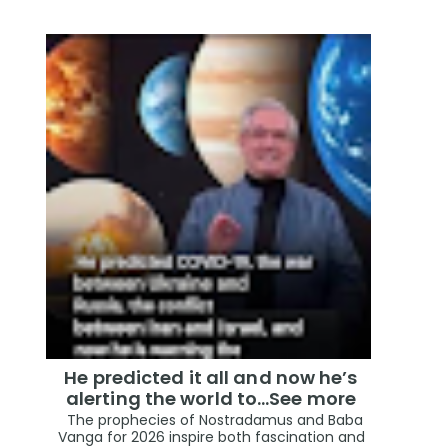
He predicted it all and now he’s
alerting the world to…See more
The prophecies of Nostradamus and Baba
Vanga for 2026 inspire both fascination and