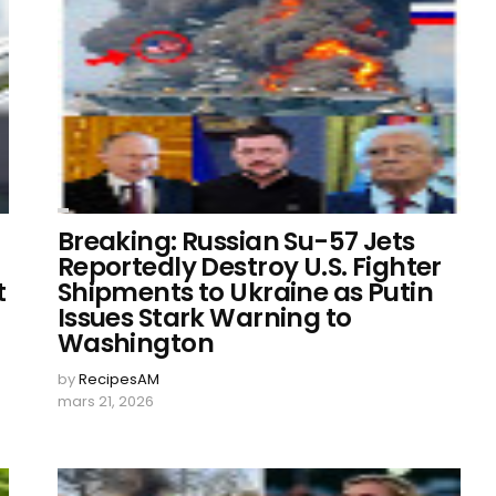
Breaking: Russian Su-57 Jets
Reportedly Destroy U.S. Fighter
t
Shipments to Ukraine as Putin
Issues Stark Warning to
Washington
by
RecipesAM
mars 21, 2026