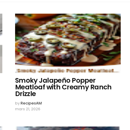
Smoky Jalapeño Popper
Meatloaf with Creamy Ranch
Drizzle
by
RecipesAM
mars 21, 2026