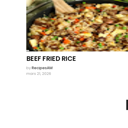
BEEF FRIED RICE
by
RecipesAM
mars 21, 2026