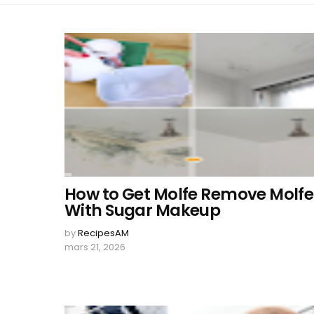
How to Get Molfe Remove Molfe
With Sugar Makeup
by
RecipesAM
mars 21, 2026