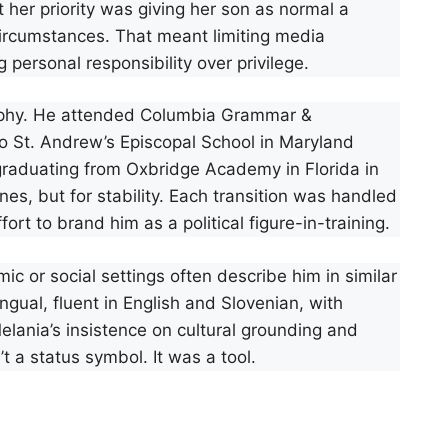
t her priority was giving her son as normal a
ircumstances. That meant limiting media
 personal responsibility over privilege.
sophy. He attended Columbia Grammar &
to St. Andrew’s Episcopal School in Maryland
 graduating from Oxbridge Academy in Florida in
s, but for stability. Each transition was handled
rt to brand him as a political figure-in-training.
 or social settings often describe him in similar
ingual, fluent in English and Slovenian, with
lania’s insistence on cultural grounding and
t a status symbol. It was a tool.