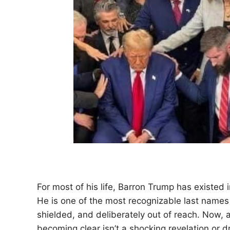
For most of his life, Barron Trump has existed 
He is one of the most recognizable last names i
shielded, and deliberately out of reach. Now, a
becoming clear isn’t a shocking revelation or