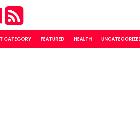
M
T CATEGORY
FEATURED
HEALTH
UNCATEGORIZE