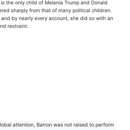
is the only child of Melania Trump and Donald
red sharply from that of many political children.
, and by nearly every account, she did so with an
nd restraint.
obal attention, Barron was not raised to perform