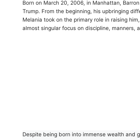
Born on March 20, 2006, in Manhattan, Barron 
Trump. From the beginning, his upbringing diffe
Melania took on the primary role in raising him
almost singular focus on discipline, manners, a
Despite being born into immense wealth and gl