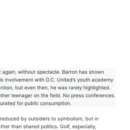
ut again, without spectacle. Barron has shown
. His involvement with D.C. United’s youth academy
tion, but even then, he was rarely highlighted.
ther teenager on the field. No press conferences.
rated for public consumption.
n reduced by outsiders to symbolism, but in
ther than shared politics. Golf, especially,