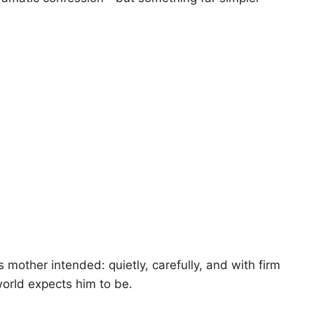
mother intended: quietly, carefully, and with firm
orld expects him to be.