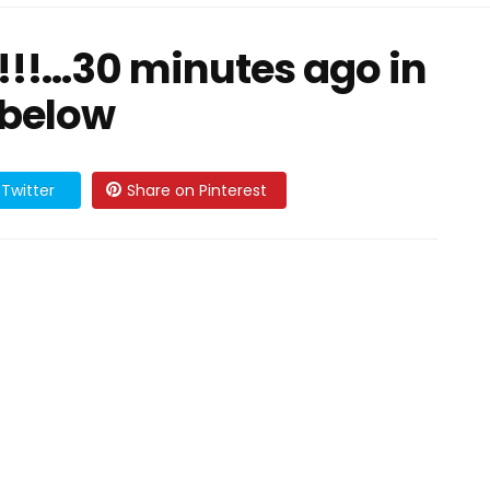
!!…30 minutes ago in
 below
Twitter
Share on Pinterest