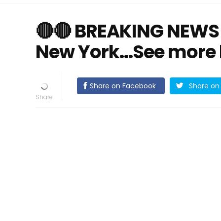
🔴🔴 BREAKING NEWS!
New York…See more
Share on Facebook
Share on 