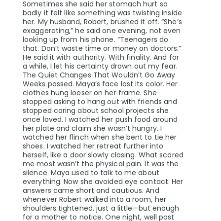
Sometimes she said her stomach hurt so
badly it felt like something was twisting inside
her. My husband, Robert, brushed it off. “She’s
exaggerating,” he said one evening, not even
looking up from his phone. “Teenagers do
that. Don’t waste time or money on doctors.”
He said it with authority. With finality. And for
a while, I let his certainty drown out my fear.
The Quiet Changes That Wouldn’t Go Away
Weeks passed. Maya’s face lost its color. Her
clothes hung looser on her frame. She
stopped asking to hang out with friends and
stopped caring about school projects she
once loved. I watched her push food around
her plate and claim she wasn’t hungry. I
watched her flinch when she bent to tie her
shoes. I watched her retreat further into
herself, like a door slowly closing. What scared
me most wasn’t the physical pain. It was the
silence. Maya used to talk to me about
everything. Now she avoided eye contact. Her
answers came short and cautious. And
whenever Robert walked into a room, her
shoulders tightened, just a little—but enough
for a mother to notice. One night, well past