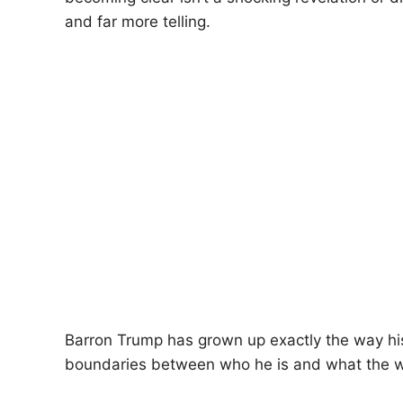
and far more telling.
Barron Trump has grown up exactly the way his 
boundaries between who he is and what the w