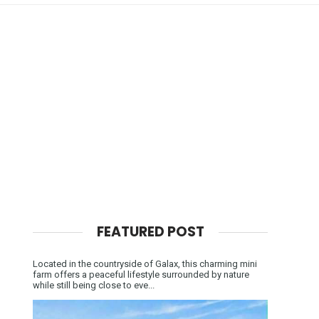
FEATURED POST
Located in the countryside of Galax, this charming mini
farm offers a peaceful lifestyle surrounded by nature
while still being close to eve...