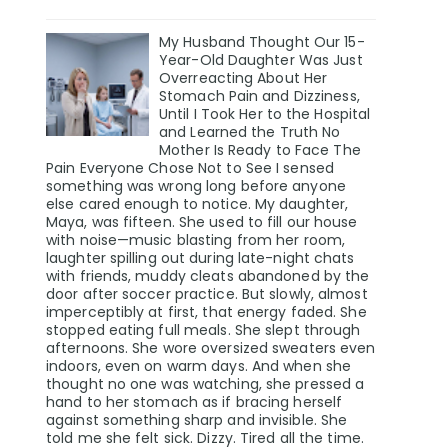
My Husband Thought Our 15-
Year-Old Daughter Was Just
Overreacting About Her
Stomach Pain and Dizziness,
Until I Took Her to the Hospital
and Learned the Truth No
Mother Is Ready to Face The
Pain Everyone Chose Not to See I sensed
something was wrong long before anyone
else cared enough to notice. My daughter,
Maya, was fifteen. She used to fill our house
with noise—music blasting from her room,
laughter spilling out during late-night chats
with friends, muddy cleats abandoned by the
door after soccer practice. But slowly, almost
imperceptibly at first, that energy faded. She
stopped eating full meals. She slept through
afternoons. She wore oversized sweaters even
indoors, even on warm days. And when she
thought no one was watching, she pressed a
hand to her stomach as if bracing herself
against something sharp and invisible. She
told me she felt sick. Dizzy. Tired all the time.