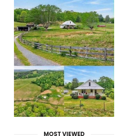
MOST VIEWED