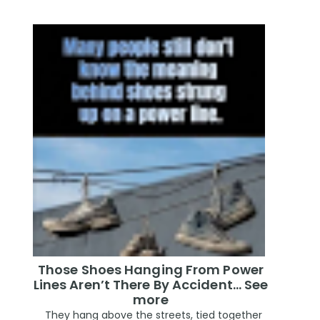
Those Shoes Hanging From Power
Lines Aren’t There By Accident… See
more
They hang above the streets, tied together