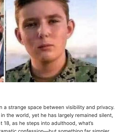
in a strange space between visibility and privacy.
n the world, yet he has largely remained silent,
t 18, as he steps into adulthood, what’s
 dramatic confession—but something far simpler