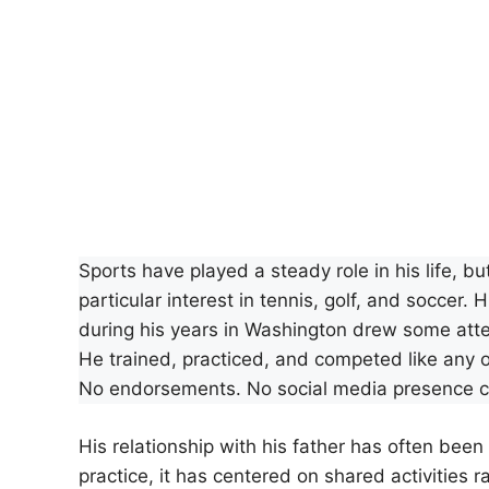
Sports have played a steady role in his life, b
particular interest in tennis, golf, and soccer
during his years in Washington drew some atten
He trained, practiced, and competed like any o
No endorsements. No social media presence cu
His relationship with his father has often bee
practice, it has centered on shared activities ra