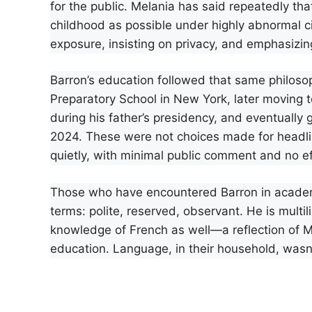
for the public. Melania has said repeatedly tha
childhood as possible under highly abnormal c
exposure, insisting on privacy, and emphasizing
Barron’s education followed that same philo
Preparatory School in New York, later moving 
during his father’s presidency, and eventually
2024. These were not choices made for headline
quietly, with minimal public comment and no effo
Those who have encountered Barron in academic
terms: polite, reserved, observant. He is multil
knowledge of French as well—a reflection of Me
education. Language, in their household, wasn’