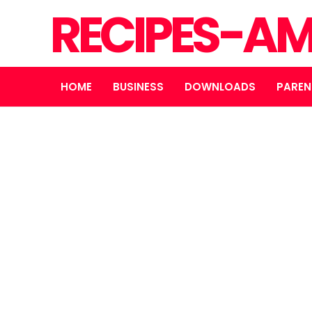
RECIPES-A
HOME
BUSINESS
DOWNLOADS
PAREN