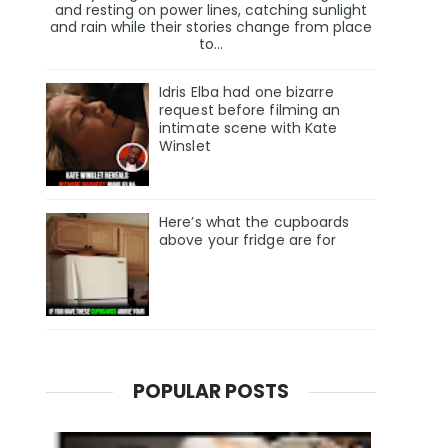
and resting on power lines, catching sunlight
and rain while their stories change from place
to...
Idris Elba had one bizarre
request before filming an
intimate scene with Kate
Winslet
Here’s what the cupboards
above your fridge are for
POPULAR POSTS