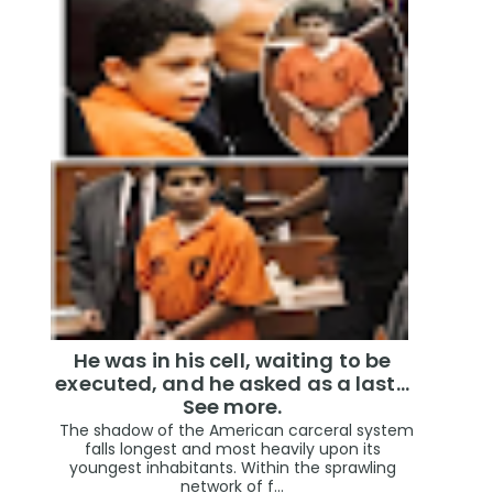
He was in his cell, waiting to be
executed, and he asked as a last…
See more.
The shadow of the American carceral system
falls longest and most heavily upon its
youngest inhabitants. Within the sprawling
network of f...