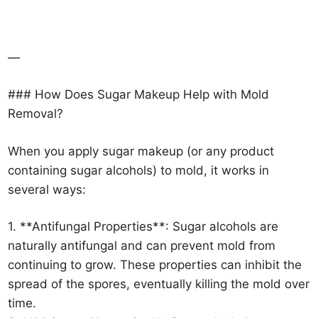
—
### How Does Sugar Makeup Help with Mold
Removal?
When you apply sugar makeup (or any product
containing sugar alcohols) to mold, it works in
several ways:
1. **Antifungal Properties**: Sugar alcohols are
naturally antifungal and can prevent mold from
continuing to grow. These properties can inhibit the
spread of the spores, eventually killing the mold over
time.