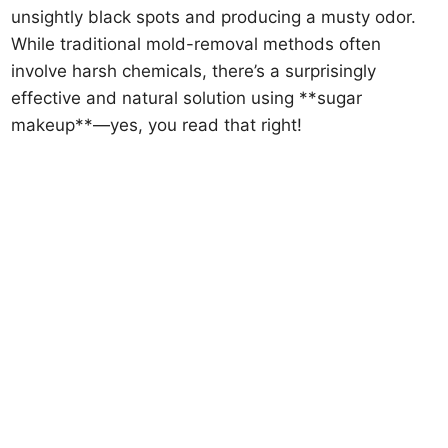
unsightly black spots and producing a musty odor.
While traditional mold-removal methods often
involve harsh chemicals, there’s a surprisingly
effective and natural solution using **sugar
makeup**—yes, you read that right!