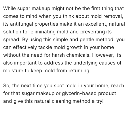
While sugar makeup might not be the first thing that
comes to mind when you think about mold removal,
its antifungal properties make it an excellent, natural
solution for eliminating mold and preventing its
spread. By using this simple and gentle method, you
can effectively tackle mold growth in your home
without the need for harsh chemicals. However, it’s
also important to address the underlying causes of
moisture to keep mold from returning.
So, the next time you spot mold in your home, reach
for that sugar makeup or glycerin-based product
and give this natural cleaning method a try!