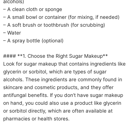
alcohols)
– A clean cloth or sponge
– A small bowl or container (for mixing, if needed)
– A soft brush or toothbrush (for scrubbing)
– Water
– A spray bottle (optional)
#### **1. Choose the Right Sugar Makeup**
Look for sugar makeup that contains ingredients like
glycerin or sorbitol, which are types of sugar
alcohols. These ingredients are commonly found in
skincare and cosmetic products, and they offer
antifungal benefits. If you don’t have sugar makeup
on hand, you could also use a product like glycerin
or sorbitol directly, which are often available at
pharmacies or health stores.