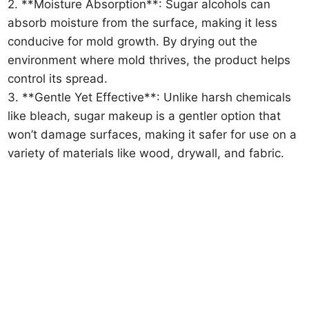
2. **Moisture Absorption**: Sugar alcohols can
absorb moisture from the surface, making it less
conducive for mold growth. By drying out the
environment where mold thrives, the product helps
control its spread.
3. **Gentle Yet Effective**: Unlike harsh chemicals
like bleach, sugar makeup is a gentler option that
won’t damage surfaces, making it safer for use on a
variety of materials like wood, drywall, and fabric.