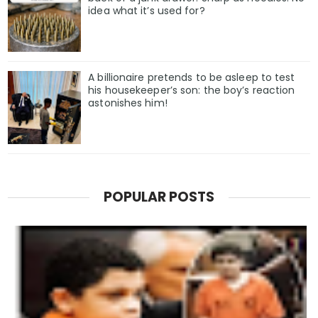
idea what it’s used for?
A billionaire pretends to be asleep to test
his housekeeper’s son: the boy’s reaction
astonishes him!
POPULAR POSTS