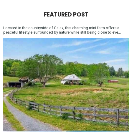
FEATURED POST
Located in the countryside of Galax, this charming mini farm offers a
peaceful lifestyle surrounded by nature while still being close to eve...