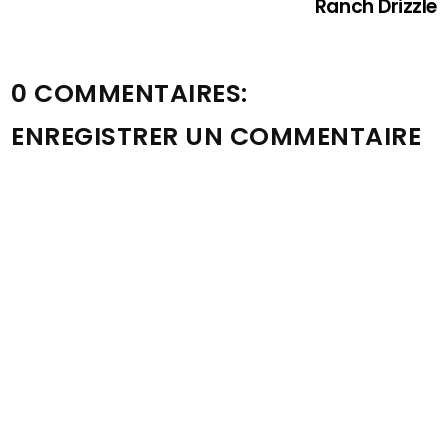
Ranch Drizzle
0 COMMENTAIRES:
ENREGISTRER UN COMMENTAIRE