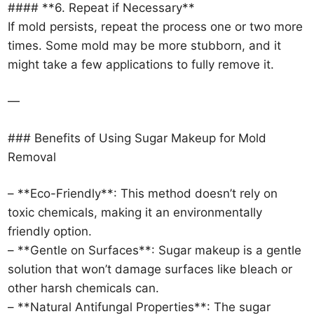
#### **6. Repeat if Necessary**
If mold persists, repeat the process one or two more
times. Some mold may be more stubborn, and it
might take a few applications to fully remove it.
—
### Benefits of Using Sugar Makeup for Mold
Removal
– **Eco-Friendly**: This method doesn’t rely on
toxic chemicals, making it an environmentally
friendly option.
– **Gentle on Surfaces**: Sugar makeup is a gentle
solution that won’t damage surfaces like bleach or
other harsh chemicals can.
– **Natural Antifungal Properties**: The sugar