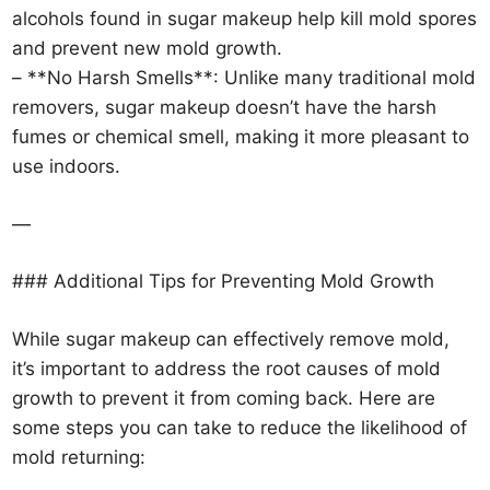
alcohols found in sugar makeup help kill mold spores
and prevent new mold growth.
– **No Harsh Smells**: Unlike many traditional mold
removers, sugar makeup doesn’t have the harsh
fumes or chemical smell, making it more pleasant to
use indoors.
—
### Additional Tips for Preventing Mold Growth
While sugar makeup can effectively remove mold,
it’s important to address the root causes of mold
growth to prevent it from coming back. Here are
some steps you can take to reduce the likelihood of
mold returning: