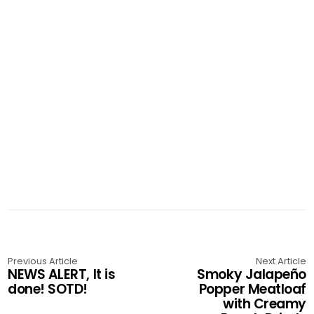
Previous Article
Next Article
NEWS ALERT, It is
Smoky Jalapeño
done! SOTD!
Popper Meatloaf
with Creamy