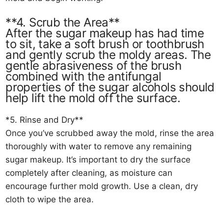
**4. Scrub the Area**
After the sugar makeup has had time
to sit, take a soft brush or toothbrush
and gently scrub the moldy areas. The
gentle abrasiveness of the brush
combined with the antifungal
properties of the sugar alcohols should
help lift the mold off the surface.
*5. Rinse and Dry**
Once you’ve scrubbed away the mold, rinse the area
thoroughly with water to remove any remaining
sugar makeup. It’s important to dry the surface
completely after cleaning, as moisture can
encourage further mold growth. Use a clean, dry
cloth to wipe the area.