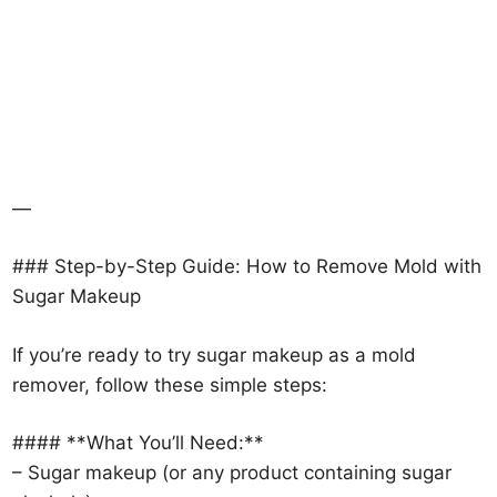
—
### Step-by-Step Guide: How to Remove Mold with
Sugar Makeup
If you’re ready to try sugar makeup as a mold
remover, follow these simple steps:
#### **What You’ll Need:**
– Sugar makeup (or any product containing sugar