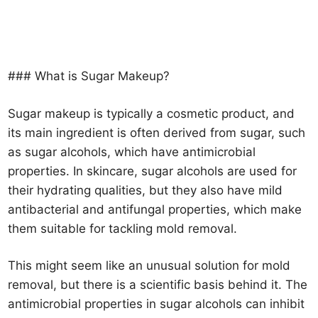
### What is Sugar Makeup?
Sugar makeup is typically a cosmetic product, and
its main ingredient is often derived from sugar, such
as sugar alcohols, which have antimicrobial
properties. In skincare, sugar alcohols are used for
their hydrating qualities, but they also have mild
antibacterial and antifungal properties, which make
them suitable for tackling mold removal.
This might seem like an unusual solution for mold
removal, but there is a scientific basis behind it. The
antimicrobial properties in sugar alcohols can inhibit