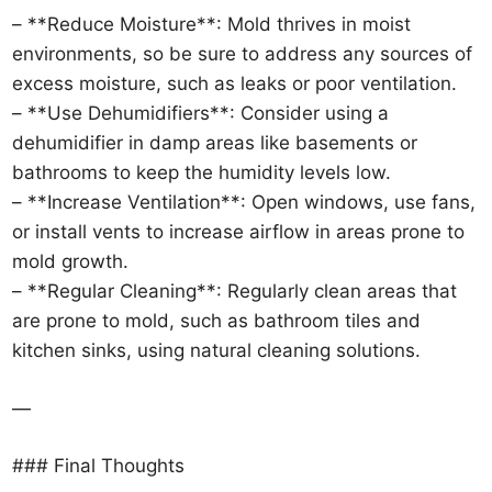
– **Reduce Moisture**: Mold thrives in moist
environments, so be sure to address any sources of
excess moisture, such as leaks or poor ventilation.
– **Use Dehumidifiers**: Consider using a
dehumidifier in damp areas like basements or
bathrooms to keep the humidity levels low.
– **Increase Ventilation**: Open windows, use fans,
or install vents to increase airflow in areas prone to
mold growth.
– **Regular Cleaning**: Regularly clean areas that
are prone to mold, such as bathroom tiles and
kitchen sinks, using natural cleaning solutions.
—
### Final Thoughts