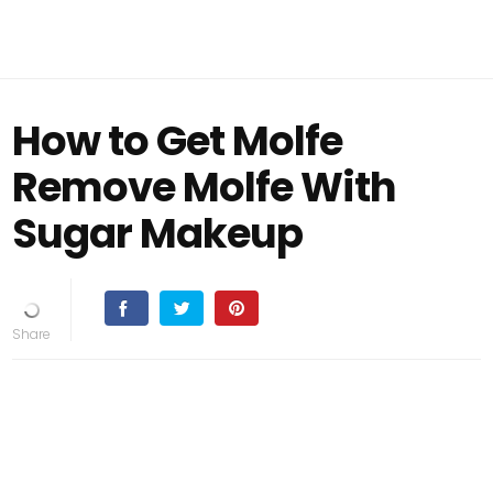
How to Get Molfe
Remove Molfe With
Sugar Makeup