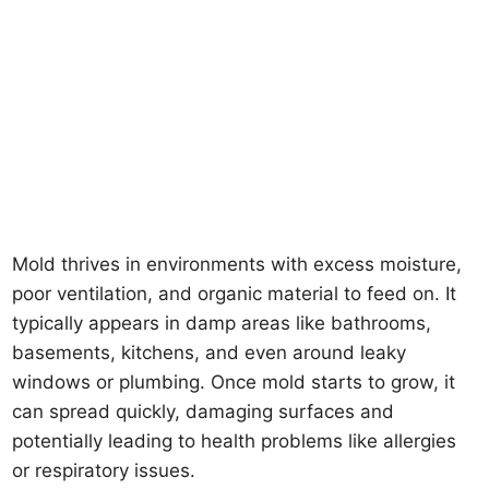
Mold thrives in environments with excess moisture,
poor ventilation, and organic material to feed on. It
typically appears in damp areas like bathrooms,
basements, kitchens, and even around leaky
windows or plumbing. Once mold starts to grow, it
can spread quickly, damaging surfaces and
potentially leading to health problems like allergies
or respiratory issues.