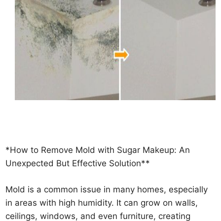
*How to Remove Mold with Sugar Makeup: An
Unexpected But Effective Solution**
Mold is a common issue in many homes, especially
in areas with high humidity. It can grow on walls,
ceilings, windows, and even furniture, creating