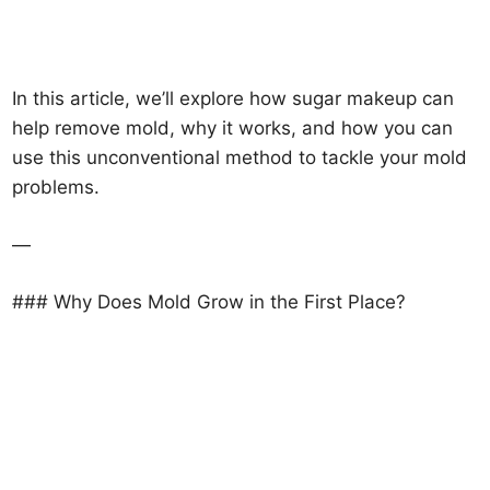
In this article, we’ll explore how sugar makeup can
help remove mold, why it works, and how you can
use this unconventional method to tackle your mold
problems.
—
### Why Does Mold Grow in the First Place?