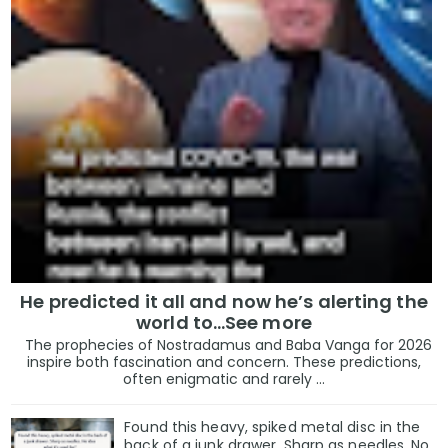
He predicted it all and now he’s alerting the
world to…See more
The prophecies of Nostradamus and Baba Vanga for 2026
inspire both fascination and concern. These predictions,
often enigmatic and rarely ...
Found this heavy, spiked metal disc in the
back of a junk drawer. Sharp as needles. No