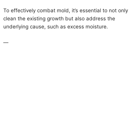
To effectively combat mold, it’s essential to not only
clean the existing growth but also address the
underlying cause, such as excess moisture.
—