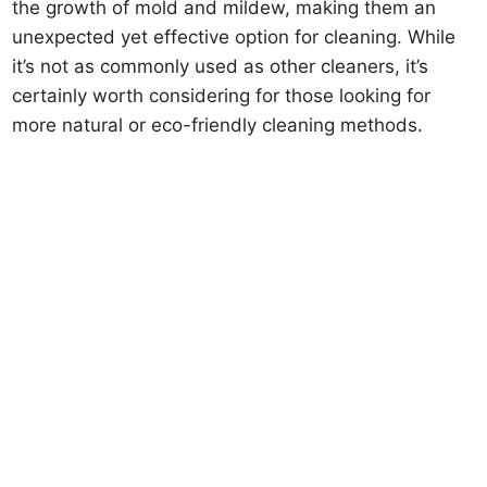
the growth of mold and mildew, making them an
unexpected yet effective option for cleaning. While
it’s not as commonly used as other cleaners, it’s
certainly worth considering for those looking for
more natural or eco-friendly cleaning methods.