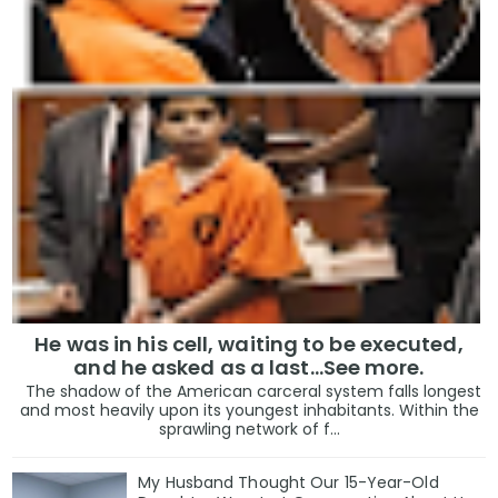
He was in his cell, waiting to be executed,
and he asked as a last…See more.
The shadow of the American carceral system falls longest
and most heavily upon its youngest inhabitants. Within the
sprawling network of f...
My Husband Thought Our 15-Year-Old