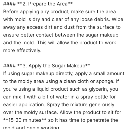
#### **2. Prepare the Area**
Before applying any product, make sure the area
with mold is dry and clear of any loose debris. Wipe
away any excess dirt and dust from the surface to
ensure better contact between the sugar makeup
and the mold. This will allow the product to work
more effectively.
#### **3. Apply the Sugar Makeup**
If using sugar makeup directly, apply a small amount
to the moldy area using a clean cloth or sponge. If
you’re using a liquid product such as glycerin, you
can mix it with a bit of water in a spray bottle for
easier application. Spray the mixture generously
over the moldy surface. Allow the product to sit for
**15-20 minutes** so it has time to penetrate the
mold and begin working.