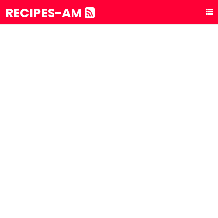
RECIPES-AM