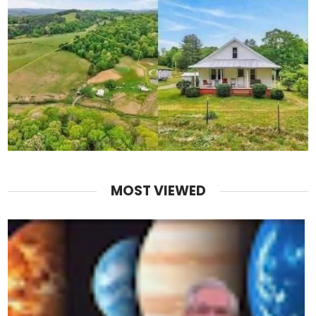
MOST VIEWED