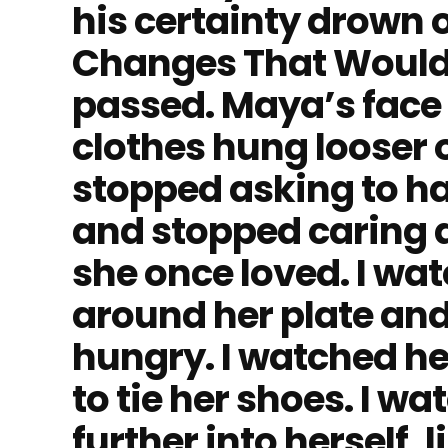
his certainty drown 
Changes That Would
passed. Maya’s face l
clothes hung looser 
stopped asking to ha
and stopped caring 
she once loved. I wa
around her plate and
hungry. I watched he
to tie her shoes. I wa
further into herself, 