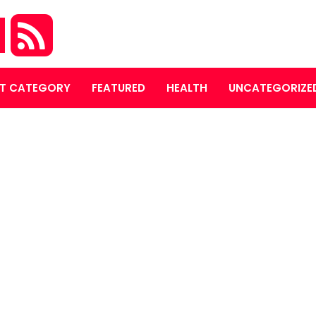
M
T CATEGORY
FEATURED
HEALTH
UNCATEGORIZE