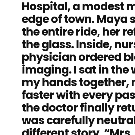
Hospital, a modest m
edge of town. Maya 
the entire ride, her r
the glass. Inside, nur
physician ordered bl
imaging. I sat in the
my hands together, 
faster with every p
the doctor finally re
was carefully neutra
different story. “Mrs