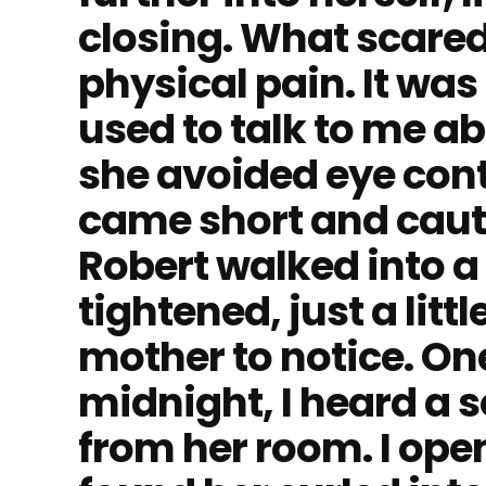
closing. What scare
physical pain. It was
used to talk to me a
she avoided eye con
came short and caut
Robert walked into a
tightened, just a lit
mother to notice. One
midnight, I heard a 
from her room. I ope