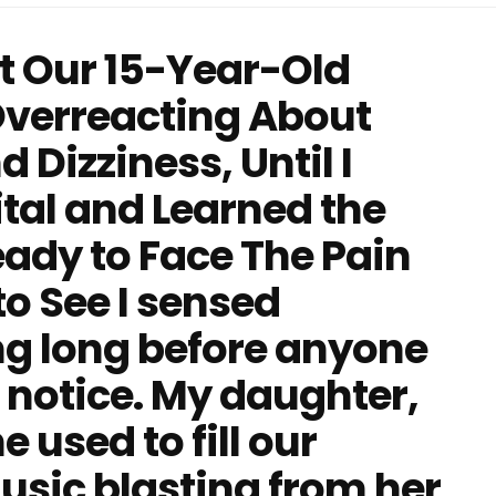
 Our 15-Year-Old
verreacting About
Dizziness, Until I
ital and Learned the
eady to Face The Pain
o See I sensed
g long before anyone
 notice. My daughter,
 used to fill our
sic blasting from her