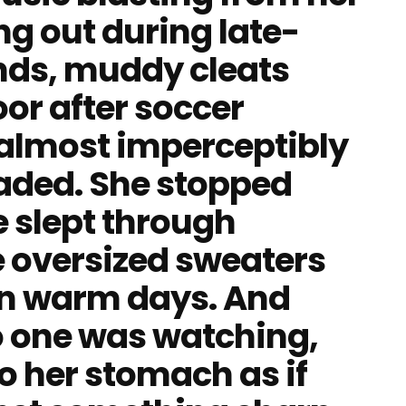
ng out during late-
ends, muddy cleats
or after soccer
, almost imperceptibly
 faded. She stopped
e slept through
e oversized sweaters
on warm days. And
 one was watching,
o her stomach as if