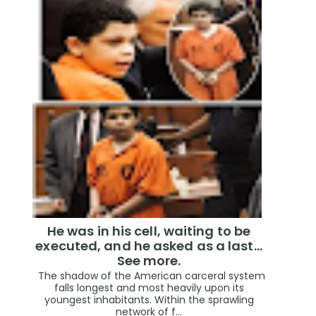
He was in his cell, waiting to be
executed, and he asked as a last…
See more.
The shadow of the American carceral system
falls longest and most heavily upon its
youngest inhabitants. Within the sprawling
network of f...