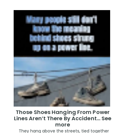
Those Shoes Hanging From Power
Lines Aren’t There By Accident… See
more
They hang above the streets, tied together