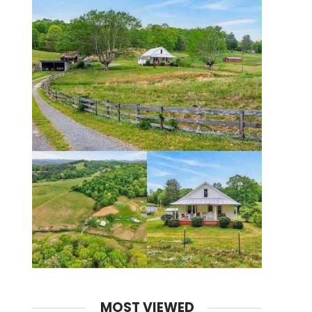
MOST VIEWED