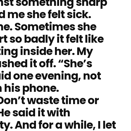
inst something sharp
d me she felt sick.
time. Sometimes she
so badly it felt like
ng inside her. My
hed it off. “She’s
id one evening, not
 his phone.
Don’t waste time or
e said it with
y. And for a while, I let