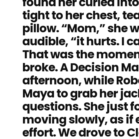
found her curled into
tight to her chest, te
pillow. “Mom,” she w
audible, “it hurts. I 
That was the momen
broke. A Decision Ma
afternoon, while Robe
Maya to grab her jac
questions. She just f
moving slowly, as if 
effort. We drove to 