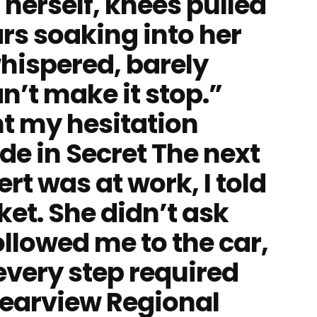
 herself, knees pulled
ars soaking into her
hispered, barely
can’t make it stop.”
t my hesitation
de in Secret The next
rt was at work, I told
ket. She didn’t ask
ollowed me to the car,
every step required
Clearview Regional