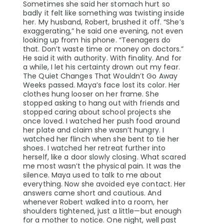
Sometimes she said her stomach hurt so
badly it felt like something was twisting inside
her. My husband, Robert, brushed it off. “She’s
exaggerating,” he said one evening, not even
looking up from his phone. “Teenagers do
that. Don’t waste time or money on doctors.”
He said it with authority. With finality. And for
a while, I let his certainty drown out my fear.
The Quiet Changes That Wouldn’t Go Away
Weeks passed. Maya’s face lost its color. Her
clothes hung looser on her frame. She
stopped asking to hang out with friends and
stopped caring about school projects she
once loved. I watched her push food around
her plate and claim she wasn’t hungry. I
watched her flinch when she bent to tie her
shoes. I watched her retreat further into
herself, like a door slowly closing. What scared
me most wasn’t the physical pain. It was the
silence. Maya used to talk to me about
everything. Now she avoided eye contact. Her
answers came short and cautious. And
whenever Robert walked into a room, her
shoulders tightened, just a little—but enough
for a mother to notice. One night, well past