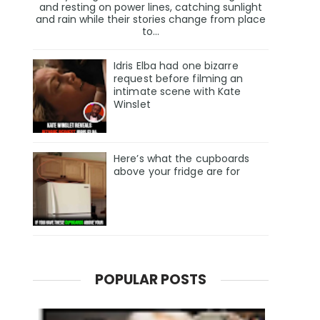
and resting on power lines, catching sunlight
and rain while their stories change from place
to...
Idris Elba had one bizarre
request before filming an
intimate scene with Kate
Winslet
Here’s what the cupboards
above your fridge are for
POPULAR POSTS