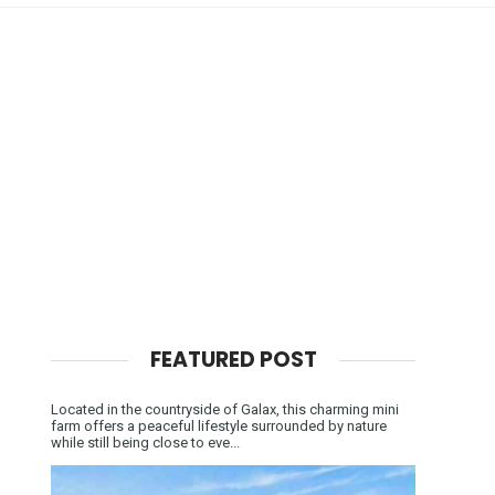
FEATURED POST
Located in the countryside of Galax, this charming mini
farm offers a peaceful lifestyle surrounded by nature
while still being close to eve...