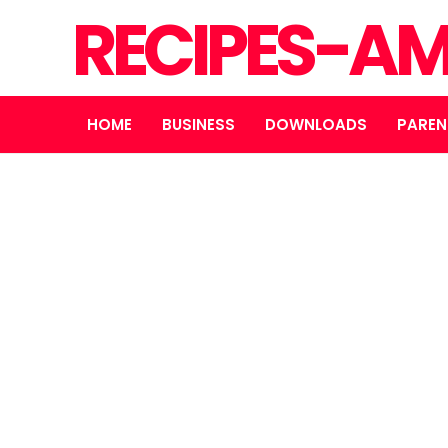
RECIPES-A
HOME
BUSINESS
DOWNLOADS
PAREN