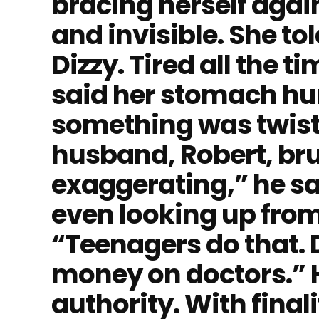
bracing herself aga
and invisible. She tol
Dizzy. Tired all the 
said her stomach hurt 
something was twisti
husband, Robert, brus
exaggerating,” he sa
even looking up from
“Teenagers do that. 
money on doctors.” H
authority. With finalit