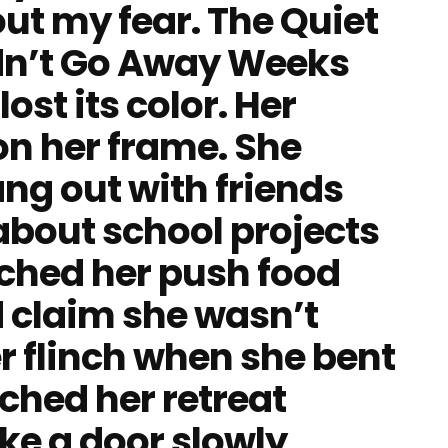
out my fear. The Quiet
n’t Go Away Weeks
ost its color. Her
on her frame. She
ng out with friends
about school projects
tched her push food
 claim she wasn’t
r flinch when she bent
tched her retreat
like a door slowly