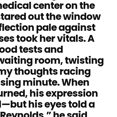
edical center on the
stared out the window
eflection pale against
ses took her vitals. A
ood tests and
 waiting room, twisting
my thoughts racing
assing minute. When
turned, his expression
l—but his eyes told a
. Reynolds,” he said