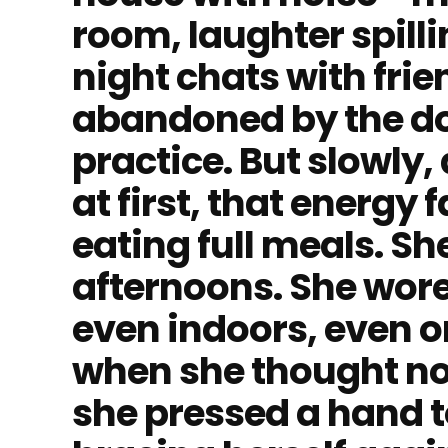
room, laughter spilli
night chats with fri
abandoned by the do
practice. But slowly
at first, that energy
eating full meals. Sh
afternoons. She wor
even indoors, even 
when she thought no
she pressed a hand t