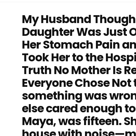
My Husband Thought
Daughter Was Just O
Her Stomach Pain and 
Took Her to the Hosp
Truth No Mother Is R
Everyone Chose Not t
something was wron
else cared enough to
Maya, was fifteen. She
house with noise—mu