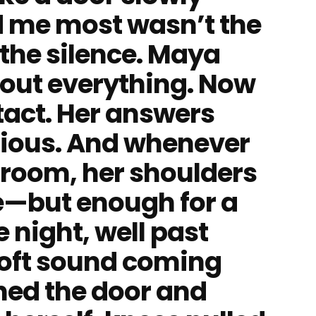
d me most wasn’t the
 the silence. Maya
bout everything. Now
tact. Her answers
ious. And whenever
 room, her shoulders
tle—but enough for a
 night, well past
soft sound coming
ned the door and