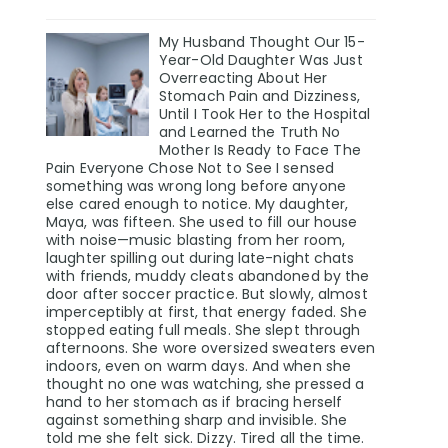
My Husband Thought Our 15-
Year-Old Daughter Was Just
Overreacting About Her
Stomach Pain and Dizziness,
Until I Took Her to the Hospital
and Learned the Truth No
Mother Is Ready to Face The
Pain Everyone Chose Not to See I sensed
something was wrong long before anyone
else cared enough to notice. My daughter,
Maya, was fifteen. She used to fill our house
with noise—music blasting from her room,
laughter spilling out during late-night chats
with friends, muddy cleats abandoned by the
door after soccer practice. But slowly, almost
imperceptibly at first, that energy faded. She
stopped eating full meals. She slept through
afternoons. She wore oversized sweaters even
indoors, even on warm days. And when she
thought no one was watching, she pressed a
hand to her stomach as if bracing herself
against something sharp and invisible. She
told me she felt sick. Dizzy. Tired all the time.