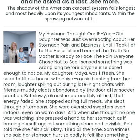
and he asked as a last…See more.
The shadow of the American carceral system falls longest
and most heavily upon its youngest inhabitants. Within the
sprawling network of f...
My Husband Thought Our 15-Year-Old
Daughter Was Just Overreacting About Her
Stomach Pain and Dizziness, Until I Took Her
to the Hospital and Learned the Truth No
Mother Is Ready to Face The Pain Everyone
Chose Not to See I sensed something was
wrong long before anyone else cared
enough to notice. My daughter, Maya, was fifteen. She
used to fill our house with noise—music blasting from her
room, laughter spilling out during late-night chats with
friends, muddy cleats abandoned by the door after soccer
practice. But slowly, almost imperceptibly at first, that
energy faded. She stopped eating full meals. She slept
through afternoons. She wore oversized sweaters even
indoors, even on warm days. And when she thought no one
was watching, she pressed a hand to her stomach as if
bracing herself against something sharp and invisible. She
told me she felt sick. Dizzy. Tired all the time. Sometimes
she said her stomach hurt so badly it felt like something