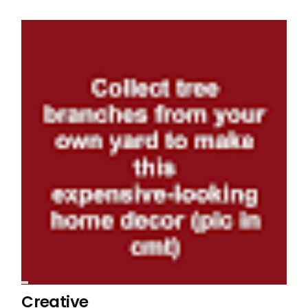
Creative