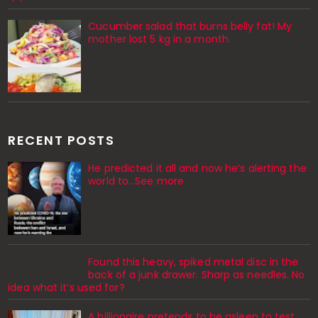
Cucumber salad that burns belly fat! My
mother lost 5 kg in a month.
RECENT POSTS
He predicted it all and now he’s alerting the
world to…See more
Found this heavy, spiked metal disc in the
back of a junk drawer. Sharp as needles. No
idea what it’s used for?
A billionaire pretends to be asleep to test