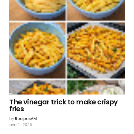
The vinegar trick to make crispy
fries
by
RecipesAM
avril 11, 2026