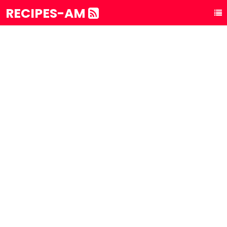
RECIPES-AM