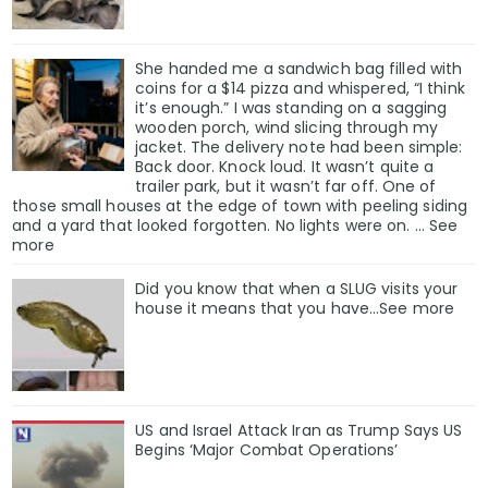
She handed me a sandwich bag filled with
coins for a $14 pizza and whispered, “I think
it’s enough.” I was standing on a sagging
wooden porch, wind slicing through my
jacket. The delivery note had been simple:
Back door. Knock loud. It wasn’t quite a
trailer park, but it wasn’t far off. One of
those small houses at the edge of town with peeling siding
and a yard that looked forgotten. No lights were on. … See
more
Did you know that when a SLUG visits your
house it means that you have…See more
US and Israel Attack Iran as Trump Says US
Begins ‘Major Combat Operations’