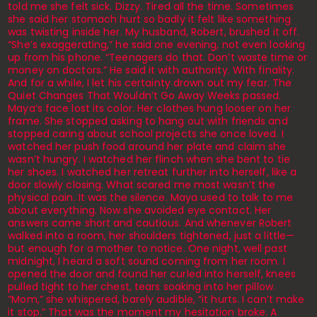
told me she felt sick. Dizzy. Tired all the time. Sometimes
she said her stomach hurt so badly it felt like something
was twisting inside her. My husband, Robert, brushed it off.
“She’s exaggerating,” he said one evening, not even looking
up from his phone. “Teenagers do that. Don’t waste time or
money on doctors.” He said it with authority. With finality.
And for a while, I let his certainty drown out my fear. The
Quiet Changes That Wouldn’t Go Away Weeks passed.
Maya’s face lost its color. Her clothes hung looser on her
frame. She stopped asking to hang out with friends and
stopped caring about school projects she once loved. I
watched her push food around her plate and claim she
wasn’t hungry. I watched her flinch when she bent to tie
her shoes. I watched her retreat further into herself, like a
door slowly closing. What scared me most wasn’t the
physical pain. It was the silence. Maya used to talk to me
about everything. Now she avoided eye contact. Her
answers came short and cautious. And whenever Robert
walked into a room, her shoulders tightened, just a little—
but enough for a mother to notice. One night, well past
midnight, I heard a soft sound coming from her room. I
opened the door and found her curled into herself, knees
pulled tight to her chest, tears soaking into her pillow.
“Mom,” she whispered, barely audible, “it hurts. I can’t make
it stop.” That was the moment my hesitation broke. A