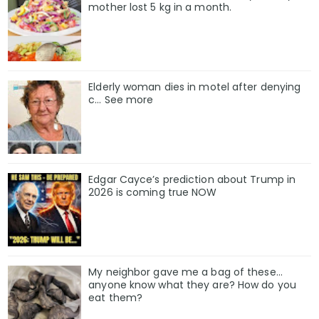
mother lost 5 kg in a month.
Elderly woman dies in motel after denying
c… See more
Edgar Cayce’s prediction about Trump in
2026 is coming true NOW
My neighbor gave me a bag of these…
anyone know what they are? How do you
eat them?