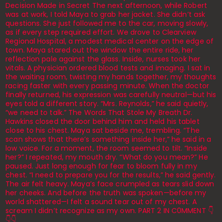
Decision Made in Secret The next afternoon, while Robert
was at work, I told Maya to grab her jacket. She didn’t ask
questions. She just followed me to the car, moving slowly,
as if every step required effort. We drove to Clearview
Regional Hospital, a modest medical center on the edge of
town. Maya stared out the window the entire ride, her
reflection pale against the glass. Inside, nurses took her
vitals. A physician ordered blood tests and imaging. I sat in
the waiting room, twisting my hands together, my thoughts
racing faster with every passing minute. When the doctor
finally returned, his expression was carefully neutral—but his
eyes told a different story. “Mrs. Reynolds,” he said quietly,
“we need to talk.” The Words That Stole My Breath Dr.
Hawkins closed the door behind him and held his tablet
close to his chest. Maya sat beside me, trembling. “The
scan shows that there’s something inside her,” he said in a
low voice. For a moment, the room seemed to tilt. “Inside
her?” I repeated, my mouth dry. “What do you mean?” He
paused. Just long enough for fear to bloom fully in my
chest. “I need to prepare you for the results,” he said gently.
The air felt heavy. Maya’s face crumpled as tears slid down
her cheeks. And before the truth was spoken—before my
world shattered—I felt a sound tear out of my chest. A
scream I didn’t recognize as my own. PART 2 IN C0MMENT 👇
👇👇