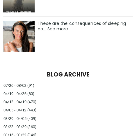
These are the consequences of sleeping
co… See more
BLOG ARCHIVE
07/26 - 08/02
(91)
04/19 - 04/26
(80)
04/12 - 04/19
(470)
04/05 - 04/12
(443)
03/29 - 04/05
(409)
03/22 - 03/29
(360)
03/15 - 03/22
(346)