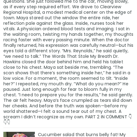
questions. She just followed me to the car, moving slowly,
as if every step required effort. We drove to Clearview
Regional Hospital, a modest medical center on the edge of
town. Maya stared out the window the entire ride, her
reflection pale against the glass. Inside, nurses took her
vitals. A physician ordered blood tests and imaging. I sat in
the waiting room, twisting my hands together, my thoughts
racing faster with every passing minute. When the doctor
finally returned, his expression was carefully neutral—but his
eyes told a different story. “Mrs. Reynolds,” he said quietly,
“we need to talk.” The Words That Stole My Breath Dr.
Hawkins closed the door behind him and held his tablet
close to his chest. Maya sat beside me, trembling. “The
scan shows that there’s something inside her,” he said in a
low voice. For a moment, the room seemed to tilt. “Inside
her?” I repeated, my mouth dry. “What do you mean?” He
paused. Just long enough for fear to bloom fully in my
chest. “I need to prepare you for the results,” he said gently.
The air felt heavy. Maya’s face crumpled as tears slid down
her cheeks. And before the truth was spoken—before my
world shattered—I felt a sound tear out of my chest. A
scream I didn’t recognize as my own. PART 2 IN C0MMENT 👇
👇👇
Cucumber salad that burns belly fat! My