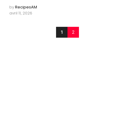
by
RecipesAM
avril 11, 2026
1
2