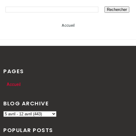
Accueil
PAGES
Accueil
BLOG ARCHIVE
POPULAR POSTS