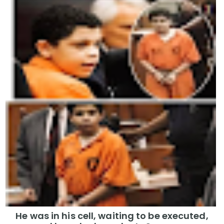
He was in his cell, waiting to be executed,