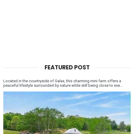
FEATURED POST
Located in the countryside of Galax, this charming mini farm offers a
peaceful lifestyle surrounded by nature while still being close to eve...