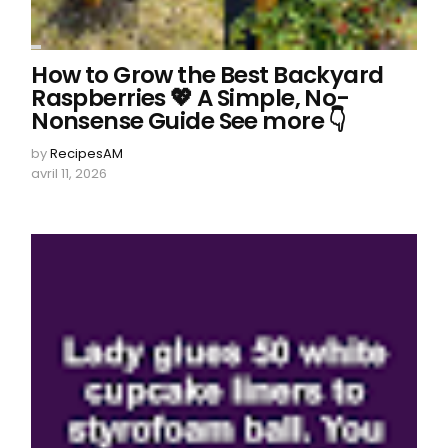
How to Grow the Best Backyard
Raspberries 💖 A Simple, No-
Nonsense Guide See more 👇
by
RecipesAM
avril 11, 2026