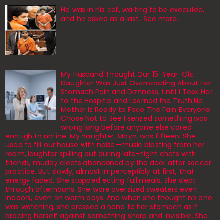
He was in his cell, waiting to be executed,
and he asked as a last…See more.
My Husband Thought Our 15-Year-Old
Daughter Was Just Overreacting About Her
Stomach Pain and Dizziness, Until I Took Her
to the Hospital and Learned the Truth No
Mother Is Ready to Face The Pain Everyone
Chose Not to See I sensed something was
wrong long before anyone else cared
enough to notice. My daughter, Maya, was fifteen. She
used to fill our house with noise—music blasting from her
room, laughter spilling out during late-night chats with
friends, muddy cleats abandoned by the door after soccer
practice. But slowly, almost imperceptibly at first, that
energy faded. She stopped eating full meals. She slept
through afternoons. She wore oversized sweaters even
indoors, even on warm days. And when she thought no one
was watching, she pressed a hand to her stomach as if
bracing herself against something sharp and invisible. She