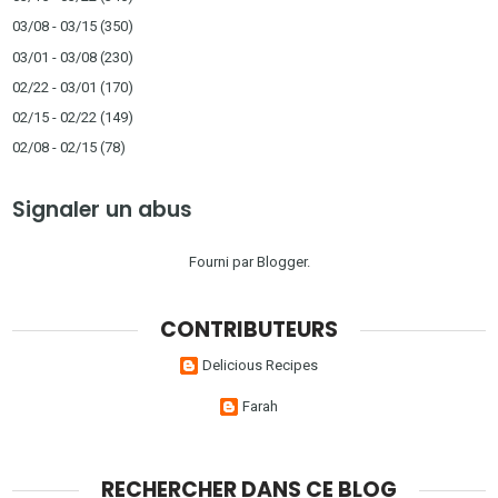
03/08 - 03/15
(350)
03/01 - 03/08
(230)
02/22 - 03/01
(170)
02/15 - 02/22
(149)
02/08 - 02/15
(78)
Signaler un abus
Fourni par
Blogger
.
CONTRIBUTEURS
Delicious Recipes
Farah
RECHERCHER DANS CE BLOG