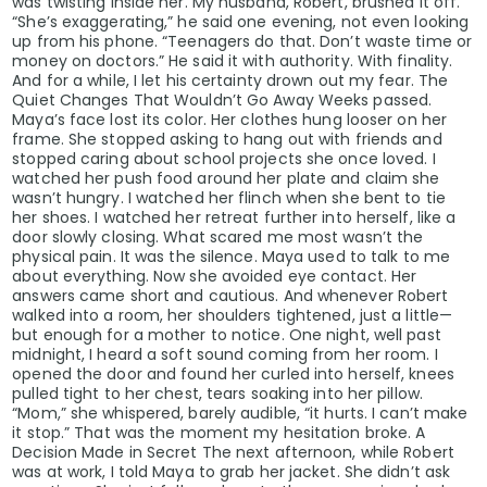
was twisting inside her. My husband, Robert, brushed it off.
“She’s exaggerating,” he said one evening, not even looking
up from his phone. “Teenagers do that. Don’t waste time or
money on doctors.” He said it with authority. With finality.
And for a while, I let his certainty drown out my fear. The
Quiet Changes That Wouldn’t Go Away Weeks passed.
Maya’s face lost its color. Her clothes hung looser on her
frame. She stopped asking to hang out with friends and
stopped caring about school projects she once loved. I
watched her push food around her plate and claim she
wasn’t hungry. I watched her flinch when she bent to tie
her shoes. I watched her retreat further into herself, like a
door slowly closing. What scared me most wasn’t the
physical pain. It was the silence. Maya used to talk to me
about everything. Now she avoided eye contact. Her
answers came short and cautious. And whenever Robert
walked into a room, her shoulders tightened, just a little—
but enough for a mother to notice. One night, well past
midnight, I heard a soft sound coming from her room. I
opened the door and found her curled into herself, knees
pulled tight to her chest, tears soaking into her pillow.
“Mom,” she whispered, barely audible, “it hurts. I can’t make
it stop.” That was the moment my hesitation broke. A
Decision Made in Secret The next afternoon, while Robert
was at work, I told Maya to grab her jacket. She didn’t ask