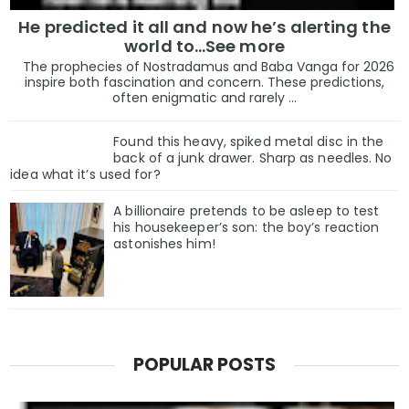
He predicted it all and now he’s alerting the
world to…See more
The prophecies of Nostradamus and Baba Vanga for 2026
inspire both fascination and concern. These predictions,
often enigmatic and rarely ...
Found this heavy, spiked metal disc in the
back of a junk drawer. Sharp as needles. No
idea what it’s used for?
A billionaire pretends to be asleep to test
his housekeeper’s son: the boy’s reaction
astonishes him!
POPULAR POSTS