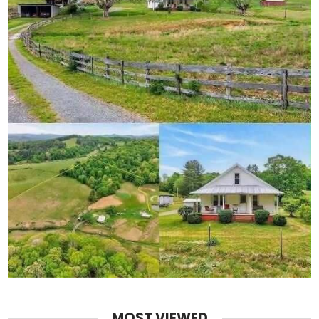
MOST VIEWED