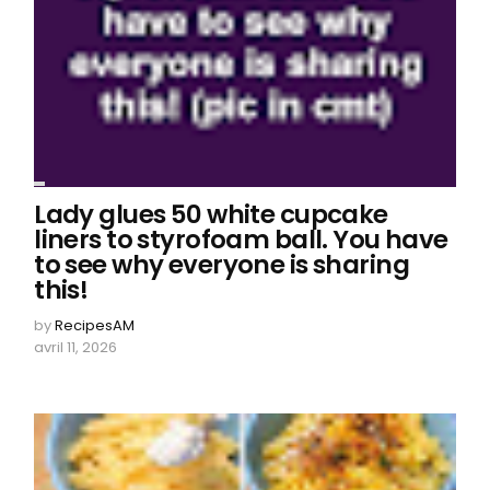
Lady glues 50 white cupcake
liners to styrofoam ball. You have
to see why everyone is sharing
this!
by
RecipesAM
avril 11, 2026