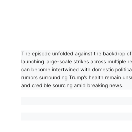
The episode unfolded against the backdrop of i
launching large-scale strikes across multiple 
can become intertwined with domestic political 
rumors surrounding Trump’s health remain unsu
and credible sourcing amid breaking news.