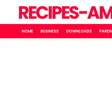
RECIPES-A
HOME
BUSINESS
DOWNLOADS
PAREN