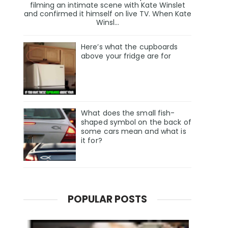
filming an intimate scene with Kate Winslet
and confirmed it himself on live TV. When Kate
Winsl...
Here’s what the cupboards
above your fridge are for
What does the small fish-
shaped symbol on the back of
some cars mean and what is
it for?
POPULAR POSTS