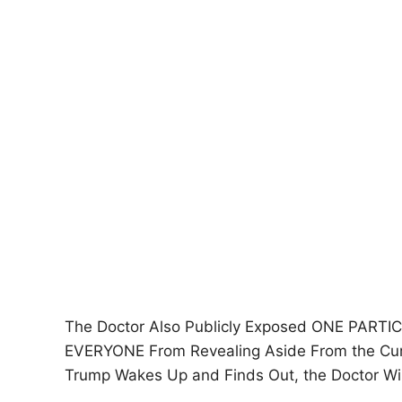
The Doctor Also Publicly Exposed ONE PART
EVERYONE From Revealing Aside From the Curr
Trump Wakes Up and Finds Out, the Doctor W