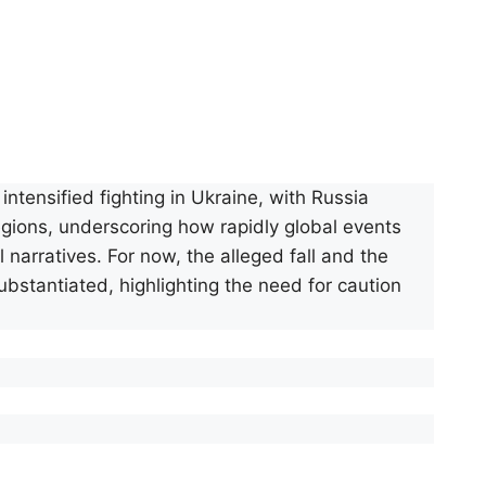
ntensified fighting in Ukraine, with Russia
regions, underscoring how rapidly global events
narratives. For now, the alleged fall and the
bstantiated, highlighting the need for caution