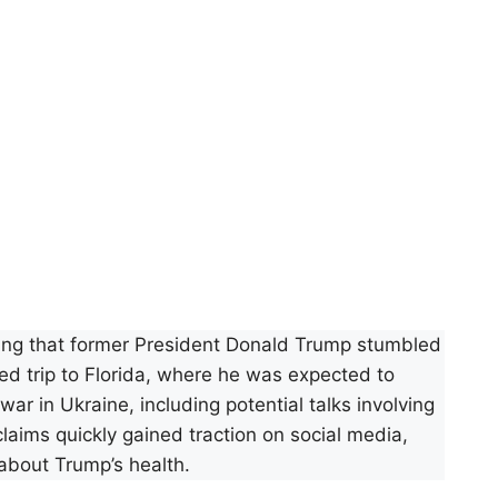
ming that former President Donald Trump stumbled
ed trip to Florida, where he was expected to
ar in Ukraine, including potential talks involving
aims quickly gained traction on social media,
about Trump’s health.