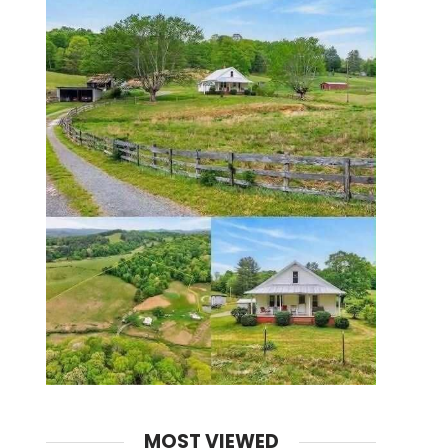
MOST VIEWED