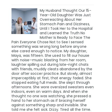
My Husband Thought Our 15-
Year-Old Daughter Was Just
Overreacting About Her
Stomach Pain and Dizziness,
Until I Took Her to the Hospital
and Learned the Truth No
Mother Is Ready to Face The
Pain Everyone Chose Not to See I sensed
something was wrong long before anyone
else cared enough to notice. My daughter,
Maya, was fifteen. She used to fill our house
with noise—music blasting from her room,
laughter spilling out during late-night chats
with friends, muddy cleats abandoned by the
door after soccer practice. But slowly, almost
imperceptibly at first, that energy faded. She
stopped eating full meals. She slept through
afternoons. She wore oversized sweaters even
indoors, even on warm days. And when she
thought no one was watching, she pressed a
hand to her stomach as if bracing herself
against something sharp and invisible. She
told me she felt sick. Dizzy. Tired all the time.