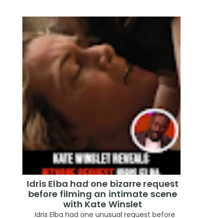
Idris Elba had one bizarre request
before filming an intimate scene
with Kate Winslet
Idris Elba had one unusual request before