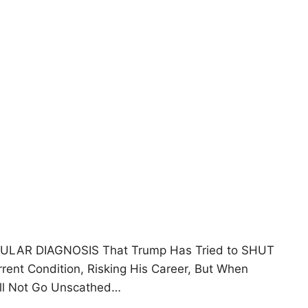
ICULAR DIAGNOSIS That Trump Has Tried to SHUT
ent Condition, Risking His Career, But When
ill Not Go Unscathed…