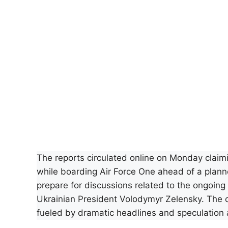
The reports circulated online on Monday clai
while boarding Air Force One ahead of a plann
prepare for discussions related to the ongoing w
Ukrainian President Volodymyr Zelensky. The cl
fueled by dramatic headlines and speculation 