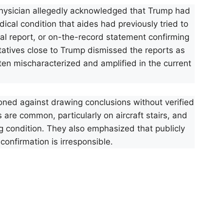
hysician allegedly acknowledged that Trump had
ical condition that aides had previously tried to
cal report, or on-the-record statement confirming
atives close to Trump dismissed the reports as
ten mischaracterized and amplified in the current
oned against drawing conclusions without verified
 are common, particularly on aircraft stairs, and
ng condition. They also emphasized that publicly
confirmation is irresponsible.