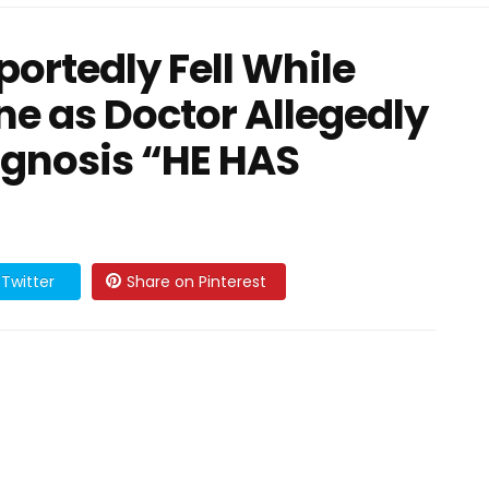
ortedly Fell While
ne as Doctor Allegedly
agnosis “HE HAS
Twitter
Share on Pinterest