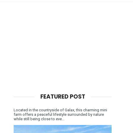
FEATURED POST
Located in the countryside of Galax, this charming mini
farm offers a peaceful lifestyle surrounded by nature
while still being close to eve...