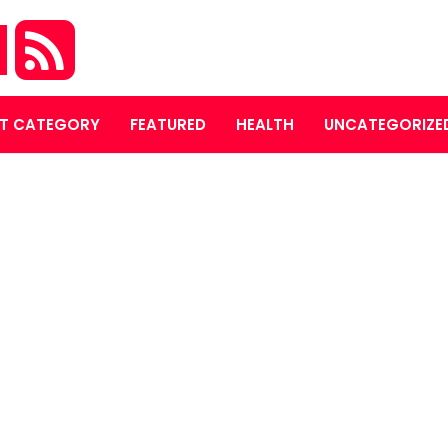
M
T CATEGORY
FEATURED
HEALTH
UNCATEGORIZE