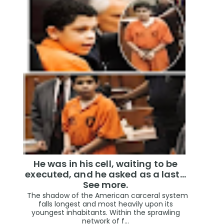
He was in his cell, waiting to be
executed, and he asked as a last…
See more.
The shadow of the American carceral system
falls longest and most heavily upon its
youngest inhabitants. Within the sprawling
network of f...