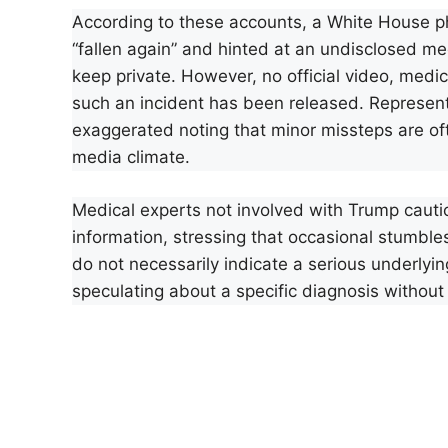
According to these accounts, a White House p
“fallen again” and hinted at an undisclosed med
keep private. However, no official video, medi
such an incident has been released. Represent
exaggerated noting that minor missteps are of
media climate.
Medical experts not involved with Trump cauti
information, stressing that occasional stumbles
do not necessarily indicate a serious underlyi
speculating about a specific diagnosis without 