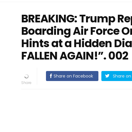
BREAKING: Trump Rep
Boarding Air Force O
Hints at a Hidden Di
FALLEN AGAIN!”. 002
Share on Facebook
Share on 