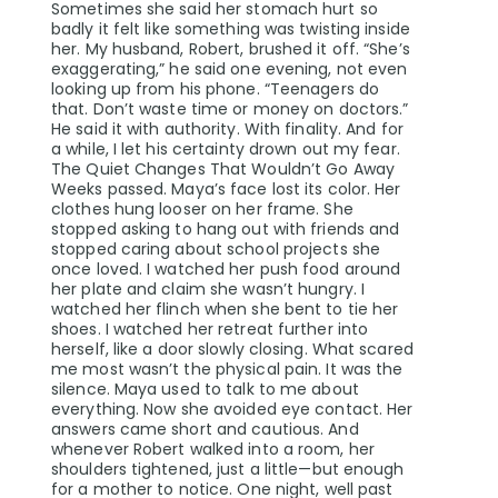
Sometimes she said her stomach hurt so
badly it felt like something was twisting inside
her. My husband, Robert, brushed it off. “She’s
exaggerating,” he said one evening, not even
looking up from his phone. “Teenagers do
that. Don’t waste time or money on doctors.”
He said it with authority. With finality. And for
a while, I let his certainty drown out my fear.
The Quiet Changes That Wouldn’t Go Away
Weeks passed. Maya’s face lost its color. Her
clothes hung looser on her frame. She
stopped asking to hang out with friends and
stopped caring about school projects she
once loved. I watched her push food around
her plate and claim she wasn’t hungry. I
watched her flinch when she bent to tie her
shoes. I watched her retreat further into
herself, like a door slowly closing. What scared
me most wasn’t the physical pain. It was the
silence. Maya used to talk to me about
everything. Now she avoided eye contact. Her
answers came short and cautious. And
whenever Robert walked into a room, her
shoulders tightened, just a little—but enough
for a mother to notice. One night, well past