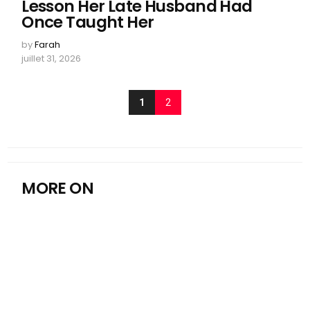
Lesson Her Late Husband Had
Once Taught Her
by
Farah
juillet 31, 2026
1
2
MORE ON