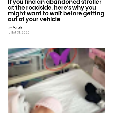
If you find an abandoned stroller
at the roadside, here’s why you
might want to wait before getting
out of your vehicle
by
Farah
juillet 31, 2026