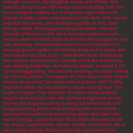
enough to notice. My daughter, Maya, was fifteen. She
used to fill our house with noise—music blasting from her
room, laughter spilling out during late-night chats with
friends, muddy cleats abandoned by the door after soccer
practice. But slowly, almost imperceptibly at first, that
energy faded. She stopped eating full meals. She slept
through afternoons. She wore oversized sweaters even
indoors, even on warm days. And when she thought no one
was watching, she pressed a hand to her stomach as if
bracing herself against something sharp and invisible. She
told me she felt sick. Dizzy. Tired all the time. Sometimes
she said her stomach hurt so badly it felt like something
was twisting inside her. My husband, Robert, brushed it off.
“She’s exaggerating,” he said one evening, not even looking
up from his phone. “Teenagers do that. Don’t waste time or
money on doctors.” He said it with authority. With finality.
And for a while, I let his certainty drown out my fear. The
Quiet Changes That Wouldn’t Go Away Weeks passed.
Maya’s face lost its color. Her clothes hung looser on her
frame. She stopped asking to hang out with friends and
stopped caring about school projects she once loved. I
watched her push food around her plate and claim she
wasn’t hungry. I watched her flinch when she bent to tie
her shoes. I watched her retreat further into herself, like a
door slowly closing. What scared me most wasn’t the