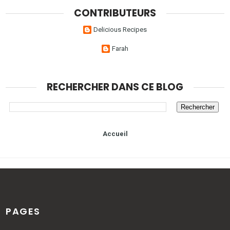
CONTRIBUTEURS
Delicious Recipes
Farah
RECHERCHER DANS CE BLOG
Accueil
PAGES