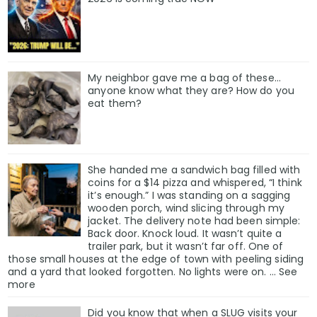
My neighbor gave me a bag of these…
anyone know what they are? How do you
eat them?
She handed me a sandwich bag filled with
coins for a $14 pizza and whispered, “I think
it’s enough.” I was standing on a sagging
wooden porch, wind slicing through my
jacket. The delivery note had been simple:
Back door. Knock loud. It wasn’t quite a
trailer park, but it wasn’t far off. One of
those small houses at the edge of town with peeling siding
and a yard that looked forgotten. No lights were on. … See
more
Did you know that when a SLUG visits your