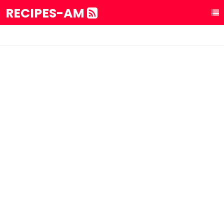
RECIPES-AM