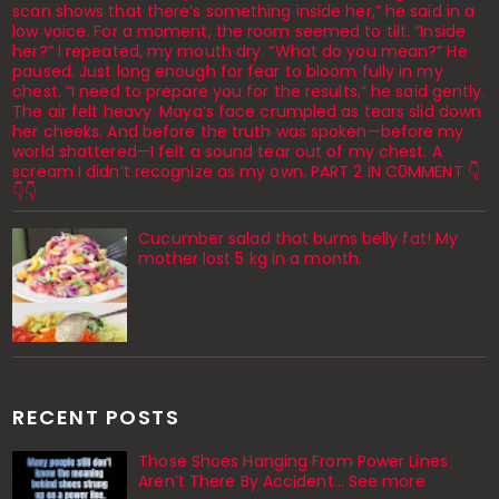
scan shows that there’s something inside her,” he said in a
low voice. For a moment, the room seemed to tilt. “Inside
her?” I repeated, my mouth dry. “What do you mean?” He
paused. Just long enough for fear to bloom fully in my
chest. “I need to prepare you for the results,” he said gently.
The air felt heavy. Maya’s face crumpled as tears slid down
her cheeks. And before the truth was spoken—before my
world shattered—I felt a sound tear out of my chest. A
scream I didn’t recognize as my own. PART 2 IN C0MMENT 👇
👇👇
Cucumber salad that burns belly fat! My
mother lost 5 kg in a month.
RECENT POSTS
Those Shoes Hanging From Power Lines
Aren’t There By Accident… See more