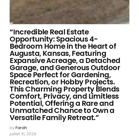
“Incredible Real Estate
Opportunity: Spacious 4-
Bedroom Home in the Heart of
Augusta, Kansas, Featuring
Expansive Acreage, a Detached
Garage, and Generous Outdoor
Space Perfect for Gardening,
Recreation, or Hobby Projects.
This Charming Property Blends
Comfort, Privacy, and Limitless
Potential, Offering a Rare and
Unmatched Chance to Own a
Versatile Family Retreat.”
by
Farah
juillet 31, 2026