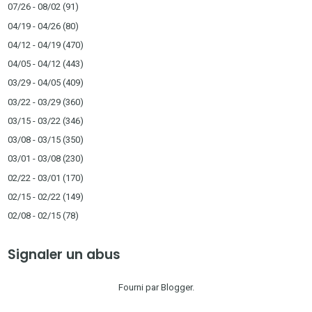
07/26 - 08/02
(91)
04/19 - 04/26
(80)
04/12 - 04/19
(470)
04/05 - 04/12
(443)
03/29 - 04/05
(409)
03/22 - 03/29
(360)
03/15 - 03/22
(346)
03/08 - 03/15
(350)
03/01 - 03/08
(230)
02/22 - 03/01
(170)
02/15 - 02/22
(149)
02/08 - 02/15
(78)
Signaler un abus
Fourni par
Blogger
.