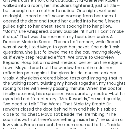
answers came short and cautious. And whenever Robert
walked into a room, her shoulders tightened, just a little—
but enough for a mother to notice. One night, well past
midnight, I heard a soft sound coming from her room. I
opened the door and found her curled into herself, knees
pulled tight to her chest, tears soaking into her pillow.
“Mom,” she whispered, barely audible, “it hurts. I can’t make
it stop.” That was the moment my hesitation broke. A
Decision Made in Secret The next afternoon, while Robert
was at work, I told Maya to grab her jacket. She didn’t ask
questions. She just followed me to the car, moving slowly,
as if every step required effort. We drove to Clearview
Regional Hospital, a modest medical center on the edge of
town. Maya stared out the window the entire ride, her
reflection pale against the glass. Inside, nurses took her
vitals. A physician ordered blood tests and imaging. I sat in
the waiting room, twisting my hands together, my thoughts
racing faster with every passing minute. When the doctor
finally returned, his expression was carefully neutral—but his
eyes told a different story. “Mrs. Reynolds,” he said quietly,
“we need to talk.” The Words That Stole My Breath Dr.
Hawkins closed the door behind him and held his tablet
close to his chest. Maya sat beside me, trembling. “The
scan shows that there’s something inside her,” he said in a
low voice. For a moment, the room seemed to tilt. “Inside