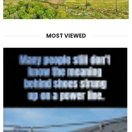
MOST VIEWED