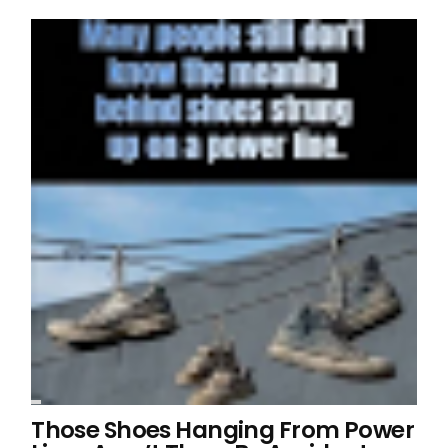
Those Shoes Hanging From Power