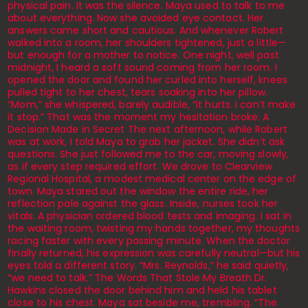
physical pain. It was the silence. Maya used to talk to me
about everything. Now she avoided eye contact. Her
answers came short and cautious. And whenever Robert
walked into a room, her shoulders tightened, just a little—
but enough for a mother to notice. One night, well past
midnight, I heard a soft sound coming from her room. I
opened the door and found her curled into herself, knees
pulled tight to her chest, tears soaking into her pillow.
“Mom,” she whispered, barely audible, “it hurts. I can’t make
it stop.” That was the moment my hesitation broke. A
Decision Made in Secret The next afternoon, while Robert
was at work, I told Maya to grab her jacket. She didn’t ask
questions. She just followed me to the car, moving slowly,
as if every step required effort. We drove to Clearview
Regional Hospital, a modest medical center on the edge of
town. Maya stared out the window the entire ride, her
reflection pale against the glass. Inside, nurses took her
vitals. A physician ordered blood tests and imaging. I sat in
the waiting room, twisting my hands together, my thoughts
racing faster with every passing minute. When the doctor
finally returned, his expression was carefully neutral—but his
eyes told a different story. “Mrs. Reynolds,” he said quietly,
“we need to talk.” The Words That Stole My Breath Dr.
Hawkins closed the door behind him and held his tablet
close to his chest. Maya sat beside me, trembling. “The