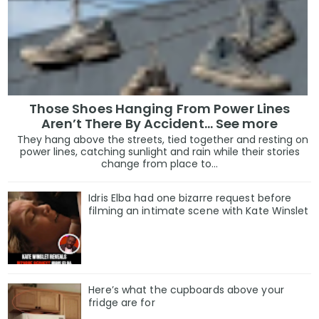
Those Shoes Hanging From Power Lines
Aren’t There By Accident… See more
They hang above the streets, tied together and resting on
power lines, catching sunlight and rain while their stories
change from place to...
Idris Elba had one bizarre request before
filming an intimate scene with Kate Winslet
Here’s what the cupboards above your
fridge are for