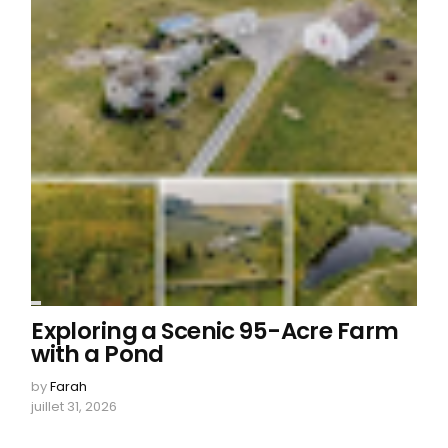
Exploring a Scenic 95-Acre Farm
with a Pond
by
Farah
juillet 31, 2026