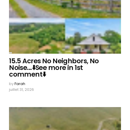
15.5 Acres No Neighbors, No
Noise...⬇️See more in 1st
comment⬇️
by
Farah
juillet 31, 2026