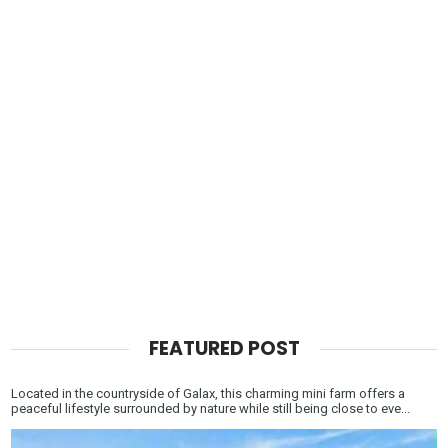
FEATURED POST
Located in the countryside of Galax, this charming mini farm offers a
peaceful lifestyle surrounded by nature while still being close to eve...