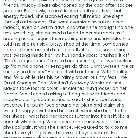
friends, muddy cleats abandoned by the door after soccer
practice. But slowly, almost imperceptibly at first, that
energy faded. She stopped eating full meals. She slept
through afternoons. She wore oversized sweaters even
indoors, even on warm days. And when she thought no one
was watching, she pressed a hand to her stomach as if
bracing herself against something sharp and invisible. She
told me she felt sick. Dizzy. Tired all the time. Sometimes
she said her stomach hurt so badly it felt like something
was twisting inside her. My husband, Robert, brushed it off.
“She’s exaggerating,” he said one evening, not even looking
up from his phone. “Teenagers do that. Don’t waste time or
money on doctors.” He said it with authority. With finality.
And for a while, I let his certainty drown out my fear. The
Quiet Changes That Wouldn’t Go Away Weeks passed.
Maya’s face lost its color. Her clothes hung looser on her
frame. She stopped asking to hang out with friends and
stopped caring about school projects she once loved. I
watched her push food around her plate and claim she
wasn’t hungry. I watched her flinch when she bent to tie
her shoes. I watched her retreat further into herself, like a
door slowly closing. What scared me most wasn’t the
physical pain. It was the silence. Maya used to talk to me
about everything. Now she avoided eye contact. Her