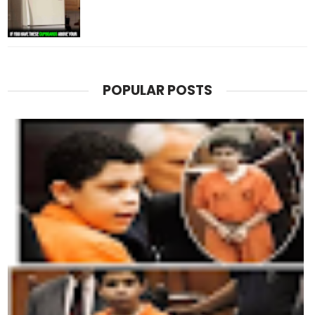
POPULAR POSTS