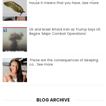
house it means that you have…See more
US and Israel Attack Iran as Trump Says US
Begins ‘Major Combat Operations’
These are the consequences of sleeping
co… See more
BLOG ARCHIVE