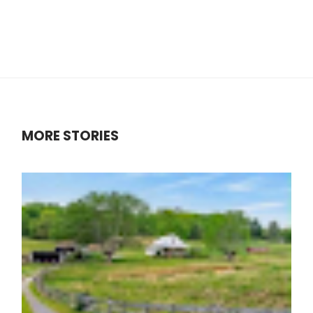
MORE STORIES