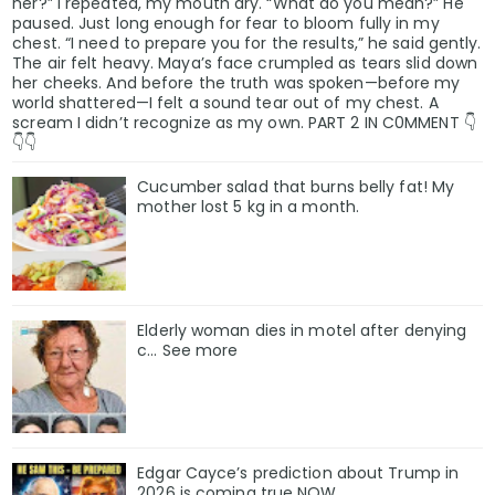
her?” I repeated, my mouth dry. “What do you mean?” He
paused. Just long enough for fear to bloom fully in my
chest. “I need to prepare you for the results,” he said gently.
The air felt heavy. Maya’s face crumpled as tears slid down
her cheeks. And before the truth was spoken—before my
world shattered—I felt a sound tear out of my chest. A
scream I didn’t recognize as my own. PART 2 IN C0MMENT 👇
👇👇
Cucumber salad that burns belly fat! My
mother lost 5 kg in a month.
Elderly woman dies in motel after denying
c… See more
Edgar Cayce’s prediction about Trump in
2026 is coming true NOW