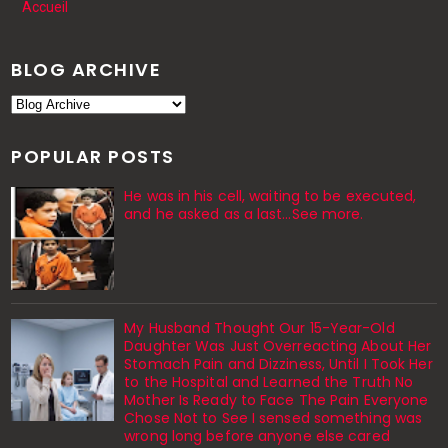
Accueil
BLOG ARCHIVE
POPULAR POSTS
He was in his cell, waiting to be executed,
and he asked as a last…See more.
My Husband Thought Our 15-Year-Old
Daughter Was Just Overreacting About Her
Stomach Pain and Dizziness, Until I Took Her
to the Hospital and Learned the Truth No
Mother Is Ready to Face The Pain Everyone
Chose Not to See I sensed something was
wrong long before anyone else cared