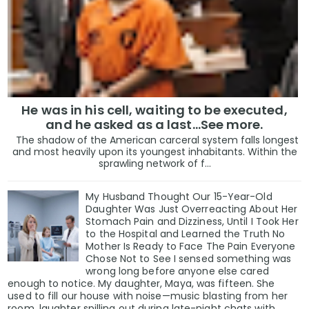
He was in his cell, waiting to be executed,
and he asked as a last…See more.
The shadow of the American carceral system falls longest
and most heavily upon its youngest inhabitants. Within the
sprawling network of f...
My Husband Thought Our 15-Year-Old
Daughter Was Just Overreacting About Her
Stomach Pain and Dizziness, Until I Took Her
to the Hospital and Learned the Truth No
Mother Is Ready to Face The Pain Everyone
Chose Not to See I sensed something was
wrong long before anyone else cared
enough to notice. My daughter, Maya, was fifteen. She
used to fill our house with noise—music blasting from her
room, laughter spilling out during late-night chats with