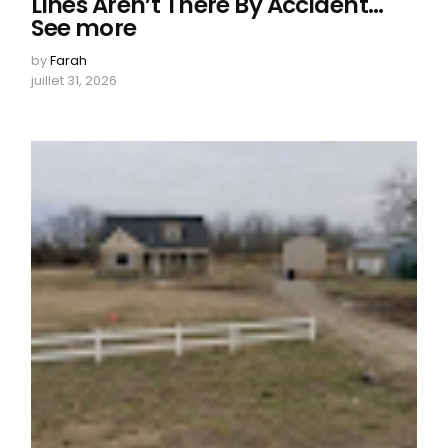
Lines Aren’t There By Accident…
See more
by
Farah
juillet 31, 2026