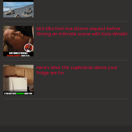
Idris Elba had one bizarre request before
filming an intimate scene with Kate Winslet
Here’s what the cupboards above your
fridge are for