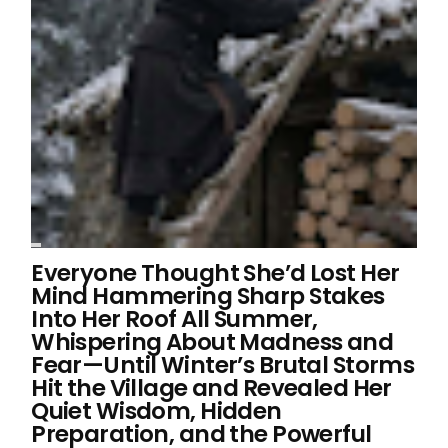
Everyone Thought She’d Lost Her
Mind Hammering Sharp Stakes
Into Her Roof All Summer,
Whispering About Madness and
Fear—Until Winter’s Brutal Storms
Hit the Village and Revealed Her
Quiet Wisdom, Hidden
Preparation, and the Powerful