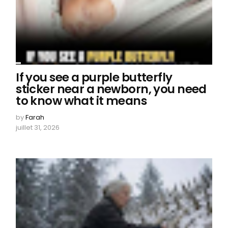
If you see a purple butterfly
sticker near a newborn, you need
to know what it means
by
Farah
juillet 31, 2026