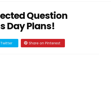
ected Question
s Day Plans!
Twitter
Share on Pinterest