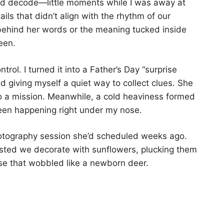
uld decode—little moments while I was away at
ls that didn’t align with the rhythm of our
behind her words or the meaning tucked inside
een.
ontrol. I turned it into a Father’s Day “surprise
nd giving myself a quiet way to collect clues. She
nto a mission. Meanwhile, a cold heaviness formed
een happening right under my nose.
hotography session she’d scheduled weeks ago.
sisted we decorate with sunflowers, plucking them
se that wobbled like a newborn deer.