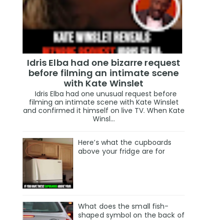
Idris Elba had one bizarre request
before filming an intimate scene
with Kate Winslet
Idris Elba had one unusual request before
filming an intimate scene with Kate Winslet
and confirmed it himself on live TV. When Kate
Winsl...
Here’s what the cupboards
above your fridge are for
What does the small fish-
shaped symbol on the back of