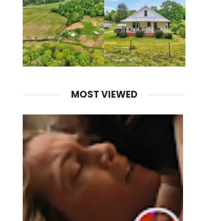
MOST VIEWED