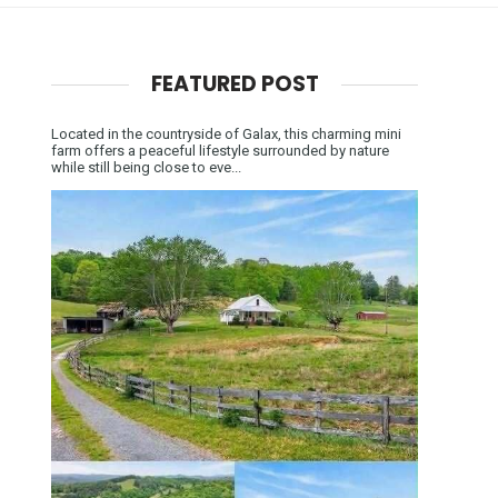
FEATURED POST
Located in the countryside of Galax, this charming mini
farm offers a peaceful lifestyle surrounded by nature
while still being close to eve...