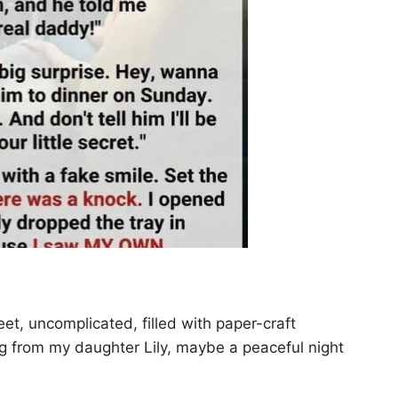
t, uncomplicated, filled with paper-craft
ug from my daughter Lily, maybe a peaceful night