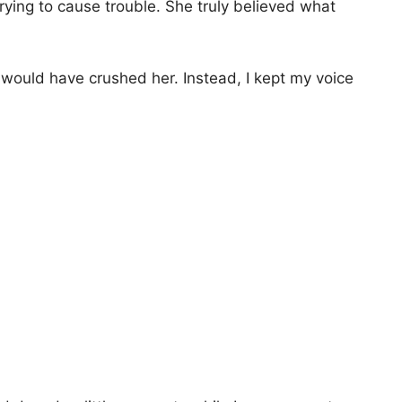
ying to cause trouble. She truly believed what
n would have crushed her. Instead, I kept my voice