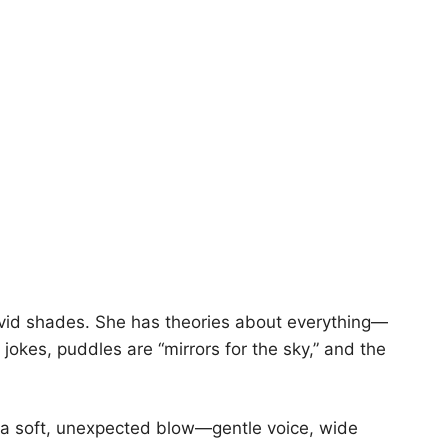
ivid shades. She has theories about everything—
jokes, puddles are “mirrors for the sky,” and the
 a soft, unexpected blow—gentle voice, wide