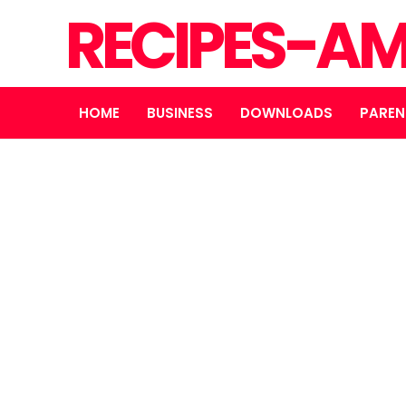
RECIPES-A
HOME
BUSINESS
DOWNLOADS
PAREN