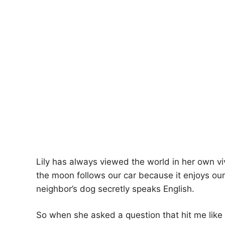
Lily has always viewed the world in her own v
the moon follows our car because it enjoys our 
neighbor’s dog secretly speaks English.
So when she asked a question that hit me like