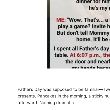
Father’s Day was supposed to be familiar—swee
presents. Pancakes in the morning, a sticky h
afterward. Nothing dramatic.