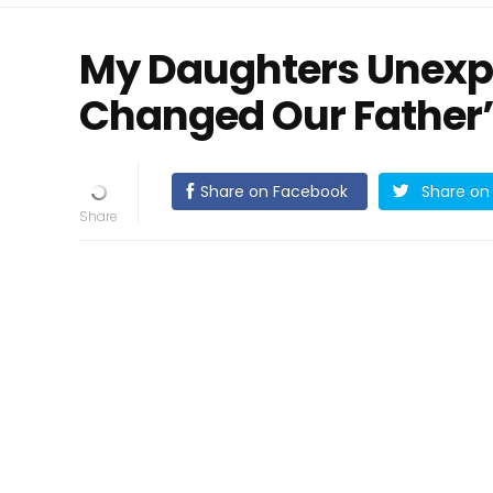
My Daughters Unexp
Changed Our Father’
Share on Facebook
Share on 