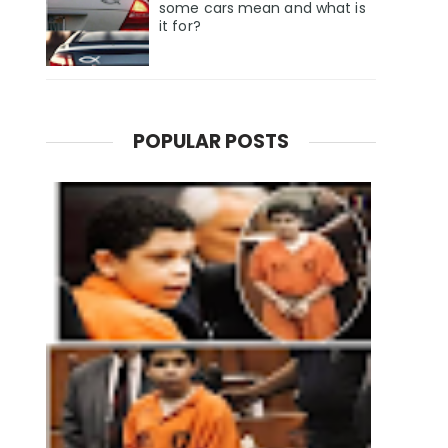
some cars mean and what is
it for?
POPULAR POSTS