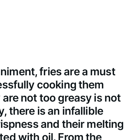
iment, fries are a must
cessfully cooking them
 are not too greasy is not
 there is an infallible
crispness and their melting
ed with oil. From the