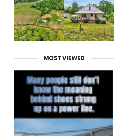
MOST VIEWED