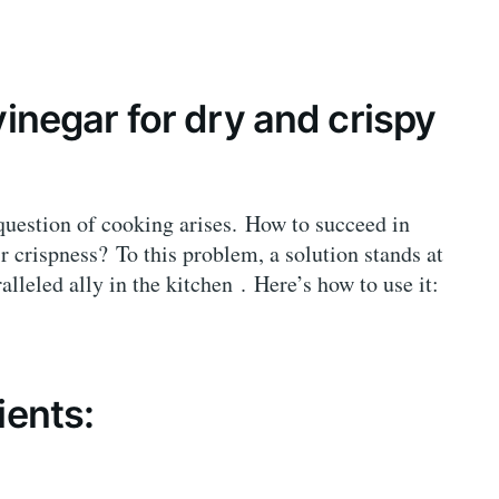
vinegar for dry and crispy
question of cooking arises. How to succeed in
r crispness? To this problem, a solution stands at
ralleled ally in the kitchen . Here’s how to use it:
ients: