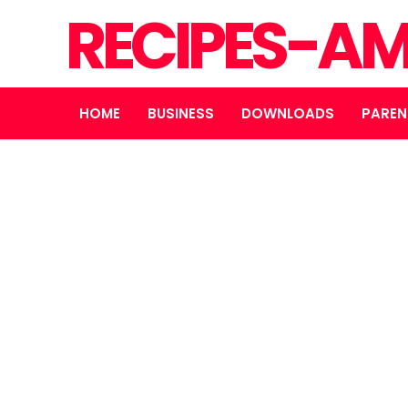
RECIPES-A
HOME
BUSINESS
DOWNLOADS
PAREN