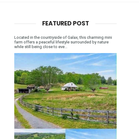
FEATURED POST
Located in the countryside of Galax, this charming mini
farm offers a peaceful lifestyle surrounded by nature
while still being close to eve...