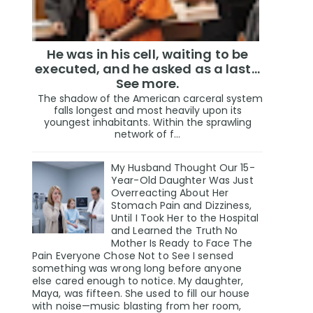
He was in his cell, waiting to be
executed, and he asked as a last…
See more.
The shadow of the American carceral system
falls longest and most heavily upon its
youngest inhabitants. Within the sprawling
network of f...
My Husband Thought Our 15-
Year-Old Daughter Was Just
Overreacting About Her
Stomach Pain and Dizziness,
Until I Took Her to the Hospital
and Learned the Truth No
Mother Is Ready to Face The
Pain Everyone Chose Not to See I sensed
something was wrong long before anyone
else cared enough to notice. My daughter,
Maya, was fifteen. She used to fill our house
with noise—music blasting from her room,