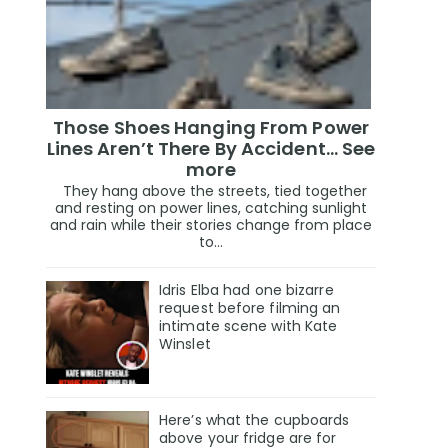
Those Shoes Hanging From Power
Lines Aren’t There By Accident… See
more
They hang above the streets, tied together
and resting on power lines, catching sunlight
and rain while their stories change from place
to...
Idris Elba had one bizarre
request before filming an
intimate scene with Kate
Winslet
Here’s what the cupboards
above your fridge are for