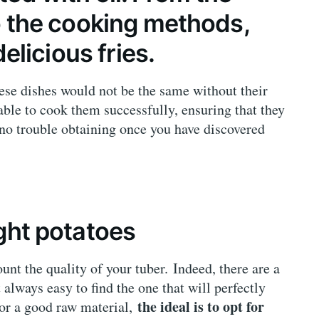
to the cooking methods,
delicious fries.
ese dishes would not be the same without their
sable to cook them successfully, ensuring that they
e no trouble obtaining once you have discovered
ight potatoes
ount the quality of your tuber. Indeed, there are a
 always easy to find the one that will perfectly
the ideal is to opt for
avor a good raw material,