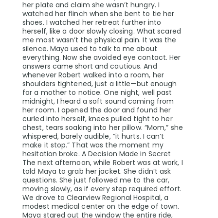
her plate and claim she wasn’t hungry. I
watched her flinch when she bent to tie her
shoes. I watched her retreat further into
herself, like a door slowly closing. What scared
me most wasn’t the physical pain. It was the
silence. Maya used to talk to me about
everything. Now she avoided eye contact. Her
answers came short and cautious. And
whenever Robert walked into a room, her
shoulders tightened, just a little—but enough
for a mother to notice. One night, well past
midnight, I heard a soft sound coming from
her room. I opened the door and found her
curled into herself, knees pulled tight to her
chest, tears soaking into her pillow. “Mom,” she
whispered, barely audible, “it hurts. I can’t
make it stop.” That was the moment my
hesitation broke. A Decision Made in Secret
The next afternoon, while Robert was at work, I
told Maya to grab her jacket. She didn’t ask
questions. She just followed me to the car,
moving slowly, as if every step required effort.
We drove to Clearview Regional Hospital, a
modest medical center on the edge of town.
Maya stared out the window the entire ride,