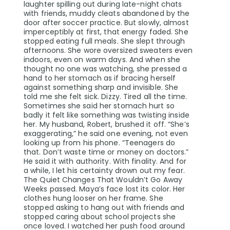
laughter spilling out during late-night chats
with friends, muddy cleats abandoned by the
door after soccer practice. But slowly, almost
imperceptibly at first, that energy faded. She
stopped eating full meals. She slept through
afternoons. She wore oversized sweaters even
indoors, even on warm days. And when she
thought no one was watching, she pressed a
hand to her stomach as if bracing herself
against something sharp and invisible. She
told me she felt sick. Dizzy. Tired all the time.
Sometimes she said her stomach hurt so
badly it felt like something was twisting inside
her. My husband, Robert, brushed it off. “She’s
exaggerating,” he said one evening, not even
looking up from his phone. “Teenagers do
that. Don’t waste time or money on doctors.”
He said it with authority. With finality. And for
a while, I let his certainty drown out my fear.
The Quiet Changes That Wouldn’t Go Away
Weeks passed. Maya’s face lost its color. Her
clothes hung looser on her frame. She
stopped asking to hang out with friends and
stopped caring about school projects she
once loved. I watched her push food around