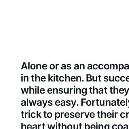
Alone or as an accompan
in the kitchen. But suc
while ensuring that they
always easy. Fortunately,
trick to preserve their 
heart without being coat