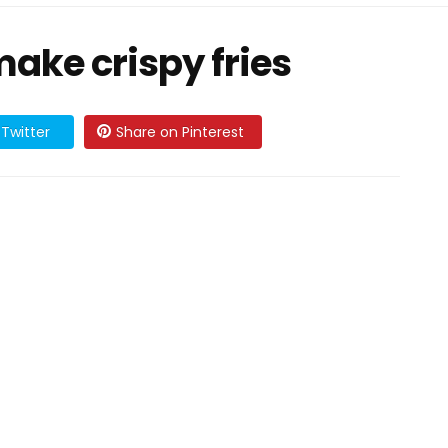
make crispy fries
Twitter
Share on Pinterest