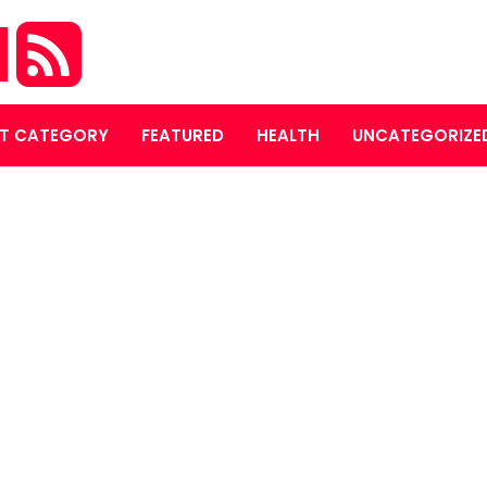
M
T CATEGORY
FEATURED
HEALTH
UNCATEGORIZE