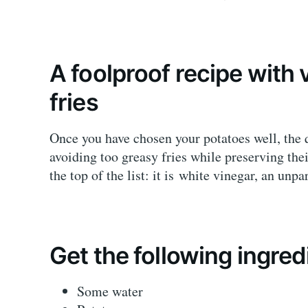
A foolproof recipe with 
fries
Once you have chosen your potatoes well, the 
avoiding too greasy fries while preserving thei
the top of the list: it is white vinegar, an unpa
Get the following ingred
Some water