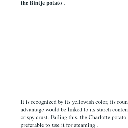
the Bintje potato
.
It is recognized by its yellowish color, its roun
advantage would be linked to its starch conte
crispy crust. Failing this, the Charlotte potato
preferable to use it for steaming .