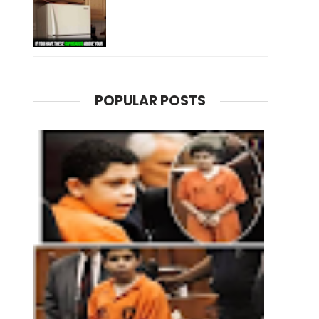
POPULAR POSTS