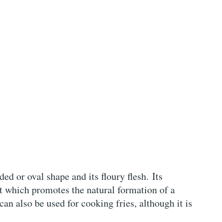
ded or oval shape and its floury flesh. Its
nt which promotes the natural formation of a
 can also be used for cooking fries, although it is