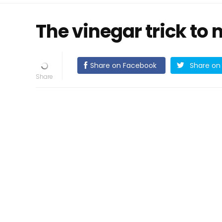
The vinegar trick to 
Share on Facebook
Share on 