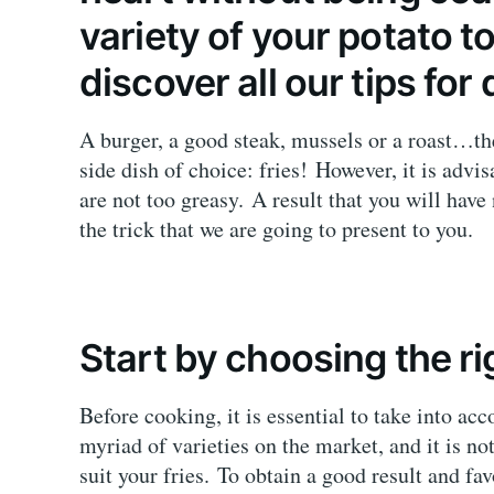
variety of your potato 
discover all our tips for 
A burger, a good steak, mussels or a roast…th
side dish of choice: fries! However, it is advi
are not too greasy. A result that you will hav
the trick that we are going to present to you.
Start by choosing the r
Before cooking, it is essential to take into acc
myriad of varieties on the market, and it is not
suit your fries. To obtain a good result and f