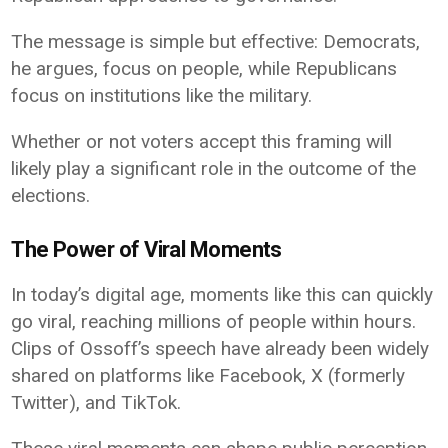
The message is simple but effective: Democrats,
he argues, focus on people, while Republicans
focus on institutions like the military.
Whether or not voters accept this framing will
likely play a significant role in the outcome of the
elections.
The Power of Viral Moments
In today’s digital age, moments like this can quickly
go viral, reaching millions of people within hours.
Clips of Ossoff’s speech have already been widely
shared on platforms like Facebook, X (formerly
Twitter), and TikTok.