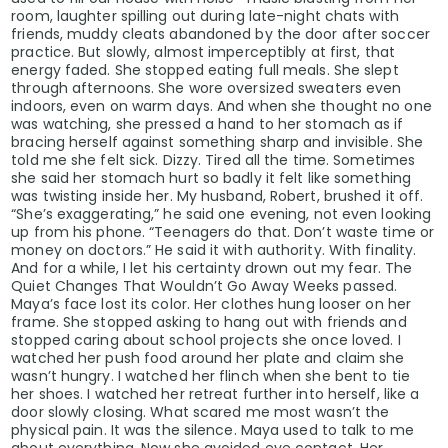
room, laughter spilling out during late-night chats with
friends, muddy cleats abandoned by the door after soccer
practice. But slowly, almost imperceptibly at first, that
energy faded. She stopped eating full meals. She slept
through afternoons. She wore oversized sweaters even
indoors, even on warm days. And when she thought no one
was watching, she pressed a hand to her stomach as if
bracing herself against something sharp and invisible. She
told me she felt sick. Dizzy. Tired all the time. Sometimes
she said her stomach hurt so badly it felt like something
was twisting inside her. My husband, Robert, brushed it off.
“She’s exaggerating,” he said one evening, not even looking
up from his phone. “Teenagers do that. Don’t waste time or
money on doctors.” He said it with authority. With finality.
And for a while, I let his certainty drown out my fear. The
Quiet Changes That Wouldn’t Go Away Weeks passed.
Maya’s face lost its color. Her clothes hung looser on her
frame. She stopped asking to hang out with friends and
stopped caring about school projects she once loved. I
watched her push food around her plate and claim she
wasn’t hungry. I watched her flinch when she bent to tie
her shoes. I watched her retreat further into herself, like a
door slowly closing. What scared me most wasn’t the
physical pain. It was the silence. Maya used to talk to me
about everything. Now she avoided eye contact. Her