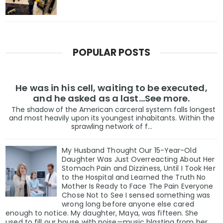
POPULAR POSTS
He was in his cell, waiting to be executed,
and he asked as a last…See more.
The shadow of the American carceral system falls longest
and most heavily upon its youngest inhabitants. Within the
sprawling network of f...
My Husband Thought Our 15-Year-Old
Daughter Was Just Overreacting About Her
Stomach Pain and Dizziness, Until I Took Her
to the Hospital and Learned the Truth No
Mother Is Ready to Face The Pain Everyone
Chose Not to See I sensed something was
wrong long before anyone else cared
enough to notice. My daughter, Maya, was fifteen. She
used to fill our house with noise—music blasting from her