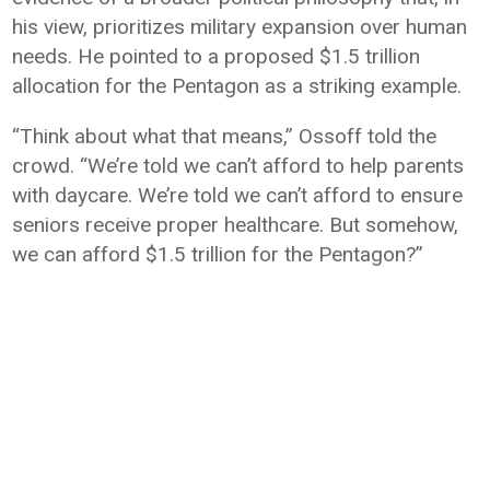
his view, prioritizes military expansion over human
needs. He pointed to a proposed $1.5 trillion
allocation for the
Pentagon
as a striking example.
“Think about what that means,” Ossoff told the
crowd. “We’re told we can’t afford to help parents
with daycare. We’re told we can’t afford to ensure
seniors receive proper healthcare. But somehow,
we can afford $1.5 trillion for the Pentagon?”