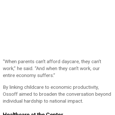
“When parents can’t afford daycare, they can’t
work,” he said. “And when they can’t work, our
entire economy suffers.”
By linking childcare to economic productivity,
Ossoff aimed to broaden the conversation beyond
individual hardship to national impact.
Healthcare at the Center