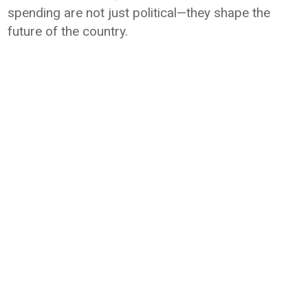
spending are not just political—they shape the
future of the country.