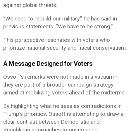
against global threats.
“We need to rebuild our military,” he has said in
previous statements. “We have to be strong.”
This perspective resonates with voters who
prioritize national security and fiscal conservatism.
A Message Designed for Voters
Ossoff’s remarks were not made in a vacuum—
they are part of a broader campaign strategy
aimed at mobilizing voters ahead of the midterms.
By highlighting what he sees as contradictions in
Trump’s priorities, Ossoff is attempting to draw a
clear contrast between Democratic and
Republican approaches to governance.