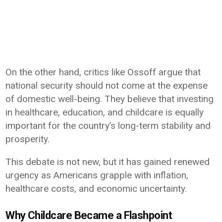
On the other hand, critics like Ossoff argue that
national security should not come at the expense
of domestic well-being. They believe that investing
in healthcare, education, and childcare is equally
important for the country’s long-term stability and
prosperity.
This debate is not new, but it has gained renewed
urgency as Americans grapple with inflation,
healthcare costs, and economic uncertainty.
Why Childcare Became a Flashpoint