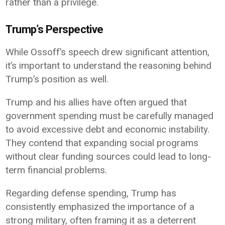
rather than a privilege.
Trump’s Perspective
While Ossoff’s speech drew significant attention,
it’s important to understand the reasoning behind
Trump’s position as well.
Trump and his allies have often argued that
government spending must be carefully managed
to avoid excessive debt and economic instability.
They contend that expanding social programs
without clear funding sources could lead to long-
term financial problems.
Regarding defense spending, Trump has
consistently emphasized the importance of a
strong military, often framing it as a deterrent