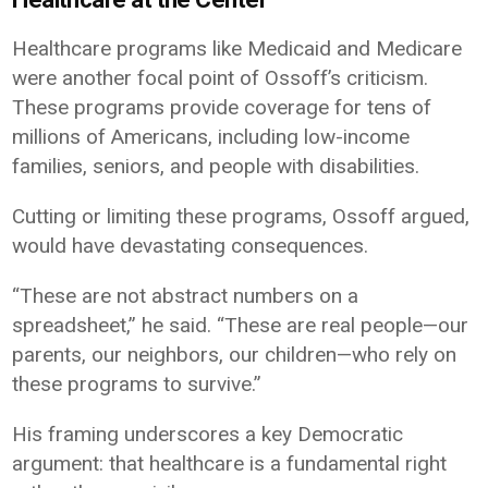
Healthcare programs like Medicaid and Medicare
were another focal point of Ossoff’s criticism.
These programs provide coverage for tens of
millions of Americans, including low-income
families, seniors, and people with disabilities.
Cutting or limiting these programs, Ossoff argued,
would have devastating consequences.
“These are not abstract numbers on a
spreadsheet,” he said. “These are real people—our
parents, our neighbors, our children—who rely on
these programs to survive.”
His framing underscores a key Democratic
argument: that healthcare is a fundamental right