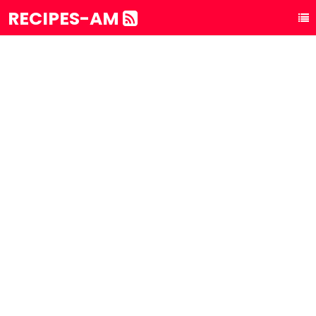
RECIPES-AM