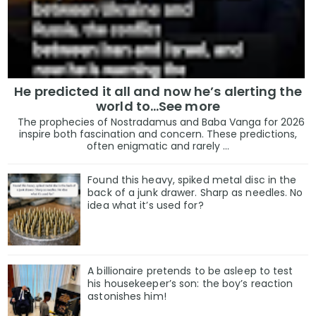
He predicted it all and now he’s alerting the
world to…See more
The prophecies of Nostradamus and Baba Vanga for 2026
inspire both fascination and concern. These predictions,
often enigmatic and rarely ...
Found this heavy, spiked metal disc in the
back of a junk drawer. Sharp as needles. No
idea what it’s used for?
A billionaire pretends to be asleep to test
his housekeeper’s son: the boy’s reaction
astonishes him!