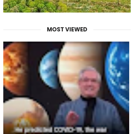
MOST VIEWED