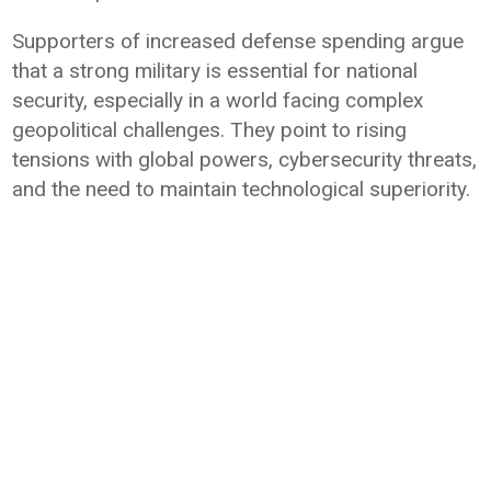
Supporters of increased defense spending argue
that a strong military is essential for national
security, especially in a world facing complex
geopolitical challenges. They point to rising
tensions with global powers, cybersecurity threats,
and the need to maintain technological superiority.