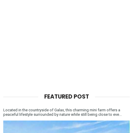
FEATURED POST
Located in the countryside of Galax, this charming mini farm offers a
peaceful lifestyle surrounded by nature while still being close to eve...