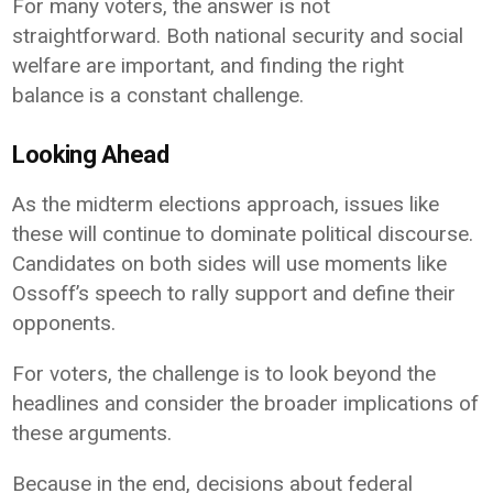
For many voters, the answer is not
straightforward. Both national security and social
welfare are important, and finding the right
balance is a constant challenge.
Looking Ahead
As the midterm elections approach, issues like
these will continue to dominate political discourse.
Candidates on both sides will use moments like
Ossoff’s speech to rally support and define their
opponents.
For voters, the challenge is to look beyond the
headlines and consider the broader implications of
these arguments.
Because in the end, decisions about federal