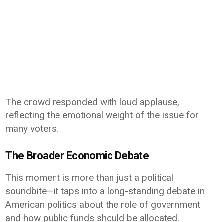
The crowd responded with loud applause,
reflecting the emotional weight of the issue for
many voters.
The Broader Economic Debate
This moment is more than just a political
soundbite—it taps into a long-standing debate in
American politics about the role of government
and how public funds should be allocated.