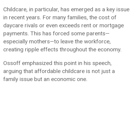
Childcare, in particular, has emerged as a key issue
in recent years. For many families, the cost of
daycare rivals or even exceeds rent or mortgage
payments. This has forced some parents—
especially mothers—to leave the workforce,
creating ripple effects throughout the economy.
Ossoff emphasized this point in his speech,
arguing that affordable childcare is not just a
family issue but an economic one.