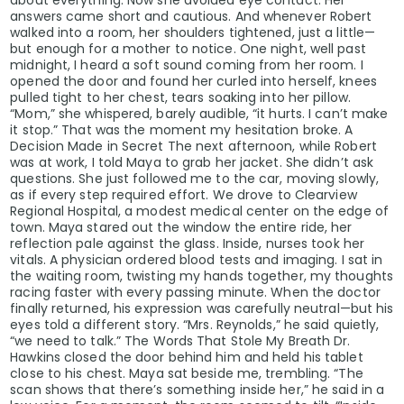
answers came short and cautious. And whenever Robert
walked into a room, her shoulders tightened, just a little—
but enough for a mother to notice. One night, well past
midnight, I heard a soft sound coming from her room. I
opened the door and found her curled into herself, knees
pulled tight to her chest, tears soaking into her pillow.
“Mom,” she whispered, barely audible, “it hurts. I can’t make
it stop.” That was the moment my hesitation broke. A
Decision Made in Secret The next afternoon, while Robert
was at work, I told Maya to grab her jacket. She didn’t ask
questions. She just followed me to the car, moving slowly,
as if every step required effort. We drove to Clearview
Regional Hospital, a modest medical center on the edge of
town. Maya stared out the window the entire ride, her
reflection pale against the glass. Inside, nurses took her
vitals. A physician ordered blood tests and imaging. I sat in
the waiting room, twisting my hands together, my thoughts
racing faster with every passing minute. When the doctor
finally returned, his expression was carefully neutral—but his
eyes told a different story. “Mrs. Reynolds,” he said quietly,
“we need to talk.” The Words That Stole My Breath Dr.
Hawkins closed the door behind him and held his tablet
close to his chest. Maya sat beside me, trembling. “The
scan shows that there’s something inside her,” he said in a