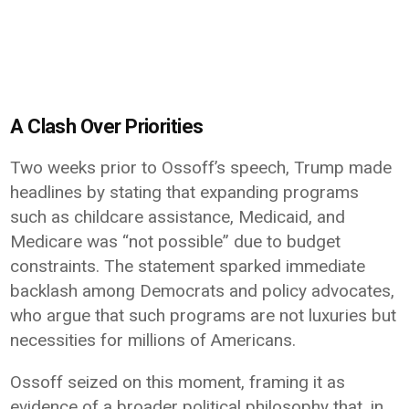
A Clash Over Priorities
Two weeks prior to Ossoff’s speech, Trump made
headlines by stating that expanding programs
such as childcare assistance,
Medicaid
, and
Medicare
was “not possible” due to budget
constraints. The statement sparked immediate
backlash among Democrats and policy advocates,
who argue that such programs are not luxuries but
necessities for millions of Americans.
Ossoff seized on this moment, framing it as
evidence of a broader political philosophy that, in