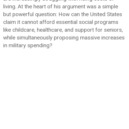
living. At the heart of his argument was a simple
but powerful question: How can the United States
claim it cannot afford essential social programs
like childcare, healthcare, and support for seniors,
while simultaneously proposing massive increases
in military spending?