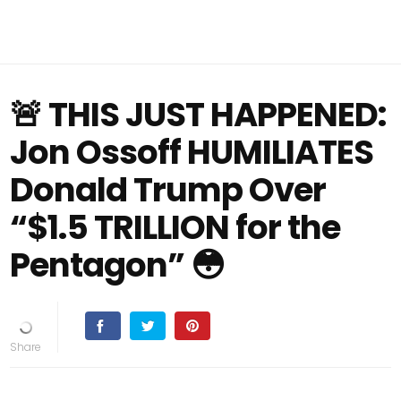
🚨 THIS JUST HAPPENED:
Jon Ossoff HUMILIATES
Donald Trump Over
“$1.5 TRILLION for the
Pentagon” 😳