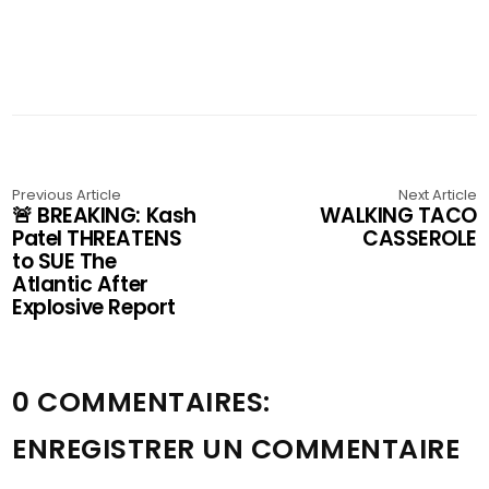
Previous Article
Next Article
🚨 BREAKING: Kash
WALKING TACO
Patel THREATENS
CASSEROLE
to SUE The
Atlantic After
Explosive Report
0 COMMENTAIRES:
ENREGISTRER UN COMMENTAIRE