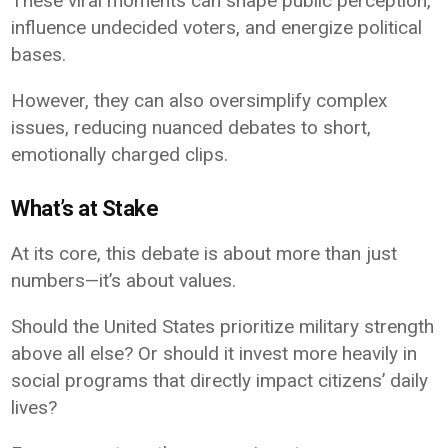
These viral moments can shape public perception,
influence undecided voters, and energize political
bases.
However, they can also oversimplify complex
issues, reducing nuanced debates to short,
emotionally charged clips.
What’s at Stake
At its core, this debate is about more than just
numbers—it’s about values.
Should the United States prioritize military strength
above all else? Or should it invest more heavily in
social programs that directly impact citizens’ daily
lives?