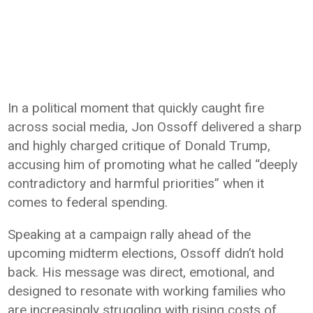
In a political moment that quickly caught fire
across social media,
Jon Ossoff
delivered a sharp
and highly charged critique of
Donald Trump
,
accusing him of promoting what he called “deeply
contradictory and harmful priorities” when it
comes to federal spending.
Speaking at a campaign rally ahead of the
upcoming midterm elections, Ossoff didn’t hold
back. His message was direct, emotional, and
designed to resonate with working families who
are increasingly struggling with rising costs of