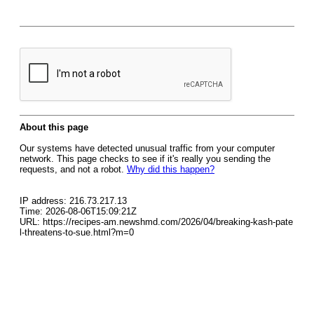
About this page
Our systems have detected unusual traffic from your computer
network. This page checks to see if it's really you sending the
requests, and not a robot.
Why did this happen?
IP address: 216.73.217.13
Time: 2026-08-06T15:09:21Z
URL: https://recipes-am.newshmd.com/2026/04/breaking-kash-pate
l-threatens-to-sue.html?m=0