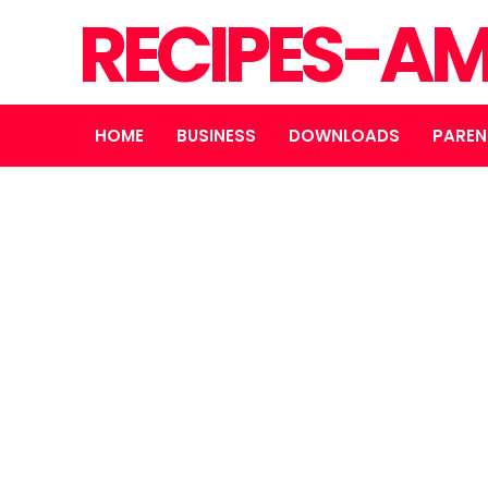
RECIPES-A
HOME
BUSINESS
DOWNLOADS
PAREN