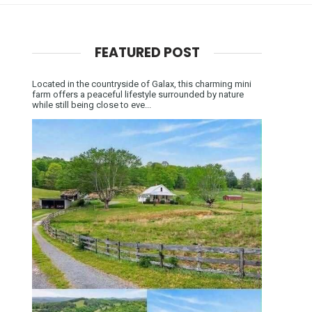
FEATURED POST
Located in the countryside of Galax, this charming mini
farm offers a peaceful lifestyle surrounded by nature
while still being close to eve...