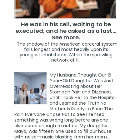
He was in his cell, waiting to be
executed, and he asked as a last…
See more.
The shadow of the American carceral system
falls longest and most heavily upon its
youngest inhabitants. Within the sprawling
network of f...
My Husband Thought Our 15-
Year-Old Daughter Was Just
Overreacting About Her
Stomach Pain and Dizziness,
Until I Took Her to the Hospital
and Learned the Truth No
Mother Is Ready to Face The
Pain Everyone Chose Not to See I sensed
something was wrong long before anyone
else cared enough to notice. My daughter,
Maya, was fifteen. She used to fill our house
with noise—music blasting from her room,