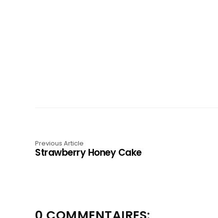
Previous Article
Strawberry Honey Cake
0 COMMENTAIRES: