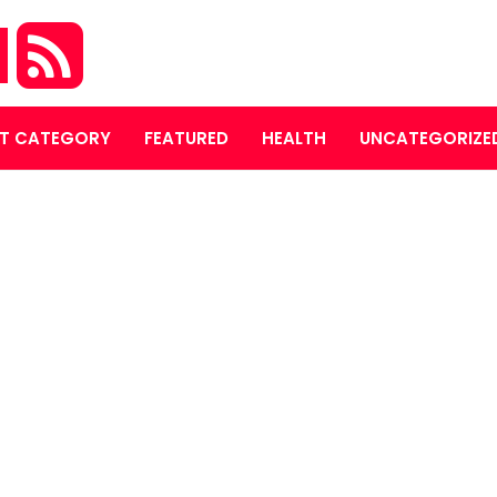
M
T CATEGORY
FEATURED
HEALTH
UNCATEGORIZE