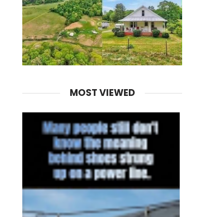
MOST VIEWED