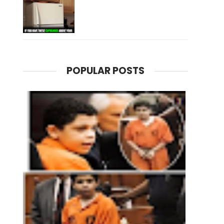
POPULAR POSTS