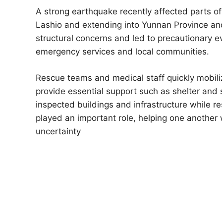
A strong earthquake recently affected parts of
Lashio and extending into Yunnan Province an
structural concerns and led to precautionary 
emergency services and local communities.
Rescue teams and medical staff quickly mobili
provide essential support such as shelter and s
inspected buildings and infrastructure while r
played an important role, helping one another
uncertainty