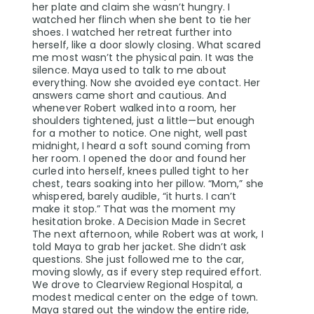
her plate and claim she wasn’t hungry. I
watched her flinch when she bent to tie her
shoes. I watched her retreat further into
herself, like a door slowly closing. What scared
me most wasn’t the physical pain. It was the
silence. Maya used to talk to me about
everything. Now she avoided eye contact. Her
answers came short and cautious. And
whenever Robert walked into a room, her
shoulders tightened, just a little—but enough
for a mother to notice. One night, well past
midnight, I heard a soft sound coming from
her room. I opened the door and found her
curled into herself, knees pulled tight to her
chest, tears soaking into her pillow. “Mom,” she
whispered, barely audible, “it hurts. I can’t
make it stop.” That was the moment my
hesitation broke. A Decision Made in Secret
The next afternoon, while Robert was at work, I
told Maya to grab her jacket. She didn’t ask
questions. She just followed me to the car,
moving slowly, as if every step required effort.
We drove to Clearview Regional Hospital, a
modest medical center on the edge of town.
Maya stared out the window the entire ride,