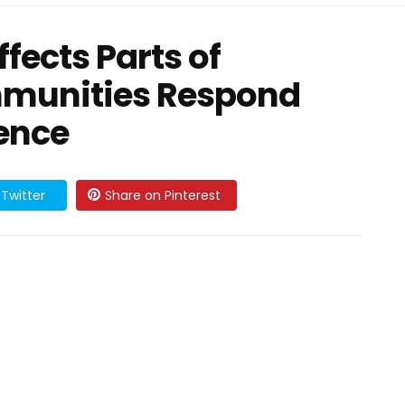
fects Parts of
mmunities Respond
ience
Twitter
Share on Pinterest