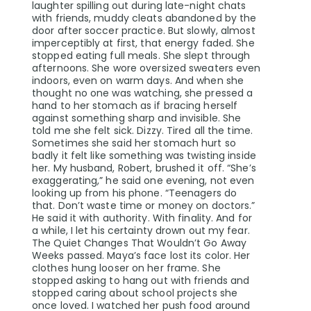
laughter spilling out during late-night chats
with friends, muddy cleats abandoned by the
door after soccer practice. But slowly, almost
imperceptibly at first, that energy faded. She
stopped eating full meals. She slept through
afternoons. She wore oversized sweaters even
indoors, even on warm days. And when she
thought no one was watching, she pressed a
hand to her stomach as if bracing herself
against something sharp and invisible. She
told me she felt sick. Dizzy. Tired all the time.
Sometimes she said her stomach hurt so
badly it felt like something was twisting inside
her. My husband, Robert, brushed it off. “She’s
exaggerating,” he said one evening, not even
looking up from his phone. “Teenagers do
that. Don’t waste time or money on doctors.”
He said it with authority. With finality. And for
a while, I let his certainty drown out my fear.
The Quiet Changes That Wouldn’t Go Away
Weeks passed. Maya’s face lost its color. Her
clothes hung looser on her frame. She
stopped asking to hang out with friends and
stopped caring about school projects she
once loved. I watched her push food around