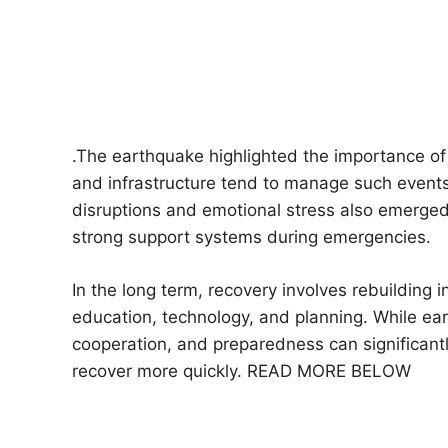
.The earthquake highlighted the importance of
and infrastructure tend to manage such events
disruptions and emotional stress also emerged
strong support systems during emergencies.
In the long term, recovery involves rebuilding 
education, technology, and planning. While e
cooperation, and preparedness can significant
recover more quickly. READ MORE BELOW