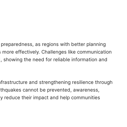
 preparedness, as regions with better planning
 more effectively. Challenges like communication
, showing the need for reliable information and
infrastructure and strengthening resilience through
arthquakes cannot be prevented, awareness,
ly reduce their impact and help communities