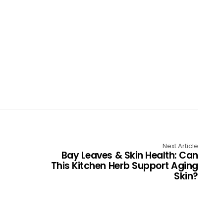
Next Article
Bay Leaves & Skin Health: Can
This Kitchen Herb Support Aging
Skin?