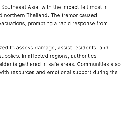
 Southeast Asia, with the impact felt most in
d northern Thailand. The tremor caused
evacuations, prompting a rapid response from
zed to assess damage, assist residents, and
upplies. In affected regions, authorities
esidents gathered in safe areas. Communities also
 with resources and emotional support during the