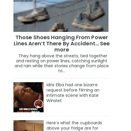
Those Shoes Hanging From Power
Lines Aren’t There By Accident… See
more
They hang above the streets, tied together
and resting on power lines, catching sunlight
and rain while their stories change from place
to...
Idris Elba had one bizarre
request before filming an
intimate scene with Kate
Winslet
Here’s what the cupboards
above your fridge are for