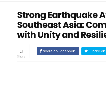
Strong Earthquake Af
Southeast Asia: Co
with Unity and Resil
Share on Facebook
Share on 