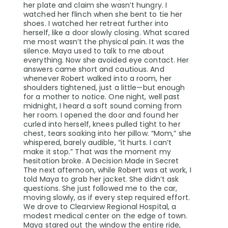
her plate and claim she wasn’t hungry. I
watched her flinch when she bent to tie her
shoes. I watched her retreat further into
herself, like a door slowly closing. What scared
me most wasn’t the physical pain. It was the
silence. Maya used to talk to me about
everything. Now she avoided eye contact. Her
answers came short and cautious. And
whenever Robert walked into a room, her
shoulders tightened, just a little—but enough
for a mother to notice. One night, well past
midnight, I heard a soft sound coming from
her room. I opened the door and found her
curled into herself, knees pulled tight to her
chest, tears soaking into her pillow. “Mom,” she
whispered, barely audible, “it hurts. I can’t
make it stop.” That was the moment my
hesitation broke. A Decision Made in Secret
The next afternoon, while Robert was at work, I
told Maya to grab her jacket. She didn’t ask
questions. She just followed me to the car,
moving slowly, as if every step required effort.
We drove to Clearview Regional Hospital, a
modest medical center on the edge of town.
Maya stared out the window the entire ride,