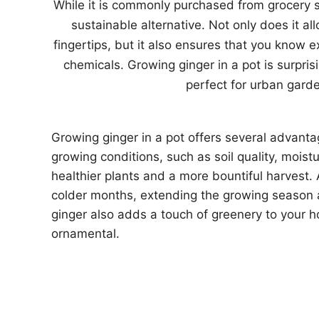
While it is commonly purchased from grocery s
sustainable alternative. Not only does it al
fingertips, but it also ensures that you know 
chemicals. Growing ginger in a pot is surpri
perfect for urban garde
Growing ginger in a pot offers several advantage
growing conditions, such as soil quality, moist
healthier plants and a more bountiful harvest.
colder months, extending the growing season a
ginger also adds a touch of greenery to your h
ornamental.