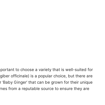
mportant to choose a variety that is well-suited for
ber officinale) is a popular choice, but there are
or ‘Baby Ginger’ that can be grown for their unique
omes from a reputable source to ensure they are