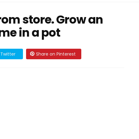
rom store. Grow an
me in a pot
Twitter
Share on Pinterest