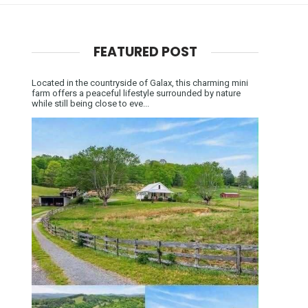
FEATURED POST
Located in the countryside of Galax, this charming mini
farm offers a peaceful lifestyle surrounded by nature
while still being close to eve...