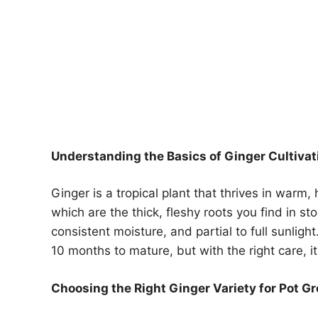
Understanding the Basics of Ginger Cultivat
Ginger is a tropical plant that thrives in warm,
which are the thick, fleshy roots you find in sto
consistent moisture, and partial to full sunligh
10 months to mature, but with the right care, i
Choosing the Right Ginger Variety for Pot G