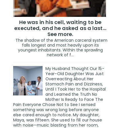
He was in his cell, waiting to be
executed, and he asked as a last…
See more.
The shadow of the American carceral system
falls longest and most heavily upon its
youngest inhabitants. Within the sprawling
network of f...
My Husband Thought Our 15-
Year-Old Daughter Was Just
Overreacting About Her
Stomach Pain and Dizziness,
Until I Took Her to the Hospital
and Learned the Truth No
Mother Is Ready to Face The
Pain Everyone Chose Not to See I sensed
something was wrong long before anyone
else cared enough to notice. My daughter,
Maya, was fifteen. She used to fill our house
with noise—music blasting from her room,