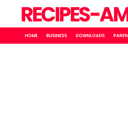
RECIPES-A
HOME
BUSINESS
DOWNLOADS
PAREN