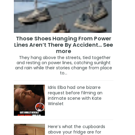
Those Shoes Hanging From Power
Lines Aren’t There By Accident… See
more
They hang above the streets, tied together
and resting on power lines, catching sunlight
and rain while their stories change from place
to...
Idris Elba had one bizarre
request before filming an
intimate scene with Kate
Winslet
Here’s what the cupboards
above your fridge are for