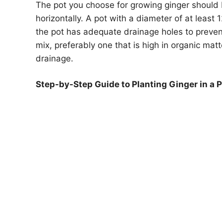
The pot you choose for growing ginger should 
horizontally. A pot with a diameter of at least 
the pot has adequate drainage holes to prevent
mix, preferably one that is high in organic ma
drainage.
Step-by-Step Guide to Planting Ginger in a P