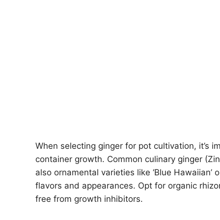
When selecting ginger for pot cultivation, it’s i
container growth. Common culinary ginger (Zingi
also ornamental varieties like ‘Blue Hawaiian’ 
flavors and appearances. Opt for organic rhiz
free from growth inhibitors.