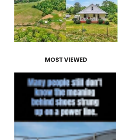
MOST VIEWED