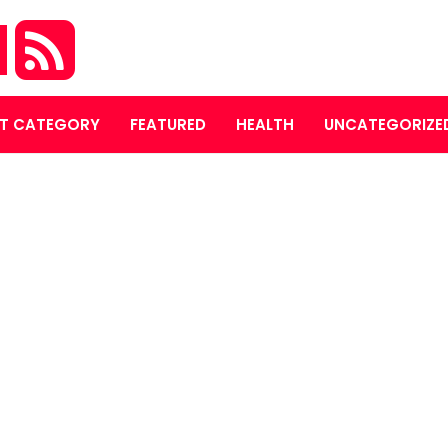
M
T CATEGORY
FEATURED
HEALTH
UNCATEGORIZE