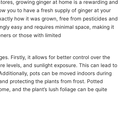
tores, growing ginger at home is a rewarding and
low you to have a fresh supply of ginger at your
exactly how it was grown, free from pesticides and
singly easy and requires minimal space, making it
ners or those with limited
s. Firstly, it allows for better control over the
ure levels, and sunlight exposure. This can lead to
 Additionally, pots can be moved indoors during
nd protecting the plants from frost. Potted
ome, and the plant’s lush foliage can be quite