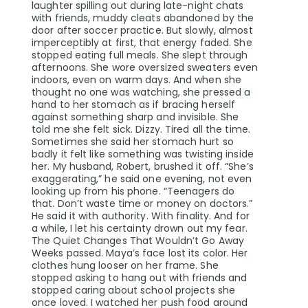
laughter spilling out during late-night chats
with friends, muddy cleats abandoned by the
door after soccer practice. But slowly, almost
imperceptibly at first, that energy faded. She
stopped eating full meals. She slept through
afternoons. She wore oversized sweaters even
indoors, even on warm days. And when she
thought no one was watching, she pressed a
hand to her stomach as if bracing herself
against something sharp and invisible. She
told me she felt sick. Dizzy. Tired all the time.
Sometimes she said her stomach hurt so
badly it felt like something was twisting inside
her. My husband, Robert, brushed it off. “She’s
exaggerating,” he said one evening, not even
looking up from his phone. “Teenagers do
that. Don’t waste time or money on doctors.”
He said it with authority. With finality. And for
a while, I let his certainty drown out my fear.
The Quiet Changes That Wouldn’t Go Away
Weeks passed. Maya’s face lost its color. Her
clothes hung looser on her frame. She
stopped asking to hang out with friends and
stopped caring about school projects she
once loved. I watched her push food around