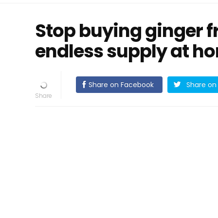
Stop buying ginger f
endless supply at ho
Share on Facebook
Share on 