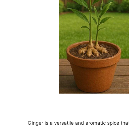
Ginger is a versatile and aromatic spice tha