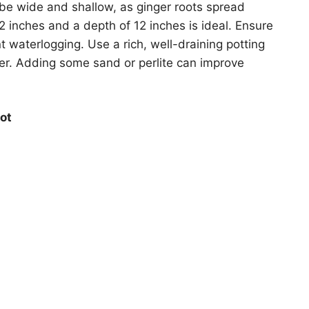
be wide and shallow, as ginger roots spread
12 inches and a depth of 12 inches is ideal. Ensure
 waterlogging. Use a rich, well-draining potting
tter. Adding some sand or perlite can improve
ot