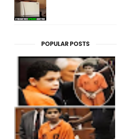
POPULAR POSTS