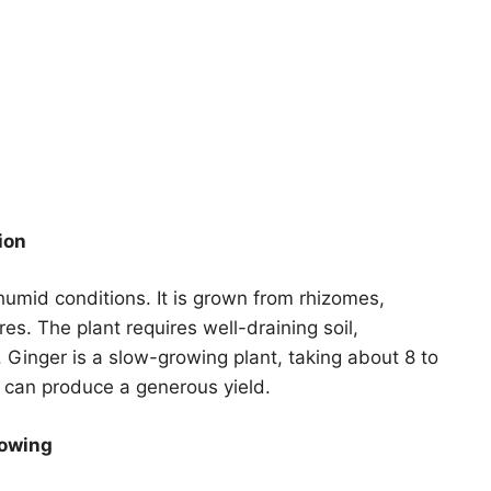
ion
 humid conditions. It is grown from rhizomes,
res. The plant requires well-draining soil,
t. Ginger is a slow-growing plant, taking about 8 to
t can produce a generous yield.
rowing