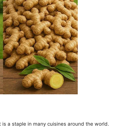
t is a staple in many cuisines around the world.