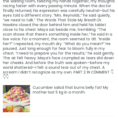
the waiting room, twisting my hands together, my thoughts
racing faster with every passing minute. When the doctor
finally returned, his expression was carefully neutral—but his
eyes told a different story. “Mrs. Reynolds,” he said quietly,
“we need to talk.” The Words That Stole My Breath Dr.
Hawkins closed the door behind him and held his tablet
close to his chest. Maya sat beside me, trembling. “The
scan shows that there’s something inside her,” he said in a
low voice. For a moment, the room seemed to tilt. “Inside
her?” I repeated, my mouth dry. “What do you mean?” He
paused. Just long enough for fear to bloom fully in my
chest. “I need to prepare you for the results,” he said gently.
The air felt heavy. Maya’s face crumpled as tears slid down
her cheeks. And before the truth was spoken—before my
world shattered—I felt a sound tear out of my chest. A
scream I didn’t recognize as my own. PART 2 IN C0MMENT 👇
👇👇
Cucumber salad that burns belly fat! My
mother lost 5 kg in a month.