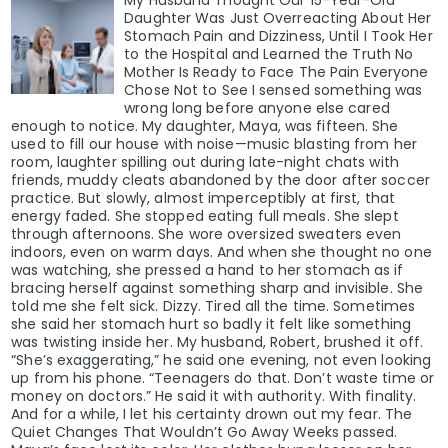
My Husband Thought Our 15-Year-Old
Daughter Was Just Overreacting About Her
Stomach Pain and Dizziness, Until I Took Her
to the Hospital and Learned the Truth No
Mother Is Ready to Face The Pain Everyone
Chose Not to See I sensed something was
wrong long before anyone else cared
enough to notice. My daughter, Maya, was fifteen. She
used to fill our house with noise—music blasting from her
room, laughter spilling out during late-night chats with
friends, muddy cleats abandoned by the door after soccer
practice. But slowly, almost imperceptibly at first, that
energy faded. She stopped eating full meals. She slept
through afternoons. She wore oversized sweaters even
indoors, even on warm days. And when she thought no one
was watching, she pressed a hand to her stomach as if
bracing herself against something sharp and invisible. She
told me she felt sick. Dizzy. Tired all the time. Sometimes
she said her stomach hurt so badly it felt like something
was twisting inside her. My husband, Robert, brushed it off.
“She’s exaggerating,” he said one evening, not even looking
up from his phone. “Teenagers do that. Don’t waste time or
money on doctors.” He said it with authority. With finality.
And for a while, I let his certainty drown out my fear. The
Quiet Changes That Wouldn’t Go Away Weeks passed.