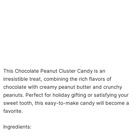
This Chocolate Peanut Cluster Candy is an
irresistible treat, combining the rich flavors of
chocolate with creamy peanut butter and crunchy
peanuts. Perfect for holiday gifting or satisfying your
sweet tooth, this easy-to-make candy will become a
favorite.
Ingredients: