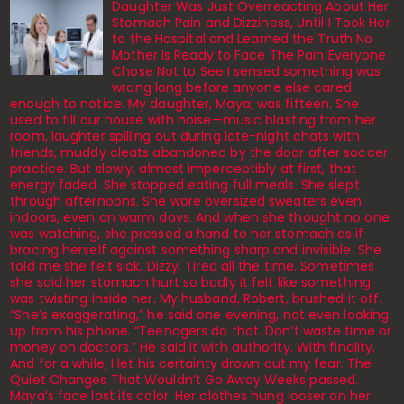
Daughter Was Just Overreacting About Her
Stomach Pain and Dizziness, Until I Took Her
to the Hospital and Learned the Truth No
Mother Is Ready to Face The Pain Everyone
Chose Not to See I sensed something was
wrong long before anyone else cared
enough to notice. My daughter, Maya, was fifteen. She
used to fill our house with noise—music blasting from her
room, laughter spilling out during late-night chats with
friends, muddy cleats abandoned by the door after soccer
practice. But slowly, almost imperceptibly at first, that
energy faded. She stopped eating full meals. She slept
through afternoons. She wore oversized sweaters even
indoors, even on warm days. And when she thought no one
was watching, she pressed a hand to her stomach as if
bracing herself against something sharp and invisible. She
told me she felt sick. Dizzy. Tired all the time. Sometimes
she said her stomach hurt so badly it felt like something
was twisting inside her. My husband, Robert, brushed it off.
“She’s exaggerating,” he said one evening, not even looking
up from his phone. “Teenagers do that. Don’t waste time or
money on doctors.” He said it with authority. With finality.
And for a while, I let his certainty drown out my fear. The
Quiet Changes That Wouldn’t Go Away Weeks passed.
Maya’s face lost its color. Her clothes hung looser on her