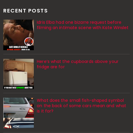
RECENT POSTS
Idris Elba had one bizarre request before
filming an intimate scene with Kate Winslet
Here’s what the cupboards above your
fridge are for
What does the small fish-shaped symbol
on the back of some cars mean and what
is it for?