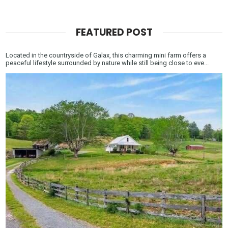
FEATURED POST
Located in the countryside of Galax, this charming mini farm offers a
peaceful lifestyle surrounded by nature while still being close to eve...