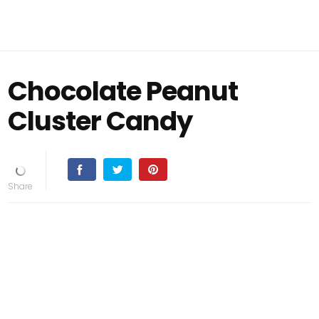
Chocolate Peanut
Cluster Candy