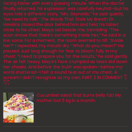
racing faster with every passing minute. When the doctor
finally returned, his expression was carefully neutral—but his
eyes told a different story. “Mrs. Reynolds,” he said quietly,
“we need to talk.” The Words That Stole My Breath Dr.
Hawkins closed the door behind him and held his tablet
close to his chest. Maya sat beside me, trembling. “The
scan shows that there’s something inside her,” he said in a
low voice. For a moment, the room seemed to tilt. “Inside
her?” I repeated, my mouth dry. “What do you mean?” He
paused. Just long enough for fear to bloom fully in my
chest. “I need to prepare you for the results,” he said gently.
The air felt heavy. Maya’s face crumpled as tears slid down
her cheeks. And before the truth was spoken—before my
world shattered—I felt a sound tear out of my chest. A
scream I didn’t recognize as my own. PART 2 IN C0MMENT 👇
👇👇
Cucumber salad that burns belly fat! My
mother lost 5 kg in a month.