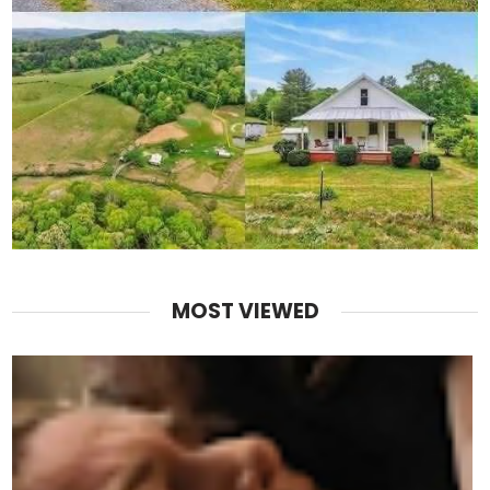
MOST VIEWED