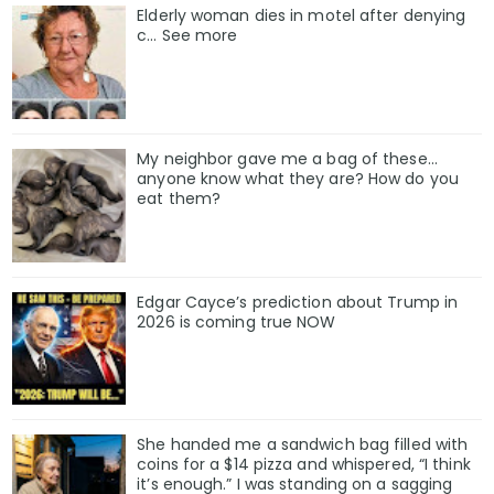
Elderly woman dies in motel after denying
c… See more
My neighbor gave me a bag of these…
anyone know what they are? How do you
eat them?
Edgar Cayce’s prediction about Trump in
2026 is coming true NOW
She handed me a sandwich bag filled with
coins for a $14 pizza and whispered, “I think
it’s enough.” I was standing on a sagging