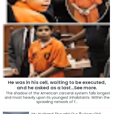
He was in his cell, waiting to be executed,
and he asked as a last…See more.
The shadow of the American carceral system falls longest
and most heavily upon its youngest inhabitants. Within the
sprawling network of f...