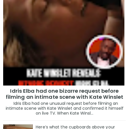
Idris Elba had one bizarre request before
filming an intimate scene with Kate Winslet
Idris Elba had one unusual request before filming an
intimate scene with Kate Winslet and confirmed it himself
on live TV. When Kate Winsl...
Here’s what the cupboards above your