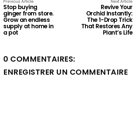
Previous Article
Next Article
Stop buying
Revive Your
ginger from store.
Orchid Instantly:
Grow an endless
The 1-Drop Trick
supply at home in
That Restores Any
a pot
Plant’s Life
0 COMMENTAIRES:
ENREGISTRER UN COMMENTAIRE