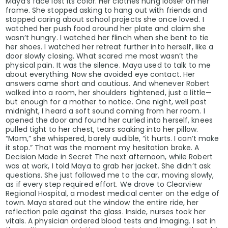
Maya’s face lost its color. Her clothes hung looser on her
frame. She stopped asking to hang out with friends and
stopped caring about school projects she once loved. I
watched her push food around her plate and claim she
wasn’t hungry. I watched her flinch when she bent to tie
her shoes. I watched her retreat further into herself, like a
door slowly closing. What scared me most wasn’t the
physical pain. It was the silence. Maya used to talk to me
about everything. Now she avoided eye contact. Her
answers came short and cautious. And whenever Robert
walked into a room, her shoulders tightened, just a little—
but enough for a mother to notice. One night, well past
midnight, I heard a soft sound coming from her room. I
opened the door and found her curled into herself, knees
pulled tight to her chest, tears soaking into her pillow.
“Mom,” she whispered, barely audible, “it hurts. I can’t make
it stop.” That was the moment my hesitation broke. A
Decision Made in Secret The next afternoon, while Robert
was at work, I told Maya to grab her jacket. She didn’t ask
questions. She just followed me to the car, moving slowly,
as if every step required effort. We drove to Clearview
Regional Hospital, a modest medical center on the edge of
town. Maya stared out the window the entire ride, her
reflection pale against the glass. Inside, nurses took her
vitals. A physician ordered blood tests and imaging. I sat in