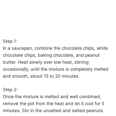
Step 1:
In a saucepan, combine the chocolate chips, white
chocolate chips, baking chocolate, and peanut
butter. Heat slowly over low heat, stirring
occasionally, until the mixture is completely melted
and smooth, about 15 to 20 minutes.
Step 2:
Once the mixture is melted and well combined,
remove the pot from the heat and let it cool for 5
minutes. Stir in the unsalted and salted peanuts