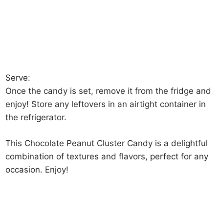
Serve:
Once the candy is set, remove it from the fridge and
enjoy! Store any leftovers in an airtight container in
the refrigerator.
This Chocolate Peanut Cluster Candy is a delightful
combination of textures and flavors, perfect for any
occasion. Enjoy!