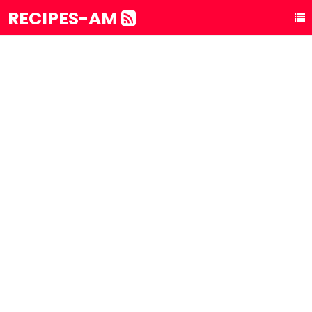
RECIPES-AM