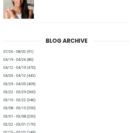
BLOG ARCHIVE
07/26 - 08/02
(91)
04/19 - 04/26
(80)
04/12 - 04/19
(470)
04/05 - 04/12
(443)
03/29 - 04/05
(409)
03/22 - 03/29
(360)
03/15 - 03/22
(346)
03/08 - 03/15
(350)
03/01 - 03/08
(230)
02/22 - 03/01
(170)
02/15 - 02/22
(149)