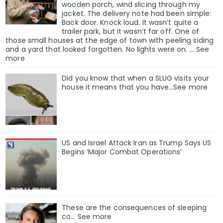
wooden porch, wind slicing through my
jacket. The delivery note had been simple:
Back door. Knock loud. It wasn’t quite a
trailer park, but it wasn’t far off. One of
those small houses at the edge of town with peeling siding
and a yard that looked forgotten. No lights were on. … See
more
Did you know that when a SLUG visits your
house it means that you have…See more
US and Israel Attack Iran as Trump Says US
Begins ‘Major Combat Operations’
These are the consequences of sleeping
co… See more