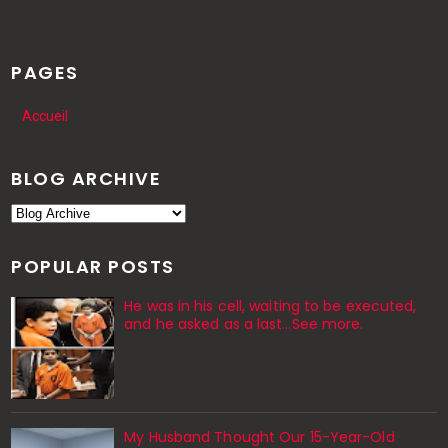
PAGES
Accueil
BLOG ARCHIVE
POPULAR POSTS
He was in his cell, waiting to be executed,
and he asked as a last…See more.
My Husband Thought Our 15-Year-Old