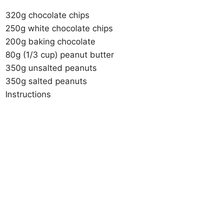
320g chocolate chips
250g white chocolate chips
200g baking chocolate
80g (1/3 cup) peanut butter
350g unsalted peanuts
350g salted peanuts
Instructions