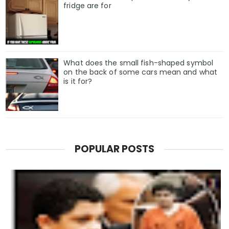
fridge are for
What does the small fish-shaped symbol
on the back of some cars mean and what
is it for?
POPULAR POSTS