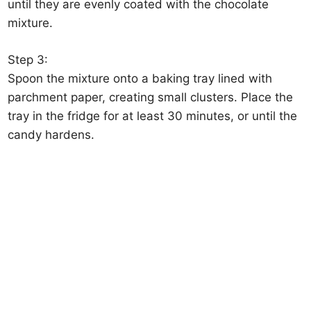
until they are evenly coated with the chocolate
mixture.
Step 3:
Spoon the mixture onto a baking tray lined with
parchment paper, creating small clusters. Place the
tray in the fridge for at least 30 minutes, or until the
candy hardens.