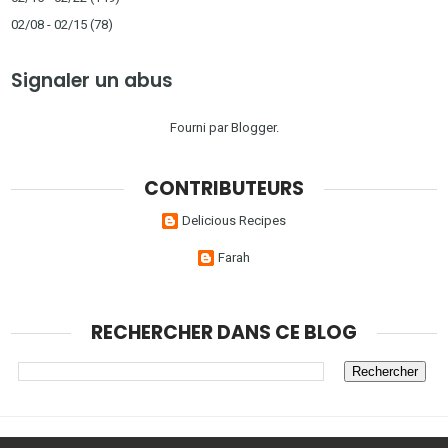
02/08 - 02/15
(78)
Signaler un abus
Fourni par
Blogger
.
CONTRIBUTEURS
Delicious Recipes
Farah
RECHERCHER DANS CE BLOG