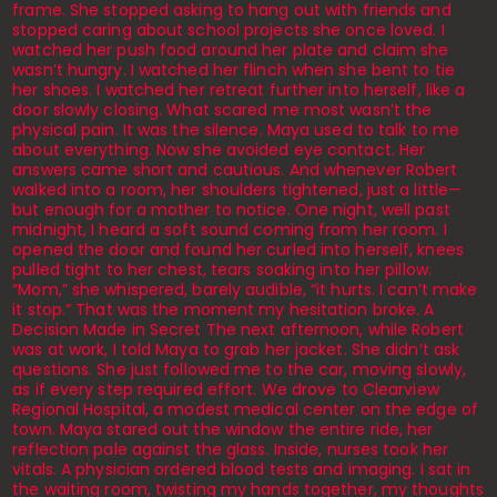
frame. She stopped asking to hang out with friends and
stopped caring about school projects she once loved. I
watched her push food around her plate and claim she
wasn’t hungry. I watched her flinch when she bent to tie
her shoes. I watched her retreat further into herself, like a
door slowly closing. What scared me most wasn’t the
physical pain. It was the silence. Maya used to talk to me
about everything. Now she avoided eye contact. Her
answers came short and cautious. And whenever Robert
walked into a room, her shoulders tightened, just a little—
but enough for a mother to notice. One night, well past
midnight, I heard a soft sound coming from her room. I
opened the door and found her curled into herself, knees
pulled tight to her chest, tears soaking into her pillow.
“Mom,” she whispered, barely audible, “it hurts. I can’t make
it stop.” That was the moment my hesitation broke. A
Decision Made in Secret The next afternoon, while Robert
was at work, I told Maya to grab her jacket. She didn’t ask
questions. She just followed me to the car, moving slowly,
as if every step required effort. We drove to Clearview
Regional Hospital, a modest medical center on the edge of
town. Maya stared out the window the entire ride, her
reflection pale against the glass. Inside, nurses took her
vitals. A physician ordered blood tests and imaging. I sat in
the waiting room, twisting my hands together, my thoughts