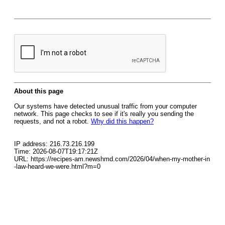
About this page
Our systems have detected unusual traffic from your computer
network. This page checks to see if it's really you sending the
requests, and not a robot.
Why did this happen?
IP address: 216.73.216.199
Time: 2026-08-07T19:17:21Z
URL: https://recipes-am.newshmd.com/2026/04/when-my-mother-in
-law-heard-we-were.html?m=0