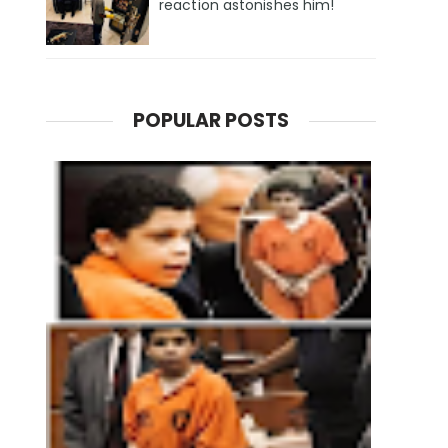
reaction astonishes him!
POPULAR POSTS