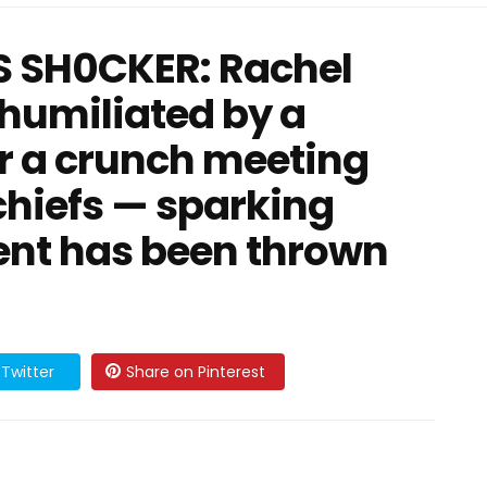
 SH0CKER: Rachel
 humiliated by a
r a crunch meeting
 chiefs — sparking
ent has been thrown
Twitter
Share on Pinterest