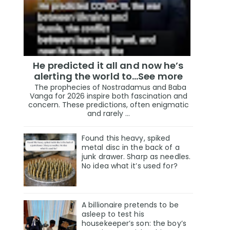
He predicted it all and now he’s
alerting the world to…See more
The prophecies of Nostradamus and Baba
Vanga for 2026 inspire both fascination and
concern. These predictions, often enigmatic
and rarely ...
Found this heavy, spiked
metal disc in the back of a
junk drawer. Sharp as needles.
No idea what it’s used for?
A billionaire pretends to be
asleep to test his
housekeeper’s son: the boy’s