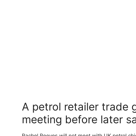
A petrol retailer trade
meeting before later sa
Rachel Reeves will not meet with UK petrol ch