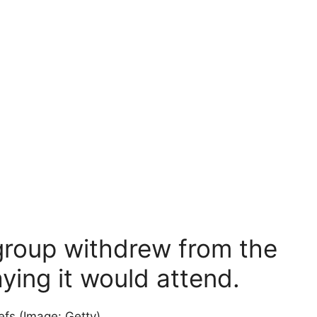
 group withdrew from the
ying it would attend.
iefs
(Image: Getty)