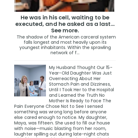
He was in his cell, waiting to be
executed, and he asked as a last…
See more.
The shadow of the American carceral system
falls longest and most heavily upon its
youngest inhabitants. Within the sprawling
network of f...
My Husband Thought Our 15-
Year-Old Daughter Was Just
Overreacting About Her
Stomach Pain and Dizziness,
Until I Took Her to the Hospital
and Learned the Truth No
Mother Is Ready to Face The
Pain Everyone Chose Not to See I sensed
something was wrong long before anyone
else cared enough to notice. My daughter,
Maya, was fifteen. She used to fill our house
with noise—music blasting from her room,
laughter spilling out during late-night chats