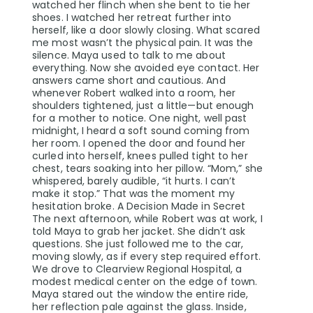
watched her flinch when she bent to tie her
shoes. I watched her retreat further into
herself, like a door slowly closing. What scared
me most wasn’t the physical pain. It was the
silence. Maya used to talk to me about
everything. Now she avoided eye contact. Her
answers came short and cautious. And
whenever Robert walked into a room, her
shoulders tightened, just a little—but enough
for a mother to notice. One night, well past
midnight, I heard a soft sound coming from
her room. I opened the door and found her
curled into herself, knees pulled tight to her
chest, tears soaking into her pillow. “Mom,” she
whispered, barely audible, “it hurts. I can’t
make it stop.” That was the moment my
hesitation broke. A Decision Made in Secret
The next afternoon, while Robert was at work, I
told Maya to grab her jacket. She didn’t ask
questions. She just followed me to the car,
moving slowly, as if every step required effort.
We drove to Clearview Regional Hospital, a
modest medical center on the edge of town.
Maya stared out the window the entire ride,
her reflection pale against the glass. Inside,