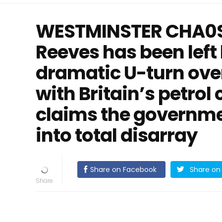
WESTMINSTER CHA0S
Reeves has been left
dramatic U-turn ove
with Britain’s petrol
claims the governm
into total disarray
Share on Facebook
Share on 