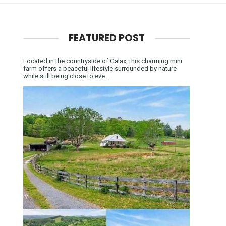
FEATURED POST
Located in the countryside of Galax, this charming mini
farm offers a peaceful lifestyle surrounded by nature
while still being close to eve...