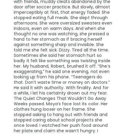
with friends, muddy cleats abandoned by the
door after soccer practice. But slowly, almost
imperceptibly at first, that energy faded. She
stopped eating full meals. She slept through
afternoons. She wore oversized sweaters even
indoors, even on warm days. And when she
thought no one was watching, she pressed a
hand to her stomach as if bracing herself
against something sharp and invisible. She
told me she felt sick. Dizzy. Tired all the time.
Sometimes she said her stomach hurt so
badly it felt like something was twisting inside
her. My husband, Robert, brushed it off. “She’s
exaggerating,” he said one evening, not even
looking up from his phone. “Teenagers do
that. Don’t waste time or money on doctors.”
He said it with authority. With finality. And for
a while, I let his certainty drown out my fear.
The Quiet Changes That Wouldn’t Go Away
Weeks passed. Maya’s face lost its color. Her
clothes hung looser on her frame. She
stopped asking to hang out with friends and
stopped caring about school projects she
once loved. I watched her push food around
her plate and claim she wasn’t hungry. I