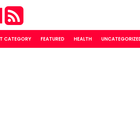
M
T CATEGORY
FEATURED
HEALTH
UNCATEGORIZE