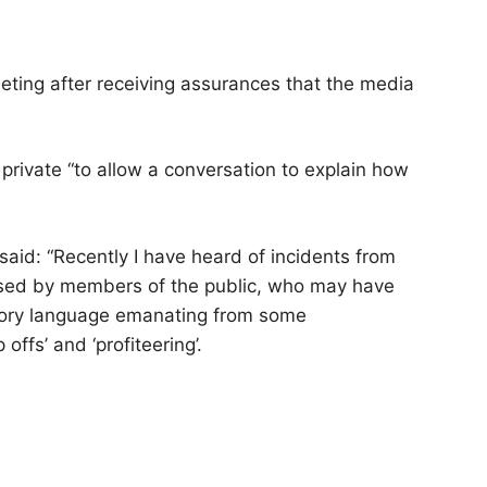
eeting after receiving assurances that the media
private “to allow a conversation to explain how
said: “Recently I have heard of incidents from
used by members of the public, who may have
tory language emanating from some
ffs’ and ‘profiteering’.