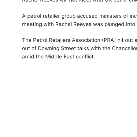
A petrol retailer group accused ministers of i
meeting with Rachel Reeves was plunged into 
The Petrol Retailers Association (PRA) hit out 
out of Downing Street talks with the Chancello
amid the Middle East conflict.