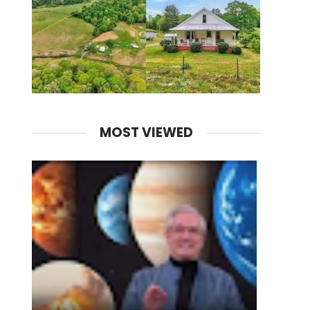
MOST VIEWED