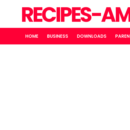
RECIPES-A
HOME
BUSINESS
DOWNLOADS
PAREN