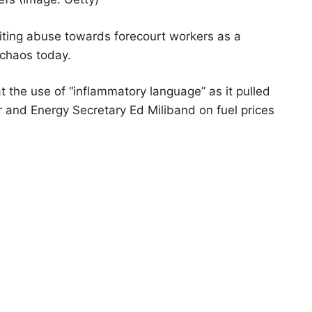
nciting abuse towards forecourt workers as a
chaos today.
at the use of “inflammatory language” as it pulled
r and Energy Secretary Ed Miliband on fuel prices