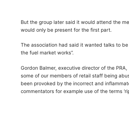
But the group later said it would attend the m
would only be present for the first part.
The association had said it wanted talks to be 
the fuel market works”.
Gordon Balmer, executive director of the PRA, 
some of our members of retail staff being ab
been provoked by the incorrect and inflamma
commentators for example use of the terms ‘rip o