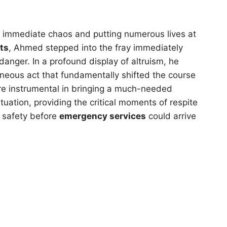
g immediate chaos and putting numerous lives at
ts
, Ahmed stepped into the fray immediately
danger. In a profound display of altruism, he
aneous act that fundamentally shifted the course
were instrumental in bringing a much-needed
tuation, providing the critical moments of respite
r safety before
emergency services
could arrive