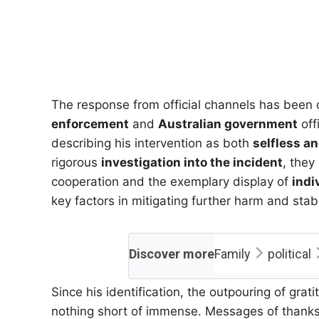
The response from official channels has been 
enforcement
and
Australian government
off
describing his intervention as both
selfless a
rigorous
investigation into the incident
, they
cooperation and the exemplary display of
indi
key factors in mitigating further harm and stabi
Discover more
Family
political
Since his identification, the outpouring of gr
nothing short of immense. Messages of thanks,