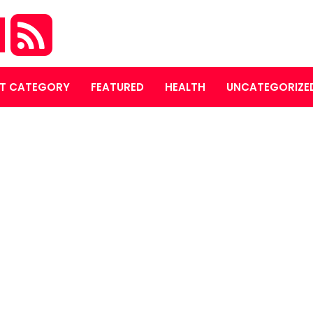
M
T CATEGORY
FEATURED
HEALTH
UNCATEGORIZE