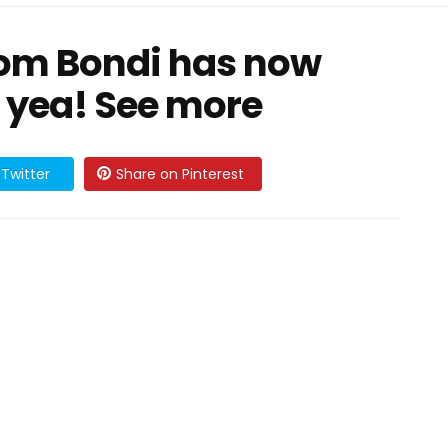
rom Bondi has now
3 yea! See more
Twitter
Share on Pinterest