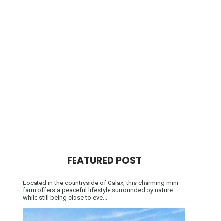
FEATURED POST
Located in the countryside of Galax, this charming mini
farm offers a peaceful lifestyle surrounded by nature
while still being close to eve...