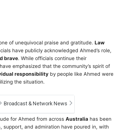
one of unequivocal praise and gratitude.
Law
icials have publicly acknowledged Ahmed’s role,
nd brave
. While officials continue their
 have emphasized that the community’s spirit of
vidual responsibility
by people like Ahmed were
lizing the situation.
Broadcast & Network News
atitude for Ahmed from across
Australia
has been
 support, and admiration have poured in, with