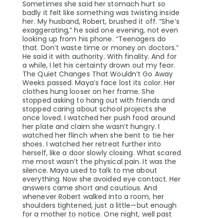
Sometimes she said her stomach hurt so
badly it felt like something was twisting inside
her. My husband, Robert, brushed it off. “She’s
exaggerating,” he said one evening, not even
looking up from his phone. “Teenagers do
that. Don’t waste time or money on doctors.”
He said it with authority. With finality. And for
a while, I let his certainty drown out my fear.
The Quiet Changes That Wouldn’t Go Away
Weeks passed. Maya’s face lost its color. Her
clothes hung looser on her frame. She
stopped asking to hang out with friends and
stopped caring about school projects she
once loved. I watched her push food around
her plate and claim she wasn’t hungry. I
watched her flinch when she bent to tie her
shoes. I watched her retreat further into
herself, like a door slowly closing. What scared
me most wasn’t the physical pain. It was the
silence. Maya used to talk to me about
everything. Now she avoided eye contact. Her
answers came short and cautious. And
whenever Robert walked into a room, her
shoulders tightened, just a little—but enough
for a mother to notice. One night, well past