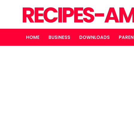
RECIPES-A
HOME
BUSINESS
DOWNLOADS
PAREN