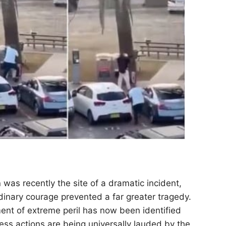
h
was recently the site of a dramatic incident,
rdinary courage prevented a far greater tragedy.
nt of extreme peril has now been identified
ess actions are being universally lauded by the