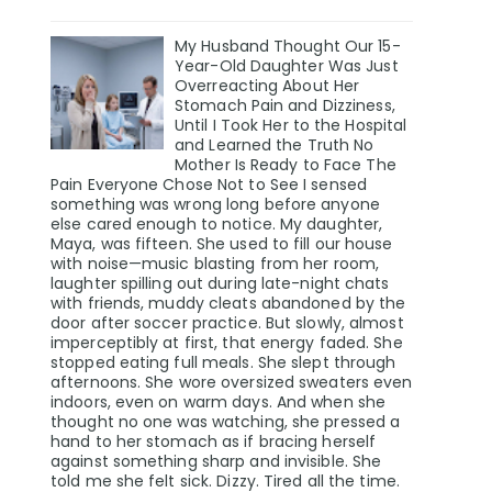
My Husband Thought Our 15-
Year-Old Daughter Was Just
Overreacting About Her
Stomach Pain and Dizziness,
Until I Took Her to the Hospital
and Learned the Truth No
Mother Is Ready to Face The
Pain Everyone Chose Not to See I sensed
something was wrong long before anyone
else cared enough to notice. My daughter,
Maya, was fifteen. She used to fill our house
with noise—music blasting from her room,
laughter spilling out during late-night chats
with friends, muddy cleats abandoned by the
door after soccer practice. But slowly, almost
imperceptibly at first, that energy faded. She
stopped eating full meals. She slept through
afternoons. She wore oversized sweaters even
indoors, even on warm days. And when she
thought no one was watching, she pressed a
hand to her stomach as if bracing herself
against something sharp and invisible. She
told me she felt sick. Dizzy. Tired all the time.