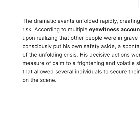
The dramatic events unfolded rapidly, creatin
risk. According to multiple
eyewitness accoun
upon realizing that other people were in grave 
consciously put his own safety aside, a spont
of the unfolding crisis. His decisive actions 
measure of calm to a frightening and volatile si
that allowed several individuals to secure thei
on the scene.