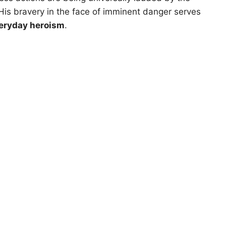
is bravery in the face of imminent danger serves
eryday heroism
.