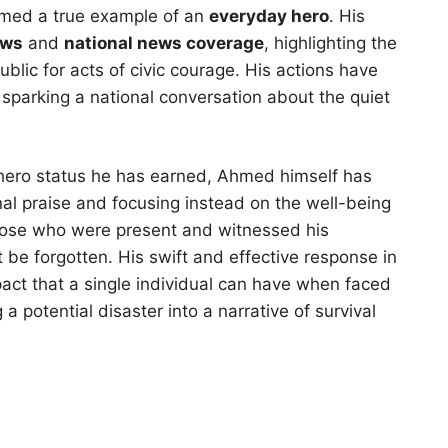
med a true example of an
everyday hero
. His
ews
and
national news coverage
, highlighting the
blic for acts of civic courage. His actions have
 sparking a national conversation about the quiet
 hero status he has earned, Ahmed himself has
al praise and focusing instead on the well-being
hose who were present and witnessed his
t be forgotten. His swift and effective response in
pact that a single individual can have when faced
potential disaster into a narrative of survival