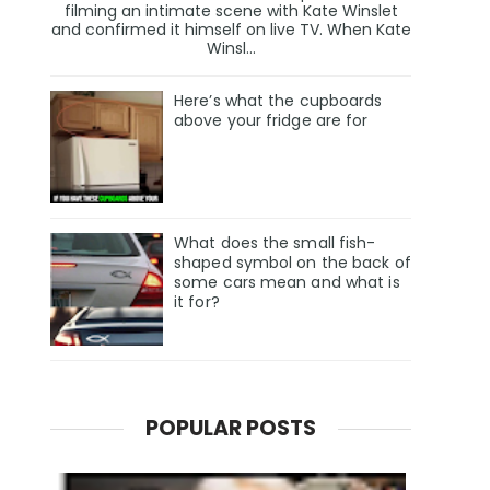
filming an intimate scene with Kate Winslet
and confirmed it himself on live TV. When Kate
Winsl...
Here’s what the cupboards
above your fridge are for
What does the small fish-
shaped symbol on the back of
some cars mean and what is
it for?
POPULAR POSTS