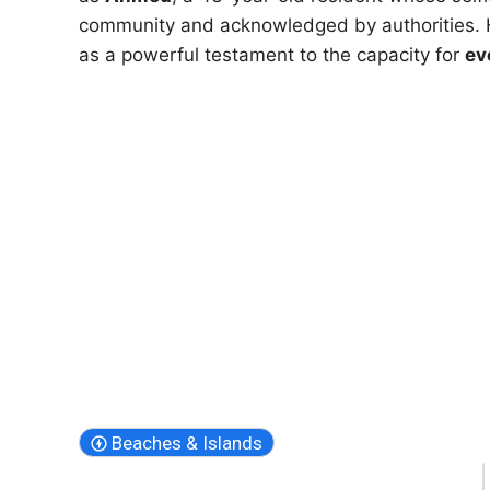
community and acknowledged by authorities. H
as a powerful testament to the capacity for
ev
Beaches & Islands