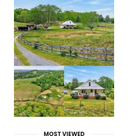
MOST VIEWED