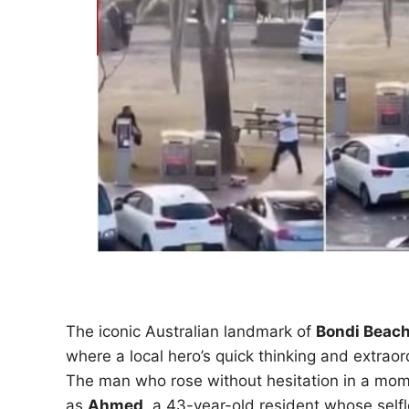
The iconic Australian landmark of
Bondi Beac
where a local hero’s quick thinking and extrao
The man who rose without hesitation in a mome
as
Ahmed
, a 43-year-old resident whose selfl