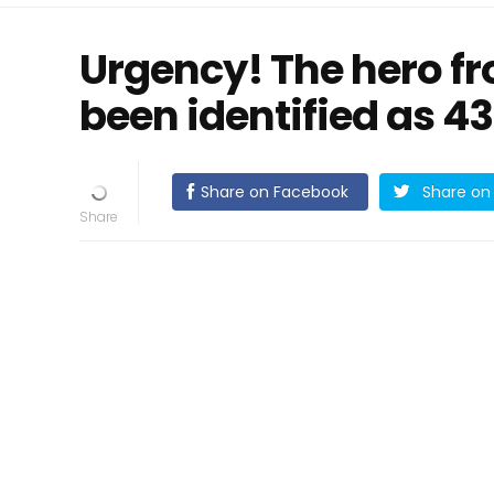
Urgency! The hero f
been identified as 4
Share on Facebook
Share on 