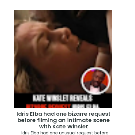
Idris Elba had one bizarre request
before filming an intimate scene
with Kate Winslet
Idris Elba had one unusual request before