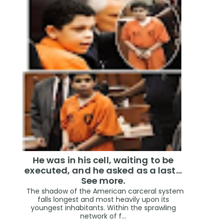
He was in his cell, waiting to be
executed, and he asked as a last…
See more.
The shadow of the American carceral system
falls longest and most heavily upon its
youngest inhabitants. Within the sprawling
network of f...