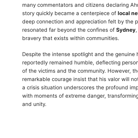
many commentators and citizens declaring Ah
story quickly became a centerpiece of
local n
deep connection and appreciation felt by the pu
resonated far beyond the confines of
Sydney
,
bravery that exists within communities.
Despite the intense spotlight and the genuine
reportedly remained humble, deflecting person
of the victims and the community. However, t
remarkable courage insist that his valor will no
a crisis situation underscores the profound im
with moments of extreme danger, transforming a 
and unity.