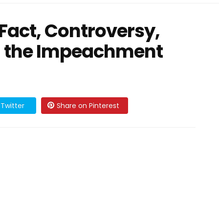
 Fact, Controversy,
d the Impeachment
Twitter
Share on Pinterest