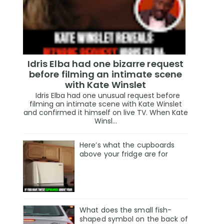
Idris Elba had one bizarre request
before filming an intimate scene
with Kate Winslet
Idris Elba had one unusual request before
filming an intimate scene with Kate Winslet
and confirmed it himself on live TV. When Kate
Winsl...
Here’s what the cupboards
above your fridge are for
What does the small fish-
shaped symbol on the back of