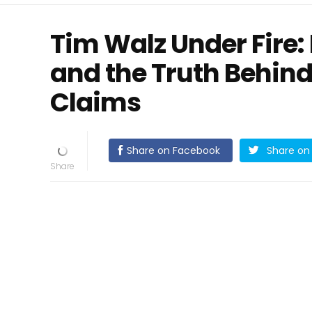
Tim Walz Under Fire:
and the Truth Behin
Claims
Share on Facebook
Share on 