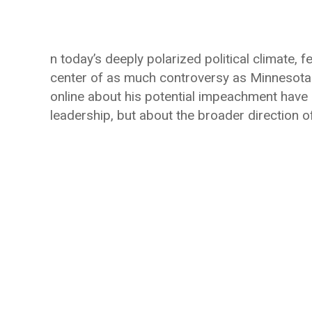
n today’s deeply polarized political climate,
center of as much controversy as Minnesot
online about his potential impeachment have 
leadership, but about the broader direction o