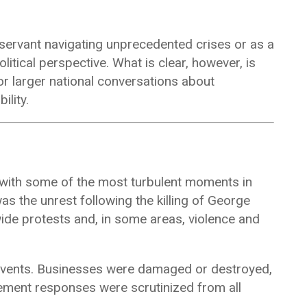
servant navigating unprecedented crises or as a
litical perspective. What is clear, however, is
or larger national conversations about
ility.
d with some of the most turbulent moments in
s the unrest following the killing of
George
de protests and, in some areas, violence and
events. Businesses were damaged or destroyed,
ment responses were scrutinized from all