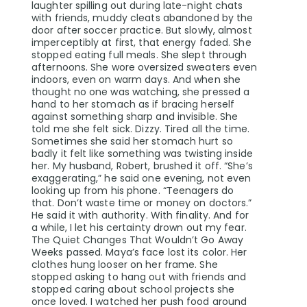
laughter spilling out during late-night chats
with friends, muddy cleats abandoned by the
door after soccer practice. But slowly, almost
imperceptibly at first, that energy faded. She
stopped eating full meals. She slept through
afternoons. She wore oversized sweaters even
indoors, even on warm days. And when she
thought no one was watching, she pressed a
hand to her stomach as if bracing herself
against something sharp and invisible. She
told me she felt sick. Dizzy. Tired all the time.
Sometimes she said her stomach hurt so
badly it felt like something was twisting inside
her. My husband, Robert, brushed it off. “She’s
exaggerating,” he said one evening, not even
looking up from his phone. “Teenagers do
that. Don’t waste time or money on doctors.”
He said it with authority. With finality. And for
a while, I let his certainty drown out my fear.
The Quiet Changes That Wouldn’t Go Away
Weeks passed. Maya’s face lost its color. Her
clothes hung looser on her frame. She
stopped asking to hang out with friends and
stopped caring about school projects she
once loved. I watched her push food around