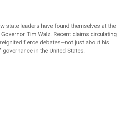
 few state leaders have found themselves at the
a Governor
Tim Walz
. Recent claims circulating
reignited fierce debates—not just about his
f governance in the United States.