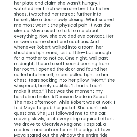
her plate and claim she wasn’t hungry. I
watched her flinch when she bent to tie her
shoes. I watched her retreat further into
herself, like a door slowly closing. What scared
me most wasn’t the physical pain. It was the
silence. Maya used to talk to me about
everything. Now she avoided eye contact. Her
answers came short and cautious. And
whenever Robert walked into a room, her
shoulders tightened, just a little—but enough
for a mother to notice. One night, well past
midnight, I heard a soft sound coming from
her room. I opened the door and found her
curled into herself, knees pulled tight to her
chest, tears soaking into her pillow. “Mom,” she
whispered, barely audible, “it hurts. I can’t
make it stop.” That was the moment my
hesitation broke. A Decision Made in Secret
The next afternoon, while Robert was at work, I
told Maya to grab her jacket. She didn’t ask
questions. She just followed me to the car,
moving slowly, as if every step required effort.
We drove to Clearview Regional Hospital, a
modest medical center on the edge of town.
Maya stared out the window the entire ride,