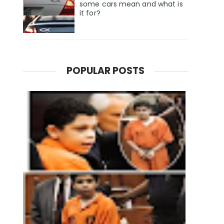
some cars mean and what is
it for?
POPULAR POSTS