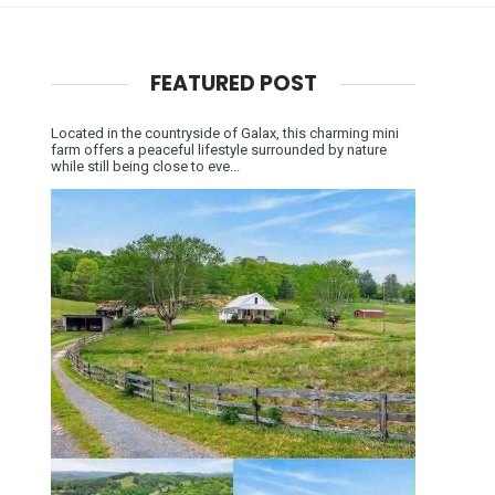
FEATURED POST
Located in the countryside of Galax, this charming mini
farm offers a peaceful lifestyle surrounded by nature
while still being close to eve...