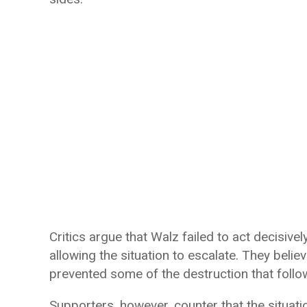
Critics argue that Walz failed to act decisive
allowing the situation to escalate. They belie
prevented some of the destruction that follo
Supporters, however, counter that the situat