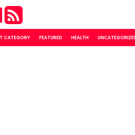
M
T CATEGORY
FEATURED
HEALTH
UNCATEGORIZE