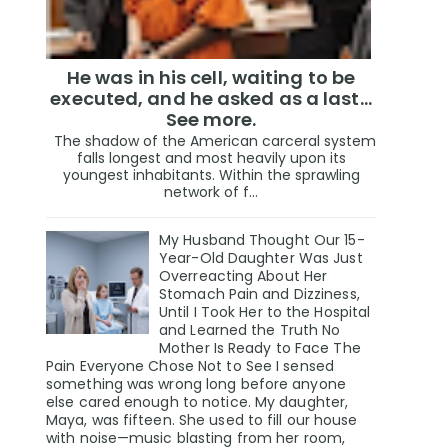
He was in his cell, waiting to be
executed, and he asked as a last…
See more.
The shadow of the American carceral system
falls longest and most heavily upon its
youngest inhabitants. Within the sprawling
network of f...
My Husband Thought Our 15-
Year-Old Daughter Was Just
Overreacting About Her
Stomach Pain and Dizziness,
Until I Took Her to the Hospital
and Learned the Truth No
Mother Is Ready to Face The
Pain Everyone Chose Not to See I sensed
something was wrong long before anyone
else cared enough to notice. My daughter,
Maya, was fifteen. She used to fill our house
with noise—music blasting from her room,