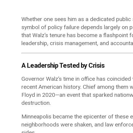
Whether one sees him as a dedicated public 
symbol of policy failure depends largely on po
that Walz’s tenure has become a flashpoint f
leadership, crisis management, and accountab
A Leadership Tested by Crisis
Governor Walz’s time in office has coincide
recent American history. Chief among them wa
Floyd
in 2020—an event that sparked nationwi
destruction.
Minneapolis became the epicenter of these 
neighborhoods were shaken, and law enforce
sides.