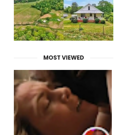
MOST VIEWED