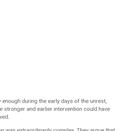
ly enough during the early days of the unrest,
ve stronger and earlier intervention could have
wed.
ion was extraordinarily complex. They argue that