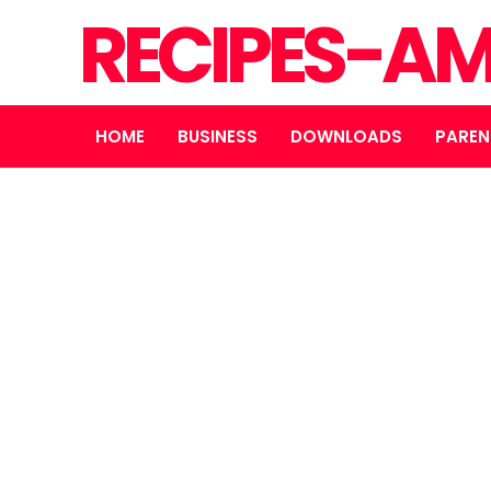
RECIPES-A
HOME
BUSINESS
DOWNLOADS
PAREN