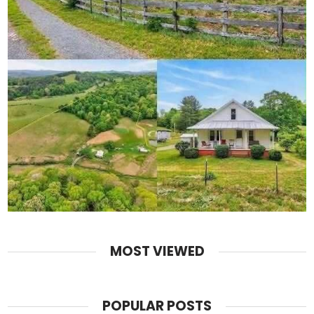
MOST VIEWED
POPULAR POSTS