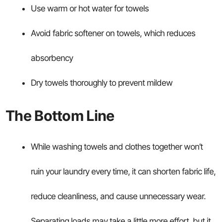
Use warm or hot water for towels
Avoid fabric softener on towels, which reduces
absorbency
Dry towels thoroughly to prevent mildew
The Bottom Line
While washing towels and clothes together won’t
ruin your laundry every time, it can shorten fabric life,
reduce cleanliness, and cause unnecessary wear.
Separating loads may take a little more effort, but it