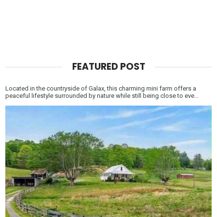
FEATURED POST
Located in the countryside of Galax, this charming mini farm offers a
peaceful lifestyle surrounded by nature while still being close to eve...