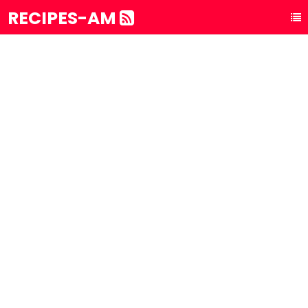
RECIPES-AM