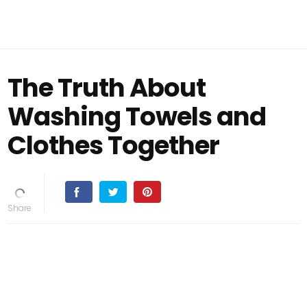
The Truth About
Washing Towels and
Clothes Together