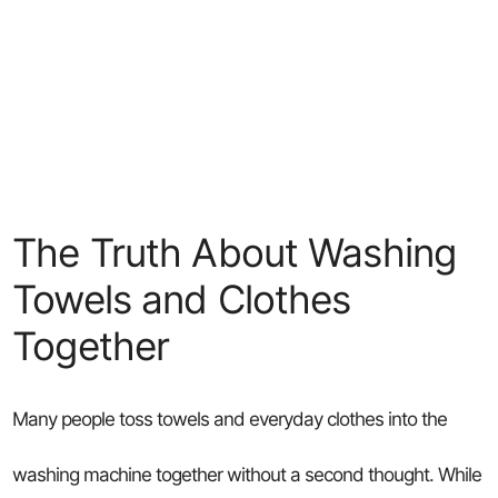
The Truth About Washing
Towels and Clothes
Together
Many people toss towels and everyday clothes into the
washing machine together without a second thought. While