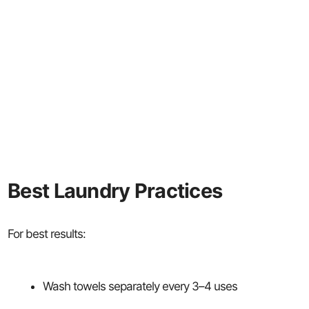
Best Laundry Practices
For best results:
Wash towels separately every 3–4 uses