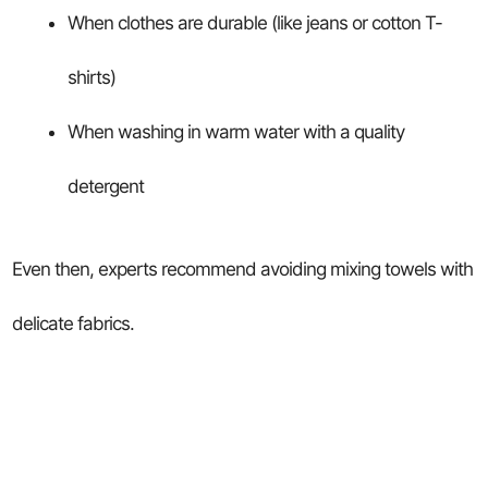
When clothes are durable (like jeans or cotton T-
shirts)
When washing in warm water with a quality
detergent
Even then, experts recommend avoiding mixing towels with
delicate fabrics.