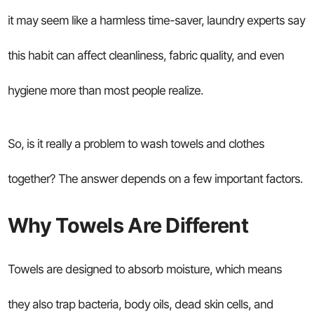
it may seem like a harmless time-saver, laundry experts say
this habit can affect cleanliness, fabric quality, and even
hygiene more than most people realize.
So, is it really a problem to wash towels and clothes
together? The answer depends on a few important factors.
Why Towels Are Different
Towels are designed to absorb moisture, which means
they also trap bacteria, body oils, dead skin cells, and