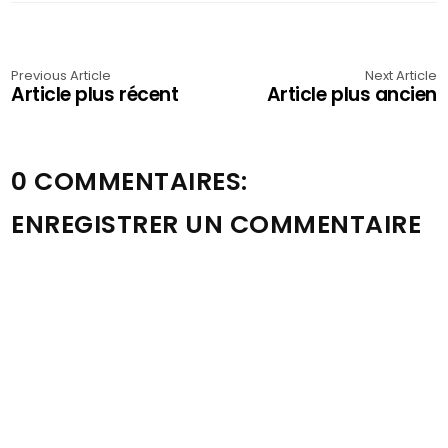
Previous Article
Next Article
Article plus récent
Article plus ancien
0 COMMENTAIRES:
ENREGISTRER UN COMMENTAIRE