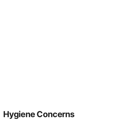
Hygiene Concerns