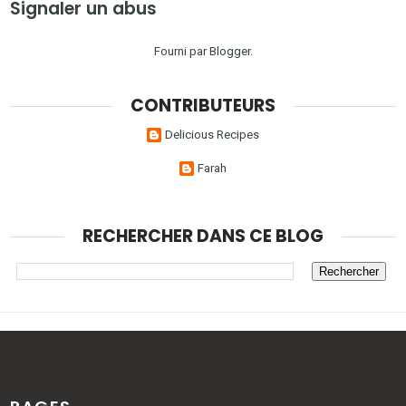
Signaler un abus
Fourni par
Blogger
.
CONTRIBUTEURS
Delicious Recipes
Farah
RECHERCHER DANS CE BLOG