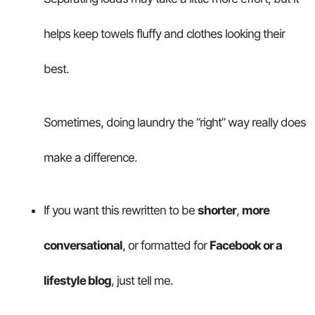
helps keep towels fluffy and clothes looking their
best.
Sometimes, doing laundry the “right” way really does
make a difference.
If you want this rewritten to be
shorter
,
more
conversational
, or formatted for
Facebook or a
lifestyle blog
, just tell me.