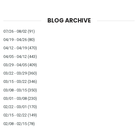
BLOG ARCHIVE
07/26 - 08/02
(91)
04/19 - 04/26
(80)
04/12 - 04/19
(470)
04/05 - 04/12
(443)
03/29 - 04/05
(409)
03/22 - 03/29
(360)
03/15 - 03/22
(346)
03/08 - 03/15
(350)
03/01 - 03/08
(230)
02/22 - 03/01
(170)
02/15 - 02/22
(149)
02/08 - 02/15
(78)