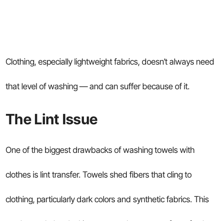
Clothing, especially lightweight fabrics, doesn’t always need
that level of washing — and can suffer because of it.
The Lint Issue
One of the biggest drawbacks of washing towels with
clothes is lint transfer. Towels shed fibers that cling to
clothing, particularly dark colors and synthetic fabrics. This