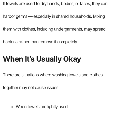
If towels are used to dry hands, bodies, or faces, they can
harbor germs — especially in shared households. Mixing
them with clothes, including undergarments, may spread
bacteria rather than remove it completely.
When It’s Usually Okay
There are situations where washing towels and clothes
together may not cause issues:
When towels are lightly used