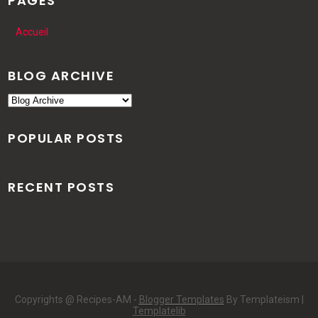
PAGES
Accueil
BLOG ARCHIVE
POPULAR POSTS
RECENT POSTS
Copyrights @ Recipes-AM -
Blogger Templates
By Templateism |
Templatelib