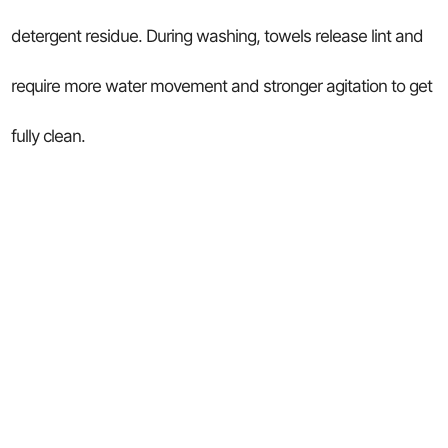
detergent residue. During washing, towels release lint and
require more water movement and stronger agitation to get
fully clean.