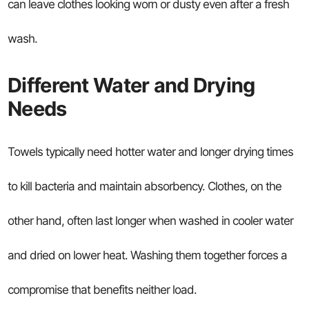
can leave clothes looking worn or dusty even after a fresh
wash.
Different Water and Drying
Needs
Towels typically need hotter water and longer drying times
to kill bacteria and maintain absorbency. Clothes, on the
other hand, often last longer when washed in cooler water
and dried on lower heat. Washing them together forces a
compromise that benefits neither load.