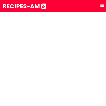
RECIPES-AM