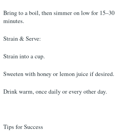
Bring to a boil, then simmer on low for 15–30
minutes.
Strain & Serve:
Strain into a cup.
Sweeten with honey or lemon juice if desired.
Drink warm, once daily or every other day.
Tips for Success