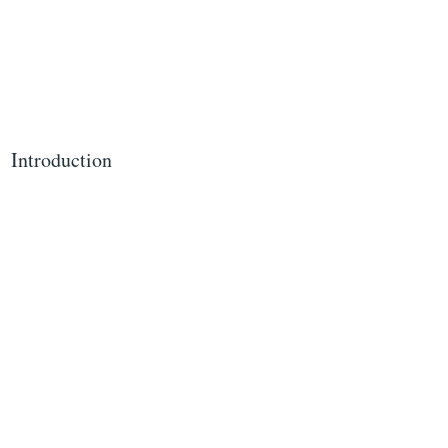
Introduction