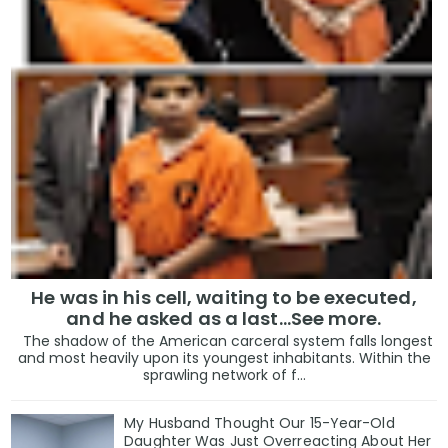
He was in his cell, waiting to be executed,
and he asked as a last…See more.
The shadow of the American carceral system falls longest
and most heavily upon its youngest inhabitants. Within the
sprawling network of f...
My Husband Thought Our 15-Year-Old
Daughter Was Just Overreacting About Her