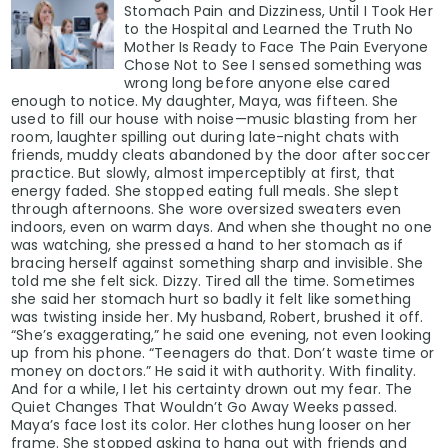
Stomach Pain and Dizziness, Until I Took Her
to the Hospital and Learned the Truth No
Mother Is Ready to Face The Pain Everyone
Chose Not to See I sensed something was
wrong long before anyone else cared
enough to notice. My daughter, Maya, was fifteen. She
used to fill our house with noise—music blasting from her
room, laughter spilling out during late-night chats with
friends, muddy cleats abandoned by the door after soccer
practice. But slowly, almost imperceptibly at first, that
energy faded. She stopped eating full meals. She slept
through afternoons. She wore oversized sweaters even
indoors, even on warm days. And when she thought no one
was watching, she pressed a hand to her stomach as if
bracing herself against something sharp and invisible. She
told me she felt sick. Dizzy. Tired all the time. Sometimes
she said her stomach hurt so badly it felt like something
was twisting inside her. My husband, Robert, brushed it off.
“She’s exaggerating,” he said one evening, not even looking
up from his phone. “Teenagers do that. Don’t waste time or
money on doctors.” He said it with authority. With finality.
And for a while, I let his certainty drown out my fear. The
Quiet Changes That Wouldn’t Go Away Weeks passed.
Maya’s face lost its color. Her clothes hung looser on her
frame. She stopped asking to hang out with friends and