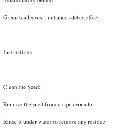
Green tea leaves – enhances detox effect
Instructions
Clean the Seed:
Remove the seed from a ripe avocado.
Rinse it under water to remove any residue.