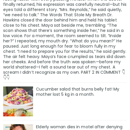
finally returned, his expression was carefully neutral—but his
eyes told a different story. “Mrs. Reynolds,” he said quietly,
“we need to talk.” The Words That Stole My Breath Dr.
Hawkins closed the door behind him and held his tablet
close to his chest. Maya sat beside me, trembling. “The
scan shows that there’s something inside her,” he said in a
low voice. For a moment, the room seemed to tilt. “Inside
her?” I repeated, my mouth dry. “What do you mean?” He
paused. Just long enough for fear to bloom fully in my
chest. “I need to prepare you for the results,” he said gently.
The air felt heavy. Maya’s face crumpled as tears slid down
her cheeks. And before the truth was spoken—before my
world shattered—I felt a sound tear out of my chest. A
scream I didn’t recognize as my own. PART 2 IN C0MMENT 👇
👇👇
Cucumber salad that burns belly fat! My
mother lost 5 kg in a month.
Elderly woman dies in motel after denying