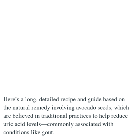
Here’s a long, detailed recipe and guide based on
the natural remedy involving avocado seeds, which
are believed in traditional practices to help reduce
uric acid levels—commonly associated with
conditions like gout.