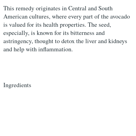
This remedy originates in Central and South
American cultures, where every part of the avocado
is valued for its health properties. The seed,
especially, is known for its bitterness and
astringency, thought to detox the liver and kidneys
and help with inflammation.
Ingredients