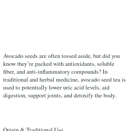
Avocado seeds are often tossed aside, but did you
know they’re packed with antioxidants, soluble
fiber, and anti-inflammatory compounds? In
traditional and herbal medicine, avocado seed tea is
used to potentially lower uric acid levels, aid
digestion, support joints, and detoxify the body.
Origin & Traditional Use