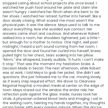
stopped caring about school projects she once loved. I
watched her push food around her plate and claim she
wasn’t hungry. I watched her flinch when she bent to tie
her shoes. I watched her retreat further into herself, like a
door slowly closing. What scared me most wasn’t the
physical pain. It was the silence. Maya used to talk to me
about everything. Now she avoided eye contact. Her
answers came short and cautious. And whenever Robert
walked into a room, her shoulders tightened, just a little—
but enough for a mother to notice. One night, well past
midnight, I heard a soft sound coming from her room. I
opened the door and found her curled into herself, knees
pulled tight to her chest, tears soaking into her pillow.
“Mom,” she whispered, barely audible, “it hurts. I can’t make
it stop.” That was the moment my hesitation broke. A
Decision Made in Secret The next afternoon, while Robert
was at work, I told Maya to grab her jacket. She didn’t ask
questions. She just followed me to the car, moving slowly,
as if every step required effort. We drove to Clearview
Regional Hospital, a modest medical center on the edge of
town. Maya stared out the window the entire ride, her
reflection pale against the glass. Inside, nurses took her
vitals. A physician ordered blood tests and imaging. I sat in
the waiting room, twisting my hands together, my thoughts
racing faster with every passing minute. When the doctor