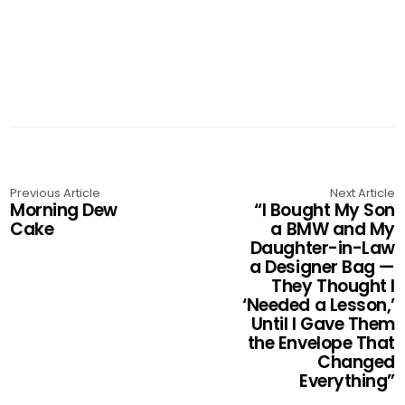
Previous Article
Next Article
Morning Dew
“I Bought My Son
Cake
a BMW and My
Daughter-in-Law
a Designer Bag —
They Thought I
‘Needed a Lesson,’
Until I Gave Them
the Envelope That
Changed
Everything”