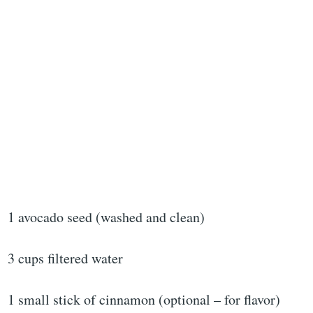
1 avocado seed (washed and clean)
3 cups filtered water
1 small stick of cinnamon (optional – for flavor)