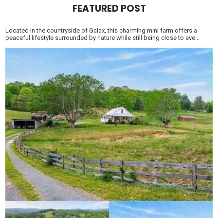
FEATURED POST
Located in the countryside of Galax, this charming mini farm offers a
peaceful lifestyle surrounded by nature while still being close to eve...