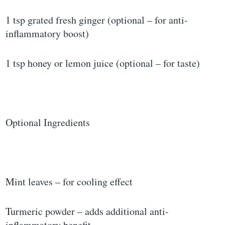
1 tsp grated fresh ginger (optional – for anti-
inflammatory boost)
1 tsp honey or lemon juice (optional – for taste)
Optional Ingredients
Mint leaves – for cooling effect
Turmeric powder – adds additional anti-
inflammatory benefit