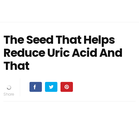
The Seed That Helps
Reduce Uric Acid And
That