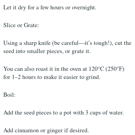
Let it dry for a few hours or overnight.
Slice or Grate:
Using a sharp knife (be careful—it’s tough!), cut the
seed into smaller pieces, or grate it.
You can also roast it in the oven at 120°C (250°F)
for 1–2 hours to make it easier to grind.
Boil:
Add the seed pieces to a pot with 3 cups of water.
Add cinnamon or ginger if desired.