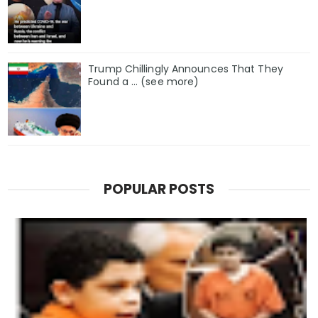
Trump Chillingly Announces That They
Found a … (see more)
POPULAR POSTS