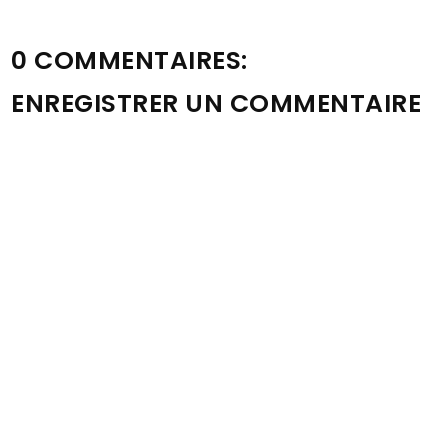
0 COMMENTAIRES:
ENREGISTRER UN COMMENTAIRE