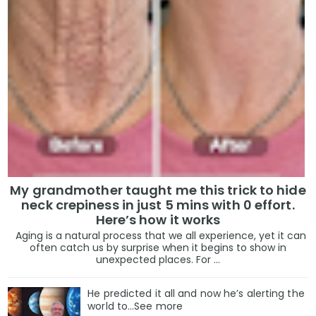
My grandmother taught me this trick to hide
neck crepiness in just 5 mins with 0 effort.
Here’s how it works
Aging is a natural process that we all experience, yet it can
often catch us by surprise when it begins to show in
unexpected places. For ...
He predicted it all and now he’s alerting the
world to…See more