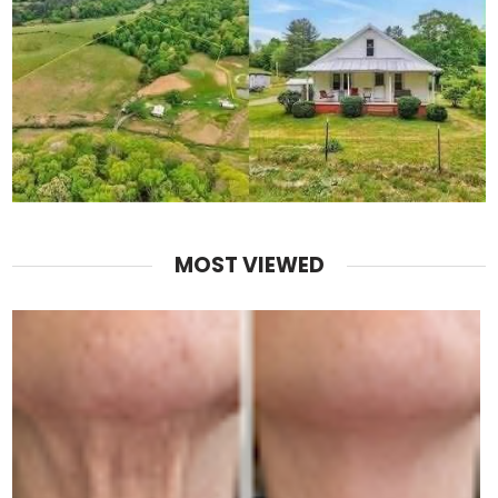
MOST VIEWED