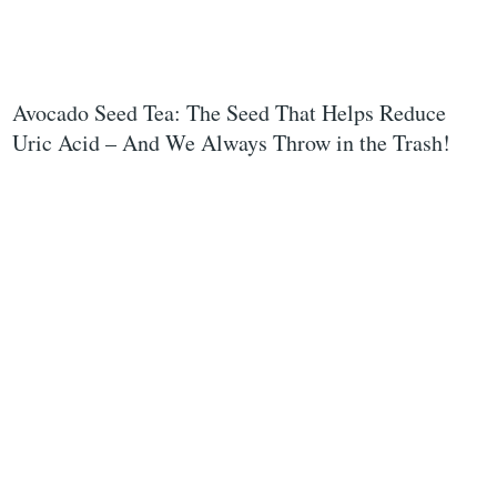
Avocado Seed Tea: The Seed That Helps Reduce
Uric Acid – And We Always Throw in the Trash!