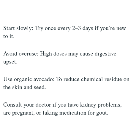
Start slowly: Try once every 2–3 days if you’re new
to it.
Avoid overuse: High doses may cause digestive
upset.
Use organic avocado: To reduce chemical residue on
the skin and seed.
Consult your doctor if you have kidney problems,
are pregnant, or taking medication for gout.