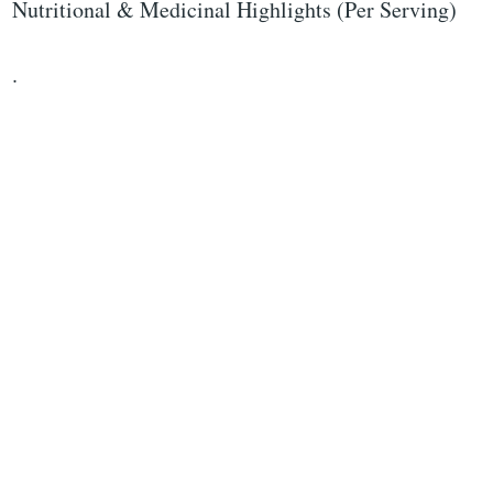
Nutritional & Medicinal Highlights (Per Serving)
.