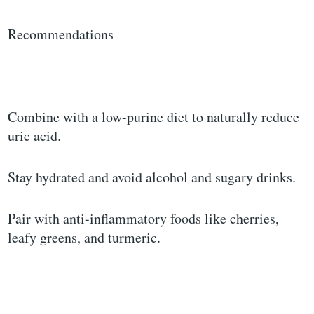
Recommendations
Combine with a low-purine diet to naturally reduce
uric acid.
Stay hydrated and avoid alcohol and sugary drinks.
Pair with anti-inflammatory foods like cherries,
leafy greens, and turmeric.