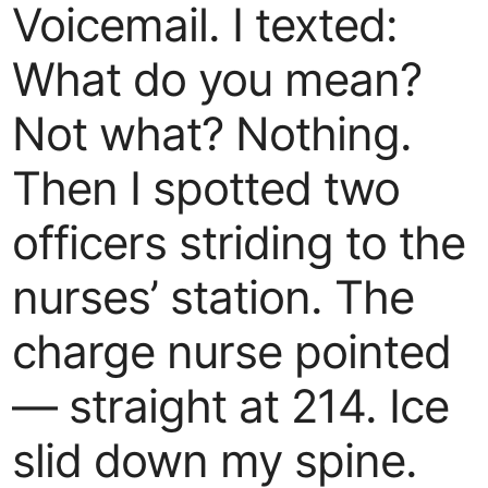
Voicemail. I texted:
What do you mean?
Not what? Nothing.
Then I spotted two
officers striding to the
nurses’ station. The
charge nurse pointed
— straight at 214. Ice
slid down my spine.