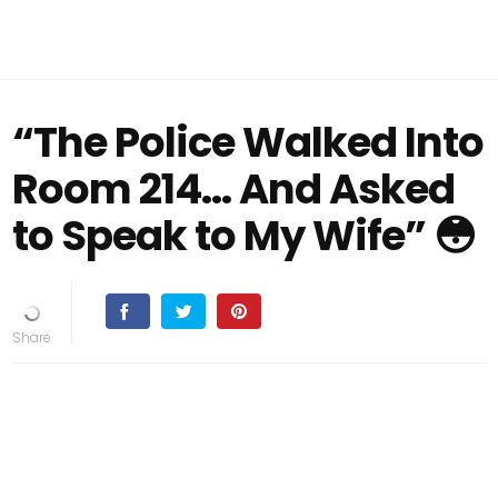
“The Police Walked Into
Room 214… And Asked
to Speak to My Wife” 😳