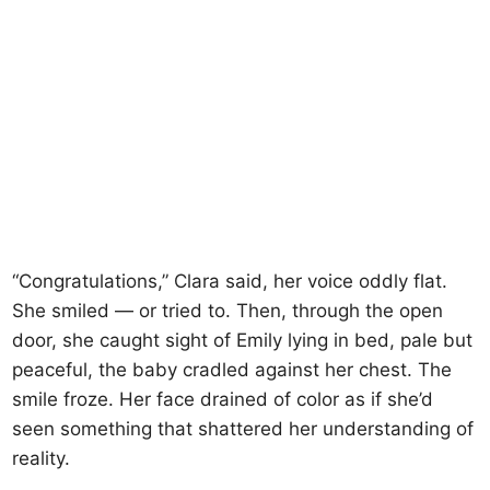
“Congratulations,” Clara said, her voice oddly flat.
She smiled — or tried to. Then, through the open
door, she caught sight of Emily lying in bed, pale but
peaceful, the baby cradled against her chest. The
smile froze. Her face drained of color as if she’d
seen something that shattered her understanding of
reality.