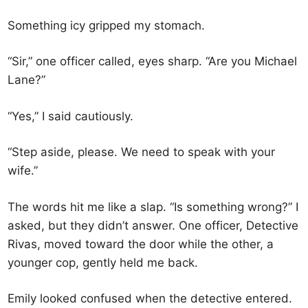
Something icy gripped my stomach.
“Sir,” one officer called, eyes sharp. “Are you Michael
Lane?”
“Yes,” I said cautiously.
“Step aside, please. We need to speak with your
wife.”
The words hit me like a slap. “Is something wrong?” I
asked, but they didn’t answer. One officer, Detective
Rivas, moved toward the door while the other, a
younger cop, gently held me back.
Emily looked confused when the detective entered.