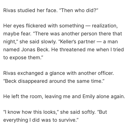
Rivas studied her face. “Then who did?”
Her eyes flickered with something — realization,
maybe fear. “There was another person there that
night,” she said slowly. “Keller’s partner — a man
named Jonas Beck. He threatened me when I tried
to expose them.”
Rivas exchanged a glance with another officer.
“Beck disappeared around the same time.”
He left the room, leaving me and Emily alone again.
“I know how this looks,” she said softly. “But
everything I did was to survive.”