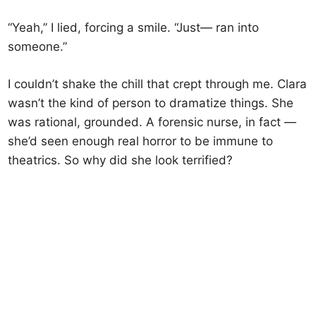
“Yeah,” I lied, forcing a smile. “Just— ran into
someone.”
I couldn’t shake the chill that crept through me. Clara
wasn’t the kind of person to dramatize things. She
was rational, grounded. A forensic nurse, in fact —
she’d seen enough real horror to be immune to
theatrics. So why did she look terrified?