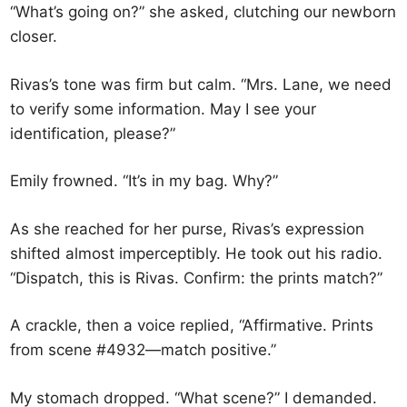
“What’s going on?” she asked, clutching our newborn
closer.
Rivas’s tone was firm but calm. “Mrs. Lane, we need
to verify some information. May I see your
identification, please?”
Emily frowned. “It’s in my bag. Why?”
As she reached for her purse, Rivas’s expression
shifted almost imperceptibly. He took out his radio.
“Dispatch, this is Rivas. Confirm: the prints match?”
A crackle, then a voice replied, “Affirmative. Prints
from scene #4932—match positive.”
My stomach dropped. “What scene?” I demanded.