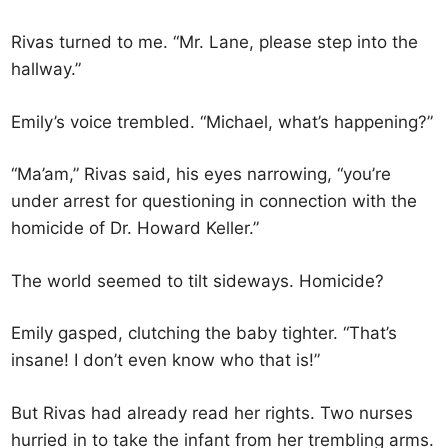
Rivas turned to me. “Mr. Lane, please step into the
hallway.”
Emily’s voice trembled. “Michael, what’s happening?”
“Ma’am,” Rivas said, his eyes narrowing, “you’re
under arrest for questioning in connection with the
homicide of Dr. Howard Keller.”
The world seemed to tilt sideways. Homicide?
Emily gasped, clutching the baby tighter. “That’s
insane! I don’t even know who that is!”
But Rivas had already read her rights. Two nurses
hurried in to take the infant from her trembling arms.