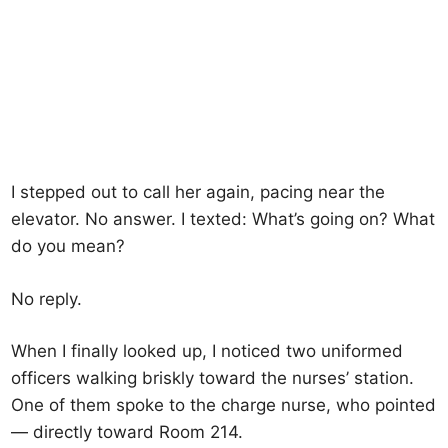
I stepped out to call her again, pacing near the
elevator. No answer. I texted: What’s going on? What
do you mean?
No reply.
When I finally looked up, I noticed two uniformed
officers walking briskly toward the nurses’ station.
One of them spoke to the charge nurse, who pointed
— directly toward Room 214.