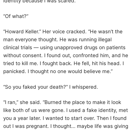
identity because I was scared.”
“Of what?”
“Howard Keller.” Her voice cracked. “He wasn’t the
man everyone thought. He was running illegal
clinical trials — using unapproved drugs on patients
without consent. I found out, confronted him, and he
tried to kill me. I fought back. He fell, hit his head. I
panicked. I thought no one would believe me.”
“So you faked your death?” I whispered.
“I ran,” she said. “Burned the place to make it look
like both of us were gone. I used a fake identity, met
you a year later. I wanted to start over. Then I found
out I was pregnant. I thought… maybe life was giving