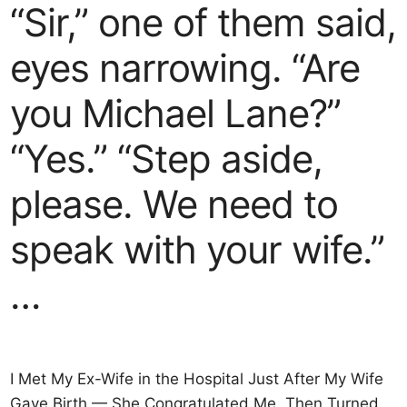
“Sir,” one of them said,
eyes narrowing. “Are
you Michael Lane?”
“Yes.” “Step aside,
please. We need to
speak with your wife.”
…
I Met My Ex-Wife in the Hospital Just After My Wife
Gave Birth — She Congratulated Me, Then Turned