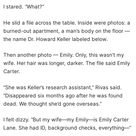
I stared. “What?”
He slid a file across the table. Inside were photos: a
burned-out apartment, a man’s body on the floor —
the name Dr. Howard Keller labeled below.
Then another photo — Emily. Only, this wasn’t my
wife. Her hair was longer, darker. The file said Emily
Carter.
“She was Keller’s research assistant,” Rivas said.
“Disappeared six months ago after he was found
dead. We thought she’d gone overseas.”
I felt dizzy. “But my wife—my Emily—is Emily Carter
Lane. She had ID, background checks, everything—”