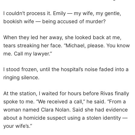
I couldn’t process it. Emily — my wife, my gentle,
bookish wife — being accused of murder?
When they led her away, she looked back at me,
tears streaking her face. “Michael, please. You know
me. Call my lawyer.”
I stood frozen, until the hospital’s noise faded into a
ringing silence.
At the station, I waited for hours before Rivas finally
spoke to me. “We received a call,” he said. “From a
woman named Clara Nolan. Said she had evidence
about a homicide suspect using a stolen identity —
your wife’s.”