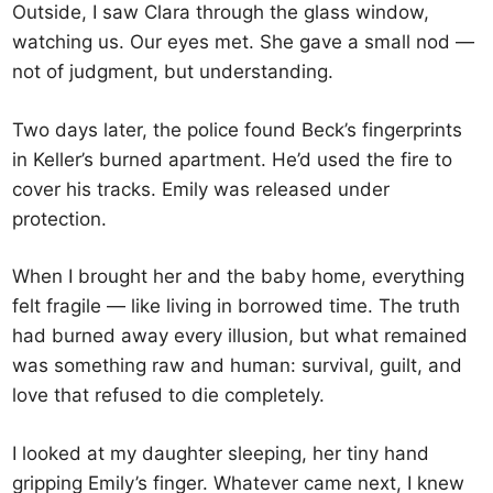
Outside, I saw Clara through the glass window,
watching us. Our eyes met. She gave a small nod —
not of judgment, but understanding.
Two days later, the police found Beck’s fingerprints
in Keller’s burned apartment. He’d used the fire to
cover his tracks. Emily was released under
protection.
When I brought her and the baby home, everything
felt fragile — like living in borrowed time. The truth
had burned away every illusion, but what remained
was something raw and human: survival, guilt, and
love that refused to die completely.
I looked at my daughter sleeping, her tiny hand
gripping Emily’s finger. Whatever came next, I knew