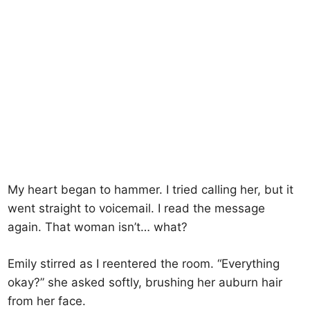
My heart began to hammer. I tried calling her, but it
went straight to voicemail. I read the message
again. That woman isn’t… what?
Emily stirred as I reentered the room. “Everything
okay?” she asked softly, brushing her auburn hair
from her face.