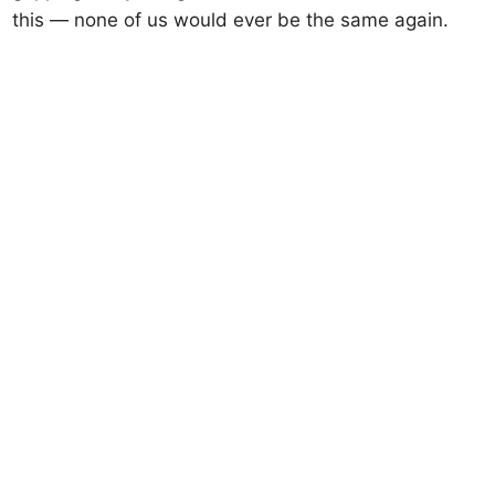
this — none of us would ever be the same again.