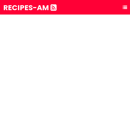
RECIPES-AM