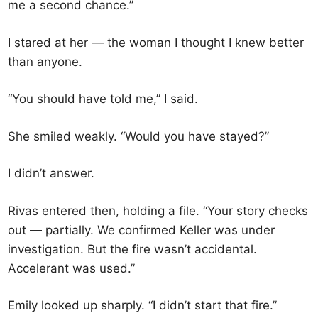
me a second chance.”
I stared at her — the woman I thought I knew better
than anyone.
“You should have told me,” I said.
She smiled weakly. “Would you have stayed?”
I didn’t answer.
Rivas entered then, holding a file. “Your story checks
out — partially. We confirmed Keller was under
investigation. But the fire wasn’t accidental.
Accelerant was used.”
Emily looked up sharply. “I didn’t start that fire.”