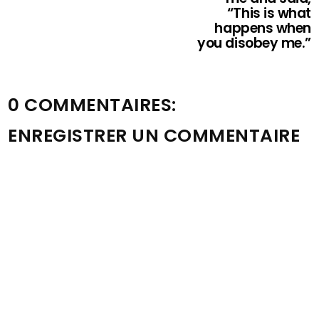
“This is what
happens when
you disobey me.”
0 COMMENTAIRES:
ENREGISTRER UN COMMENTAIRE