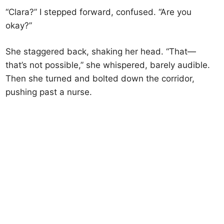
“Clara?” I stepped forward, confused. “Are you
okay?”
She staggered back, shaking her head. “That—
that’s not possible,” she whispered, barely audible.
Then she turned and bolted down the corridor,
pushing past a nurse.