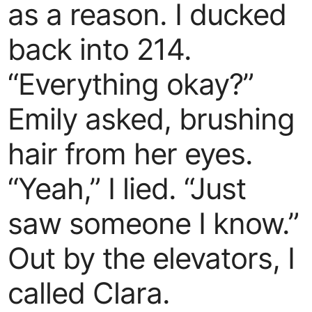
as a reason. I ducked
back into 214.
“Everything okay?”
Emily asked, brushing
hair from her eyes.
“Yeah,” I lied. “Just
saw someone I know.”
Out by the elevators, I
called Clara.