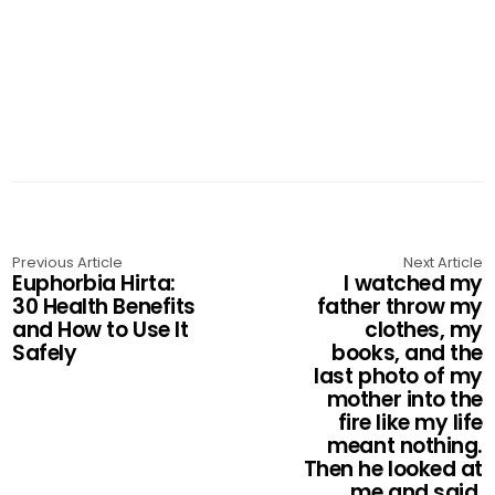
Previous Article
Next Article
Euphorbia Hirta:
I watched my
30 Health Benefits
father throw my
and How to Use It
clothes, my
Safely
books, and the
last photo of my
mother into the
fire like my life
meant nothing.
Then he looked at
me and said,