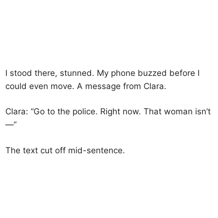
I stood there, stunned. My phone buzzed before I
could even move. A message from Clara.
Clara: “Go to the police. Right now. That woman isn’t
—”
The text cut off mid-sentence.