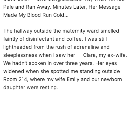
Pale and Ran Away. Minutes Later, Her Message
Made My Blood Run Cold…
The hallway outside the maternity ward smelled
faintly of disinfectant and coffee. I was still
lightheaded from the rush of adrenaline and
sleeplessness when I saw her — Clara, my ex-wife.
We hadn’t spoken in over three years. Her eyes
widened when she spotted me standing outside
Room 214, where my wife Emily and our newborn
daughter were resting.