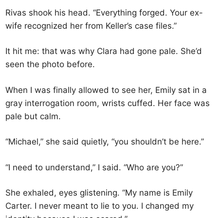
Rivas shook his head. “Everything forged. Your ex-
wife recognized her from Keller’s case files.”
It hit me: that was why Clara had gone pale. She’d
seen the photo before.
When I was finally allowed to see her, Emily sat in a
gray interrogation room, wrists cuffed. Her face was
pale but calm.
“Michael,” she said quietly, “you shouldn’t be here.”
“I need to understand,” I said. “Who are you?”
She exhaled, eyes glistening. “My name is Emily
Carter. I never meant to lie to you. I changed my