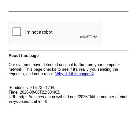
About this page
Our systems have detected unusual traffic from your computer
network. This page checks to see if it's really you sending the
requests, and not a robot.
Why did this happen?
IP address: 216.73.217.60
Time: 2026-08-06T22:30:40Z
URL: https://recipes-am.newshmd.com/2026/04/the-number-of-circl
es-you-see.html?m=0