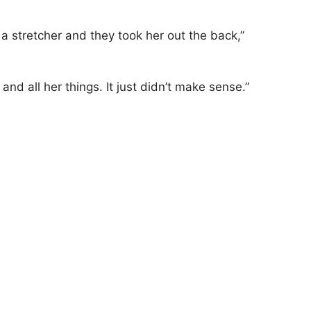
stretcher and they took her out the back,”
nd all her things. It just didn’t make sense.”