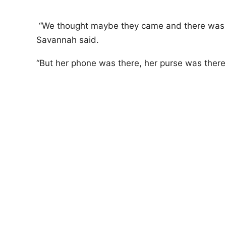
“We thought maybe they came and there was a 
Savannah said.
“But her phone was there, her purse was there a