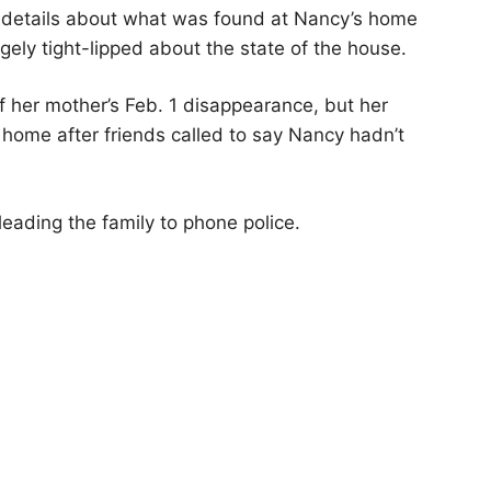
e details about what was found at Nancy’s home
ely tight-lipped about the state of the house.
 her mother’s Feb. 1 disappearance, but her
 home after friends called to say Nancy hadn’t
eading the family to phone police.