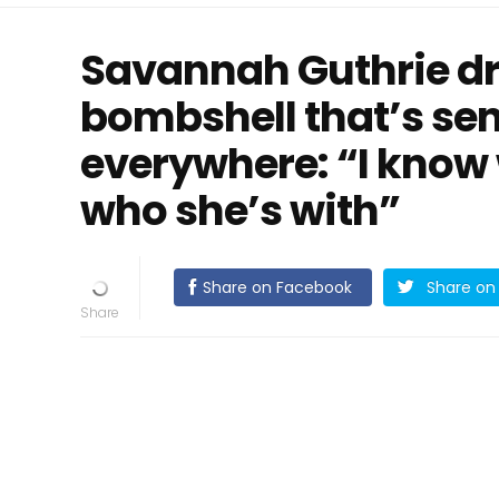
Savannah Guthrie d
bombshell that’s s
everywhere: “I know 
who she’s with”
Share on Facebook
Share on 