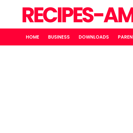
RECIPES-A
HOME
BUSINESS
DOWNLOADS
PAREN