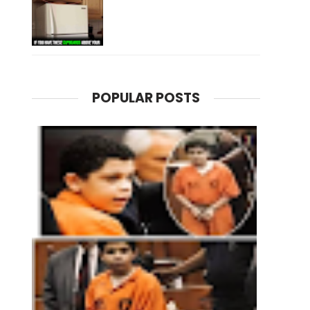
POPULAR POSTS