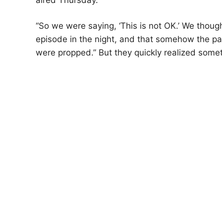
“So we were saying, ‘This is not OK.’ We thou
episode in the night, and that somehow the 
were propped.” But they quickly realized somet