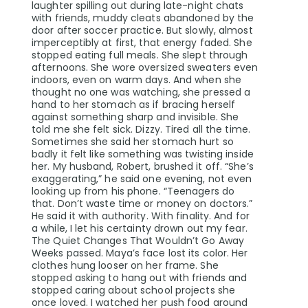
laughter spilling out during late-night chats
with friends, muddy cleats abandoned by the
door after soccer practice. But slowly, almost
imperceptibly at first, that energy faded. She
stopped eating full meals. She slept through
afternoons. She wore oversized sweaters even
indoors, even on warm days. And when she
thought no one was watching, she pressed a
hand to her stomach as if bracing herself
against something sharp and invisible. She
told me she felt sick. Dizzy. Tired all the time.
Sometimes she said her stomach hurt so
badly it felt like something was twisting inside
her. My husband, Robert, brushed it off. “She’s
exaggerating,” he said one evening, not even
looking up from his phone. “Teenagers do
that. Don’t waste time or money on doctors.”
He said it with authority. With finality. And for
a while, I let his certainty drown out my fear.
The Quiet Changes That Wouldn’t Go Away
Weeks passed. Maya’s face lost its color. Her
clothes hung looser on her frame. She
stopped asking to hang out with friends and
stopped caring about school projects she
once loved. I watched her push food around