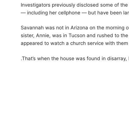
Investigators previously disclosed some of th
— including her cellphone — but have been larg
Savannah was not in Arizona on the morning of
sister, Annie, was in Tucson and rushed to the
appeared to watch a church service with them
.
That’s when the house was found in disarray, l