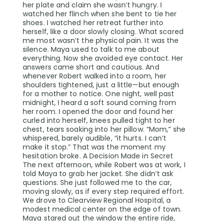
her plate and claim she wasn’t hungry. I
watched her flinch when she bent to tie her
shoes. I watched her retreat further into
herself, like a door slowly closing. What scared
me most wasn’t the physical pain. It was the
silence. Maya used to talk to me about
everything. Now she avoided eye contact. Her
answers came short and cautious. And
whenever Robert walked into a room, her
shoulders tightened, just a little—but enough
for a mother to notice. One night, well past
midnight, I heard a soft sound coming from
her room. I opened the door and found her
curled into herself, knees pulled tight to her
chest, tears soaking into her pillow. “Mom,” she
whispered, barely audible, “it hurts. I can’t
make it stop.” That was the moment my
hesitation broke. A Decision Made in Secret
The next afternoon, while Robert was at work, I
told Maya to grab her jacket. She didn’t ask
questions. She just followed me to the car,
moving slowly, as if every step required effort.
We drove to Clearview Regional Hospital, a
modest medical center on the edge of town.
Maya stared out the window the entire ride,