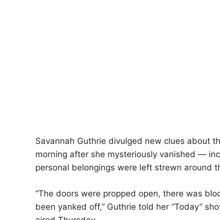
Savannah Guthrie divulged new clues about t
morning after she mysteriously vanished — in
personal belongings were left strewn around t
“The doors were propped open, there was bloo
been yanked off,” Guthrie told her “Today” sh
aired Thursday.