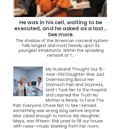
He was in his cell, waiting to be
executed, and he asked as a last…
See more.
The shadow of the American carceral system
falls longest and most heavily upon its
youngest inhabitants. Within the sprawling
network of f...
My Husband Thought Our 15-
Year-Old Daughter Was Just
Overreacting About Her
Stomach Pain and Dizziness,
Until I Took Her to the Hospital
and Learned the Truth No
Mother Is Ready to Face The
Pain Everyone Chose Not to See I sensed
something was wrong long before anyone
else cared enough to notice. My daughter,
Maya, was fifteen. She used to fill our house
with noise—music blasting from her room,