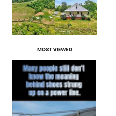
MOST VIEWED