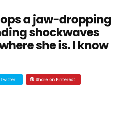
rops a jaw-dropping
ending shockwaves
where she is. I know
Twitter
Share on Pinterest