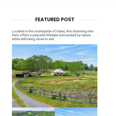
FEATURED POST
Located in the countryside of Galax, this charming mini
farm offers a peaceful lifestyle surrounded by nature
while still being close to eve...