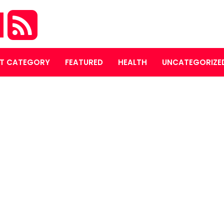
M
T CATEGORY
FEATURED
HEALTH
UNCATEGORIZE