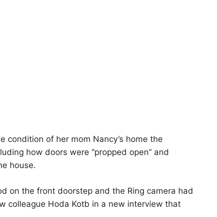
he condition of her mom Nancy’s home the
cluding how doors were “propped open” and
he house.
d on the front doorstep and the Ring camera had
ow colleague Hoda Kotb in a new interview that