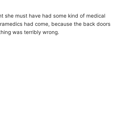
ght she must have had some kind of medical
paramedics had come, because the back doors
hing was terribly wrong.