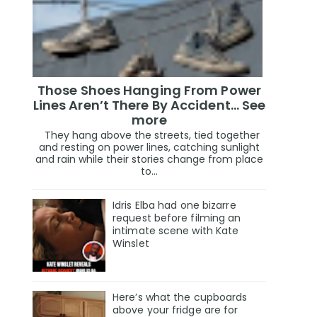
Those Shoes Hanging From Power
Lines Aren’t There By Accident… See
more
They hang above the streets, tied together
and resting on power lines, catching sunlight
and rain while their stories change from place
to...
Idris Elba had one bizarre
request before filming an
intimate scene with Kate
Winslet
Here’s what the cupboards
above your fridge are for