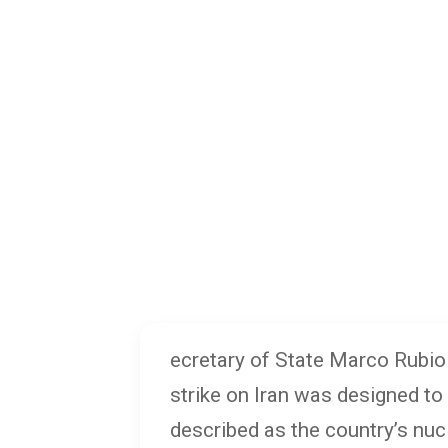
ecretary of State Marco Rubio 
strike on Iran was designed to
described as the country’s nuc