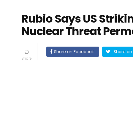
Rubio Says US Strikin
Nuclear Threat Perm
Share on Facebook
Share on 