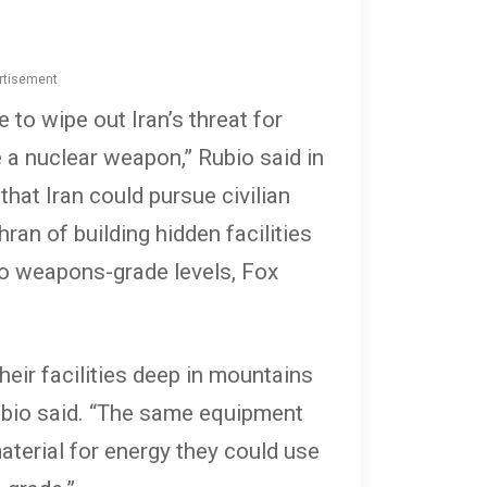
rtisement
 to wipe out Iran’s threat for
 a nuclear weapon,” Rubio said in
hat Iran could pursue civilian
ran of building hidden facilities
to weapons-grade levels, Fox
their facilities deep in mountains
Rubio said. “The same equipment
aterial for energy they could use