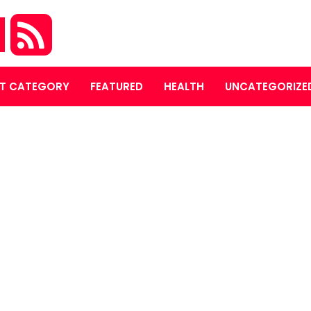
M
T CATEGORY
FEATURED
HEALTH
UNCATEGORIZE