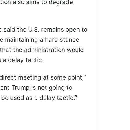
ation also aims to degrade
o said the U.S. remains open to
le maintaining a hard stance
that the administration would
 a delay tactic.
 direct meeting at some point,”
dent Trump is not going to
 be used as a delay tactic.”