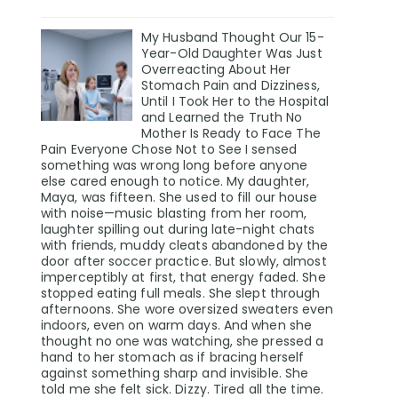
My Husband Thought Our 15-
Year-Old Daughter Was Just
Overreacting About Her
Stomach Pain and Dizziness,
Until I Took Her to the Hospital
and Learned the Truth No
Mother Is Ready to Face The
Pain Everyone Chose Not to See I sensed
something was wrong long before anyone
else cared enough to notice. My daughter,
Maya, was fifteen. She used to fill our house
with noise—music blasting from her room,
laughter spilling out during late-night chats
with friends, muddy cleats abandoned by the
door after soccer practice. But slowly, almost
imperceptibly at first, that energy faded. She
stopped eating full meals. She slept through
afternoons. She wore oversized sweaters even
indoors, even on warm days. And when she
thought no one was watching, she pressed a
hand to her stomach as if bracing herself
against something sharp and invisible. She
told me she felt sick. Dizzy. Tired all the time.