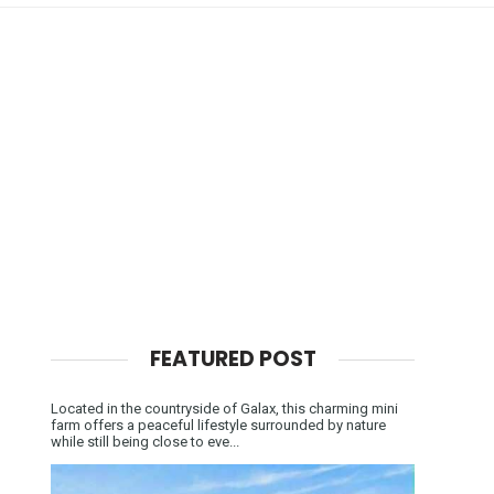
FEATURED POST
Located in the countryside of Galax, this charming mini
farm offers a peaceful lifestyle surrounded by nature
while still being close to eve...