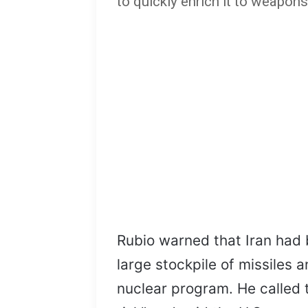
to quickly enrich it to weapons
Rubio warned that Iran had 
large stockpile of missiles a
nuclear program. He called t