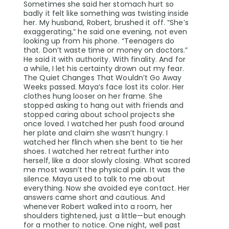
Sometimes she said her stomach hurt so
badly it felt like something was twisting inside
her. My husband, Robert, brushed it off. “She’s
exaggerating,” he said one evening, not even
looking up from his phone. “Teenagers do
that. Don’t waste time or money on doctors.”
He said it with authority. With finality. And for
a while, I let his certainty drown out my fear.
The Quiet Changes That Wouldn’t Go Away
Weeks passed. Maya’s face lost its color. Her
clothes hung looser on her frame. She
stopped asking to hang out with friends and
stopped caring about school projects she
once loved. I watched her push food around
her plate and claim she wasn’t hungry. I
watched her flinch when she bent to tie her
shoes. I watched her retreat further into
herself, like a door slowly closing. What scared
me most wasn’t the physical pain. It was the
silence. Maya used to talk to me about
everything. Now she avoided eye contact. Her
answers came short and cautious. And
whenever Robert walked into a room, her
shoulders tightened, just a little—but enough
for a mother to notice. One night, well past