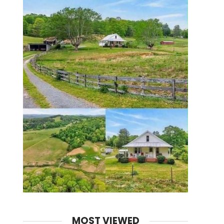
MOST VIEWED