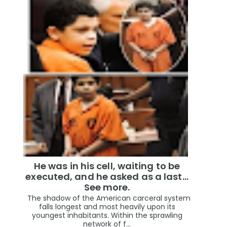
He was in his cell, waiting to be
executed, and he asked as a last…
See more.
The shadow of the American carceral system
falls longest and most heavily upon its
youngest inhabitants. Within the sprawling
network of f...