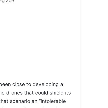
-grade.”
been close to developing a
nd drones that could shield its
hat scenario an “intolerable