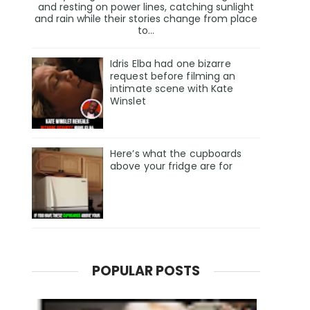
and resting on power lines, catching sunlight
and rain while their stories change from place
to...
Idris Elba had one bizarre
request before filming an
intimate scene with Kate
Winslet
Here’s what the cupboards
above your fridge are for
POPULAR POSTS