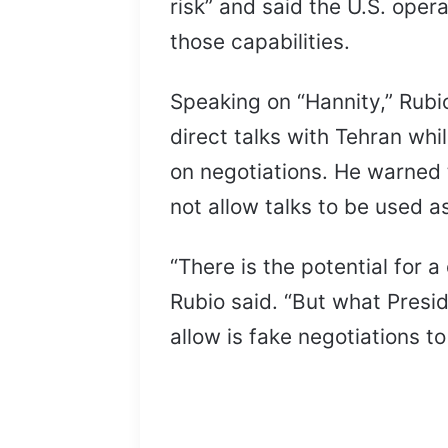
risk” and said the U.S. oper
those capabilities.
Speaking on “Hannity,” Rubi
direct talks with Tehran whi
on negotiations. He warned 
not allow talks to be used as
“There is the potential for a
Rubio said. “But what Presi
allow is fake negotiations to