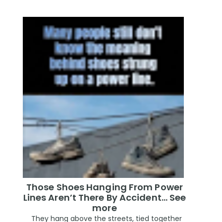
Those Shoes Hanging From Power
Lines Aren’t There By Accident… See
more
They hang above the streets, tied together