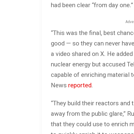
had been clear “from day one.”
Adve
“This was the final, best chance
good — so they can never have
a video shared on X. He added t
nuclear energy but accused Teh
capable of enriching material 
News
reported
.
“They build their reactors and 
away from the public glare,” 
that they could use to enrich m