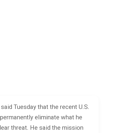
said Tuesday that the recent U.S.
 permanently eliminate what he
lear threat. He said the mission