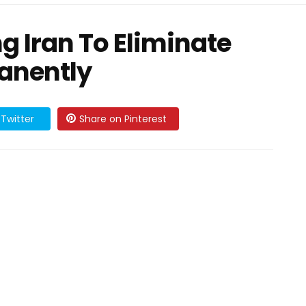
g Iran To Eliminate
anently
Twitter
Share on Pinterest