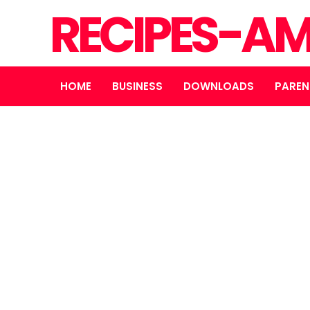
RECIPES-A
HOME
BUSINESS
DOWNLOADS
PAREN