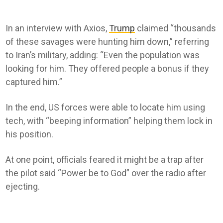
In an interview with Axios,
Trump
claimed “thousands
of these savages were hunting him down,” referring
to Iran’s military, adding: “Even the population was
looking for him. They offered people a bonus if they
captured him.”
In the end, US forces were able to locate him using
tech, with “beeping information” helping them lock in
his position.
At one point, officials feared it might be a trap after
the pilot said “Power be to God” over the radio after
ejecting.