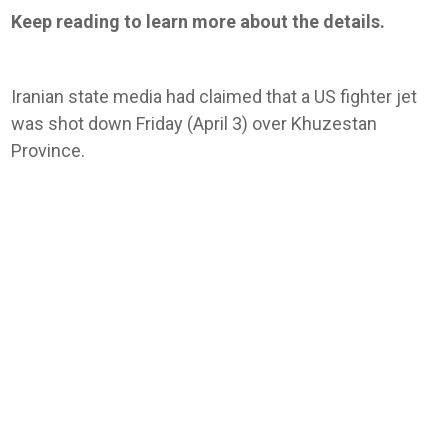
Keep reading to learn more about the details.
Iranian state media had claimed that a US fighter jet
was shot down Friday (April 3) over Khuzestan
Province.