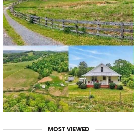
MOST VIEWED