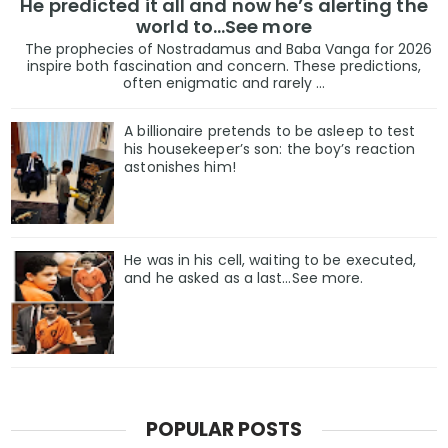
He predicted it all and now he’s alerting the
world to…See more
The prophecies of Nostradamus and Baba Vanga for 2026
inspire both fascination and concern. These predictions,
often enigmatic and rarely ...
A billionaire pretends to be asleep to test
his housekeeper’s son: the boy’s reaction
astonishes him!
He was in his cell, waiting to be executed,
and he asked as a last…See more.
POPULAR POSTS