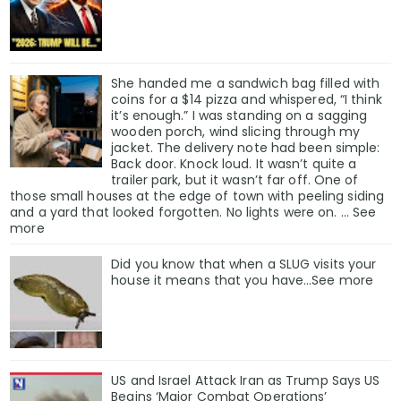
She handed me a sandwich bag filled with
coins for a $14 pizza and whispered, “I think
it’s enough.” I was standing on a sagging
wooden porch, wind slicing through my
jacket. The delivery note had been simple:
Back door. Knock loud. It wasn’t quite a
trailer park, but it wasn’t far off. One of
those small houses at the edge of town with peeling siding
and a yard that looked forgotten. No lights were on. … See
more
Did you know that when a SLUG visits your
house it means that you have…See more
US and Israel Attack Iran as Trump Says US
Begins ‘Major Combat Operations’