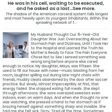
He was in his cell, waiting to be executed,
and he asked as a last…See more.
The shadow of the American carceral system falls longest
and most heavily upon its youngest inhabitants. Within the
sprawling network of f...
My Husband Thought Our 15-Year-Old
Daughter Was Just Overreacting About Her
Stomach Pain and Dizziness, Until I Took Her
to the Hospital and Learned the Truth No
Mother Is Ready to Face The Pain Everyone
Chose Not to See I sensed something was
wrong long before anyone else cared
enough to notice. My daughter, Maya, was fifteen. She
used to fill our house with noise—music blasting from her
room, laughter spilling out during late-night chats with
friends, muddy cleats abandoned by the door after soccer
practice. But slowly, almost imperceptibly at first, that
energy faded. She stopped eating full meals. She slept
through afternoons. She wore oversized sweaters even
indoors, even on warm days. And when she thought no one
was watching, she pressed a hand to her stomach as if
bracing herself against something sharp and invisible. She
told me she felt sick. Dizzy. Tired all the time. Sometimes