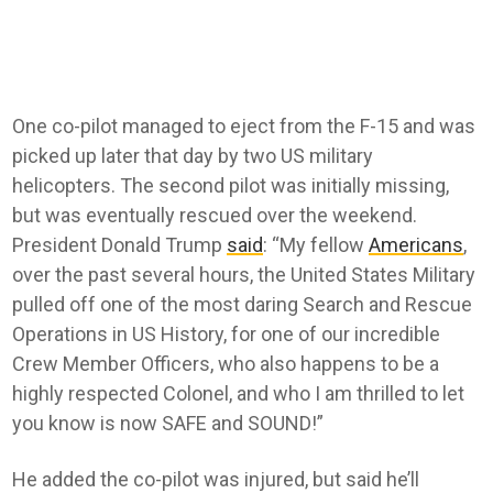
One co-pilot managed to eject from the F-15 and was
picked up later that day by two US military
helicopters. The second pilot was initially missing,
but was eventually rescued over the weekend.
President Donald Trump
said
: “My fellow
Americans
,
over the past several hours, the United States Military
pulled off one of the most daring Search and Rescue
Operations in US History, for one of our incredible
Crew Member Officers, who also happens to be a
highly respected Colonel, and who I am thrilled to let
you know is now SAFE and SOUND!”
He added the co-pilot was injured, but said he’ll