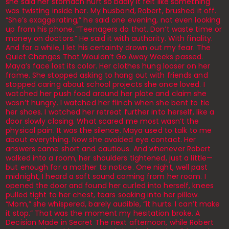
she said her stomach hurt so badly it felt like something
was twisting inside her. My husband, Robert, brushed it off.
“She’s exaggerating,” he said one evening, not even looking
up from his phone. “Teenagers do that. Don’t waste time or
money on doctors.” He said it with authority. With finality.
And for a while, I let his certainty drown out my fear. The
Quiet Changes That Wouldn’t Go Away Weeks passed.
Maya’s face lost its color. Her clothes hung looser on her
frame. She stopped asking to hang out with friends and
stopped caring about school projects she once loved. I
watched her push food around her plate and claim she
wasn’t hungry. I watched her flinch when she bent to tie
her shoes. I watched her retreat further into herself, like a
door slowly closing. What scared me most wasn’t the
physical pain. It was the silence. Maya used to talk to me
about everything. Now she avoided eye contact. Her
answers came short and cautious. And whenever Robert
walked into a room, her shoulders tightened, just a little—
but enough for a mother to notice. One night, well past
midnight, I heard a soft sound coming from her room. I
opened the door and found her curled into herself, knees
pulled tight to her chest, tears soaking into her pillow.
“Mom,” she whispered, barely audible, “it hurts. I can’t make
it stop.” That was the moment my hesitation broke. A
Decision Made in Secret The next afternoon, while Robert