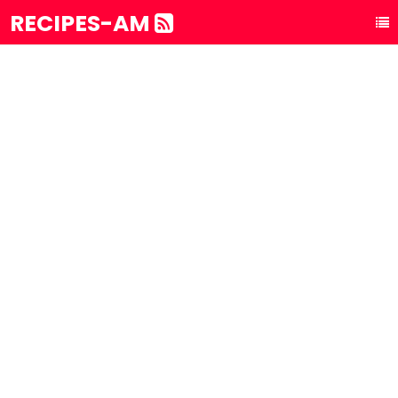
RECIPES-AM