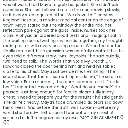
was at work, I told Maya to grab her jacket. She didn’t ask
questions. She just followed me to the car, moving slowly,
as if every step required effort. We drove to Clearview
Regional Hospital, a modest medical center on the edge of
town. Maya stared out the window the entire ride, her
reflection pale against the glass. Inside, nurses took her
vitals. A physician ordered blood tests and imaging. I sat in
the waiting room, twisting my hands together, my thoughts
racing faster with every passing minute. When the doctor
finally returned, his expression was carefully neutral—but his
eyes told a different story. “Mrs. Reynolds,” he said quietly,
“we need to talk.” The Words That Stole My Breath Dr.
Hawkins closed the door behind him and held his tablet
close to his chest. Maya sat beside me, trembling. “The
scan shows that there’s something inside her,” he said in a
low voice. For a moment, the room seemed to tilt. “Inside
her?” I repeated, my mouth dry. “What do you mean?” He
paused. Just long enough for fear to bloom fully in my
chest. “I need to prepare you for the results,” he said gently.
The air felt heavy. Maya’s face crumpled as tears slid down
her cheeks. And before the truth was spoken—before my
world shattered—I felt a sound tear out of my chest. A
scream I didn’t recognize as my own. PART 2 IN C0MMENT 👇
👇👇