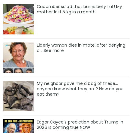
Cucumber salad that burns belly fat! My
mother lost 5 kg in a month.
Elderly woman dies in motel after denying
c… See more
My neighbor gave me a bag of these…
anyone know what they are? How do you
eat them?
Edgar Cayce’s prediction about Trump in
2026 is coming true NOW