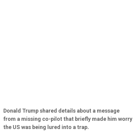
Donald Trump shared details about a message
from a missing co-pilot that briefly made him worry
the US was being lured into a trap.