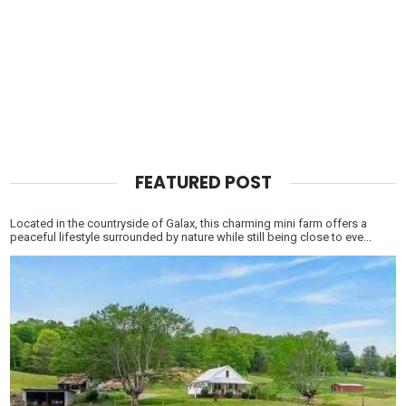
FEATURED POST
Located in the countryside of Galax, this charming mini farm offers a
peaceful lifestyle surrounded by nature while still being close to eve...