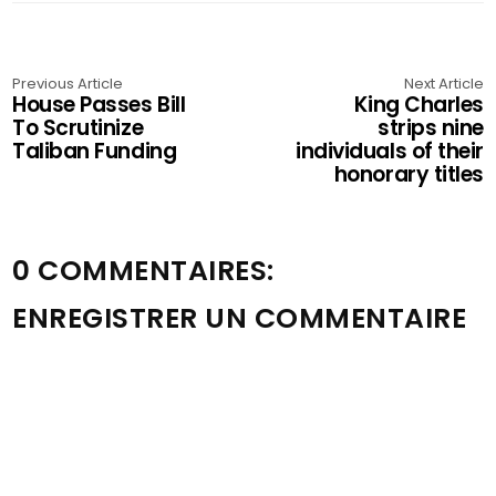
Previous Article
Next Article
House Passes Bill
King Charles
To Scrutinize
strips nine
Taliban Funding
individuals of their
honorary titles
0 COMMENTAIRES:
ENREGISTRER UN COMMENTAIRE