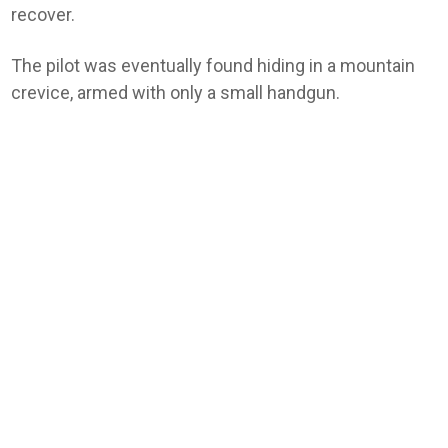
recover.
The pilot was eventually found hiding in a mountain
crevice, armed with only a small handgun.