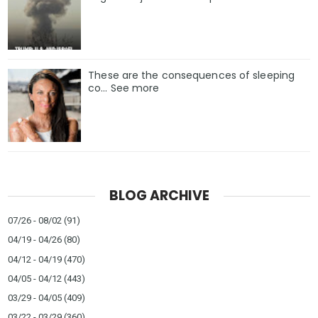
These are the consequences of sleeping
co… See more
BLOG ARCHIVE
07/26 - 08/02
(91)
04/19 - 04/26
(80)
04/12 - 04/19
(470)
04/05 - 04/12
(443)
03/29 - 04/05
(409)
03/22 - 03/29
(360)