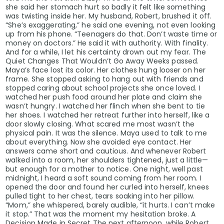
she said her stomach hurt so badly it felt like something
was twisting inside her. My husband, Robert, brushed it off.
“She’s exaggerating,” he said one evening, not even looking
up from his phone. “Teenagers do that. Don’t waste time or
money on doctors.” He said it with authority. With finality.
And for a while, I let his certainty drown out my fear. The
Quiet Changes That Wouldn’t Go Away Weeks passed.
Maya’s face lost its color. Her clothes hung looser on her
frame. She stopped asking to hang out with friends and
stopped caring about school projects she once loved. I
watched her push food around her plate and claim she
wasn’t hungry. I watched her flinch when she bent to tie
her shoes. I watched her retreat further into herself, like a
door slowly closing. What scared me most wasn’t the
physical pain. It was the silence. Maya used to talk to me
about everything. Now she avoided eye contact. Her
answers came short and cautious. And whenever Robert
walked into a room, her shoulders tightened, just a little—
but enough for a mother to notice. One night, well past
midnight, I heard a soft sound coming from her room. I
opened the door and found her curled into herself, knees
pulled tight to her chest, tears soaking into her pillow.
“Mom,” she whispered, barely audible, “it hurts. I can’t make
it stop.” That was the moment my hesitation broke. A
Decision Made in Secret The next afternoon, while Robert