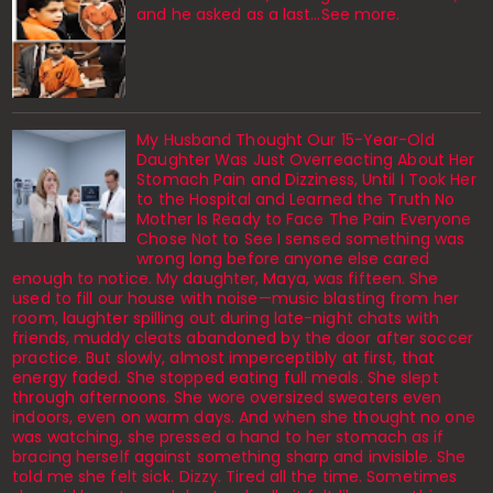
and he asked as a last…See more.
My Husband Thought Our 15-Year-Old
Daughter Was Just Overreacting About Her
Stomach Pain and Dizziness, Until I Took Her
to the Hospital and Learned the Truth No
Mother Is Ready to Face The Pain Everyone
Chose Not to See I sensed something was
wrong long before anyone else cared
enough to notice. My daughter, Maya, was fifteen. She
used to fill our house with noise—music blasting from her
room, laughter spilling out during late-night chats with
friends, muddy cleats abandoned by the door after soccer
practice. But slowly, almost imperceptibly at first, that
energy faded. She stopped eating full meals. She slept
through afternoons. She wore oversized sweaters even
indoors, even on warm days. And when she thought no one
was watching, she pressed a hand to her stomach as if
bracing herself against something sharp and invisible. She
told me she felt sick. Dizzy. Tired all the time. Sometimes