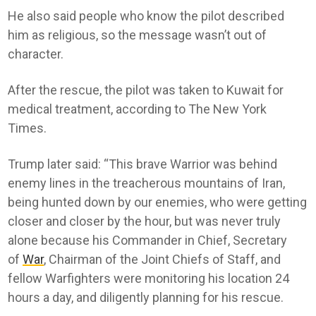
He also said people who know the pilot described
him as religious, so the message wasn’t out of
character.
After the rescue, the pilot was taken to Kuwait for
medical treatment, according to The New York
Times.
Trump later said: “This brave Warrior was behind
enemy lines in the treacherous mountains of Iran,
being hunted down by our enemies, who were getting
closer and closer by the hour, but was never truly
alone because his Commander in Chief, Secretary
of
War
, Chairman of the Joint Chiefs of Staff, and
fellow Warfighters were monitoring his location 24
hours a day, and diligently planning for his rescue.