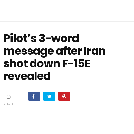
Pilot’s 3-word
message after Iran
shot down F-15E
revealed