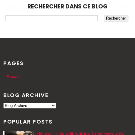
RECHERCHER DANS CE BLOG
PAGES
Accueil
BLOG ARCHIVE
POPULAR POSTS
He was in his cell, waiting to be executed,