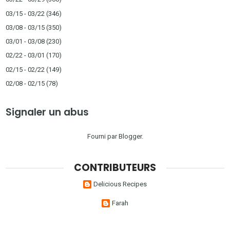
03/15 - 03/22
(346)
03/08 - 03/15
(350)
03/01 - 03/08
(230)
02/22 - 03/01
(170)
02/15 - 02/22
(149)
02/08 - 02/15
(78)
Signaler un abus
Fourni par
Blogger
.
CONTRIBUTEURS
Delicious Recipes
Farah