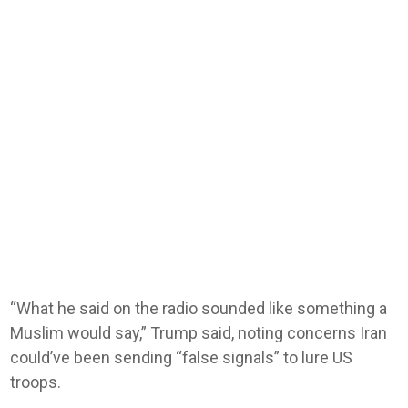
“What he said on the radio sounded like something a
Muslim would say,” Trump said, noting concerns Iran
could’ve been sending “false signals” to lure US
troops.