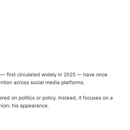
 first circulated widely in 2025 — have once
ntion across social media platforms.
red on politics or policy. Instead, it focuses on a
inion: his appearance.