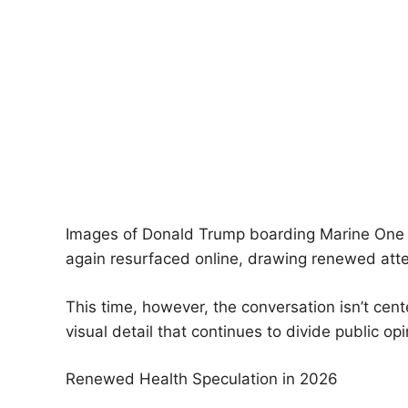
Images of Donald Trump boarding Marine One —
again resurfaced online, drawing renewed atte
This time, however, the conversation isn’t cente
visual detail that continues to divide public op
Renewed Health Speculation in 2026