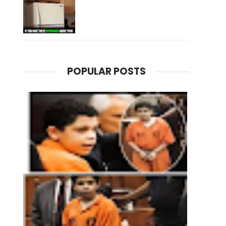
POPULAR POSTS