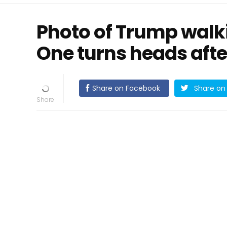
Photo of Trump walk
One turns heads afte
Share on Facebook
Share on 