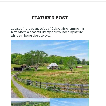
FEATURED POST
Located in the countryside of Galax, this charming mini
farm offers a peaceful lifestyle surrounded by nature
while still being close to eve...