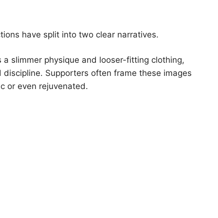
ions have split into two clear narratives.
 a slimmer physique and looser-fitting clothing,
d discipline. Supporters often frame these images
c or even rejuvenated.