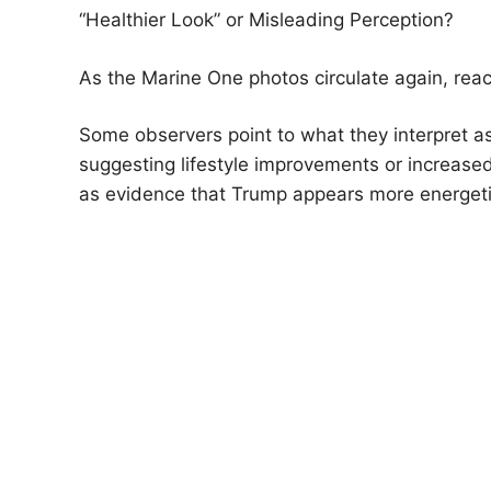
“Healthier Look” or Misleading Perception?
As the Marine One photos circulate again, react
Some observers point to what they interpret as
suggesting lifestyle improvements or increase
as evidence that Trump appears more energeti