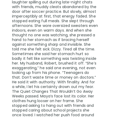
laughter spilling out during late-night chats
with friends, muddy cleats abandoned by the
door after soccer practice. But slowly, almost
imperceptibly at first, that energy faded. She
stopped eating full meals. She slept through
afternoons. She wore oversized sweaters even
indoors, even on warm days. And when she
thought no one was watching, she pressed a
hand to her stomach as if bracing herself
against something sharp and invisible. She
told me she felt sick. Dizzy. Tired all the time.
Sometimes she said her stomach hurt so
badly it felt like something was twisting inside
her. My husband, Robert, brushed it off. “She’s
exaggerating,” he said one evening, not even
looking up from his phone. “Teenagers do
that. Don’t waste time or money on doctors.”
He said it with authority. With finality. And for
a while, I let his certainty drown out my fear.
The Quiet Changes That Wouldn’t Go Away
Weeks passed. Maya’s face lost its color. Her
clothes hung looser on her frame. She
stopped asking to hang out with friends and
stopped caring about school projects she
once loved. I watched her push food around