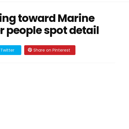
ing toward Marine
r people spot detail
Twitter
Share on Pinterest