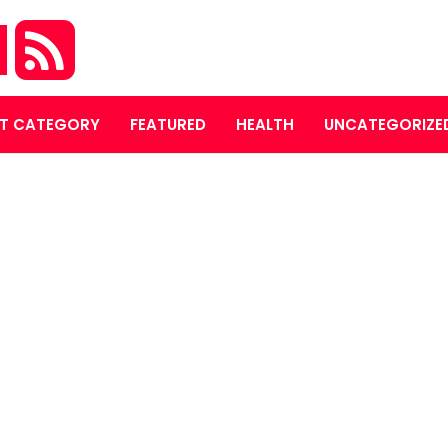
M
T CATEGORY
FEATURED
HEALTH
UNCATEGORIZE