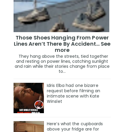
Those Shoes Hanging From Power
Lines Aren’t There By Accident… See
more
They hang above the streets, tied together
and resting on power lines, catching sunlight
and rain while their stories change from place
to...
Idris Elba had one bizarre
request before filming an
intimate scene with Kate
Winslet
Here’s what the cupboards
above your fridge are for