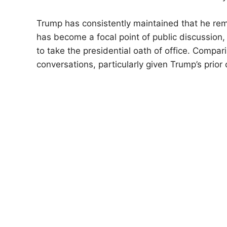
Trump has consistently maintained that he remai
has become a focal point of public discussion,
to take the presidential oath of office. Compa
conversations, particularly given Trump’s prior c