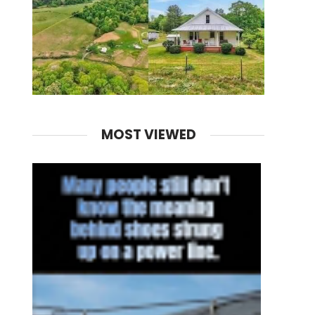
MOST VIEWED