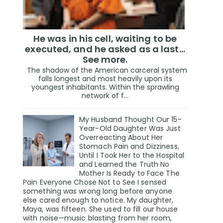
He was in his cell, waiting to be
executed, and he asked as a last…
See more.
The shadow of the American carceral system
falls longest and most heavily upon its
youngest inhabitants. Within the sprawling
network of f...
My Husband Thought Our 15-
Year-Old Daughter Was Just
Overreacting About Her
Stomach Pain and Dizziness,
Until I Took Her to the Hospital
and Learned the Truth No
Mother Is Ready to Face The
Pain Everyone Chose Not to See I sensed
something was wrong long before anyone
else cared enough to notice. My daughter,
Maya, was fifteen. She used to fill our house
with noise—music blasting from her room,