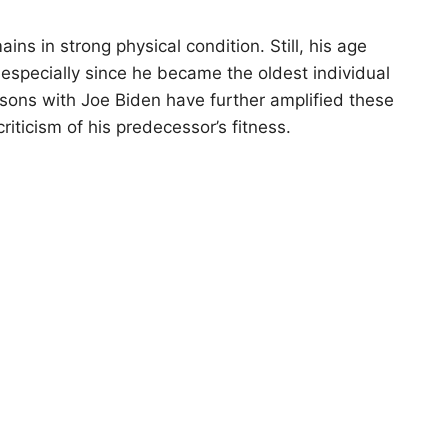
ns in strong physical condition. Still, his age
 especially since he became the oldest individual
risons with Joe Biden have further amplified these
riticism of his predecessor’s fitness.