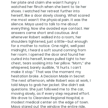
her plate and claim she wasn’t hungry. I
watched her flinch when she bent to tie her
shoes. I watched her retreat further into
herself, like a door slowly closing. What scared
me most wasn’t the physical pain. It was the
silence. Maya used to talk to me about
everything. Now she avoided eye contact. Her
answers came short and cautious. And
whenever Robert walked into a room, her
shoulders tightened, just a little—but enough
for a mother to notice. One night, well past
midnight, I heard a soft sound coming from
her room. I opened the door and found her
curled into herself, knees pulled tight to her
chest, tears soaking into her pillow. “Mom,” she
whispered, barely audible, “it hurts. I can’t
make it stop.” That was the moment my
hesitation broke. A Decision Made in Secret
The next afternoon, while Robert was at work, I
told Maya to grab her jacket. She didn’t ask
questions. She just followed me to the car,
moving slowly, as if every step required effort.
We drove to Clearview Regional Hospital, a
modest medical center on the edge of town.
Maya stared out the window the entire ride,