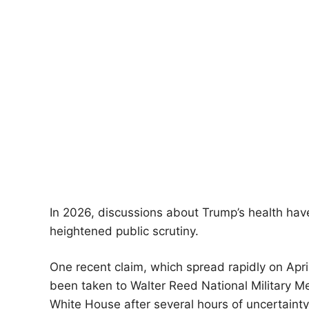
In 2026, discussions about Trump’s health have
heightened public scrutiny.
One recent claim, which spread rapidly on Apri
been taken to Walter Reed National Military Me
White House after several hours of uncertainty