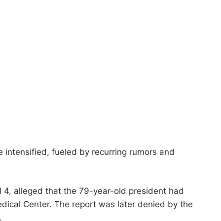
 intensified, fueled by recurring rumors and
l 4, alleged that the 79-year-old president had
dical Center. The report was later denied by the
.