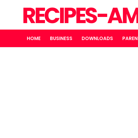
RECIPES-A
HOME
BUSINESS
DOWNLOADS
PAREN