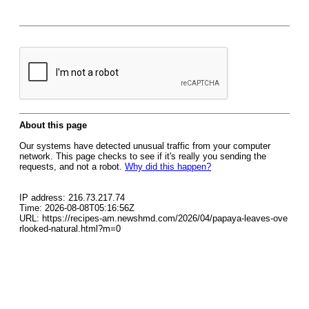
About this page
Our systems have detected unusual traffic from your computer
network. This page checks to see if it's really you sending the
requests, and not a robot.
Why did this happen?
IP address: 216.73.217.74
Time: 2026-08-08T05:16:56Z
URL: https://recipes-am.newshmd.com/2026/04/papaya-leaves-ove
rlooked-natural.html?m=0