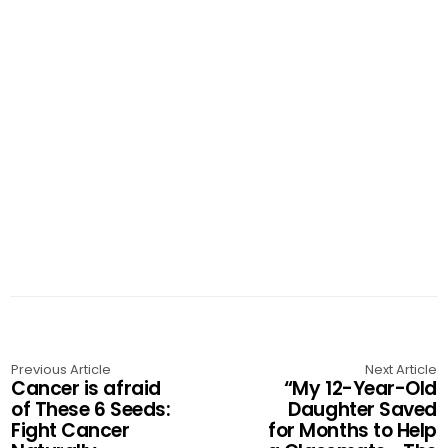
Previous Article
Next Article
Cancer is afraid
“My 12-Year-Old
of These 6 Seeds:
Daughter Saved
Fight Cancer
for Months to Help