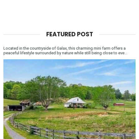
FEATURED POST
Located in the countryside of Galax, this charming mini farm offers a
peaceful lifestyle surrounded by nature while still being close to eve...