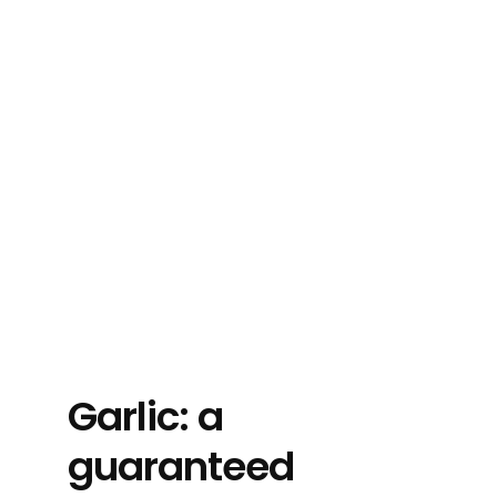
Garlic: a
guaranteed