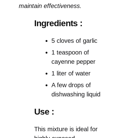
maintain effectiveness.
Ingredients :
5 cloves of garlic
1 teaspoon of
cayenne pepper
1 liter of water
A few drops of
dishwashing liquid
Use :
This mixture is ideal for