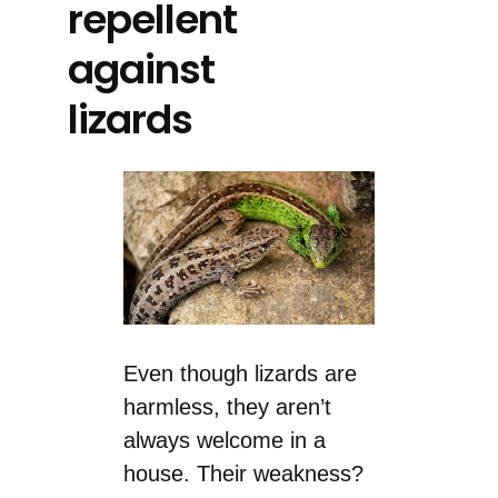
repellent
against
lizards
Even though lizards are
harmless, they aren’t
always welcome in a
house. Their weakness?