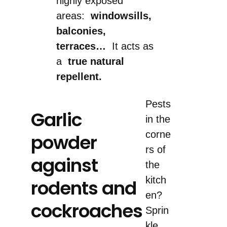
highly exposed
areas:
windowsills,
balconies,
terraces…
It acts as
a
true natural
repellent.
Pests
Garlic
in the
corne
powder
rs of
against
the
kitch
rodents and
en?
cockroaches
Sprin
kle