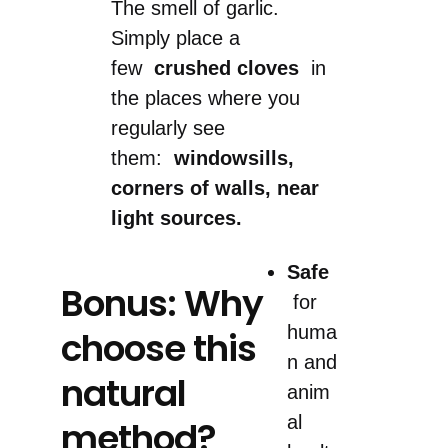
The smell of garlic.
Simply place a
few
crushed cloves
in
the places where you
regularly see
them:
windowsills,
corners of walls, near
light sources.
Safe
Bonus: Why
for
huma
choose this
n and
natural
anim
al
method?