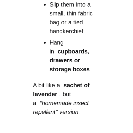
Slip them into a
small, thin fabric
bag or a tied
handkerchief.
Hang
in
cupboards,
drawers or
storage boxes
A bit like a
sachet of
lavender
, but
a
“homemade insect
repellent” version.