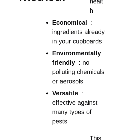
healt
h
Economical
:
ingredients already
in your cupboards
Environmentally
friendly
: no
polluting chemicals
or aerosols
Versatile
:
effective against
many types of
pests
This