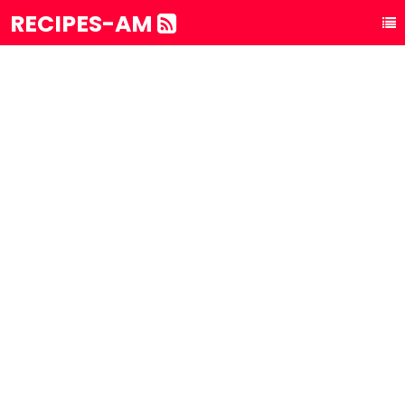
RECIPES-AM