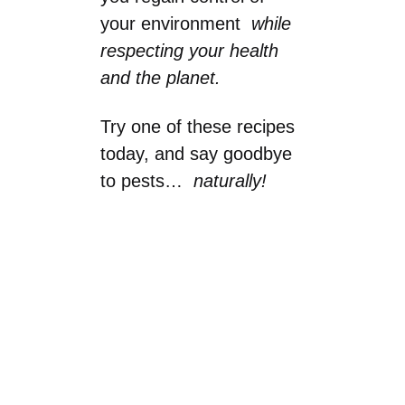
your environment
while
respecting your health
and the planet.
Try one of these recipes
today, and say goodbye
to pests…
naturally!