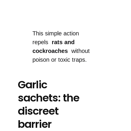
This simple action
repels
rats and
cockroaches
without
poison or toxic traps.
Garlic
sachets: the
discreet
barrier