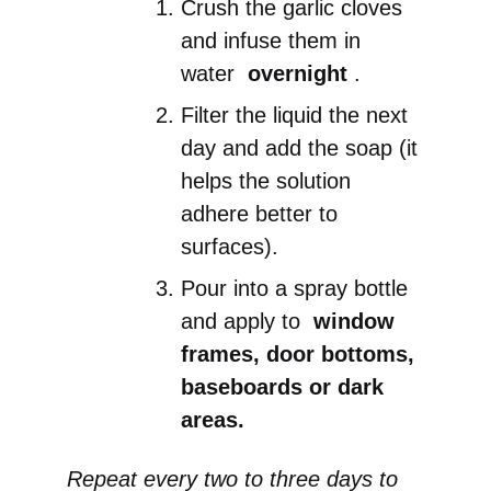
Crush the garlic cloves
and infuse them in
water
overnight
.
Filter the liquid the next
day and add the soap (it
helps the solution
adhere better to
surfaces).
Pour into a spray bottle
and apply to
window
frames, door bottoms,
baseboards or dark
areas.
Repeat every two to three days to