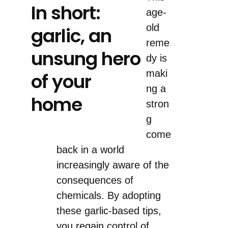
In short:
age-
old
garlic, an
reme
unsung hero
dy is
maki
of your
ng a
home
stron
g
come
back in a world
increasingly aware of the
consequences of
chemicals. By adopting
these garlic-based tips,
you regain control of