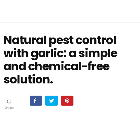
Natural pest control
with garlic: a simple
and chemical-free
solution.