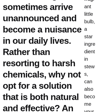
sometimes arrive
ant
little
unannounced and
bulb,
become a nuisance
a
star
in our daily lives.
ingre
Rather than
dient
in
resorting to harsh
stew
chemicals, why not
s,
can
opt ​​for a solution
also
that is both natural
beco
me
and effective? An
your