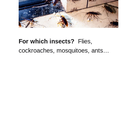
For which insects?
Flies,
cockroaches, mosquitoes, ants…