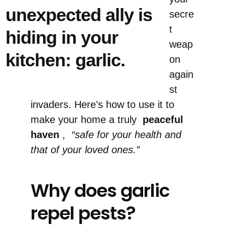
unexpected ally is
secre
t
hiding in your
weap
kitchen: garlic.
on
again
st
invaders. Here’s how to use it to
make your home a truly
peaceful
haven
,
“safe for your health and
that of your loved ones.”
Why does garlic
repel pests?