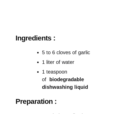
Ingredients :
5 to 6 cloves of garlic
1 liter of water
1 teaspoon
of
biodegradable
dishwashing liquid
Preparation :