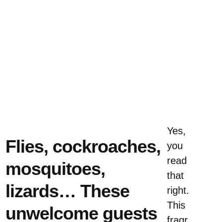
Yes,
Flies, cockroaches,
you
read
mosquitoes,
that
lizards… These
right.
This
unwelcome guests
fragr