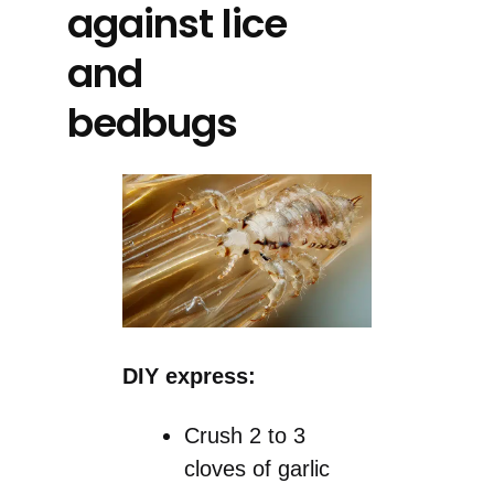
against lice
and
bedbugs
DIY express:
Crush 2 to 3
cloves of garlic