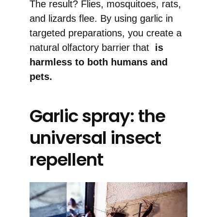
The result? Flies, mosquitoes, rats,
and lizards flee. By using garlic in
targeted preparations, you create a
natural olfactory barrier that
is
harmless to both humans and
pets.
Garlic spray: the
universal insect
repellent