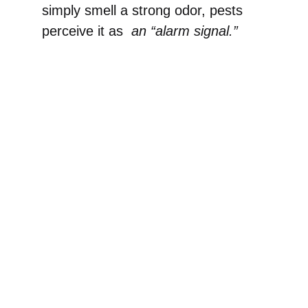
simply smell a strong odor, pests
perceive it as
an “alarm signal.”