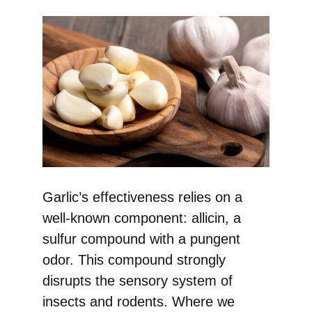
Garlic’s effectiveness relies on a
well-known component: allicin, a
sulfur compound with a pungent
odor. This compound strongly
disrupts the sensory system of
insects and rodents. Where we