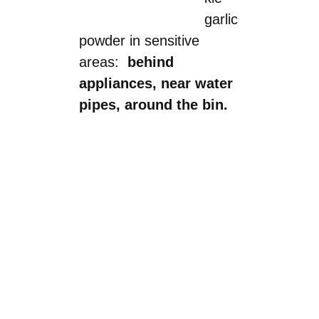
garlic
powder in sensitive
areas:
behind
appliances, near water
pipes, around the bin.