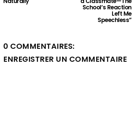
Naturally
a Classmate—The
School’s Reaction
Left Me
Speechless”
0 COMMENTAIRES:
ENREGISTRER UN COMMENTAIRE