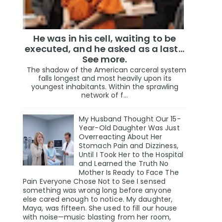
He was in his cell, waiting to be
executed, and he asked as a last…
See more.
The shadow of the American carceral system
falls longest and most heavily upon its
youngest inhabitants. Within the sprawling
network of f...
My Husband Thought Our 15-
Year-Old Daughter Was Just
Overreacting About Her
Stomach Pain and Dizziness,
Until I Took Her to the Hospital
and Learned the Truth No
Mother Is Ready to Face The
Pain Everyone Chose Not to See I sensed
something was wrong long before anyone
else cared enough to notice. My daughter,
Maya, was fifteen. She used to fill our house
with noise—music blasting from her room,