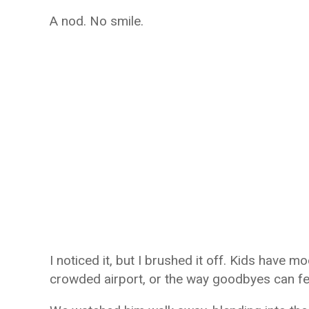
A nod. No smile.
I noticed it, but I brushed it off. Kids have 
crowded airport, or the way goodbyes can fe