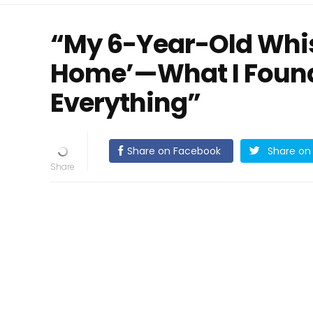
“My 6-Year-Old Whi
Home’—What I Foun
Everything”
Share on Facebook
Share on 