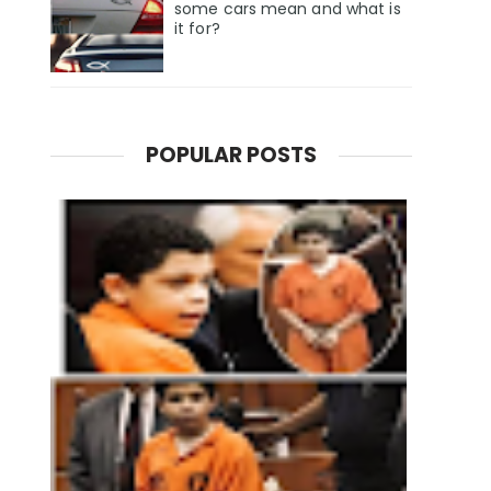
some cars mean and what is
it for?
POPULAR POSTS