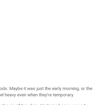
moods. Maybe it was just the early morning, or the
el heavy even when they’re temporary.