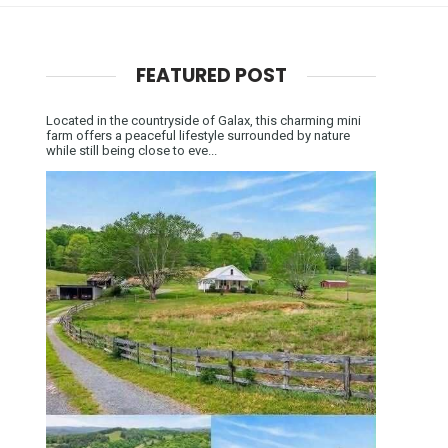
FEATURED POST
Located in the countryside of Galax, this charming mini
farm offers a peaceful lifestyle surrounded by nature
while still being close to eve...