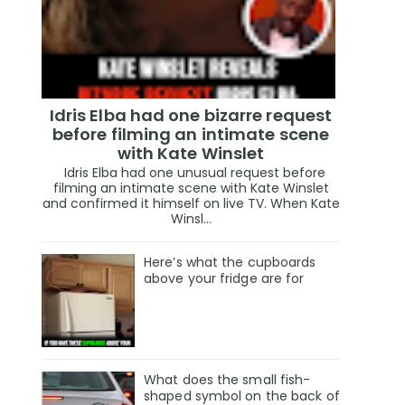
Idris Elba had one bizarre request
before filming an intimate scene
with Kate Winslet
Idris Elba had one unusual request before
filming an intimate scene with Kate Winslet
and confirmed it himself on live TV. When Kate
Winsl...
Here’s what the cupboards
above your fridge are for
What does the small fish-
shaped symbol on the back of