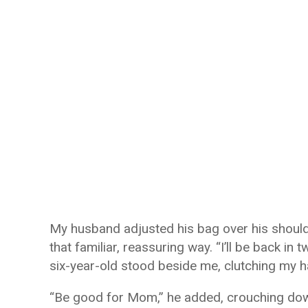
My husband adjusted his bag over his shoulde
that familiar, reassuring way. “I’ll be back in 
six-year-old stood beside me, clutching my ha
“Be good for Mom,” he added, crouching down t