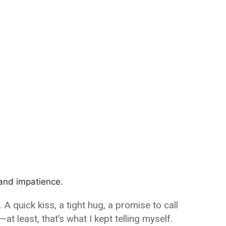
 and impatience.
 quick kiss, a tight hug, a promise to call
t least, that’s what I kept telling myself.