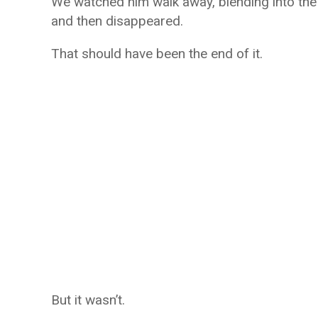
We watched him walk away, blending into the
and then disappeared.
That should have been the end of it.
But it wasn’t.