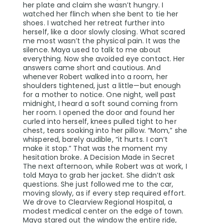
her plate and claim she wasn’t hungry. I
watched her flinch when she bent to tie her
shoes. I watched her retreat further into
herself, like a door slowly closing. What scared
me most wasn’t the physical pain. It was the
silence. Maya used to talk to me about
everything. Now she avoided eye contact. Her
answers came short and cautious. And
whenever Robert walked into a room, her
shoulders tightened, just a little—but enough
for a mother to notice. One night, well past
midnight, I heard a soft sound coming from
her room. I opened the door and found her
curled into herself, knees pulled tight to her
chest, tears soaking into her pillow. “Mom,” she
whispered, barely audible, “it hurts. I can’t
make it stop.” That was the moment my
hesitation broke. A Decision Made in Secret
The next afternoon, while Robert was at work, I
told Maya to grab her jacket. She didn’t ask
questions. She just followed me to the car,
moving slowly, as if every step required effort.
We drove to Clearview Regional Hospital, a
modest medical center on the edge of town.
Maya stared out the window the entire ride,