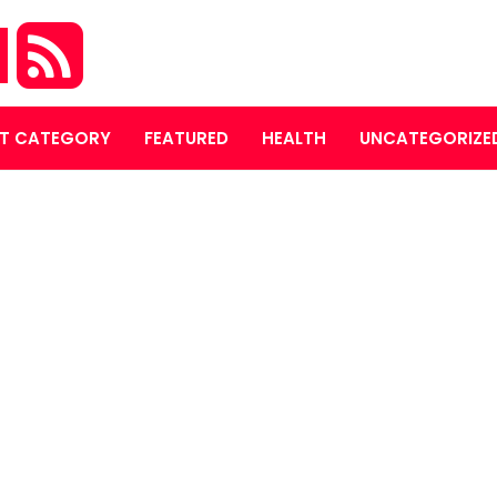
M
T CATEGORY
FEATURED
HEALTH
UNCATEGORIZE