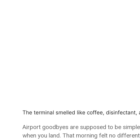
The terminal smelled like coffee, disinfectant,
Airport goodbyes are supposed to be simple. A
when you land. That morning felt no different—a