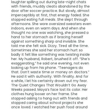
laughter spilling out during late-night chats
with friends, muddy cleats abandoned by the
door after soccer practice. But slowly, almost
imperceptibly at first, that energy faded. She
stopped eating full meals. She slept through
afternoons. She wore oversized sweaters even
indoors, even on warm days. And when she
thought no one was watching, she pressed a
hand to her stomach as if bracing herself
against something sharp and invisible. She
told me she felt sick. Dizzy. Tired all the time.
Sometimes she said her stomach hurt so
badly it felt like something was twisting inside
her. My husband, Robert, brushed it off. “She’s
exaggerating,” he said one evening, not even
looking up from his phone. “Teenagers do
that. Don’t waste time or money on doctors.”
He said it with authority. With finality. And for
a while, I let his certainty drown out my fear.
The Quiet Changes That Wouldn’t Go Away
Weeks passed. Maya’s face lost its color. Her
clothes hung looser on her frame. She
stopped asking to hang out with friends and
stopped caring about school projects she
once loved. I watched her push food around