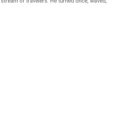
 stream of travelers. He turned once, waved,