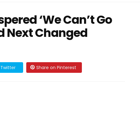
spered ‘We Can’t Go
d Next Changed
Twitter
Share on Pinterest