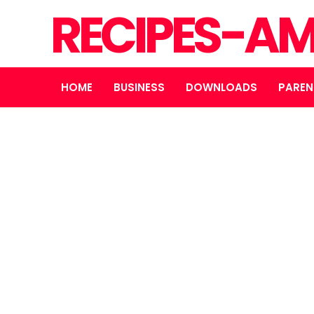
RECIPES-A
HOME
BUSINESS
DOWNLOADS
PAREN