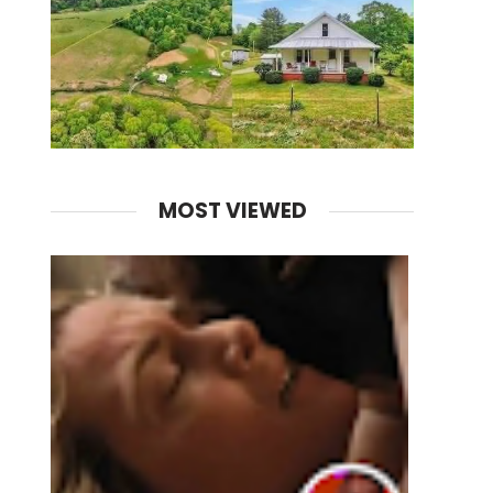
MOST VIEWED