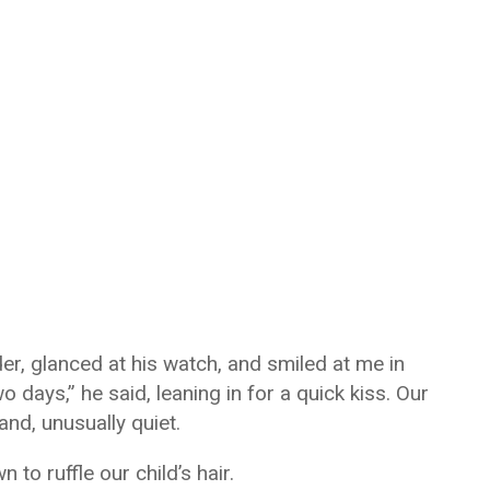
r, glanced at his watch, and smiled at me in
two days,” he said, leaning in for a quick kiss. Our
nd, unusually quiet.
o ruffle our child’s hair.