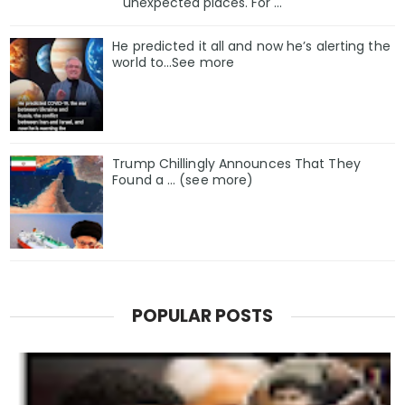
unexpected places. For ...
He predicted it all and now he’s alerting the
world to…See more
Trump Chillingly Announces That They
Found a … (see more)
POPULAR POSTS