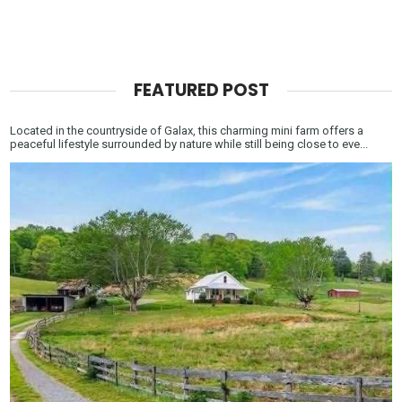
FEATURED POST
Located in the countryside of Galax, this charming mini farm offers a
peaceful lifestyle surrounded by nature while still being close to eve...