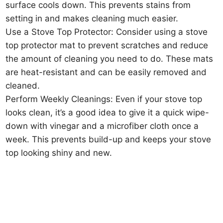
surface cools down. This prevents stains from
setting in and makes cleaning much easier.
Use a Stove Top Protector: Consider using a stove
top protector mat to prevent scratches and reduce
the amount of cleaning you need to do. These mats
are heat-resistant and can be easily removed and
cleaned.
Perform Weekly Cleanings: Even if your stove top
looks clean, it’s a good idea to give it a quick wipe-
down with vinegar and a microfiber cloth once a
week. This prevents build-up and keeps your stove
top looking shiny and new.