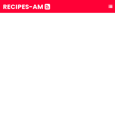
RECIPES-AM