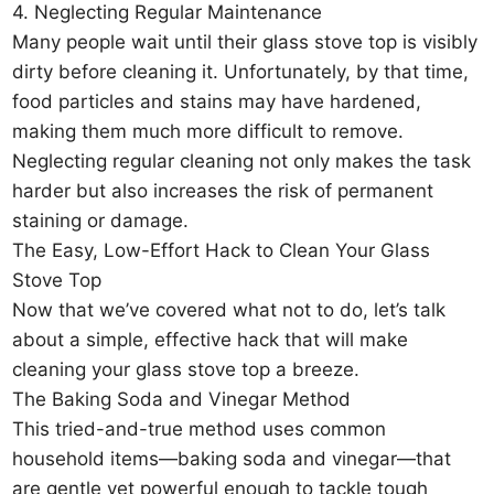
4. Neglecting Regular Maintenance
Many people wait until their glass stove top is visibly
dirty before cleaning it. Unfortunately, by that time,
food particles and stains may have hardened,
making them much more difficult to remove.
Neglecting regular cleaning not only makes the task
harder but also increases the risk of permanent
staining or damage.
The Easy, Low-Effort Hack to Clean Your Glass
Stove Top
Now that we’ve covered what not to do, let’s talk
about a simple, effective hack that will make
cleaning your glass stove top a breeze.
The Baking Soda and Vinegar Method
This tried-and-true method uses common
household items—baking soda and vinegar—that
are gentle yet powerful enough to tackle tough