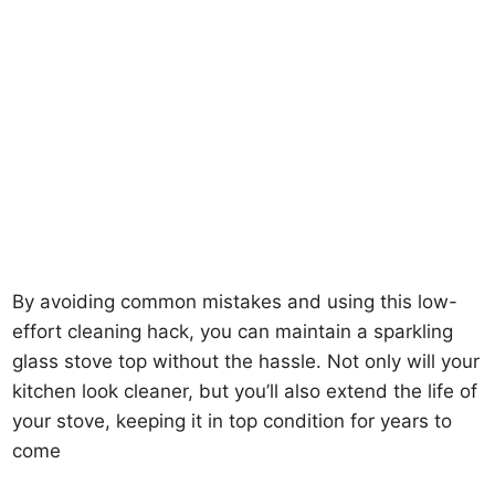
By avoiding common mistakes and using this low-
effort cleaning hack, you can maintain a sparkling
glass stove top without the hassle. Not only will your
kitchen look cleaner, but you’ll also extend the life of
your stove, keeping it in top condition for years to
come