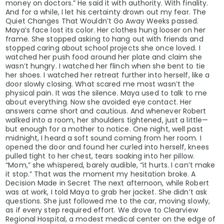
money on doctors.” He said it with authority. With finality.
And for a while, I let his certainty drown out my fear. The
Quiet Changes That Wouldn’t Go Away Weeks passed.
Maya’s face lost its color. Her clothes hung looser on her
frame. She stopped asking to hang out with friends and
stopped caring about school projects she once loved. I
watched her push food around her plate and claim she
wasn’t hungry. I watched her flinch when she bent to tie
her shoes. I watched her retreat further into herself, like a
door slowly closing. What scared me most wasn’t the
physical pain. It was the silence. Maya used to talk to me
about everything. Now she avoided eye contact. Her
answers came short and cautious. And whenever Robert
walked into a room, her shoulders tightened, just a little—
but enough for a mother to notice. One night, well past
midnight, I heard a soft sound coming from her room. I
opened the door and found her curled into herself, knees
pulled tight to her chest, tears soaking into her pillow.
“Mom,” she whispered, barely audible, “it hurts. I can’t make
it stop.” That was the moment my hesitation broke. A
Decision Made in Secret The next afternoon, while Robert
was at work, I told Maya to grab her jacket. She didn’t ask
questions. She just followed me to the car, moving slowly,
as if every step required effort. We drove to Clearview
Regional Hospital, a modest medical center on the edge of