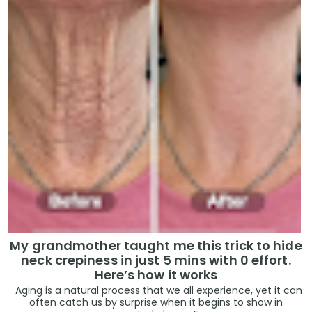
My grandmother taught me this trick to hide
neck crepiness in just 5 mins with 0 effort.
Here’s how it works
Aging is a natural process that we all experience, yet it can
often catch us by surprise when it begins to show in