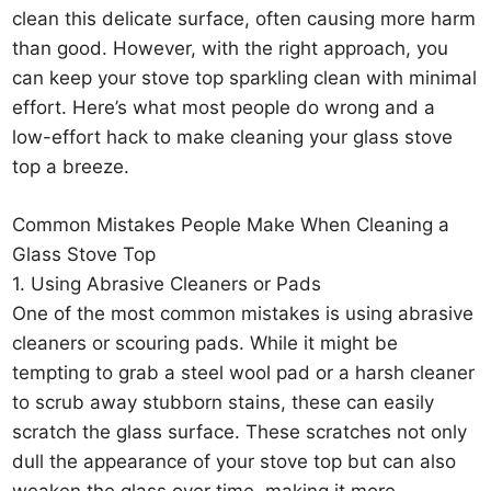
clean this delicate surface, often causing more harm
than good. However, with the right approach, you
can keep your stove top sparkling clean with minimal
effort. Here’s what most people do wrong and a
low-effort hack to make cleaning your glass stove
top a breeze.
Common Mistakes People Make When Cleaning a
Glass Stove Top
1. Using Abrasive Cleaners or Pads
One of the most common mistakes is using abrasive
cleaners or scouring pads. While it might be
tempting to grab a steel wool pad or a harsh cleaner
to scrub away stubborn stains, these can easily
scratch the glass surface. These scratches not only
dull the appearance of your stove top but can also
weaken the glass over time, making it more