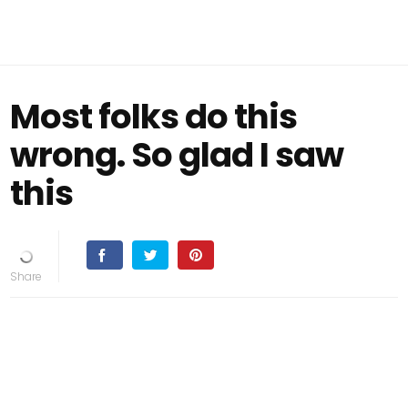
Most folks do this
wrong. So glad I saw
this