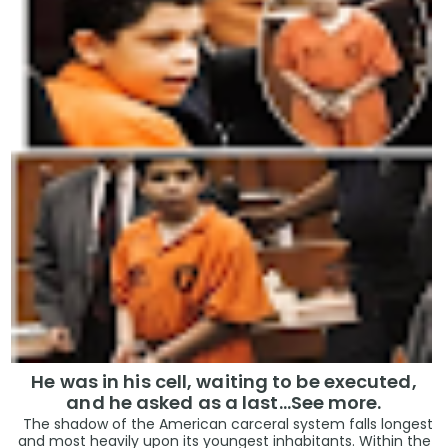
He was in his cell, waiting to be executed,
and he asked as a last…See more.
The shadow of the American carceral system falls longest
and most heavily upon its youngest inhabitants. Within the