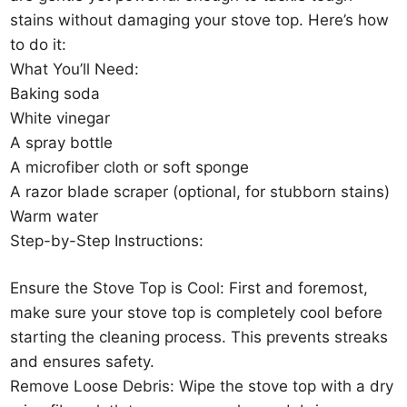
stains without damaging your stove top. Here’s how
to do it:
What You’ll Need:
Baking soda
White vinegar
A spray bottle
A microfiber cloth or soft sponge
A razor blade scraper (optional, for stubborn stains)
Warm water
Step-by-Step Instructions:
Ensure the Stove Top is Cool: First and foremost,
make sure your stove top is completely cool before
starting the cleaning process. This prevents streaks
and ensures safety.
Remove Loose Debris: Wipe the stove top with a dry