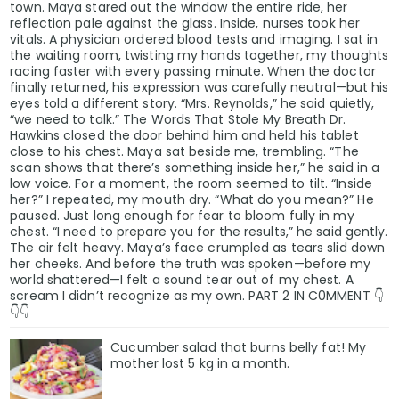
town. Maya stared out the window the entire ride, her
reflection pale against the glass. Inside, nurses took her
vitals. A physician ordered blood tests and imaging. I sat in
the waiting room, twisting my hands together, my thoughts
racing faster with every passing minute. When the doctor
finally returned, his expression was carefully neutral—but his
eyes told a different story. “Mrs. Reynolds,” he said quietly,
“we need to talk.” The Words That Stole My Breath Dr.
Hawkins closed the door behind him and held his tablet
close to his chest. Maya sat beside me, trembling. “The
scan shows that there’s something inside her,” he said in a
low voice. For a moment, the room seemed to tilt. “Inside
her?” I repeated, my mouth dry. “What do you mean?” He
paused. Just long enough for fear to bloom fully in my
chest. “I need to prepare you for the results,” he said gently.
The air felt heavy. Maya’s face crumpled as tears slid down
her cheeks. And before the truth was spoken—before my
world shattered—I felt a sound tear out of my chest. A
scream I didn’t recognize as my own. PART 2 IN C0MMENT 👇
👇👇
Cucumber salad that burns belly fat! My
mother lost 5 kg in a month.