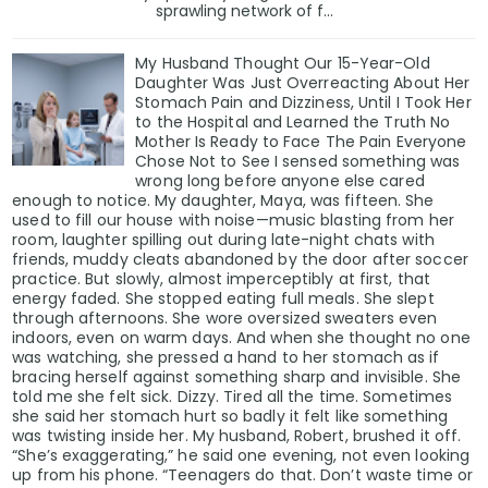
sprawling network of f...
My Husband Thought Our 15-Year-Old
Daughter Was Just Overreacting About Her
Stomach Pain and Dizziness, Until I Took Her
to the Hospital and Learned the Truth No
Mother Is Ready to Face The Pain Everyone
Chose Not to See I sensed something was
wrong long before anyone else cared
enough to notice. My daughter, Maya, was fifteen. She
used to fill our house with noise—music blasting from her
room, laughter spilling out during late-night chats with
friends, muddy cleats abandoned by the door after soccer
practice. But slowly, almost imperceptibly at first, that
energy faded. She stopped eating full meals. She slept
through afternoons. She wore oversized sweaters even
indoors, even on warm days. And when she thought no one
was watching, she pressed a hand to her stomach as if
bracing herself against something sharp and invisible. She
told me she felt sick. Dizzy. Tired all the time. Sometimes
she said her stomach hurt so badly it felt like something
was twisting inside her. My husband, Robert, brushed it off.
“She’s exaggerating,” he said one evening, not even looking
up from his phone. “Teenagers do that. Don’t waste time or