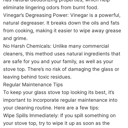
eliminate lingering odors from burnt food.
Vinegar’s Degreasing Power: Vinegar is a powerful,
natural degreaser. It breaks down the oils and fats
from cooking, making it easier to wipe away grease
and grime.
No Harsh Chemicals: Unlike many commercial
cleaners, this method uses natural ingredients that
are safe for you and your family, as well as your
stove top. There’s no risk of damaging the glass or
leaving behind toxic residues.
Regular Maintenance Tips
To keep your glass stove top looking its best, it’s
important to incorporate regular maintenance into
your cleaning routine. Here are a few tips:
Wipe Spills Immediately: If you spill something on
your stove top, try to wipe it up as soon as the