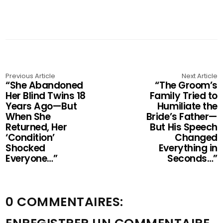
Previous Article
Next Article
“She Abandoned
“The Groom’s
Her Blind Twins 18
Family Tried to
Years Ago—But
Humiliate the
When She
Bride’s Father—
Returned, Her
But His Speech
‘Condition’
Changed
Shocked
Everything in
Everyone…”
Seconds…”
0 COMMENTAIRES: