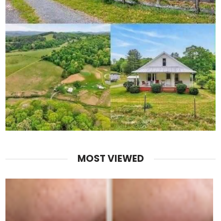
MOST VIEWED