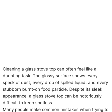
Cleaning a glass stove top can often feel like a
daunting task. The glossy surface shows every
speck of dust, every drop of spilled liquid, and every
stubborn burnt-on food particle. Despite its sleek
appearance, a glass stove top can be notoriously
difficult to keep spotless.
Many people make common mistakes when trying to