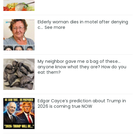
Elderly woman dies in motel after denying
c… See more
My neighbor gave me a bag of these…
anyone know what they are? How do you
eat them?
Edgar Cayce’s prediction about Trump in
2026 is coming true NOW