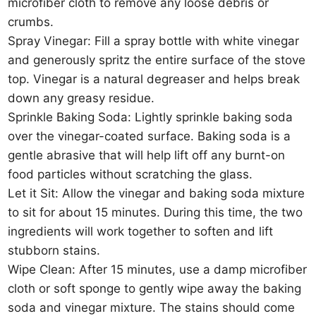
microfiber cloth to remove any loose debris or
crumbs.
Spray Vinegar: Fill a spray bottle with white vinegar
and generously spritz the entire surface of the stove
top. Vinegar is a natural degreaser and helps break
down any greasy residue.
Sprinkle Baking Soda: Lightly sprinkle baking soda
over the vinegar-coated surface. Baking soda is a
gentle abrasive that will help lift off any burnt-on
food particles without scratching the glass.
Let it Sit: Allow the vinegar and baking soda mixture
to sit for about 15 minutes. During this time, the two
ingredients will work together to soften and lift
stubborn stains.
Wipe Clean: After 15 minutes, use a damp microfiber
cloth or soft sponge to gently wipe away the baking
soda and vinegar mixture. The stains should come