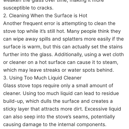
susceptible to cracks.
2. Cleaning When the Surface is Hot
Another frequent error is attempting to clean the
stove top while it’s still hot. Many people think they
can wipe away spills and splatters more easily if the
surface is warm, but this can actually set the stains
further into the glass. Additionally, using a wet cloth
or cleaner on a hot surface can cause it to steam,
which may leave streaks or water spots behind.
3. Using Too Much Liquid Cleaner
Glass stove tops require only a small amount of
cleaner. Using too much liquid can lead to residue
build-up, which dulls the surface and creates a
sticky layer that attracts more dirt. Excessive liquid
can also seep into the stove’s seams, potentially
causing damage to the internal components.