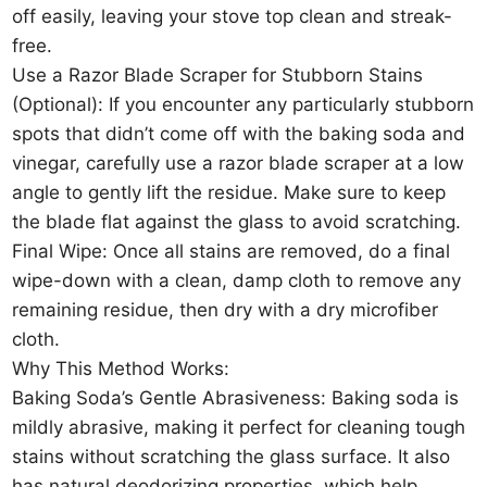
off easily, leaving your stove top clean and streak-
free.
Use a Razor Blade Scraper for Stubborn Stains
(Optional): If you encounter any particularly stubborn
spots that didn’t come off with the baking soda and
vinegar, carefully use a razor blade scraper at a low
angle to gently lift the residue. Make sure to keep
the blade flat against the glass to avoid scratching.
Final Wipe: Once all stains are removed, do a final
wipe-down with a clean, damp cloth to remove any
remaining residue, then dry with a dry microfiber
cloth.
Why This Method Works:
Baking Soda’s Gentle Abrasiveness: Baking soda is
mildly abrasive, making it perfect for cleaning tough
stains without scratching the glass surface. It also
has natural deodorizing properties, which help