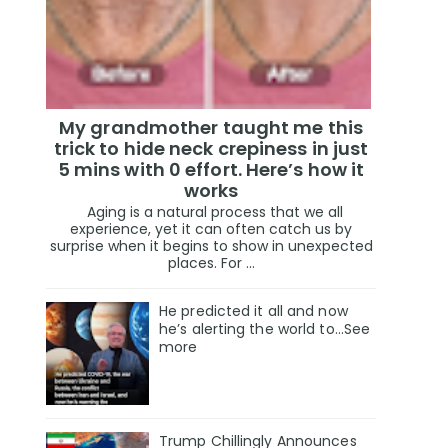
My grandmother taught me this
trick to hide neck crepiness in just
5 mins with 0 effort. Here’s how it
works
Aging is a natural process that we all
experience, yet it can often catch us by
surprise when it begins to show in unexpected
places. For ...
He predicted it all and now
he’s alerting the world to…See
more
Trump Chillingly Announces