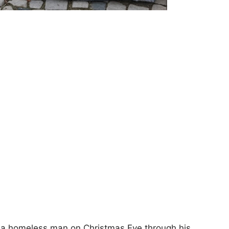
of a homeless man on Christmas Eve through his