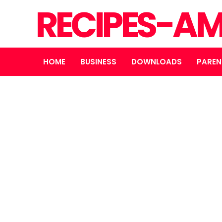
RECIPES-A
HOME
BUSINESS
DOWNLOADS
PAREN