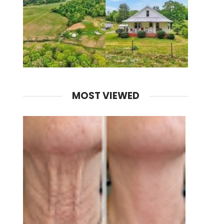
MOST VIEWED