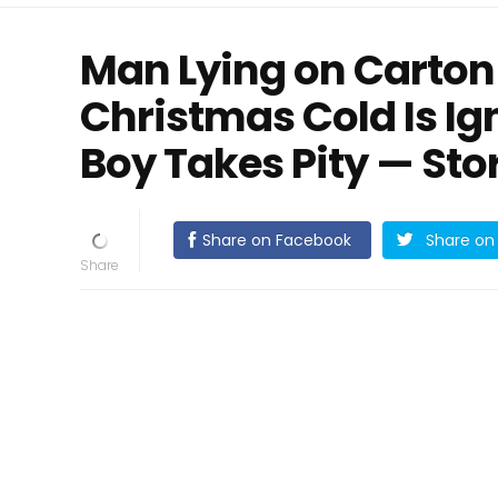
Man Lying on Carton
Christmas Cold Is I
Boy Takes Pity — Sto
Share on Facebook
Share on 