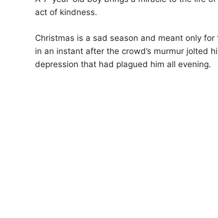
act of kindness.
Christmas is a sad season and meant only for
in an instant after the crowd’s murmur jolte
depression that had plagued him all evening.