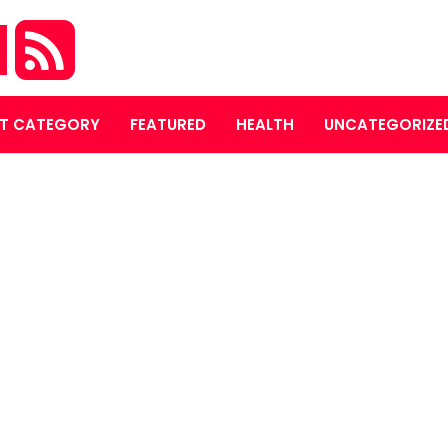
M
T CATEGORY
FEATURED
HEALTH
UNCATEGORIZE