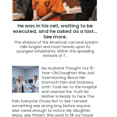
He was in his cell, waiting to be
executed, and he asked as a last…
See more.
The shadow of the American carceral system
falls longest and most heavily upon its
youngest inhabitants. Within the sprawling
network of f...
My Husband Thought Our 15-
Year-Old Daughter Was Just
Overreacting About Her
Stomach Pain and Dizziness,
Until I Took Her to the Hospital
and Learned the Truth No
Mother Is Ready to Face The
Pain Everyone Chose Not to See I sensed
something was wrong long before anyone
else cared enough to notice. My daughter,
Maya, was fifteen. She used to fill our house