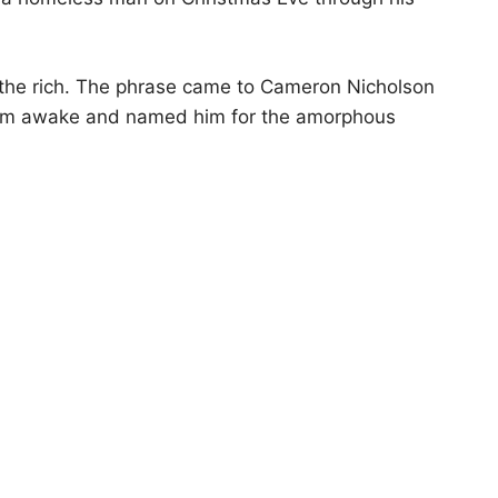
 the rich. The phrase came to Cameron Nicholson
d him awake and named him for the amorphous