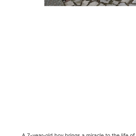
A 7-year-old boy brings a miracle to the life 