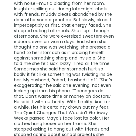
with noise—music blasting from her room,
laughter spilling out during late-night chats
with friends, muddy cleats abandoned by the
door after soccer practice. But slowly, almost
imperceptibly at first, that energy faded. She
stopped eating full meals. She slept through
afternoons. She wore oversized sweaters even
indoors, even on warm days. And when she
thought no one was watching, she pressed a
hand to her stomach as if bracing herself
against something sharp and invisible. She
told me she felt sick. Dizzy. Tired all the time.
Sometimes she said her stomach hurt so
badly it felt like something was twisting inside
her. My husband, Robert, brushed it off. “She’s
exaggerating,” he said one evening, not even
looking up from his phone. “Teenagers do
that. Don’t waste time or money on doctors.”
He said it with authority. With finality. And for
a while, I let his certainty drown out my fear.
The Quiet Changes That Wouldn’t Go Away
Weeks passed. Maya’s face lost its color. Her
clothes hung looser on her frame. She
stopped asking to hang out with friends and
stopped caring about school projects she