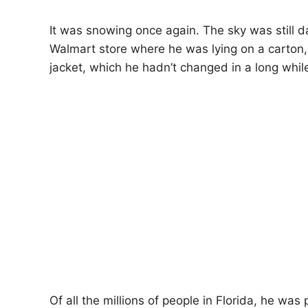
It was snowing once again. The sky was still d
Walmart store where he was lying on a carton,
jacket, which he hadn’t changed in a long whil
Of all the millions of people in Florida, he wa