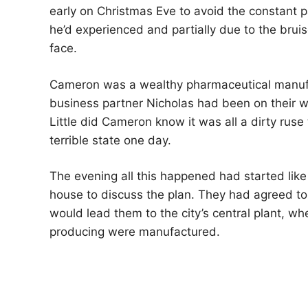
early on Christmas Eve to avoid the constant p
he’d experienced and partially due to the brui
face.
Cameron was a wealthy pharmaceutical manufa
business partner Nicholas had been on their w
Little did Cameron know it was all a dirty ruse
terrible state one day.
The evening all this happened had started lik
house to discuss the plan. They had agreed to
would lead them to the city’s central plant, w
producing were manufactured.