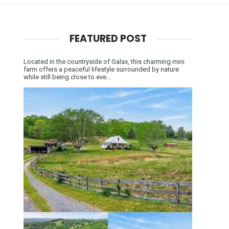
FEATURED POST
Located in the countryside of Galax, this charming mini
farm offers a peaceful lifestyle surrounded by nature
while still being close to eve...