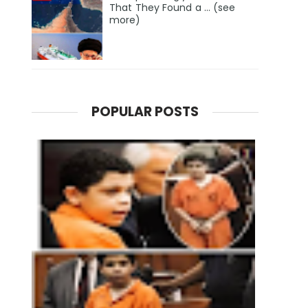
That They Found a … (see
more)
POPULAR POSTS