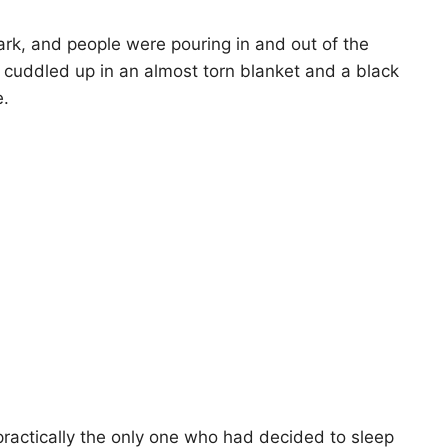
ark, and people were pouring in and out of the
 cuddled up in an almost torn blanket and a black
e.
s practically the only one who had decided to sleep