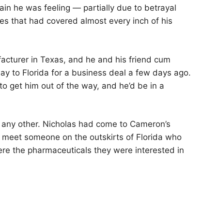
ain he was feeling — partially due to betrayal
ses that had covered almost every inch of his
cturer in Texas, and he and his friend cum
ay to Florida for a business deal a few days ago.
 to get him out of the way, and he’d be in a
e any other. Nicholas had come to Cameron’s
 meet someone on the outskirts of Florida who
here the pharmaceuticals they were interested in