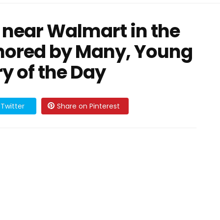
 near Walmart in the
gnored by Many, Young
ry of the Day
Twitter
Share on Pinterest