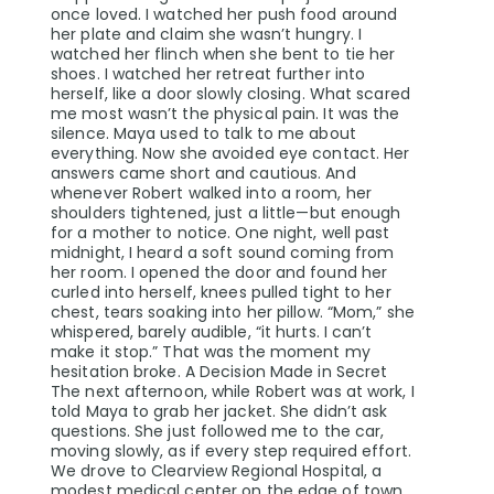
once loved. I watched her push food around
her plate and claim she wasn’t hungry. I
watched her flinch when she bent to tie her
shoes. I watched her retreat further into
herself, like a door slowly closing. What scared
me most wasn’t the physical pain. It was the
silence. Maya used to talk to me about
everything. Now she avoided eye contact. Her
answers came short and cautious. And
whenever Robert walked into a room, her
shoulders tightened, just a little—but enough
for a mother to notice. One night, well past
midnight, I heard a soft sound coming from
her room. I opened the door and found her
curled into herself, knees pulled tight to her
chest, tears soaking into her pillow. “Mom,” she
whispered, barely audible, “it hurts. I can’t
make it stop.” That was the moment my
hesitation broke. A Decision Made in Secret
The next afternoon, while Robert was at work, I
told Maya to grab her jacket. She didn’t ask
questions. She just followed me to the car,
moving slowly, as if every step required effort.
We drove to Clearview Regional Hospital, a
modest medical center on the edge of town.