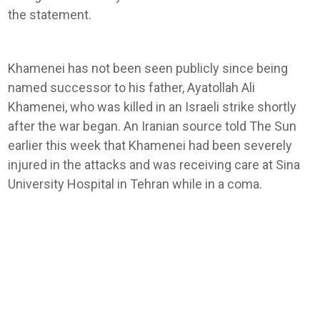
the statement.
Khamenei has not been seen publicly since being
named successor to his father, Ayatollah Ali
Khamenei, who was killed in an Israeli strike shortly
after the war began. An Iranian source told The Sun
earlier this week that Khamenei had been severely
injured in the attacks and was receiving care at Sina
University Hospital in Tehran while in a coma.