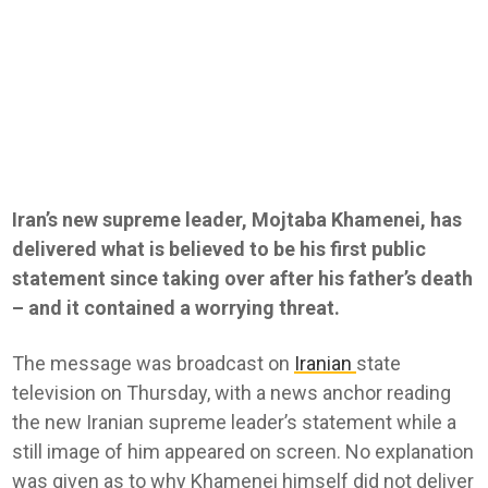
Iran’s new supreme leader, Mojtaba Khamenei, has
delivered what is believed to be his first public
statement since taking over after his father’s death
– and it contained a worrying threat.
The message was broadcast on
Iranian
state
television on Thursday, with a news anchor reading
the new Iranian supreme leader’s statement while a
still image of him appeared on screen. No explanation
was given as to why Khamenei himself did not deliver