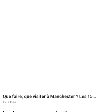
Que faire, que visiter à Manchester ? Les 15
incontournables
Petit Futé