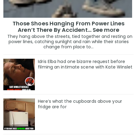
Those Shoes Hanging From Power Lines
Aren’t There By Accident… See more
They hang above the streets, tied together and resting on
power lines, catching sunlight and rain while their stories
change from place to...
Idris Elba had one bizarre request before
filming an intimate scene with Kate Winslet
Here’s what the cupboards above your
fridge are for