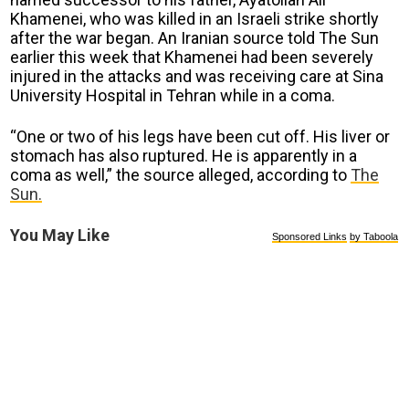
Khamenei, who was killed in an Israeli strike shortly
after the war began. An Iranian source told The Sun
earlier this week that Khamenei had been severely
injured in the attacks and was receiving care at Sina
University Hospital in Tehran while in a coma.
“One or two of his legs have been cut off. His liver or
stomach has also ruptured. He is apparently in a
coma as well,” the source alleged, according to
The
Sun.
You May Like
Sponsored Links
by Taboola