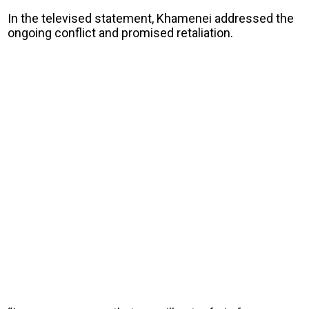
In the televised statement, Khamenei addressed the
ongoing conflict and promised retaliation.