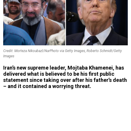
Credit: Morteza Nikoubazl/NurPhoto via Getty Images, Roberto Schmidt/Getty
Images
Iran’s new supreme leader, Mojtaba Khamenei, has
delivered what is believed to be his first public
statement since taking over after his father’s death
– and it contained a worrying threat.