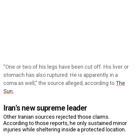
“One or two of his legs have been cut off. His liver or
stomach has also ruptured. He is apparently in a
coma as well,” the source alleged, according to
The
Sun.
Iran’s new supreme leader
Other Iranian sources rejected those claims.
According to those reports, he only sustained minor
injuries while sheltering inside a protected location.