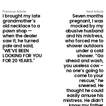
Previous Article
Next Article
I brought my late
Seven months
grandmother’s
pregnant, I was
old necklace to a
mocked by my
pawn shop —
abusive husband
when the dealer
and his mistress,
saw it, he turned
who forced me to
pale and said,
shower outdoors
"WE’VE BEEN
under a cold
LOOKING FOR YOU
shower. “Go
FOR 20 YEARS."
ahead and wash,
you useless cow –
no one’s going to
come to your
rescue,” he
sneered. He
thought he could
easily amuse his
mistress. He didn’t
know my father