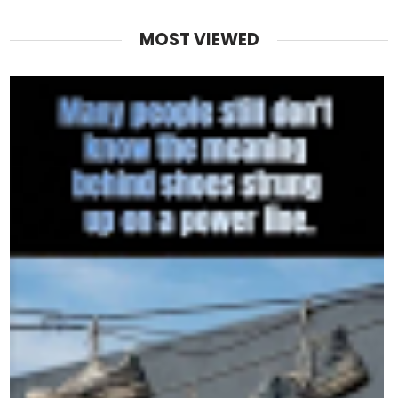
MOST VIEWED