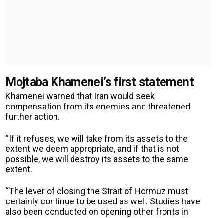
Mojtaba Khamenei’s first statement
Khamenei warned that Iran would seek
compensation from its enemies and threatened
further action.
“If it refuses, we will take from its assets to the
extent we deem appropriate, and if that is not
possible, we will destroy its assets to the same
extent.
“The lever of closing the Strait of Hormuz must
certainly continue to be used as well. Studies have
also been conducted on opening other fronts in