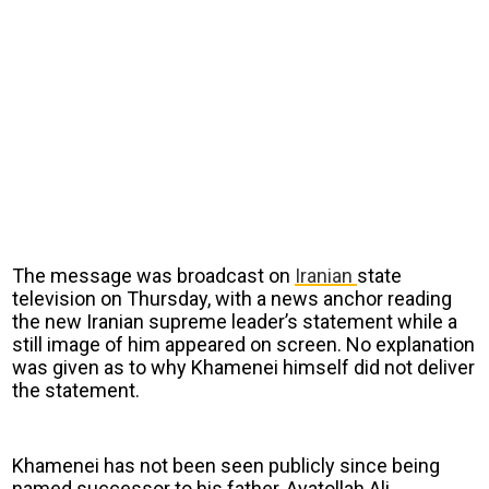
The message was broadcast on
Iranian
state
television on Thursday, with a news anchor reading
the new Iranian supreme leader’s statement while a
still image of him appeared on screen. No explanation
was given as to why Khamenei himself did not deliver
the statement.
Khamenei has not been seen publicly since being
named successor to his father, Ayatollah Ali