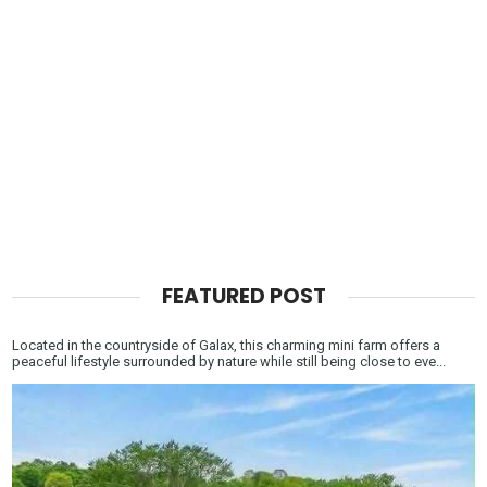
FEATURED POST
Located in the countryside of Galax, this charming mini farm offers a
peaceful lifestyle surrounded by nature while still being close to eve...