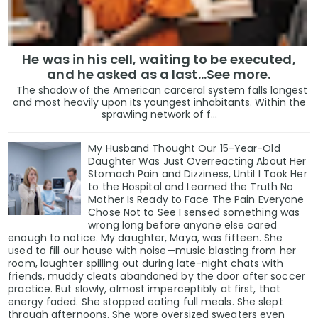
He was in his cell, waiting to be executed,
and he asked as a last…See more.
The shadow of the American carceral system falls longest
and most heavily upon its youngest inhabitants. Within the
sprawling network of f...
My Husband Thought Our 15-Year-Old
Daughter Was Just Overreacting About Her
Stomach Pain and Dizziness, Until I Took Her
to the Hospital and Learned the Truth No
Mother Is Ready to Face The Pain Everyone
Chose Not to See I sensed something was
wrong long before anyone else cared
enough to notice. My daughter, Maya, was fifteen. She
used to fill our house with noise—music blasting from her
room, laughter spilling out during late-night chats with
friends, muddy cleats abandoned by the door after soccer
practice. But slowly, almost imperceptibly at first, that
energy faded. She stopped eating full meals. She slept
through afternoons. She wore oversized sweaters even