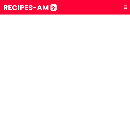
RECIPES-AM