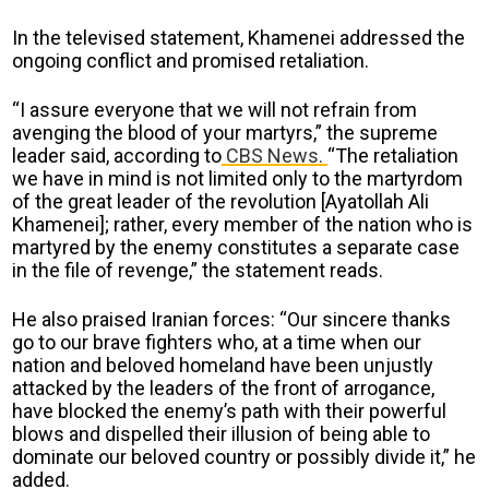
In the televised statement, Khamenei addressed the
ongoing conflict and promised retaliation.
“I assure everyone that we will not refrain from
avenging the blood of your martyrs,” the supreme
leader said, according to
CBS News.
“The retaliation
we have in mind is not limited only to the martyrdom
of the great leader of the revolution [Ayatollah Ali
Khamenei]; rather, every member of the nation who is
martyred by the enemy constitutes a separate case
in the file of revenge,” the statement reads.
He also praised Iranian forces: “Our sincere thanks
go to our brave fighters who, at a time when our
nation and beloved homeland have been unjustly
attacked by the leaders of the front of arrogance,
have blocked the enemy’s path with their powerful
blows and dispelled their illusion of being able to
dominate our beloved country or possibly divide it,” he
added.