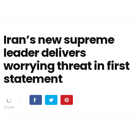
Iran’s new supreme
leader delivers
worrying threat in first
statement