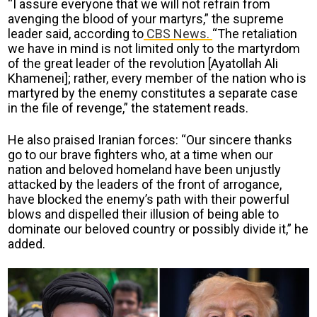
“I assure everyone that we will not refrain from
avenging the blood of your martyrs,” the supreme
leader said, according to
CBS News.
“The retaliation
we have in mind is not limited only to the martyrdom
of the great leader of the revolution [Ayatollah Ali
Khamenei]; rather, every member of the nation who is
martyred by the enemy constitutes a separate case
in the file of revenge,” the statement reads.
He also praised Iranian forces: “Our sincere thanks
go to our brave fighters who, at a time when our
nation and beloved homeland have been unjustly
attacked by the leaders of the front of arrogance,
have blocked the enemy’s path with their powerful
blows and dispelled their illusion of being able to
dominate our beloved country or possibly divide it,” he
added.