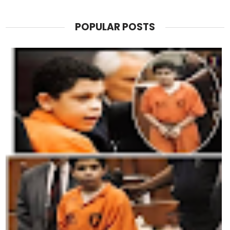
POPULAR POSTS