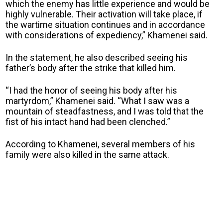
which the enemy has little experience and would be
highly vulnerable. Their activation will take place, if
the wartime situation continues and in accordance
with considerations of expediency,” Khamenei said.
In the statement, he also described seeing his
father’s body after the strike that killed him.
“I had the honor of seeing his body after his
martyrdom,” Khamenei said. “What I saw was a
mountain of steadfastness, and I was told that the
fist of his intact hand had been clenched.”
According to Khamenei, several members of his
family were also killed in the same attack.