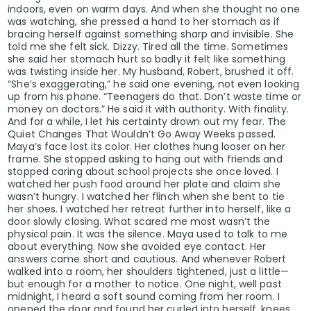
indoors, even on warm days. And when she thought no one
was watching, she pressed a hand to her stomach as if
bracing herself against something sharp and invisible. She
told me she felt sick. Dizzy. Tired all the time. Sometimes
she said her stomach hurt so badly it felt like something
was twisting inside her. My husband, Robert, brushed it off.
“She’s exaggerating,” he said one evening, not even looking
up from his phone. “Teenagers do that. Don’t waste time or
money on doctors.” He said it with authority. With finality.
And for a while, I let his certainty drown out my fear. The
Quiet Changes That Wouldn’t Go Away Weeks passed.
Maya’s face lost its color. Her clothes hung looser on her
frame. She stopped asking to hang out with friends and
stopped caring about school projects she once loved. I
watched her push food around her plate and claim she
wasn’t hungry. I watched her flinch when she bent to tie
her shoes. I watched her retreat further into herself, like a
door slowly closing. What scared me most wasn’t the
physical pain. It was the silence. Maya used to talk to me
about everything. Now she avoided eye contact. Her
answers came short and cautious. And whenever Robert
walked into a room, her shoulders tightened, just a little—
but enough for a mother to notice. One night, well past
midnight, I heard a soft sound coming from her room. I
opened the door and found her curled into herself, knees