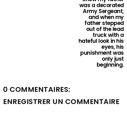
was a decorated
Army Sergeant,
and when my
father stepped
out of the lead
truck with a
hateful look in his
eyes, his
punishment was
only just
beginning.
0 COMMENTAIRES:
ENREGISTRER UN COMMENTAIRE