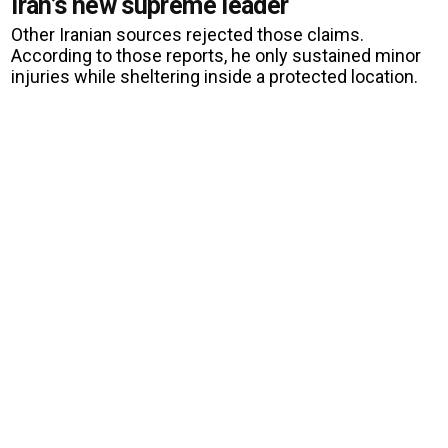
Iran’s new supreme leader
Other Iranian sources rejected those claims.
According to those reports, he only sustained minor
injuries while sheltering inside a protected location.