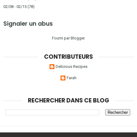
02/08 - 02/15
(78)
Signaler un abus
Fourni par
Blogger
.
CONTRIBUTEURS
Delicious Recipes
Farah
RECHERCHER DANS CE BLOG