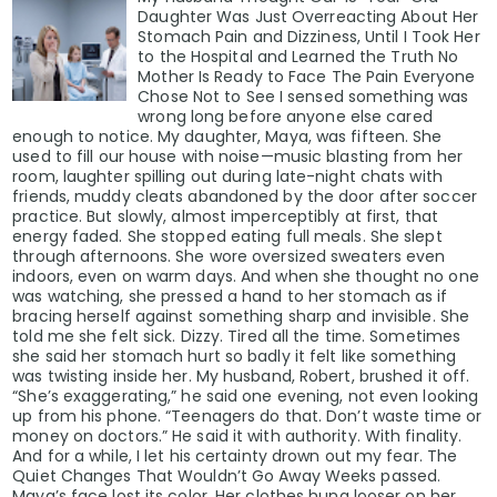
Daughter Was Just Overreacting About Her
Stomach Pain and Dizziness, Until I Took Her
to the Hospital and Learned the Truth No
Mother Is Ready to Face The Pain Everyone
Chose Not to See I sensed something was
wrong long before anyone else cared
enough to notice. My daughter, Maya, was fifteen. She
used to fill our house with noise—music blasting from her
room, laughter spilling out during late-night chats with
friends, muddy cleats abandoned by the door after soccer
practice. But slowly, almost imperceptibly at first, that
energy faded. She stopped eating full meals. She slept
through afternoons. She wore oversized sweaters even
indoors, even on warm days. And when she thought no one
was watching, she pressed a hand to her stomach as if
bracing herself against something sharp and invisible. She
told me she felt sick. Dizzy. Tired all the time. Sometimes
she said her stomach hurt so badly it felt like something
was twisting inside her. My husband, Robert, brushed it off.
“She’s exaggerating,” he said one evening, not even looking
up from his phone. “Teenagers do that. Don’t waste time or
money on doctors.” He said it with authority. With finality.
And for a while, I let his certainty drown out my fear. The
Quiet Changes That Wouldn’t Go Away Weeks passed.
Maya’s face lost its color. Her clothes hung looser on her