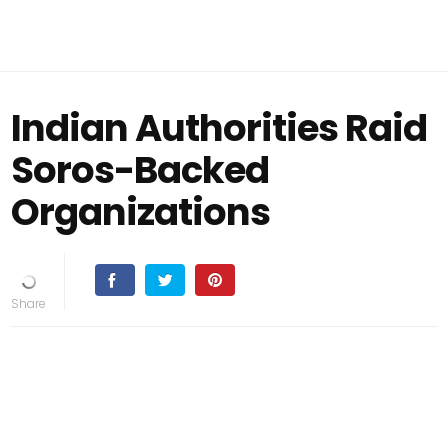
Indian Authorities Raid
Soros-Backed
Organizations