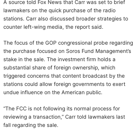
A source told Fox News that Carr was set to brief
lawmakers on the quick purchase of the radio
stations. Carr also discussed broader strategies to
counter left-wing media, the report said.
The focus of the GOP congressional probe regarding
the purchase focused on Soros Fund Management’s
stake in the sale. The investment firm holds a
substantial share of foreign ownership, which
triggered concerns that content broadcast by the
stations could allow foreign governments to exert
undue influence on the American public.
“The FCC is not following its normal process for
reviewing a transaction,” Carr told lawmakers last
fall regarding the sale.