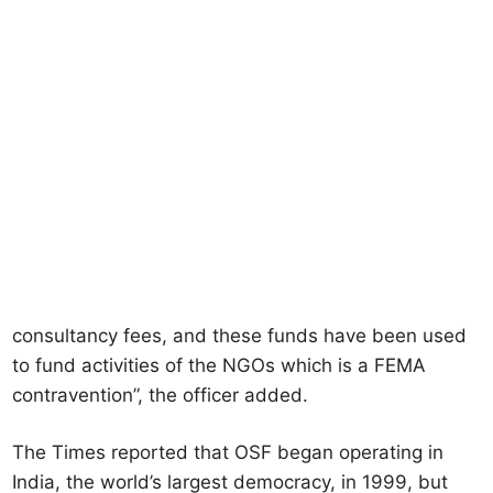
consultancy fees, and these funds have been used
to fund activities of the NGOs which is a FEMA
contravention”, the officer added.
The Times reported that OSF began operating in
India, the world’s largest democracy, in 1999, but