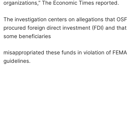
organizations,” The Economic Times reported.
The investigation centers on allegations that OSF
procured foreign direct investment (FDI) and that
some beneficiaries
misappropriated these funds in violation of FEMA
guidelines.