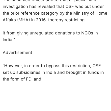
investigation has revealed that OSF was put under
the prior reference category by the Ministry of Home
Affairs (MHA) in 2016, thereby restricting
it from giving unregulated donations to NGOs in
India.”
Advertisement
“However, in order to bypass this restriction, OSF
set up subsidiaries in India and brought in funds in
the form of FDI and