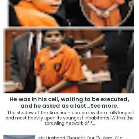
He was in his cell, waiting to be executed,
and he asked as a last…See more.
The shadow of the American carceral system falls longest
and most heavily upon its youngest inhabitants. Within the
sprawling network of f...
My Husband Thought Our 15-Year-Old