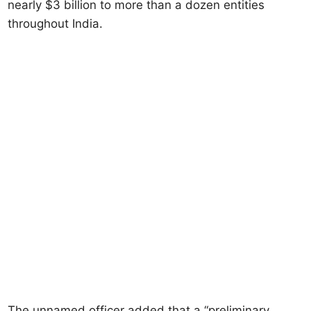
nearly $3 billion to more than a dozen entities
throughout India.
The unnamed officer added that a “preliminary