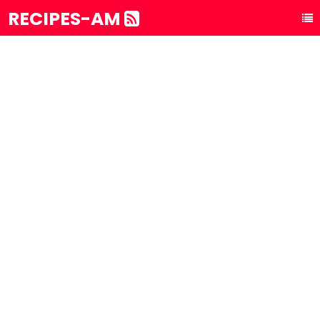
RECIPES-AM