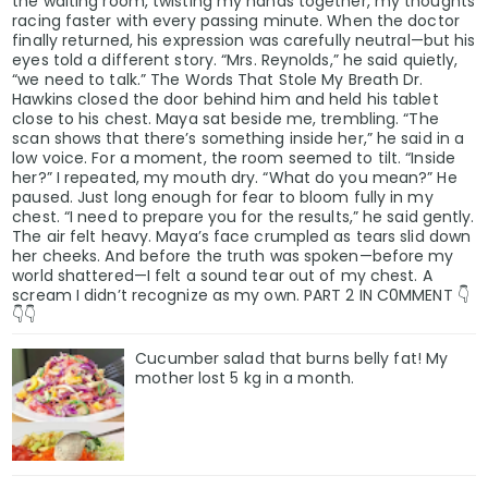
the waiting room, twisting my hands together, my thoughts
racing faster with every passing minute. When the doctor
finally returned, his expression was carefully neutral—but his
eyes told a different story. “Mrs. Reynolds,” he said quietly,
“we need to talk.” The Words That Stole My Breath Dr.
Hawkins closed the door behind him and held his tablet
close to his chest. Maya sat beside me, trembling. “The
scan shows that there’s something inside her,” he said in a
low voice. For a moment, the room seemed to tilt. “Inside
her?” I repeated, my mouth dry. “What do you mean?” He
paused. Just long enough for fear to bloom fully in my
chest. “I need to prepare you for the results,” he said gently.
The air felt heavy. Maya’s face crumpled as tears slid down
her cheeks. And before the truth was spoken—before my
world shattered—I felt a sound tear out of my chest. A
scream I didn’t recognize as my own. PART 2 IN C0MMENT 👇
👇👇
Cucumber salad that burns belly fat! My
mother lost 5 kg in a month.