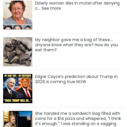
Elderly woman dies in motel after denying
c… See more
My neighbor gave me a bag of these…
anyone know what they are? How do you
eat them?
Edgar Cayce’s prediction about Trump in
2026 is coming true NOW
She handed me a sandwich bag filled with
coins for a $14 pizza and whispered, “I think
it’s enough.” I was standing on a sagging