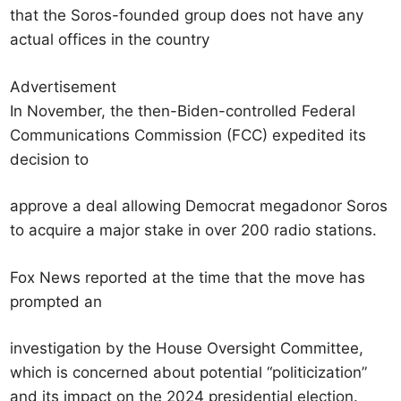
that the Soros-founded group does not have any
actual offices in the country
Advertisement
In November, the then-Biden-controlled Federal
Communications Commission (FCC) expedited its
decision to
approve a deal allowing Democrat megadonor Soros
to acquire a major stake in over 200 radio stations.
Fox News reported at the time that the move has
prompted an
investigation by the House Oversight Committee,
which is concerned about potential “politicization”
and its impact on the 2024 presidential election.