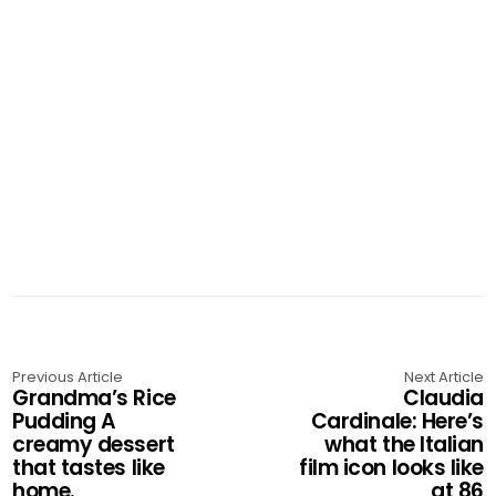
Previous Article
Next Article
Grandma’s Rice
Claudia
Pudding A
Cardinale: Here’s
creamy dessert
what the Italian
that tastes like
film icon looks like
home.
at 86