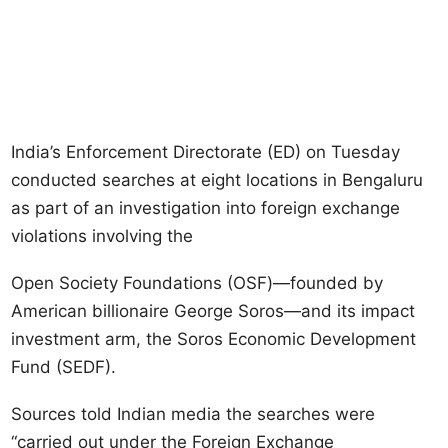
India’s Enforcement Directorate (ED) on Tuesday
conducted searches at eight locations in Bengaluru
as part of an investigation into foreign exchange
violations involving the
Open Society Foundations (OSF)—founded by
American billionaire George Soros—and its impact
investment arm, the Soros Economic Development
Fund (SEDF).
Sources told Indian media the searches were
“carried out under the Foreign Exchange