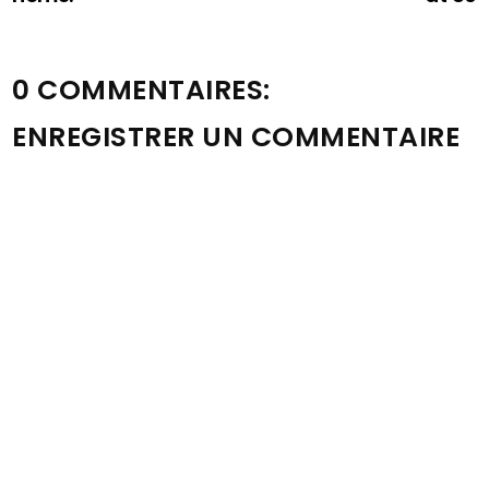
0 COMMENTAIRES:
ENREGISTRER UN COMMENTAIRE