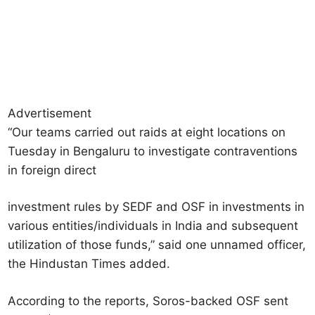
Advertisement
“Our teams carried out raids at eight locations on
Tuesday in Bengaluru to investigate contraventions
in foreign direct
investment rules by SEDF and OSF in investments in
various entities/individuals in India and subsequent
utilization of those funds,” said one unnamed officer,
the Hindustan Times added.
According to the reports, Soros-backed OSF sent