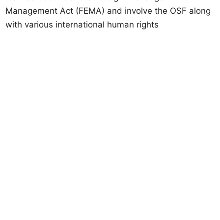
Management Act (FEMA) and involve the OSF along
with various international human rights