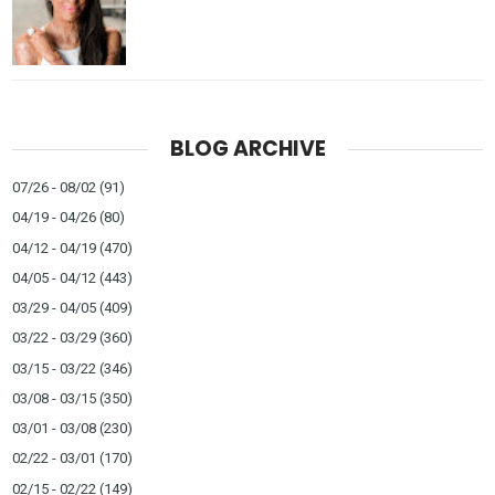
BLOG ARCHIVE
07/26 - 08/02
(91)
04/19 - 04/26
(80)
04/12 - 04/19
(470)
04/05 - 04/12
(443)
03/29 - 04/05
(409)
03/22 - 03/29
(360)
03/15 - 03/22
(346)
03/08 - 03/15
(350)
03/01 - 03/08
(230)
02/22 - 03/01
(170)
02/15 - 02/22
(149)