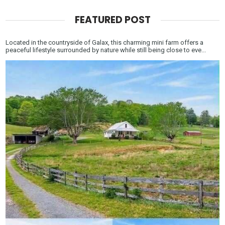
FEATURED POST
Located in the countryside of Galax, this charming mini farm offers a
peaceful lifestyle surrounded by nature while still being close to eve...