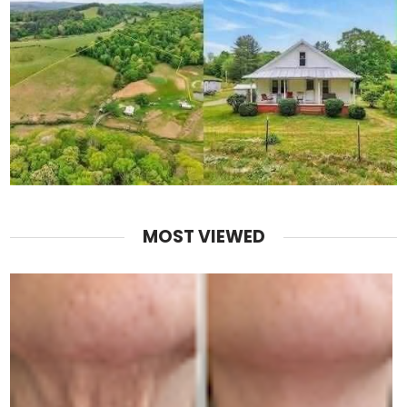
MOST VIEWED