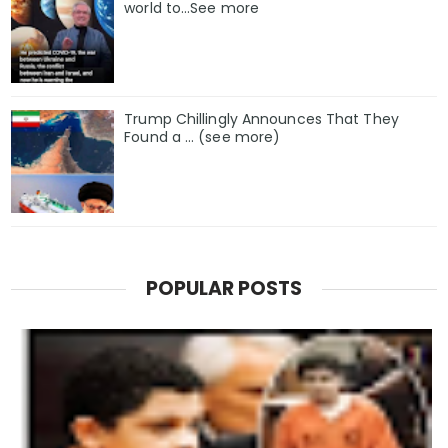
world to…See more
Trump Chillingly Announces That They
Found a … (see more)
POPULAR POSTS