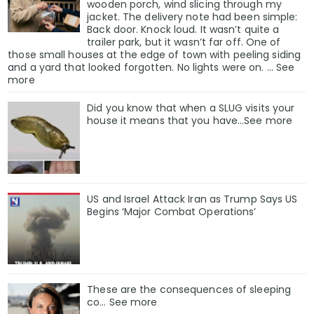
wooden porch, wind slicing through my
jacket. The delivery note had been simple:
Back door. Knock loud. It wasn’t quite a
trailer park, but it wasn’t far off. One of
those small houses at the edge of town with peeling siding
and a yard that looked forgotten. No lights were on. … See
more
Did you know that when a SLUG visits your
house it means that you have…See more
US and Israel Attack Iran as Trump Says US
Begins ‘Major Combat Operations’
These are the consequences of sleeping
co… See more