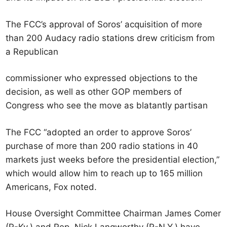
The FCC’s approval of Soros’ acquisition of more
than 200 Audacy radio stations drew criticism from
a Republican
commissioner who expressed objections to the
decision, as well as other GOP members of
Congress who see the move as blatantly partisan
The FCC “adopted an order to approve Soros’
purchase of more than 200 radio stations in 40
markets just weeks before the presidential election,”
which would allow him to reach up to 165 million
Americans, Fox noted.
House Oversight Committee Chairman James Comer