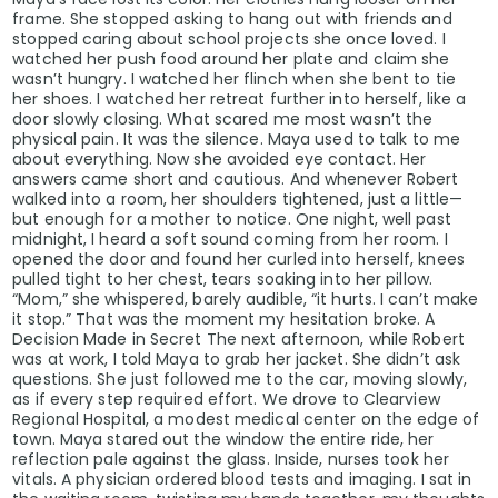
frame. She stopped asking to hang out with friends and
stopped caring about school projects she once loved. I
watched her push food around her plate and claim she
wasn’t hungry. I watched her flinch when she bent to tie
her shoes. I watched her retreat further into herself, like a
door slowly closing. What scared me most wasn’t the
physical pain. It was the silence. Maya used to talk to me
about everything. Now she avoided eye contact. Her
answers came short and cautious. And whenever Robert
walked into a room, her shoulders tightened, just a little—
but enough for a mother to notice. One night, well past
midnight, I heard a soft sound coming from her room. I
opened the door and found her curled into herself, knees
pulled tight to her chest, tears soaking into her pillow.
“Mom,” she whispered, barely audible, “it hurts. I can’t make
it stop.” That was the moment my hesitation broke. A
Decision Made in Secret The next afternoon, while Robert
was at work, I told Maya to grab her jacket. She didn’t ask
questions. She just followed me to the car, moving slowly,
as if every step required effort. We drove to Clearview
Regional Hospital, a modest medical center on the edge of
town. Maya stared out the window the entire ride, her
reflection pale against the glass. Inside, nurses took her
vitals. A physician ordered blood tests and imaging. I sat in