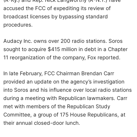
(R-Ky.) and Rep. Nick Langworthy (R-N.Y.) have
accused the FCC of expediting its review of
broadcast licenses by bypassing standard
procedures.
Audacy Inc. owns over 200 radio stations. Soros
sought to acquire $415 million in debt in a Chapter
11 reorganization of the company, Fox reported.
In late February, FCC Chairman Brendan Carr
provided an update on the agency’s investigation
into Soros and his influence over local radio stations
during a meeting with Republican lawmakers. Carr
met with members of the Republican Study
Committee, a group of 175 House Republicans, at
their annual closed-door lunch.