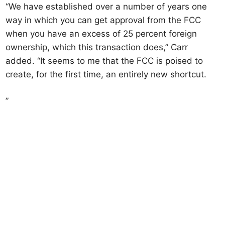
“We have established over a number of years one
way in which you can get approval from the FCC
when you have an excess of 25 percent foreign
ownership, which this transaction does,” Carr
added. “It seems to me that the FCC is poised to
create, for the first time, an entirely new shortcut.
”