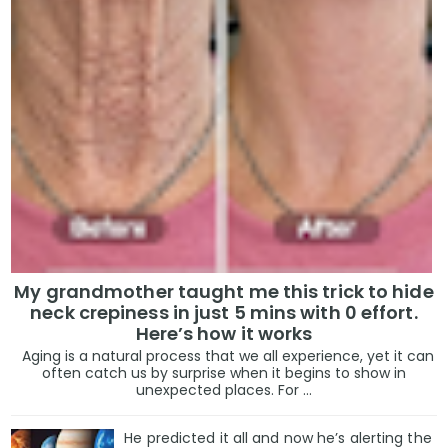
My grandmother taught me this trick to hide
neck crepiness in just 5 mins with 0 effort.
Here’s how it works
Aging is a natural process that we all experience, yet it can
often catch us by surprise when it begins to show in
unexpected places. For ...
He predicted it all and now he’s alerting the