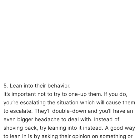
5. Lean into their behavior.
It’s important not to try to one-up them. If you do,
you’re escalating the situation which will cause them
to escalate. They’ll double-down and you’ll have an
even bigger headache to deal with. Instead of
shoving back, try leaning into it instead. A good way
to lean in is by asking their opinion on something or