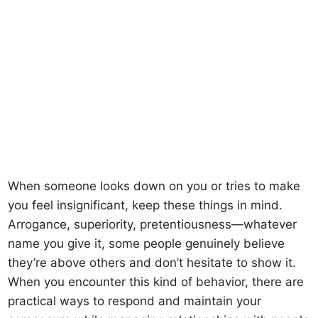
When someone looks down on you or tries to make
you feel insignificant, keep these things in mind.
Arrogance, superiority, pretentiousness—whatever
name you give it, some people genuinely believe
they’re above others and don’t hesitate to show it.
When you encounter this kind of behavior, there are
practical ways to respond and maintain your