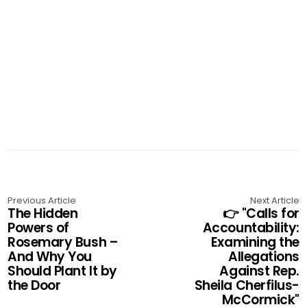
Previous Article
Next Article
The Hidden
👉 "Calls for
Powers of
Accountability:
Rosemary Bush –
Examining the
And Why You
Allegations
Should Plant It by
Against Rep.
the Door
Sheila Cherfilus-
McCormick"