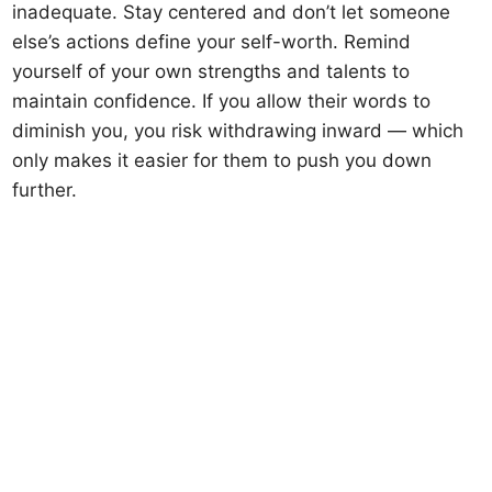
inadequate. Stay centered and don’t let someone
else’s actions define your self-worth. Remind
yourself of your own strengths and talents to
maintain confidence. If you allow their words to
diminish you, you risk withdrawing inward — which
only makes it easier for them to push you down
further.