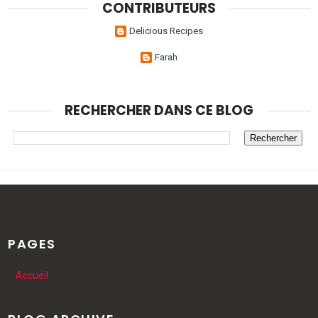
CONTRIBUTEURS
Delicious Recipes
Farah
RECHERCHER DANS CE BLOG
PAGES
Accueil