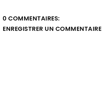
0 COMMENTAIRES:
ENREGISTRER UN COMMENTAIRE