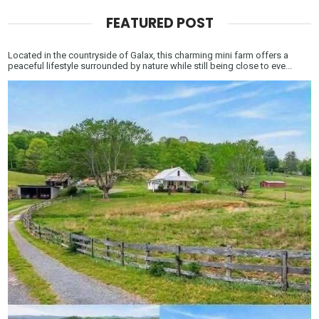
FEATURED POST
Located in the countryside of Galax, this charming mini farm offers a
peaceful lifestyle surrounded by nature while still being close to eve...