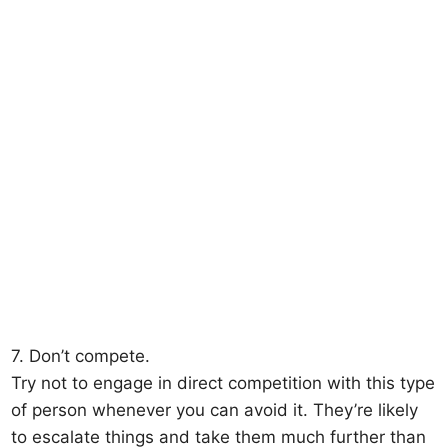
7. Don’t compete.
Try not to engage in direct competition with this type
of person whenever you can avoid it. They’re likely
to escalate things and take them much further than