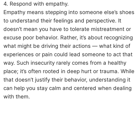
4. Respond with empathy.
Empathy means stepping into someone else’s shoes
to understand their feelings and perspective. It
doesn’t mean you have to tolerate mistreatment or
excuse poor behavior. Rather, it’s about recognizing
what might be driving their actions — what kind of
experiences or pain could lead someone to act that
way. Such insecurity rarely comes from a healthy
place; it’s often rooted in deep hurt or trauma. While
that doesn’t justify their behavior, understanding it
can help you stay calm and centered when dealing
with them.