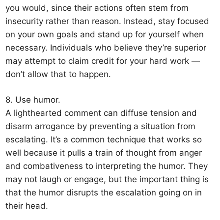
you would, since their actions often stem from
insecurity rather than reason. Instead, stay focused
on your own goals and stand up for yourself when
necessary. Individuals who believe they’re superior
may attempt to claim credit for your hard work —
don’t allow that to happen.
8. Use humor.
A lighthearted comment can diffuse tension and
disarm arrogance by preventing a situation from
escalating. It’s a common technique that works so
well because it pulls a train of thought from anger
and combativeness to interpreting the humor. They
may not laugh or engage, but the important thing is
that the humor disrupts the escalation going on in
their head.