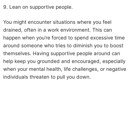
9. Lean on supportive people.
You might encounter situations where you feel
drained, often in a work environment. This can
happen when you’re forced to spend excessive time
around someone who tries to diminish you to boost
themselves. Having supportive people around can
help keep you grounded and encouraged, especially
when your mental health, life challenges, or negative
individuals threaten to pull you down.