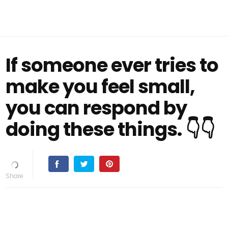
If someone ever tries to
make you feel small,
you can respond by
doing these things. 👇👇