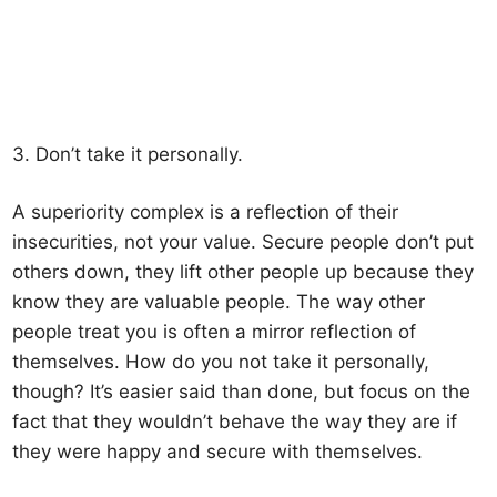
3. Don’t take it personally.
A superiority complex is a reflection of their
insecurities, not your value. Secure people don’t put
others down, they lift other people up because they
know they are valuable people. The way other
people treat you is often a mirror reflection of
themselves. How do you not take it personally,
though? It’s easier said than done, but focus on the
fact that they wouldn’t behave the way they are if
they were happy and secure with themselves.