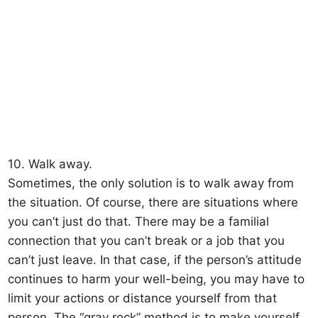
10. Walk away.
Sometimes, the only solution is to walk away from
the situation. Of course, there are situations where
you can’t just do that. There may be a familial
connection that you can’t break or a job that you
can’t just leave. In that case, if the person’s attitude
continues to harm your well-being, you may have to
limit your actions or distance yourself from that
person. The “gray rock” method is to make yourself