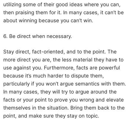
utilizing some of their good ideas where you can,
then praising them for it. In many cases, it can’t be
about winning because you can’t win.
6. Be direct when necessary.
Stay direct, fact-oriented, and to the point. The
more direct you are, the less material they have to
use against you. Furthermore, facts are powerful
because it’s much harder to dispute them,
particularly if you won’t argue semantics with them.
In many cases, they will try to argue around the
facts or your point to prove you wrong and elevate
themselves in the situation. Bring them back to the
point, and make sure they stay on topic.