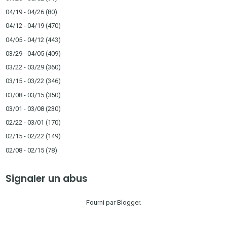
04/19 - 04/26
(80)
04/12 - 04/19
(470)
04/05 - 04/12
(443)
03/29 - 04/05
(409)
03/22 - 03/29
(360)
03/15 - 03/22
(346)
03/08 - 03/15
(350)
03/01 - 03/08
(230)
02/22 - 03/01
(170)
02/15 - 02/22
(149)
02/08 - 02/15
(78)
Signaler un abus
Fourni par
Blogger
.