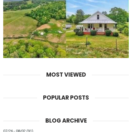
MOST VIEWED
POPULAR POSTS
BLOG ARCHIVE
07/26 - 08/02
(91)