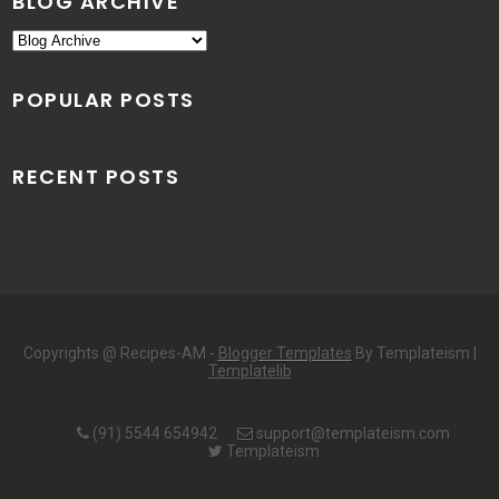
BLOG ARCHIVE
POPULAR POSTS
RECENT POSTS
Copyrights @ Recipes-AM -
Blogger Templates
By Templateism |
Templatelib
(91) 5544 654942
support@templateism.com
Templateism