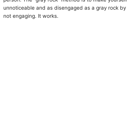
unnoticeable and as disengaged as a gray rock by
not engaging. It works.