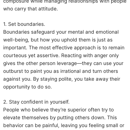
composure while managing relationships with people
who carry that attitude.
1. Set boundaries.
Boundaries safeguard your mental and emotional
well-being, but how you uphold them is just as
important. The most effective approach is to remain
courteous yet assertive. Reacting with anger only
gives the other person leverage—they can use your
outburst to paint you as irrational and turn others
against you. By staying polite, you take away their
opportunity to do so.
2. Stay confident in yourself.
People who believe they’re superior often try to
elevate themselves by putting others down. This
behavior can be painful, leaving you feeling small or