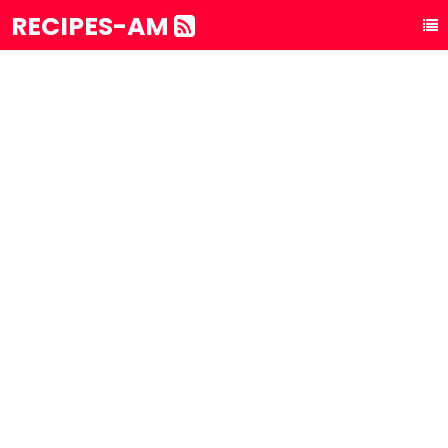
RECIPES-AM