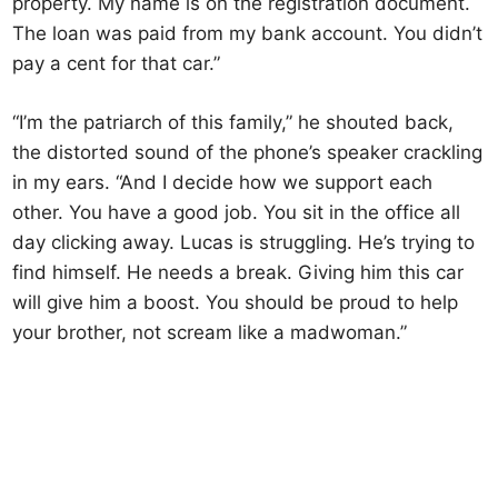
property. My name is on the registration document.
The loan was paid from my bank account. You didn’t
pay a cent for that car.”
“I’m the patriarch of this family,” he shouted back,
the distorted sound of the phone’s speaker crackling
in my ears. “And I decide how we support each
other. You have a good job. You sit in the office all
day clicking away. Lucas is struggling. He’s trying to
find himself. He needs a break. Giving him this car
will give him a boost. You should be proud to help
your brother, not scream like a madwoman.”