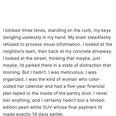
I blinked three times, standing on the curb, my keys
dangling uselessly in my hand. My brain steadfastly
refused to process visual information. I looked at the
neighbor’s lawn, then back at my concrete driveway.
I looked at the street, thinking that maybe, just
maybe, I’d parked there in a state of distraction that
morning. But I hadn’t. I was meticulous. I was
organized. I was the kind of woman who color-
coded her calendar and had a five-year financial
plan taped to the inside of the pantry door. I never
lost anything, and I certainly hadn’t lost a limited-
edition pearl white SUV whose final payment I’d
made exactly 14 days earlier.