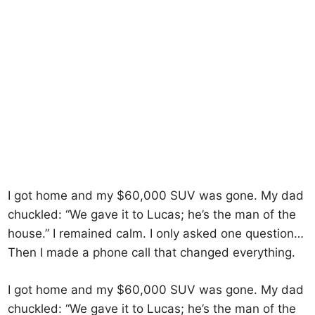
I got home and my $60,000 SUV was gone. My dad
chuckled: “We gave it to Lucas; he’s the man of the
house.” I remained calm. I only asked one question…
Then I made a phone call that changed everything.
I got home and my $60,000 SUV was gone. My dad
chuckled: “We gave it to Lucas; he’s the man of the