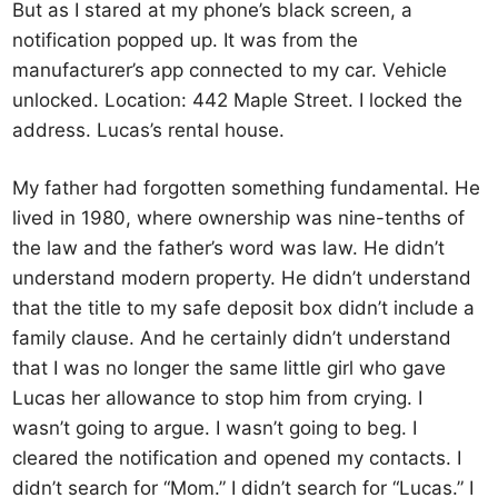
But as I stared at my phone’s black screen, a
notification popped up. It was from the
manufacturer’s app connected to my car. Vehicle
unlocked. Location: 442 Maple Street. I locked the
address. Lucas’s rental house.
My father had forgotten something fundamental. He
lived in 1980, where ownership was nine-tenths of
the law and the father’s word was law. He didn’t
understand modern property. He didn’t understand
that the title to my safe deposit box didn’t include a
family clause. And he certainly didn’t understand
that I was no longer the same little girl who gave
Lucas her allowance to stop him from crying. I
wasn’t going to argue. I wasn’t going to beg. I
cleared the notification and opened my contacts. I
didn’t search for “Mom.” I didn’t search for “Lucas.” I