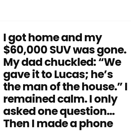
I got home and my
$60,000 SUV was gone.
My dad chuckled: “We
gave it to Lucas; he’s
the man of the house.” I
remained calm. I only
asked one question…
Then I made a phone