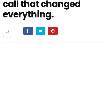
call that changed
everything.