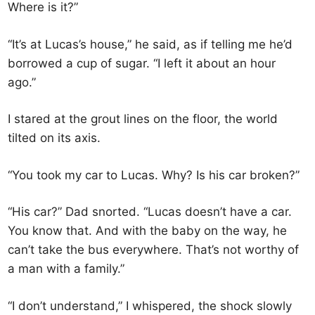
Where is it?”
“It’s at Lucas’s house,” he said, as if telling me he’d
borrowed a cup of sugar. “I left it about an hour
ago.”
I stared at the grout lines on the floor, the world
tilted on its axis.
“You took my car to Lucas. Why? Is his car broken?”
“His car?” Dad snorted. “Lucas doesn’t have a car.
You know that. And with the baby on the way, he
can’t take the bus everywhere. That’s not worthy of
a man with a family.”
“I don’t understand,” I whispered, the shock slowly