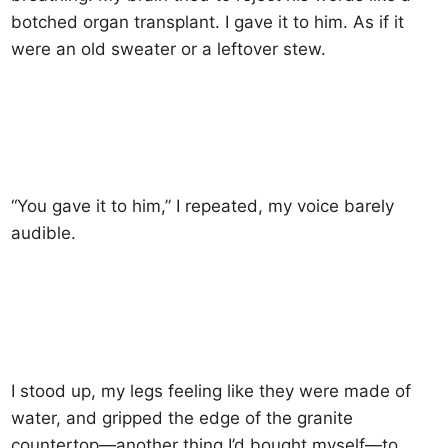
botched organ transplant. I gave it to him. As if it
were an old sweater or a leftover stew.
“You gave it to him,” I repeated, my voice barely
audible.
I stood up, my legs feeling like they were made of
water, and gripped the edge of the granite
countertop—another thing I’d bought myself—to