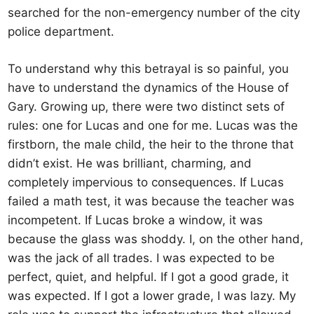
searched for the non-emergency number of the city
police department.
To understand why this betrayal is so painful, you
have to understand the dynamics of the House of
Gary. Growing up, there were two distinct sets of
rules: one for Lucas and one for me. Lucas was the
firstborn, the male child, the heir to the throne that
didn’t exist. He was brilliant, charming, and
completely impervious to consequences. If Lucas
failed a math test, it was because the teacher was
incompetent. If Lucas broke a window, it was
because the glass was shoddy. I, on the other hand,
was the jack of all trades. I was expected to be
perfect, quiet, and helpful. If I got a good grade, it
was expected. If I got a lower grade, I was lazy. My