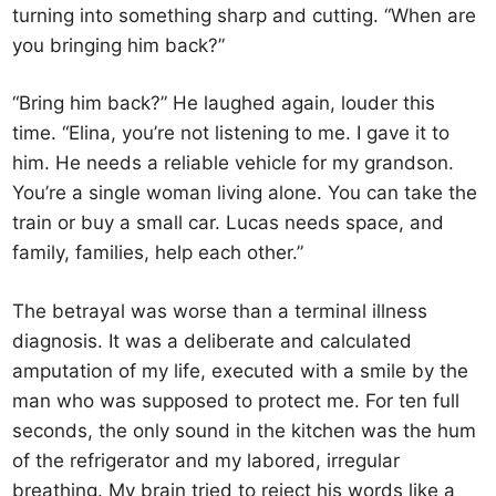
turning into something sharp and cutting. “When are
you bringing him back?”
“Bring him back?” He laughed again, louder this
time. “Elina, you’re not listening to me. I gave it to
him. He needs a reliable vehicle for my grandson.
You’re a single woman living alone. You can take the
train or buy a small car. Lucas needs space, and
family, families, help each other.”
The betrayal was worse than a terminal illness
diagnosis. It was a deliberate and calculated
amputation of my life, executed with a smile by the
man who was supposed to protect me. For ten full
seconds, the only sound in the kitchen was the hum
of the refrigerator and my labored, irregular
breathing. My brain tried to reject his words like a