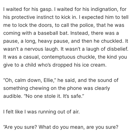
I waited for his gasp. I waited for his indignation, for
his protective instinct to kick in. I expected him to tell
me to lock the doors, to call the police, that he was
coming with a baseball bat. Instead, there was a
pause, a long, heavy pause, and then he chuckled. It
wasn’t a nervous laugh. It wasn’t a laugh of disbelief.
It was a casual, contemptuous chuckle, the kind you
give to a child who’s dropped his ice cream.
“Oh, calm down, Ellie,” he said, and the sound of
something chewing on the phone was clearly
audible. “No one stole it. It’s safe.”
I felt like I was running out of air.
“Are you sure? What do you mean, are you sure?