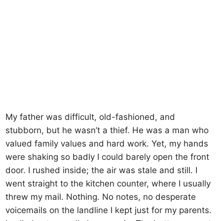
My father was difficult, old-fashioned, and
stubborn, but he wasn’t a thief. He was a man who
valued family values ​​and hard work. Yet, my hands
were shaking so badly I could barely open the front
door. I rushed inside; the air was stale and still. I
went straight to the kitchen counter, where I usually
threw my mail. Nothing. No notes, no desperate
voicemails on the landline I kept just for my parents.