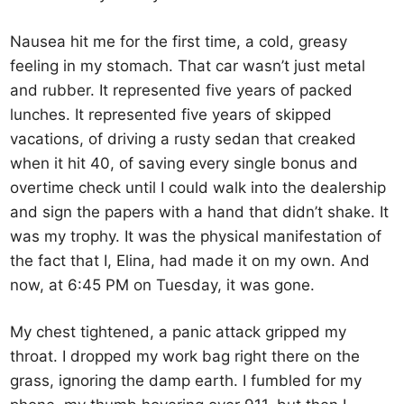
Nausea hit me for the first time, a cold, greasy
feeling in my stomach. That car wasn’t just metal
and rubber. It represented five years of packed
lunches. It represented five years of skipped
vacations, of driving a rusty sedan that creaked
when it hit 40, of saving every single bonus and
overtime check until I could walk into the dealership
and sign the papers with a hand that didn’t shake. It
was my trophy. It was the physical manifestation of
the fact that I, Elina, had made it on my own. And
now, at 6:45 PM on Tuesday, it was gone.
My chest tightened, a panic attack gripped my
throat. I dropped my work bag right there on the
grass, ignoring the damp earth. I fumbled for my