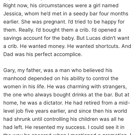
Right now, his circumstances were a girl named
Jessica, whom he’d met in a seedy bar four months
earlier. She was pregnant. I’d tried to be happy for
them. Really. I’d bought them a crib. I’d opened a
savings account for the baby. But Lucas didn’t want
a crib. He wanted money. He wanted shortcuts. And
Dad was his perfect accomplice.
Gary, my father, was a man who believed his
manhood depended on his ability to control the
women in his life. He was charming with strangers,
the one who always bought drinks at the bar. But at
home, he was a dictator. He had retired from a mid-
level job five years earlier, and since then his world
had shrunk until controlling his children was all he
had left. He resented my success. I could see it in