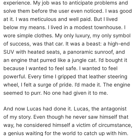
experience. My job was to anticipate problems and
solve them before the user even noticed. I was good
at it. I was meticulous and well paid. But I lived
below my means. I lived in a modest townhouse. I
wore simple clothes. My only luxury, my only symbol
of success, was that car. It was a beast: a high-end
SUV with heated seats, a panoramic sunroof, and
an engine that purred like a jungle cat. I’d bought it
because I wanted to feel safe. I wanted to feel
powerful. Every time I gripped that leather steering
wheel, I felt a surge of pride. I’d made it. The engine
seemed to purr. No one had given it to me.
And now Lucas had done it. Lucas, the antagonist
of my story. Even though he never saw himself that
way, he considered himself a victim of circumstance,
a genius waiting for the world to catch up with him.