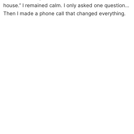
house.” I remained calm. I only asked one question…
Then I made a phone call that changed everything.