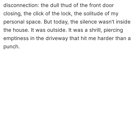
disconnection: the dull thud of the front door
closing, the click of the lock, the solitude of my
personal space. But today, the silence wasn’t inside
the house. It was outside. It was a shrill, piercing
emptiness in the driveway that hit me harder than a
punch.