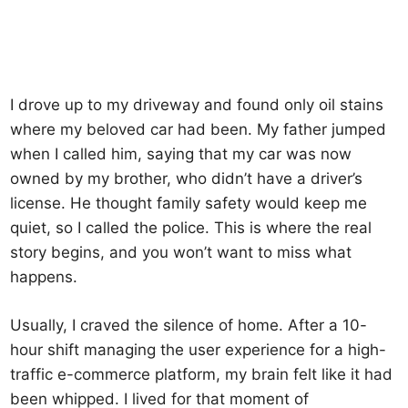
I drove up to my driveway and found only oil stains
where my beloved car had been. My father jumped
when I called him, saying that my car was now
owned by my brother, who didn’t have a driver’s
license. He thought family safety would keep me
quiet, so I called the police. This is where the real
story begins, and you won’t want to miss what
happens.
Usually, I craved the silence of home. After a 10-
hour shift managing the user experience for a high-
traffic e-commerce platform, my brain felt like it had
been whipped. I lived for that moment of