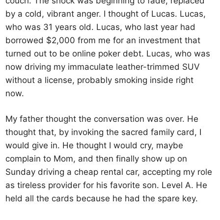
couch. The shock was beginning to fade, replaced
by a cold, vibrant anger. I thought of Lucas. Lucas,
who was 31 years old. Lucas, who last year had
borrowed $2,000 from me for an investment that
turned out to be online poker debt. Lucas, who was
now driving my immaculate leather-trimmed SUV
without a license, probably smoking inside right
now.
My father thought the conversation was over. He
thought that, by invoking the sacred family card, I
would give in. He thought I would cry, maybe
complain to Mom, and then finally show up on
Sunday driving a cheap rental car, accepting my role
as tireless provider for his favorite son. Level A. He
held all the cards because he had the spare key.