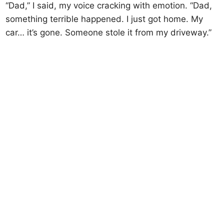
“Dad,” I said, my voice cracking with emotion. “Dad,
something terrible happened. I just got home. My
car… it’s gone. Someone stole it from my driveway.”