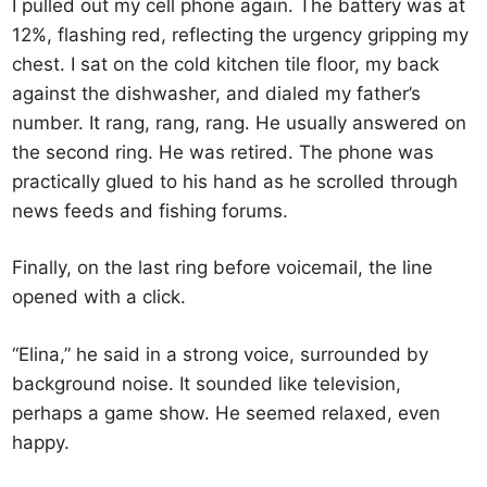
I pulled out my cell phone again. The battery was at
12%, flashing red, reflecting the urgency gripping my
chest. I sat on the cold kitchen tile floor, my back
against the dishwasher, and dialed my father’s
number. It rang, rang, rang. He usually answered on
the second ring. He was retired. The phone was
practically glued to his hand as he scrolled through
news feeds and fishing forums.
Finally, on the last ring before voicemail, the line
opened with a click.
“Elina,” he said in a strong voice, surrounded by
background noise. It sounded like television,
perhaps a game show. He seemed relaxed, even
happy.