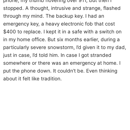
phone, my thumb hovering over 911, but then I
stopped. A thought, intrusive and strange, flashed
through my mind. The backup key. I had an
emergency key, a heavy electronic fob that cost
$400 to replace. I kept it in a safe with a switch on
in my home office. But six months earlier, during a
particularly severe snowstorm, I’d given it to my dad,
just in case, I’d told him. In case I got stranded
somewhere or there was an emergency at home. I
put the phone down. It couldn’t be. Even thinking
about it felt like tradition.