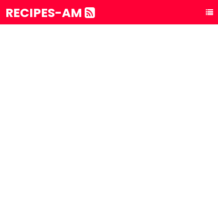
RECIPES-AM