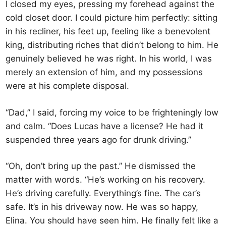
I closed my eyes, pressing my forehead against the
cold closet door. I could picture him perfectly: sitting
in his recliner, his feet up, feeling like a benevolent
king, distributing riches that didn’t belong to him. He
genuinely believed he was right. In his world, I was
merely an extension of him, and my possessions
were at his complete disposal.
“Dad,” I said, forcing my voice to be frighteningly low
and calm. “Does Lucas have a license? He had it
suspended three years ago for drunk driving.”
“Oh, don’t bring up the past.” He dismissed the
matter with words. “He’s working on his recovery.
He’s driving carefully. Everything’s fine. The car’s
safe. It’s in his driveway now. He was so happy,
Elina. You should have seen him. He finally felt like a