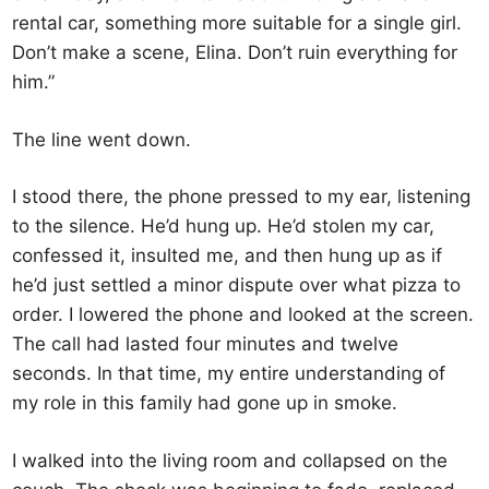
rental car, something more suitable for a single girl.
Don’t make a scene, Elina. Don’t ruin everything for
him.”
The line went down.
I stood there, the phone pressed to my ear, listening
to the silence. He’d hung up. He’d stolen my car,
confessed it, insulted me, and then hung up as if
he’d just settled a minor dispute over what pizza to
order. I lowered the phone and looked at the screen.
The call had lasted four minutes and twelve
seconds. In that time, my entire understanding of
my role in this family had gone up in smoke.
I walked into the living room and collapsed on the