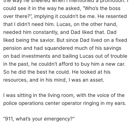
the way he sneered when I mentioned a promotion. I
could see it in the way he asked, “Who’s the boss
over there?”, implying it couldn’t be me. He resented
that I didn’t need him. Lucas, on the other hand,
needed him constantly, and Dad liked that. Dad
liked being the savior. But since Dad lived on a fixed
pension and had squandered much of his savings
on bad investments and bailing Lucas out of trouble
in the past, he couldn’t afford to buy him a new car.
So he did the best he could. He looked at his
resources, and in his mind, I was an asset.
I was sitting in the living room, with the voice of the
police operations center operator ringing in my ears.
“911, what’s your emergency?”