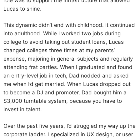
role was to support the infrastructure that allowed
Lucas to shine.
This dynamic didn’t end with childhood. It continued
into adulthood. While I worked two jobs during
college to avoid taking out student loans, Lucas
changed colleges three times at my parents’
expense, majoring in general subjects and regularly
attending frat parties. When I graduated and found
an entry-level job in tech, Dad nodded and asked
me when I’d get married. When Lucas dropped out
to become a DJ and promoter, Dad bought him a
$3,000 turntable system, because you have to
invest in talent.
Over the past five years, I’d struggled my way up the
corporate ladder. I specialized in UX design, or user