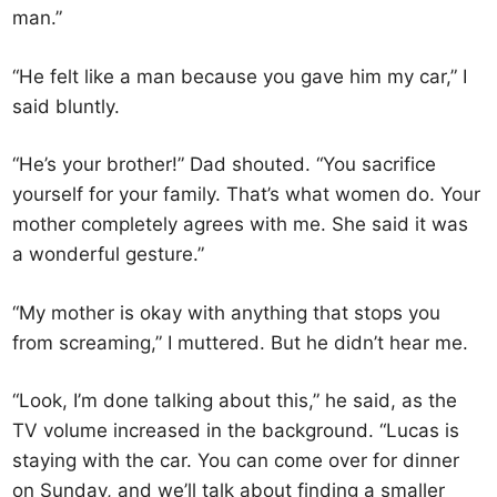
man.”
“He felt like a man because you gave him my car,” I
said bluntly.
“He’s your brother!” Dad shouted. “You sacrifice
yourself for your family. That’s what women do. Your
mother completely agrees with me. She said it was
a wonderful gesture.”
“My mother is okay with anything that stops you
from screaming,” I muttered. But he didn’t hear me.
“Look, I’m done talking about this,” he said, as the
TV volume increased in the background. “Lucas is
staying with the car. You can come over for dinner
on Sunday, and we’ll talk about finding a smaller