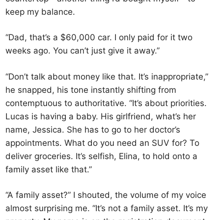
keep my balance.
“Dad, that’s a $60,000 car. I only paid for it two
weeks ago. You can’t just give it away.”
“Don’t talk about money like that. It’s inappropriate,”
he snapped, his tone instantly shifting from
contemptuous to authoritative. “It’s about priorities.
Lucas is having a baby. His girlfriend, what’s her
name, Jessica. She has to go to her doctor’s
appointments. What do you need an SUV for? To
deliver groceries. It’s selfish, Elina, to hold onto a
family asset like that.”
“A family asset?” I shouted, the volume of my voice
almost surprising me. “It’s not a family asset. It’s my