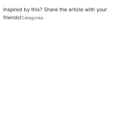
Inspired by this? Share the article with your
friends!
Categories