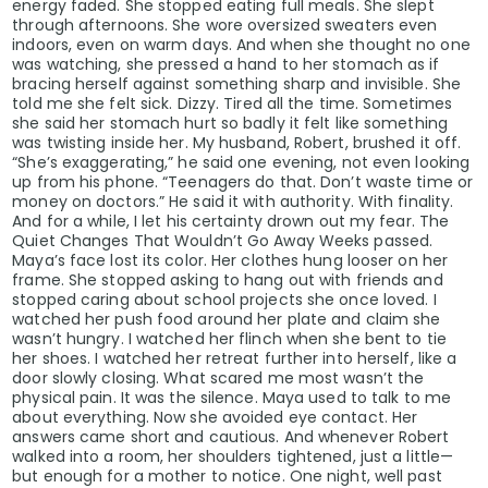
energy faded. She stopped eating full meals. She slept
through afternoons. She wore oversized sweaters even
indoors, even on warm days. And when she thought no one
was watching, she pressed a hand to her stomach as if
bracing herself against something sharp and invisible. She
told me she felt sick. Dizzy. Tired all the time. Sometimes
she said her stomach hurt so badly it felt like something
was twisting inside her. My husband, Robert, brushed it off.
“She’s exaggerating,” he said one evening, not even looking
up from his phone. “Teenagers do that. Don’t waste time or
money on doctors.” He said it with authority. With finality.
And for a while, I let his certainty drown out my fear. The
Quiet Changes That Wouldn’t Go Away Weeks passed.
Maya’s face lost its color. Her clothes hung looser on her
frame. She stopped asking to hang out with friends and
stopped caring about school projects she once loved. I
watched her push food around her plate and claim she
wasn’t hungry. I watched her flinch when she bent to tie
her shoes. I watched her retreat further into herself, like a
door slowly closing. What scared me most wasn’t the
physical pain. It was the silence. Maya used to talk to me
about everything. Now she avoided eye contact. Her
answers came short and cautious. And whenever Robert
walked into a room, her shoulders tightened, just a little—
but enough for a mother to notice. One night, well past