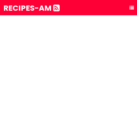
RECIPES-AM