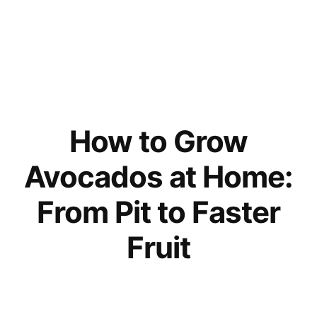
How to Grow
Avocados at Home:
From Pit to Faster
Fruit