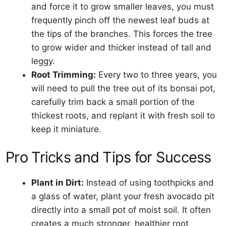
and force it to grow smaller leaves, you must
frequently pinch off the newest leaf buds at
the tips of the branches. This forces the tree
to grow wider and thicker instead of tall and
leggy.
Root Trimming:
Every two to three years, you
will need to pull the tree out of its bonsai pot,
carefully trim back a small portion of the
thickest roots, and replant it with fresh soil to
keep it miniature.
Pro Tricks and Tips for Success
Plant in Dirt:
Instead of using toothpicks and
a glass of water, plant your fresh avocado pit
directly into a small pot of moist soil. It often
creates a much stronger, healthier root