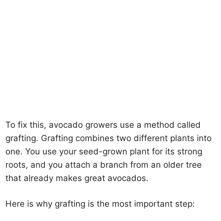
To fix this, avocado growers use a method called
grafting. Grafting combines two different plants into
one. You use your seed-grown plant for its strong
roots, and you attach a branch from an older tree
that already makes great avocados.
Here is why grafting is the most important step: