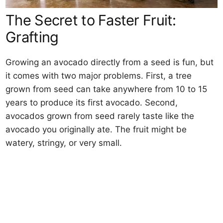
The Secret to Faster Fruit:
Grafting
Growing an avocado directly from a seed is fun, but
it comes with two major problems. First, a tree
grown from seed can take anywhere from 10 to 15
years to produce its first avocado. Second,
avocados grown from seed rarely taste like the
avocado you originally ate. The fruit might be
watery, stringy, or very small.