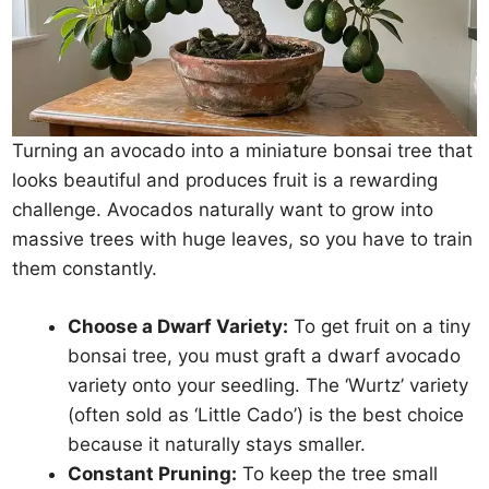
Turning an avocado into a miniature bonsai tree that
looks beautiful and produces fruit is a rewarding
challenge. Avocados naturally want to grow into
massive trees with huge leaves, so you have to train
them constantly.
Choose a Dwarf Variety:
To get fruit on a tiny
bonsai tree, you must graft a dwarf avocado
variety onto your seedling. The ‘Wurtz’ variety
(often sold as ‘Little Cado’) is the best choice
because it naturally stays smaller.
Constant Pruning:
To keep the tree small