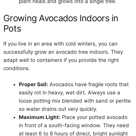
plant heals and grows into a single tree.
Growing Avocados Indoors in
Pots
If you live in an area with cold winters, you can
successfully grow an avocado tree indoors. They
adapt well to containers if you provide the right
conditions.
Proper Soil:
Avocados have fragile roots that
easily rot in heavy, wet dirt. Always use a
loose potting mix blended with sand or perlite
so water drains out very quickly.
Maximum Light:
Place your potted avocado
in front of a south-facing window. They need
at least 6 to 8 hours of direct, bright sunlight