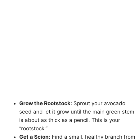
Grow the Rootstock:
Sprout your avocado
seed and let it grow until the main green stem
is about as thick as a pencil. This is your
“rootstock.”
Get a Scion:
Find a small, healthy branch from