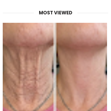
MOST VIEWED