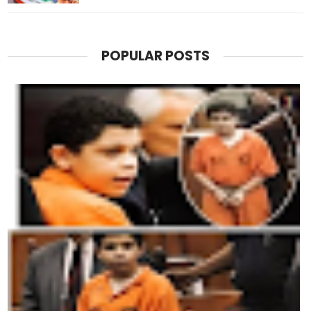
POPULAR POSTS