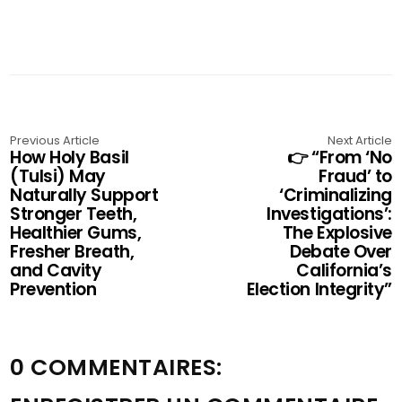
Previous Article
Next Article
How Holy Basil
👉 “From ‘No
(Tulsi) May
Fraud’ to
Naturally Support
‘Criminalizing
Stronger Teeth,
Investigations’:
Healthier Gums,
The Explosive
Fresher Breath,
Debate Over
and Cavity
California’s
Prevention
Election Integrity”
0 COMMENTAIRES: