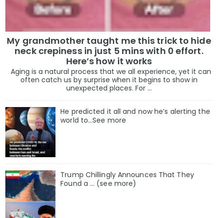
My grandmother taught me this trick to hide
neck crepiness in just 5 mins with 0 effort.
Here’s how it works
Aging is a natural process that we all experience, yet it can
often catch us by surprise when it begins to show in
unexpected places. For ...
He predicted it all and now he’s alerting the
world to…See more
Trump Chillingly Announces That They
Found a … (see more)