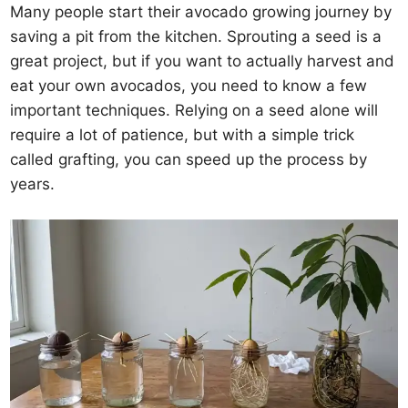
Many people start their avocado growing journey by
saving a pit from the kitchen. Sprouting a seed is a
great project, but if you want to actually harvest and
eat your own avocados, you need to know a few
important techniques. Relying on a seed alone will
require a lot of patience, but with a simple trick
called grafting, you can speed up the process by
years.