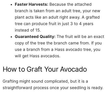
Faster Harvests:
Because the attached
branch is taken from an adult tree, your new
plant acts like an adult right away. A grafted
tree can produce fruit in just 3 to 4 years
instead of 15.
Guaranteed Quality:
The fruit will be an exact
copy of the tree the branch came from. If you
use a branch from a Hass avocado tree, you
will get Hass avocados.
How to Graft Your Avocado
Grafting might sound complicated, but it is a
straightforward process once your seedling is ready.