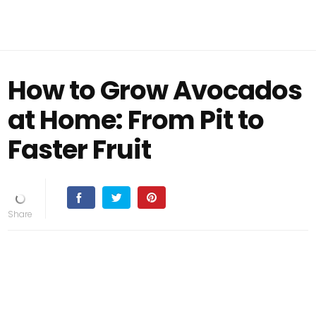
How to Grow Avocados
at Home: From Pit to
Faster Fruit