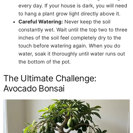
every day. If your house is dark, you will need
to hang a plant grow light directly above it.
Careful Watering:
Never keep the soil
constantly wet. Wait until the top two to three
inches of the soil feel completely dry to the
touch before watering again. When you do
water, soak it thoroughly until water runs out
the bottom of the pot.
The Ultimate Challenge:
Avocado Bonsai