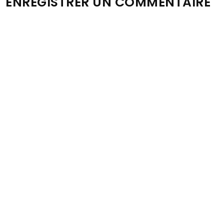
ENREGISTRER UN COMMENTAIRE