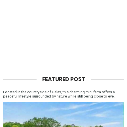
FEATURED POST
Located in the countryside of Galax, this charming mini farm offers a
peaceful lifestyle surrounded by nature while still being close to eve...