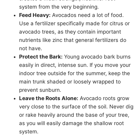
system from the very beginning.
Feed Heavy:
Avocados need a lot of food.
Use a fertilizer specifically made for citrus or
avocado trees, as they contain important
nutrients like zinc that general fertilizers do
not have.
Protect the Bark:
Young avocado bark burns
easily in direct, intense sun. If you move your
indoor tree outside for the summer, keep the
main trunk shaded or loosely wrapped to
prevent sunburn.
Leave the Roots Alone:
Avocado roots grow
very close to the surface of the soil. Never dig
or rake heavily around the base of your tree,
as you will easily damage the shallow root
system.