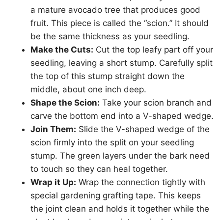
a mature avocado tree that produces good
fruit. This piece is called the “scion.” It should
be the same thickness as your seedling.
Make the Cuts:
Cut the top leafy part off your
seedling, leaving a short stump. Carefully split
the top of this stump straight down the
middle, about one inch deep.
Shape the Scion:
Take your scion branch and
carve the bottom end into a V-shaped wedge.
Join Them:
Slide the V-shaped wedge of the
scion firmly into the split on your seedling
stump. The green layers under the bark need
to touch so they can heal together.
Wrap it Up:
Wrap the connection tightly with
special gardening grafting tape. This keeps
the joint clean and holds it together while the