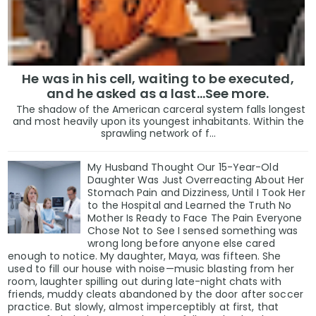
He was in his cell, waiting to be executed,
and he asked as a last…See more.
The shadow of the American carceral system falls longest
and most heavily upon its youngest inhabitants. Within the
sprawling network of f...
My Husband Thought Our 15-Year-Old
Daughter Was Just Overreacting About Her
Stomach Pain and Dizziness, Until I Took Her
to the Hospital and Learned the Truth No
Mother Is Ready to Face The Pain Everyone
Chose Not to See I sensed something was
wrong long before anyone else cared
enough to notice. My daughter, Maya, was fifteen. She
used to fill our house with noise—music blasting from her
room, laughter spilling out during late-night chats with
friends, muddy cleats abandoned by the door after soccer
practice. But slowly, almost imperceptibly at first, that