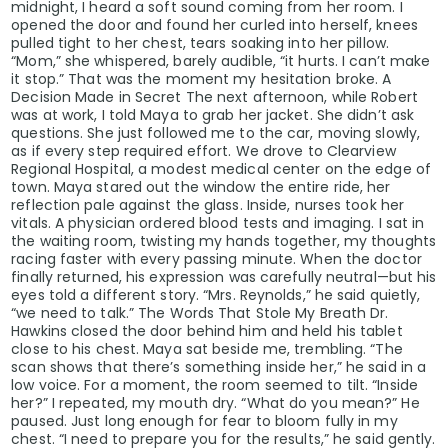
midnight, I heard a soft sound coming from her room. I
opened the door and found her curled into herself, knees
pulled tight to her chest, tears soaking into her pillow.
“Mom,” she whispered, barely audible, “it hurts. I can’t make
it stop.” That was the moment my hesitation broke. A
Decision Made in Secret The next afternoon, while Robert
was at work, I told Maya to grab her jacket. She didn’t ask
questions. She just followed me to the car, moving slowly,
as if every step required effort. We drove to Clearview
Regional Hospital, a modest medical center on the edge of
town. Maya stared out the window the entire ride, her
reflection pale against the glass. Inside, nurses took her
vitals. A physician ordered blood tests and imaging. I sat in
the waiting room, twisting my hands together, my thoughts
racing faster with every passing minute. When the doctor
finally returned, his expression was carefully neutral—but his
eyes told a different story. “Mrs. Reynolds,” he said quietly,
“we need to talk.” The Words That Stole My Breath Dr.
Hawkins closed the door behind him and held his tablet
close to his chest. Maya sat beside me, trembling. “The
scan shows that there’s something inside her,” he said in a
low voice. For a moment, the room seemed to tilt. “Inside
her?” I repeated, my mouth dry. “What do you mean?” He
paused. Just long enough for fear to bloom fully in my
chest. “I need to prepare you for the results,” he said gently.