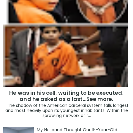
He was in his cell, waiting to be executed,
and he asked as a last…See more.
The shadow of the American carceral system falls longest
and most heavily upon its youngest inhabitants. Within the
sprawling network of f...
My Husband Thought Our 15-Year-Old