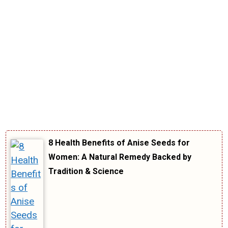
8 Health Benefits of Anise Seeds for
Women: A Natural Remedy Backed by
Tradition & Science