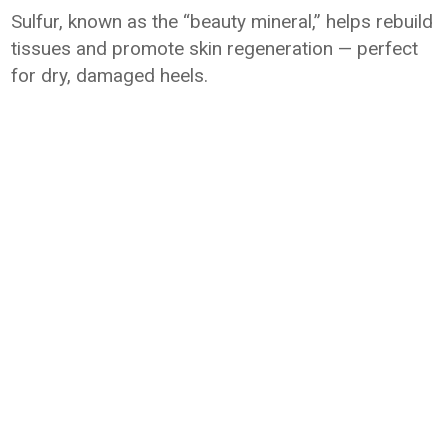
Sulfur, known as the “beauty mineral,” helps rebuild
tissues and promote skin regeneration — perfect
for dry, damaged heels.