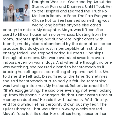
Daughter Was Just Overreacting About Her
Stomach Pain and Dizziness, Until I Took Her
to the Hospital and Learned the Truth No
Mother Is Ready to Face The Pain Everyone
Chose Not to See I sensed something was
wrong long before anyone else cared
enough to notice. My daughter, Maya, was fifteen. She
used to fill our house with noise—music blasting from her
room, laughter spilling out during late-night chats with
friends, muddy cleats abandoned by the door after soccer
practice. But slowly, almost imperceptibly at first, that
energy faded. She stopped eating full meals. She slept
through afternoons. She wore oversized sweaters even
indoors, even on warm days. And when she thought no one
was watching, she pressed a hand to her stomach as if
bracing herself against something sharp and invisible. She
told me she felt sick. Dizzy. Tired all the time. Sometimes
she said her stomach hurt so badly it felt like something
was twisting inside her. My husband, Robert, brushed it off.
“She’s exaggerating,” he said one evening, not even looking
up from his phone. “Teenagers do that. Don’t waste time or
money on doctors.” He said it with authority. With finality.
And for a while, I let his certainty drown out my fear. The
Quiet Changes That Wouldn’t Go Away Weeks passed.
Maya’s face lost its color. Her clothes hung looser on her