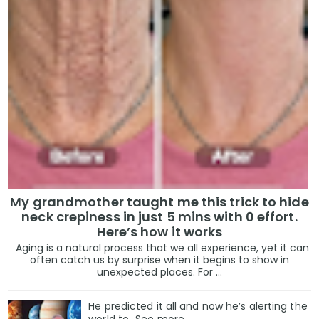
My grandmother taught me this trick to hide
neck crepiness in just 5 mins with 0 effort.
Here’s how it works
Aging is a natural process that we all experience, yet it can
often catch us by surprise when it begins to show in
unexpected places. For ...
He predicted it all and now he’s alerting the