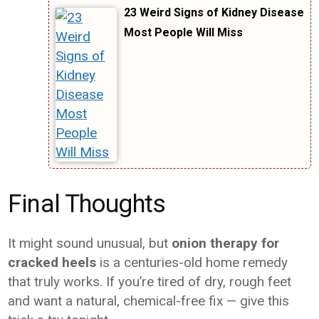
23 Weird Signs of Kidney Disease
Most People Will Miss
Final Thoughts
It might sound unusual, but
onion therapy for
cracked heels
is a centuries-old home remedy
that truly works. If you’re tired of dry, rough feet
and want a natural, chemical-free fix — give this