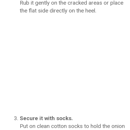
Rub it gently on the cracked areas or place
the flat side directly on the heel.
Secure it with socks.
Put on clean cotton socks to hold the onion