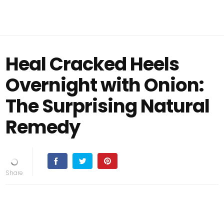
Heal Cracked Heels
Overnight with Onion:
The Surprising Natural
Remedy