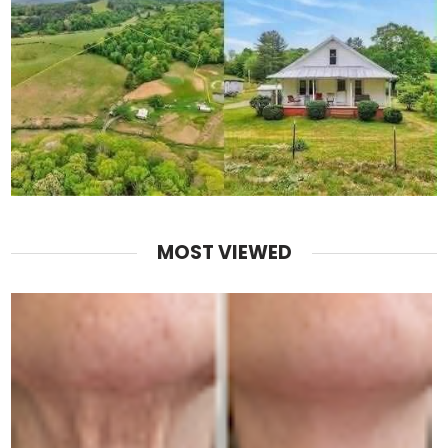
MOST VIEWED