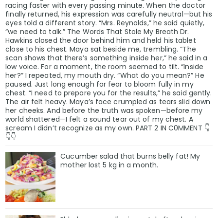
racing faster with every passing minute. When the doctor
finally returned, his expression was carefully neutral—but his
eyes told a different story. “Mrs. Reynolds,” he said quietly,
“we need to talk.” The Words That Stole My Breath Dr.
Hawkins closed the door behind him and held his tablet
close to his chest. Maya sat beside me, trembling. “The
scan shows that there’s something inside her,” he said in a
low voice. For a moment, the room seemed to tilt. “Inside
her?” I repeated, my mouth dry. “What do you mean?” He
paused. Just long enough for fear to bloom fully in my
chest. “I need to prepare you for the results,” he said gently.
The air felt heavy. Maya’s face crumpled as tears slid down
her cheeks. And before the truth was spoken—before my
world shattered—I felt a sound tear out of my chest. A
scream I didn’t recognize as my own. PART 2 IN C0MMENT 👇
👇👇
Cucumber salad that burns belly fat! My
mother lost 5 kg in a month.