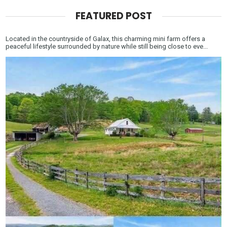
FEATURED POST
Located in the countryside of Galax, this charming mini farm offers a
peaceful lifestyle surrounded by nature while still being close to eve...