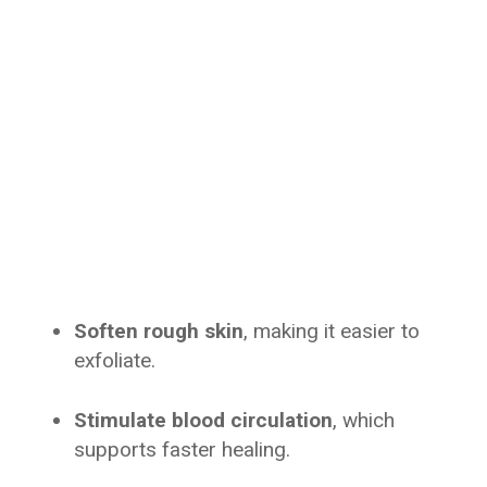
Soften rough skin
, making it easier to
exfoliate.
Stimulate blood circulation
, which
supports faster healing.