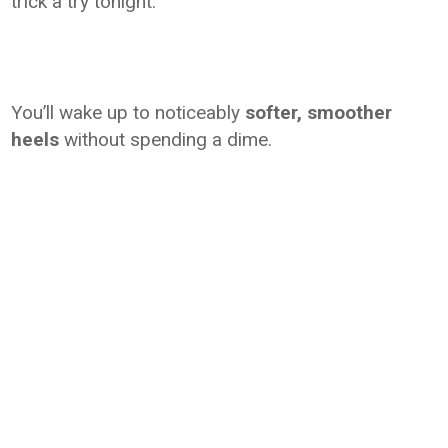
trick a try tonight.
You’ll wake up to noticeably
softer, smoother
heels
without spending a dime.