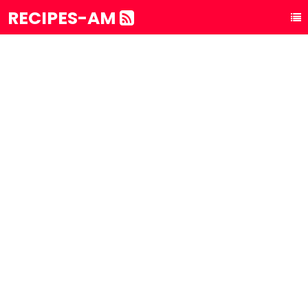
RECIPES-AM