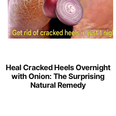
Heal Cracked Heels Overnight
with Onion: The Surprising
Natural Remedy