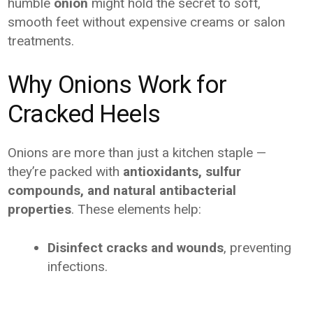
humble
onion
might hold the secret to soft,
smooth feet without expensive creams or salon
treatments.
Why Onions Work for
Cracked Heels
Onions are more than just a kitchen staple —
they’re packed with
antioxidants, sulfur
compounds, and natural antibacterial
properties
. These elements help:
Disinfect cracks and wounds
, preventing
infections.