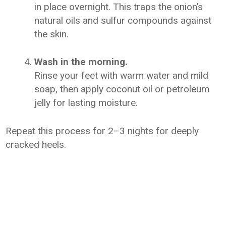
in place overnight. This traps the onion’s
natural oils and sulfur compounds against
the skin.
Wash in the morning.
Rinse your feet with warm water and mild
soap, then apply coconut oil or petroleum
jelly for lasting moisture.
Repeat this process for 2–3 nights for deeply
cracked heels.