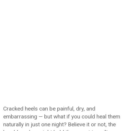
Cracked heels can be painful, dry, and
embarrassing — but what if you could heal them
naturally in just one night? Believe it or not, the