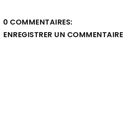
0 COMMENTAIRES:
ENREGISTRER UN COMMENTAIRE