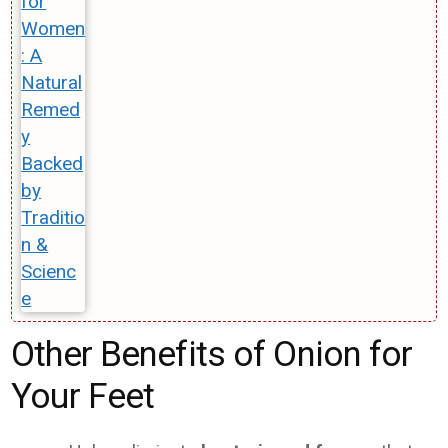
Other Benefits of Onion for
Your Feet