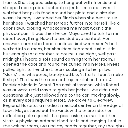
frame. She stopped asking to hang out with friends and
stopped caring about school projects she once loved. I
watched her push food around her plate and claim she
wasn’t hungry. I watched her flinch when she bent to tie
her shoes. I watched her retreat further into herself, like a
door slowly closing. What scared me most wasn’t the
physical pain. It was the silence. Maya used to talk to me
about everything. Now she avoided eye contact. Her
answers came short and cautious. And whenever Robert
walked into a room, her shoulders tightened, just a little—
but enough for a mother to notice. One night, well past
midnight, I heard a soft sound coming from her room. I
opened the door and found her curled into herself, knees
pulled tight to her chest, tears soaking into her pillow.
“Mom,” she whispered, barely audible, “it hurts. I can’t make
it stop.” That was the moment my hesitation broke. A
Decision Made in Secret The next afternoon, while Robert
was at work, I told Maya to grab her jacket. She didn’t ask
questions. She just followed me to the car, moving slowly,
as if every step required effort. We drove to Clearview
Regional Hospital, a modest medical center on the edge of
town. Maya stared out the window the entire ride, her
reflection pale against the glass. Inside, nurses took her
vitals. A physician ordered blood tests and imaging. I sat in
the waiting room, twisting my hands together, my thoughts