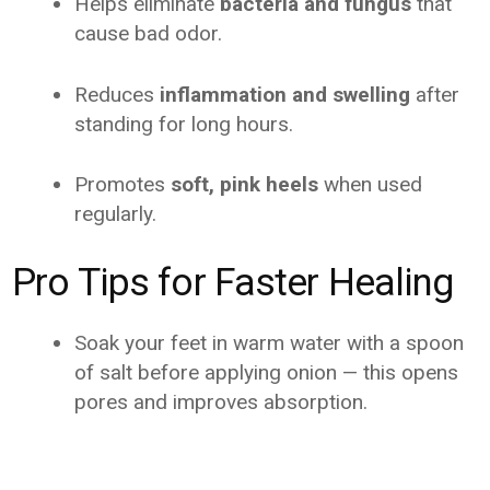
Helps eliminate
bacteria and fungus
that
cause bad odor.
Reduces
inflammation and swelling
after
standing for long hours.
Promotes
soft, pink heels
when used
regularly.
Pro Tips for Faster Healing
Soak your feet in warm water with a spoon
of salt before applying onion — this opens
pores and improves absorption.