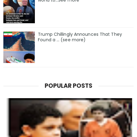
world to…See more
Trump Chillingly Announces That They
Found a … (see more)
POPULAR POSTS