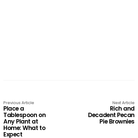
Previous Article
Next Article
Place a
Rich and
Tablespoon on
Decadent Pecan
Any Plant at
Pie Brownies
Home: What to
Expect