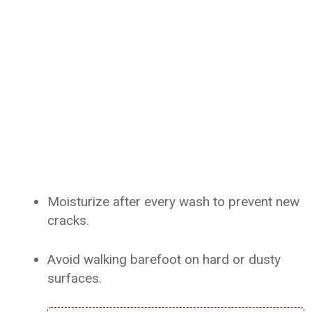
Moisturize after every wash to prevent new
cracks.
Avoid walking barefoot on hard or dusty
surfaces.