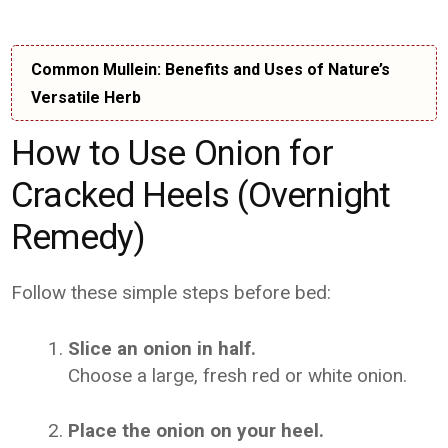
Common Mullein: Benefits and Uses of Nature’s
Versatile Herb
How to Use Onion for
Cracked Heels (Overnight
Remedy)
Follow these simple steps before bed:
Slice an onion in half.
Choose a large, fresh red or white onion.
Place the onion on your heel.