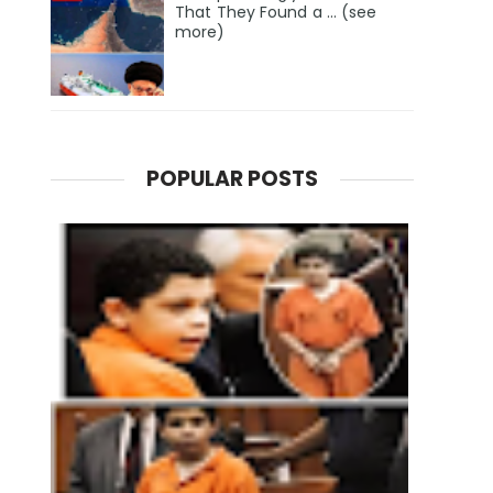
That They Found a … (see
more)
POPULAR POSTS