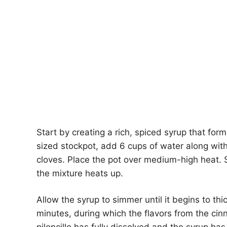
Start by creating a rich, spiced syrup that for
sized stockpot, add 6 cups of water along with
cloves. Place the pot over medium-high heat. St
the mixture heats up.
Allow the syrup to simmer until it begins to th
minutes, during which the flavors from the cin