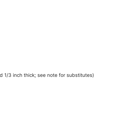
d 1/3 inch thick; see note for substitutes)