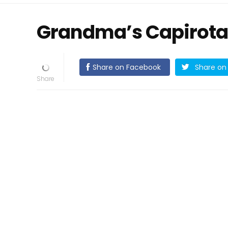
Grandma’s Capirota
Share on Facebook
Share on 