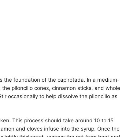
ms the foundation of the capirotada. In a medium-
 the piloncillo cones, cinnamon sticks, and whole
ir occasionally to help dissolve the piloncillo as
icken. This process should take around 10 to 15
namon and cloves infuse into the syrup. Once the