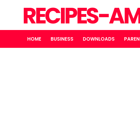
RECIPES-A
HOME
BUSINESS
DOWNLOADS
PAREN