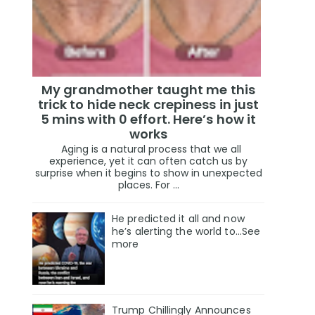
My grandmother taught me this
trick to hide neck crepiness in just
5 mins with 0 effort. Here’s how it
works
Aging is a natural process that we all
experience, yet it can often catch us by
surprise when it begins to show in unexpected
places. For ...
He predicted it all and now
he’s alerting the world to…See
more
Trump Chillingly Announces