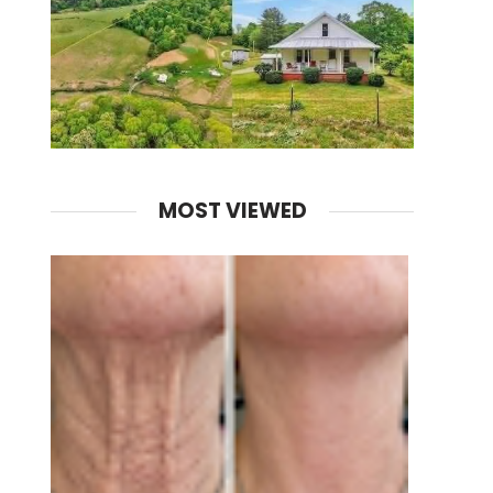
MOST VIEWED