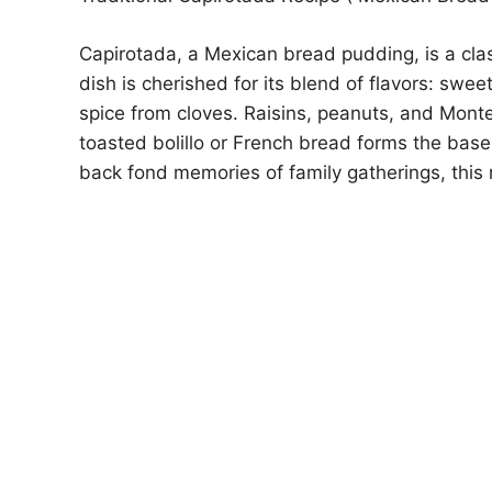
Capirotada, a Mexican bread pudding, is a clas
dish is cherished for its blend of flavors: swee
spice from cloves. Raisins, peanuts, and Mont
toasted bolillo or French bread forms the base.
back fond memories of family gatherings, this r