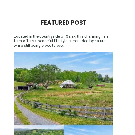
FEATURED POST
Located in the countryside of Galax, this charming mini
farm offers a peaceful lifestyle surrounded by nature
while still being close to eve...