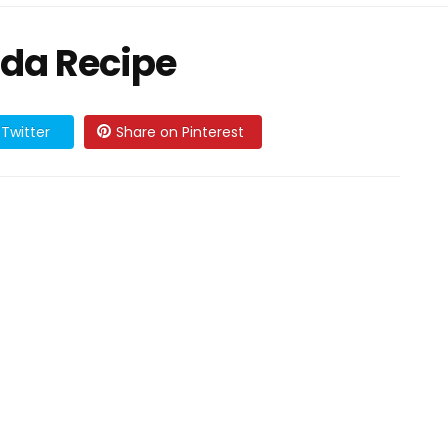
da Recipe
Twitter
Share on Pinterest