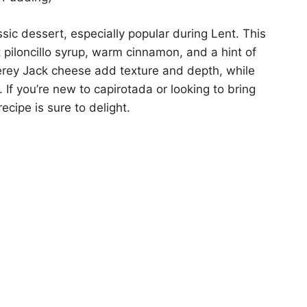
sic dessert, especially popular during Lent. This
t piloncillo syrup, warm cinnamon, and a hint of
erey Jack cheese add texture and depth, while
 If you’re new to capirotada or looking to bring
ecipe is sure to delight.