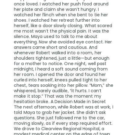
once loved. I watched her push food around
her plate and claim she wasn’t hungry. I
watched her flinch when she bent to tie her
shoes. I watched her retreat further into
herself, like a door slowly closing. What scared
me most wasn’t the physical pain. It was the
silence. Maya used to talk to me about
everything. Now she avoided eye contact. Her
answers came short and cautious. And
whenever Robert walked into a room, her
shoulders tightened, just a little—but enough
for a mother to notice. One night, well past
midnight, I heard a soft sound coming from
her room. I opened the door and found her
curled into herself, knees pulled tight to her
chest, tears soaking into her pillow. “Mom,” she
whispered, barely audible, “it hurts. I can’t
make it stop.” That was the moment my
hesitation broke. A Decision Made in Secret
The next afternoon, while Robert was at work, I
told Maya to grab her jacket. She didn’t ask
questions. She just followed me to the car,
moving slowly, as if every step required effort.
We drove to Clearview Regional Hospital, a
modest medical center on the edge of town.