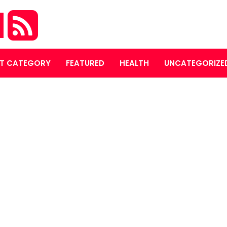
M
T CATEGORY
FEATURED
HEALTH
UNCATEGORIZE