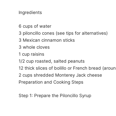
Ingredients
6 cups of water
3 piloncillo cones (see tips for alternatives)
3 Mexican cinnamon sticks
3 whole cloves
1 cup raisins
1/2 cup roasted, salted peanuts
12 thick slices of bolillo or French bread (aroun
2 cups shredded Monterey Jack cheese
Preparation and Cooking Steps
Step 1: Prepare the Piloncillo Syrup