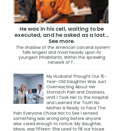
He was in his cell, waiting to be
executed, and he asked as a last…
See more.
The shadow of the American carceral system
falls longest and most heavily upon its
youngest inhabitants. Within the sprawling
network of f...
My Husband Thought Our 15-
Year-Old Daughter Was Just
Overreacting About Her
Stomach Pain and Dizziness,
Until I Took Her to the Hospital
and Learned the Truth No
Mother Is Ready to Face The
Pain Everyone Chose Not to See I sensed
something was wrong long before anyone
else cared enough to notice. My daughter,
Maya, was fifteen. She used to fill our house