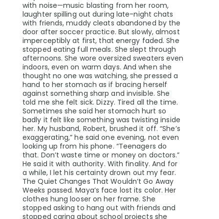
with noise—music blasting from her room,
laughter spilling out during late-night chats
with friends, muddy cleats abandoned by the
door after soccer practice. But slowly, almost
imperceptibly at first, that energy faded. She
stopped eating full meals. She slept through
afternoons. She wore oversized sweaters even
indoors, even on warm days. And when she
thought no one was watching, she pressed a
hand to her stomach as if bracing herself
against something sharp and invisible. She
told me she felt sick. Dizzy. Tired all the time.
Sometimes she said her stomach hurt so
badly it felt like something was twisting inside
her. My husband, Robert, brushed it off. “She’s
exaggerating,” he said one evening, not even
looking up from his phone. “Teenagers do
that. Don’t waste time or money on doctors.”
He said it with authority. With finality. And for
a while, I let his certainty drown out my fear.
The Quiet Changes That Wouldn’t Go Away
Weeks passed. Maya’s face lost its color. Her
clothes hung looser on her frame. She
stopped asking to hang out with friends and
stopped caring about school projects she