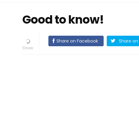
Good to know!
Share on Facebook
Share on 