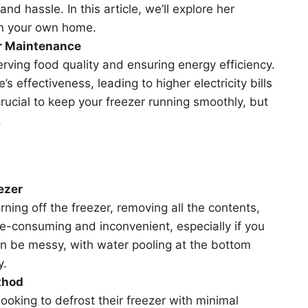
and hassle. In this article, we’ll explore her
in your own home.
er Maintenance
erving food quality and ensuring energy efficiency.
s effectiveness, leading to higher electricity bills
rucial to keep your freezer running smoothly, but
.
ezer
rning off the freezer, removing all the contents,
ime-consuming and inconvenient, especially if you
can be messy, with water pooling at the bottom
y.
thod
oking to defrost their freezer with minimal