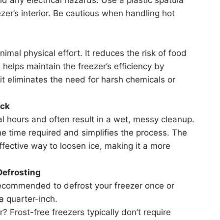
zer’s interior. Be cautious when handling hot
nimal physical effort. It reduces the risk of food
helps maintain the freezer’s efficiency by
 it eliminates the need for harsh chemicals or
ick
l hours and often result in a wet, messy cleanup.
the time required and simplifies the process. The
ffective way to loosen ice, making it a more
Defrosting
 recommended to defrost your freezer once or
a quarter-inch.
r? Frost-free freezers typically don’t require