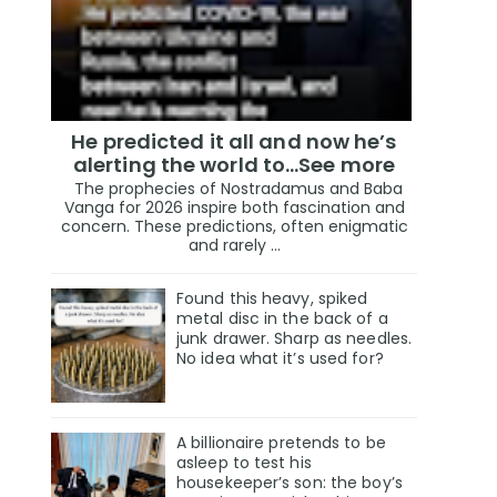
He predicted it all and now he’s
alerting the world to…See more
The prophecies of Nostradamus and Baba
Vanga for 2026 inspire both fascination and
concern. These predictions, often enigmatic
and rarely ...
Found this heavy, spiked
metal disc in the back of a
junk drawer. Sharp as needles.
No idea what it’s used for?
A billionaire pretends to be
asleep to test his
housekeeper’s son: the boy’s