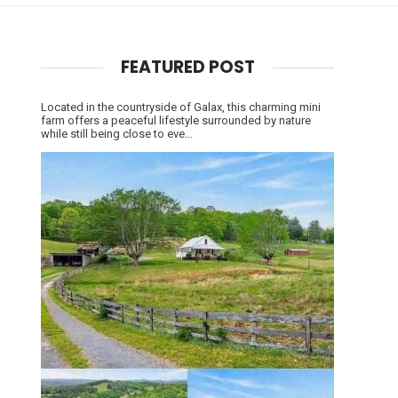
FEATURED POST
Located in the countryside of Galax, this charming mini
farm offers a peaceful lifestyle surrounded by nature
while still being close to eve...