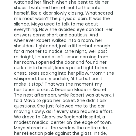
watched her flinch when she bent to tie her
shoes. I watched her retreat further into
herself, like a door slowly closing. What scared
me most wasn’t the physical pain. It was the
silence. Maya used to talk to me about
everything. Now she avoided eye contact. Her
answers came short and cautious. And
whenever Robert walked into a room, her
shoulders tightened, just a little—but enough
for a mother to notice. One night, well past
midnight, I heard a soft sound coming from
her room. I opened the door and found her
curled into herself, knees pulled tight to her
chest, tears soaking into her pillow. “Mom,” she
whispered, barely audible, “it hurts. I can’t
make it stop.” That was the moment my
hesitation broke. A Decision Made in Secret
The next afternoon, while Robert was at work, I
told Maya to grab her jacket. She didn’t ask
questions. She just followed me to the car,
moving slowly, as if every step required effort.
We drove to Clearview Regional Hospital, a
modest medical center on the edge of town.
Maya stared out the window the entire ride,
her reflection pale against the glass. Inside,