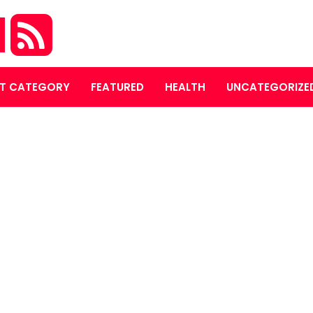
M
T CATEGORY
FEATURED
HEALTH
UNCATEGORIZE