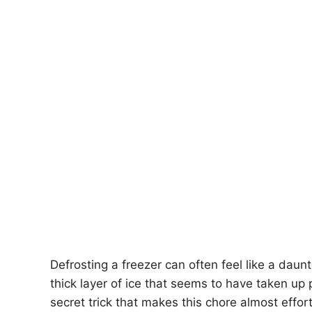
Defrosting a freezer can often feel like a daun
thick layer of ice that seems to have taken u
secret trick that makes this chore almost effo