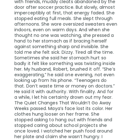
with friends, muddy cleats abandoned by the
door after soccer practice. But slowly, almost
imperceptibly at first, that energy faded. She
stopped eating full meals. She slept through
afternoons. She wore oversized sweaters even
indoors, even on warm days. And when she
thought no one was watching, she pressed a
hand to her stomach as if bracing herself
against something sharp and invisible. She
told me she felt sick. Dizzy. Tired all the time.
Sometimes she said her stomach hurt so
badly it felt like something was twisting inside
her. My husband, Robert, brushed it off. “She’s
exaggerating,” he said one evening, not even
looking up from his phone. “Teenagers do
that. Don’t waste time or money on doctors.”
He said it with authority. With finality. And for
a while, I let his certainty drown out my fear.
The Quiet Changes That Wouldn’t Go Away
Weeks passed. Maya’s face lost its color. Her
clothes hung looser on her frame. She
stopped asking to hang out with friends and
stopped caring about school projects she
once loved. I watched her push food around
her plate and claim she wasn’t hungry. I