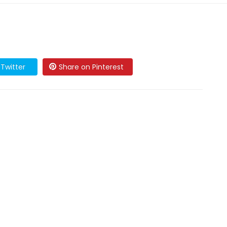
Twitter
Share on Pinterest