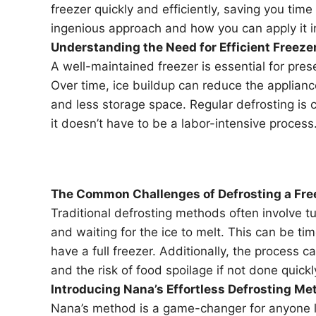
freezer quickly and efficiently, saving you time 
ingenious approach and how you can apply it 
Understanding the Need for Efficient Freez
A well-maintained freezer is essential for pres
Over time, ice buildup can reduce the appliance’
and less storage space. Regular defrosting is c
it doesn’t have to be a labor-intensive process
The Common Challenges of Defrosting a Fre
Traditional defrosting methods often involve tu
and waiting for the ice to melt. This can be t
have a full freezer. Additionally, the process 
and the risk of food spoilage if not done quickl
Introducing Nana’s Effortless Defrosting Me
Nana’s method is a game-changer for anyone lo