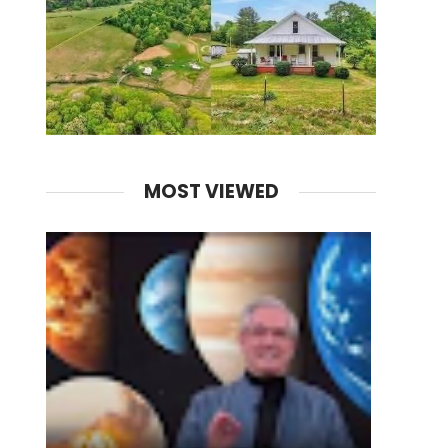
MOST VIEWED