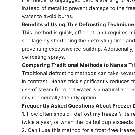
instead of metal to prevent damage to the free
water to avoid burns.
Benefits of Using This Defrosting Technique
This method is quick, efficient, and requires mi
spoilage by shortening the defrosting time and 
preventing excessive ice buildup. Additionally,
defrosting sprays.
Comparing Traditional Methods to Nana’s Tr
Traditional defrosting methods can take severa
In contrast, Nana’s trick significantly reduces 
use of steam from hot water is a natural and e
environmentally friendly option.
Frequently Asked Questions About Freezer 
1. How often should I defrost my freezer? It’s
twice a year, or when the ice buildup exceeds 
2. Can I use this method for a frost-free freeze