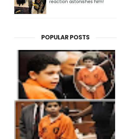
reaction astonishes him!
POPULAR POSTS