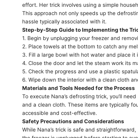
effort. Her trick involves using a simple hous
This approach not only speeds up the defrost
hassle typically associated with it.
Step-by-Step Guide to Implementing the Tri
1. Begin by unplugging your freezer and removi
2. Place towels at the bottom to catch any melt
3. Fill a large bowl with hot water and place it 
4. Close the door and let the steam work its 
5. Check the progress and use a plastic spatul
6. Wipe down the interior with a clean cloth an
Materials and Tools Needed for the Process
To execute Nana’s defrosting trick, you’ll need 
and a clean cloth. These items are typically 
accessible and cost-effective.
Safety Precautions and Considerations
While Nana’s trick is safe and straightforward,
the freezer is unplugged before starting to avo