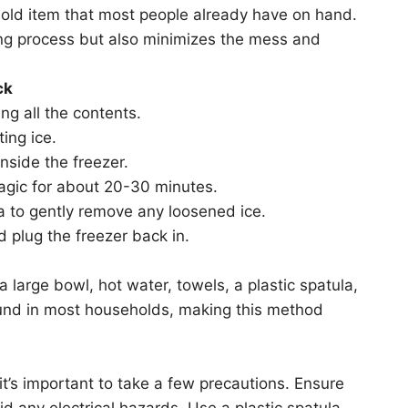
ehold item that most people already have on hand.
ing process but also minimizes the mess and
ck
ng all the contents.
ing ice.
inside the freezer.
magic for about 20-30 minutes.
a to gently remove any loosened ice.
d plug the freezer back in.
a large bowl, hot water, towels, a plastic spatula,
found in most households, making this method
 it’s important to take a few precautions. Ensure
id any electrical hazards. Use a plastic spatula