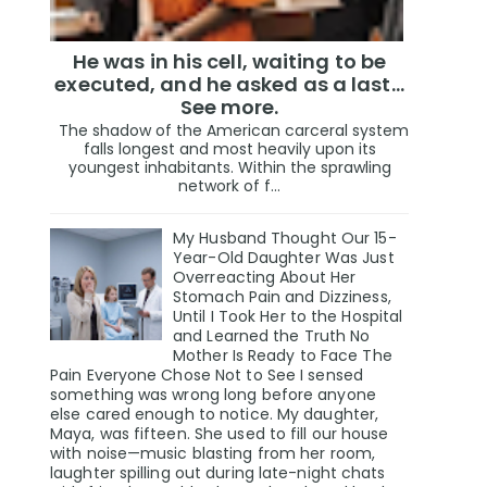
He was in his cell, waiting to be
executed, and he asked as a last…
See more.
The shadow of the American carceral system
falls longest and most heavily upon its
youngest inhabitants. Within the sprawling
network of f...
My Husband Thought Our 15-
Year-Old Daughter Was Just
Overreacting About Her
Stomach Pain and Dizziness,
Until I Took Her to the Hospital
and Learned the Truth No
Mother Is Ready to Face The
Pain Everyone Chose Not to See I sensed
something was wrong long before anyone
else cared enough to notice. My daughter,
Maya, was fifteen. She used to fill our house
with noise—music blasting from her room,
laughter spilling out during late-night chats