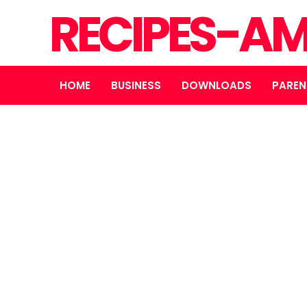
RECIPES-A
HOME
BUSINESS
DOWNLOADS
PAREN