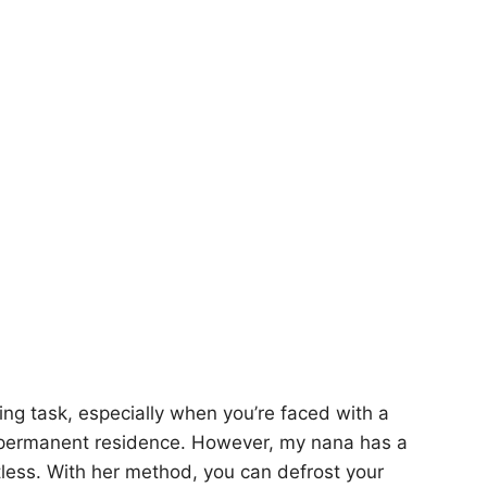
ting task, especially when you’re faced with a
p permanent residence. However, my nana has a
rtless. With her method, you can defrost your