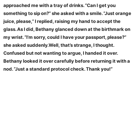
approached me with a tray of drinks. “Can I get you
something to sip on?” she asked with a smile. “Just orange
juice, please,” I replied, raising my hand to accept the
glass. As I did, Bethany glanced down at the birthmark on
my wrist. “I’m sorry, could I have your passport, please?”
she asked suddenly.Well, that’s strange, I thought.
Confused but not wanting to argue, I handed it over.
Bethany looked it over carefully before returning it with a
nod. “Just a standard protocol check. Thank you!”