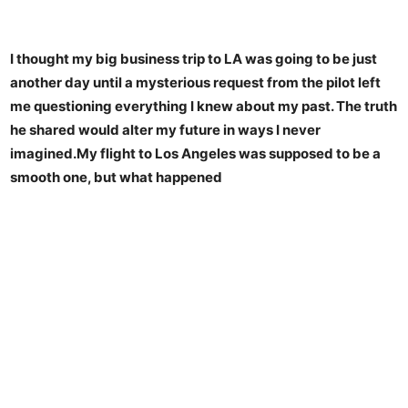
I thought my big business trip to LA was going to be just
another day until a mysterious request from the pilot left
me questioning everything I knew about my past. The truth
he shared would alter my future in ways I never
imagined.My flight to Los Angeles was supposed to be a
smooth one, but what happened