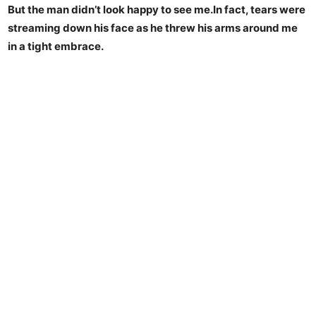
But the man didn’t look happy to see me.In fact, tears were
streaming down his face as he threw his arms around me
in a tight embrace.