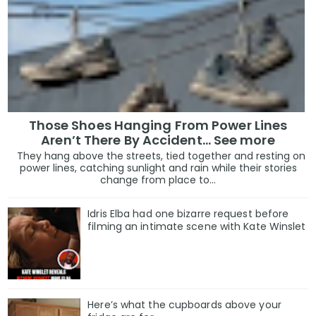
Those Shoes Hanging From Power Lines
Aren’t There By Accident… See more
They hang above the streets, tied together and resting on
power lines, catching sunlight and rain while their stories
change from place to...
Idris Elba had one bizarre request before
filming an intimate scene with Kate Winslet
Here’s what the cupboards above your