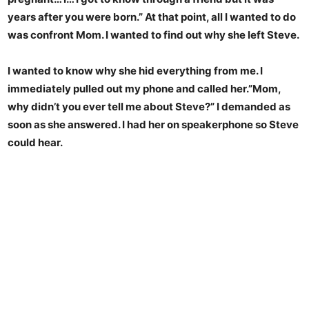
years after you were born.” At that point, all I wanted to do
was confront Mom. I wanted to find out why she left Steve.
I wanted to know why she hid everything from me. I
immediately pulled out my phone and called her.”Mom,
why didn’t you ever tell me about Steve?” I demanded as
soon as she answered. I had her on speakerphone so Steve
could hear.