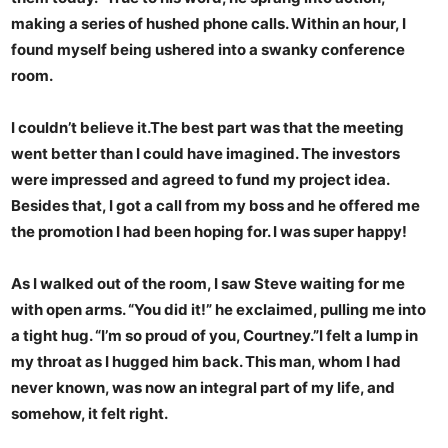
making a series of hushed phone calls. Within an hour, I
found myself being ushered into a swanky conference
room.
I couldn’t believe it.The best part was that the meeting
went better than I could have imagined. The investors
were impressed and agreed to fund my project idea.
Besides that, I got a call from my boss and he offered me
the promotion I had been hoping for. I was super happy!
As I walked out of the room, I saw Steve waiting for me
with open arms. “You did it!” he exclaimed, pulling me into
a tight hug. “I’m so proud of you, Courtney.”I felt a lump in
my throat as I hugged him back. This man, whom I had
never known, was now an integral part of my life, and
somehow, it felt right.