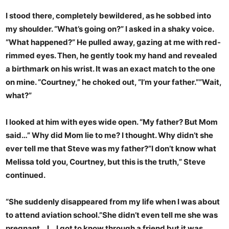
I stood there, completely bewildered, as he sobbed into
my shoulder. “What’s going on?” I asked in a shaky voice.
“What happened?” He pulled away, gazing at me with red-
rimmed eyes. Then, he gently took my hand and revealed
a birthmark on his wrist. It was an exact match to the one
on mine. “Courtney,” he choked out, “I’m your father.””Wait,
what?”
I looked at him with eyes wide open. “My father? But Mom
said…” Why did Mom lie to me? I thought. Why didn’t she
ever tell me that Steve was my father?”I don’t know what
Melissa told you, Courtney, but this is the truth,” Steve
continued.
“She suddenly disappeared from my life when I was about
to attend aviation school.”She didn’t even tell me she was
pregnant… I… I got to know through a friend but it was