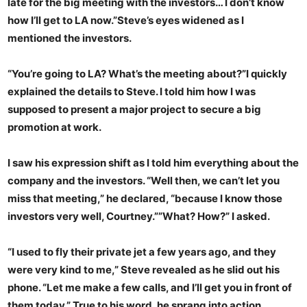
late for the big meeting with the investors… I don’t know
how I’ll get to LA now.”Steve’s eyes widened as I
mentioned the investors.
“You’re going to LA? What’s the meeting about?”I quickly
explained the details to Steve. I told him how I was
supposed to present a major project to secure a big
promotion at work.
I saw his expression shift as I told him everything about the
company and the investors. “Well then, we can’t let you
miss that meeting,” he declared, “because I know those
investors very well, Courtney.””What? How?” I asked.
“I used to fly their private jet a few years ago, and they
were very kind to me,” Steve revealed as he slid out his
phone. “Let me make a few calls, and I’ll get you in front of
them today.” True to his word, he sprang into action,