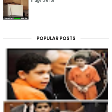
fridge are for
POPULAR POSTS