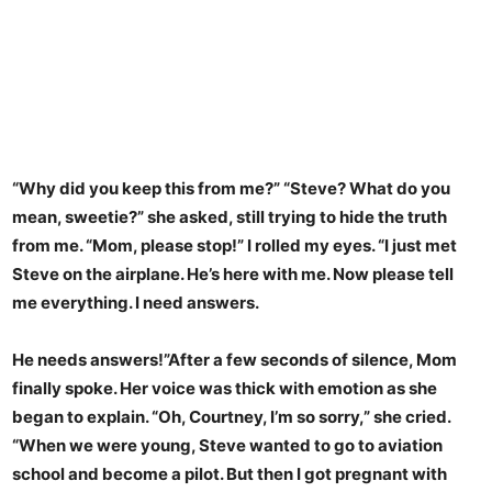
“Why did you keep this from me?” “Steve? What do you
mean, sweetie?” she asked, still trying to hide the truth
from me. “Mom, please stop!” I rolled my eyes. “I just met
Steve on the airplane. He’s here with me. Now please tell
me everything. I need answers.
He needs answers!”After a few seconds of silence, Mom
finally spoke. Her voice was thick with emotion as she
began to explain. “Oh, Courtney, I’m so sorry,” she cried.
“When we were young, Steve wanted to go to aviation
school and become a pilot. But then I got pregnant with