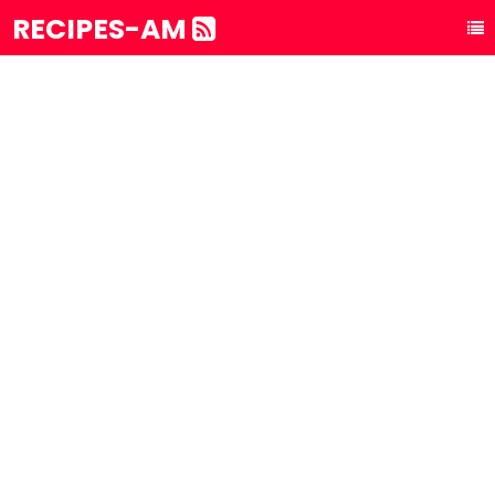
RECIPES-AM