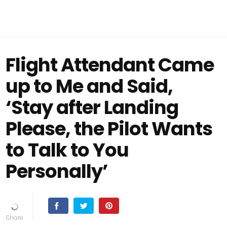
Flight Attendant Came
up to Me and Said,
‘Stay after Landing
Please, the Pilot Wants
to Talk to You
Personally’