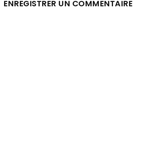
ENREGISTRER UN COMMENTAIRE