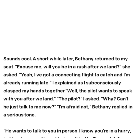
Sounds cool. A short while later, Bethany returned to my
seat. “Excuse me, will you be in a rush after we land?” she
asked. “Yeah, I’ve got a connecting flight to catch and I’m
already running late,” I explained as I subconsciously
clasped my hands together.”Well, the pilot wants to speak
with you after we land.” “The pilot?” I asked. “Why? Can’t
he just talk to me now?” “I’m afraid not,” Bethany replied in
a serious tone.
“He wants to talk to you in person. I know you’re in a hurry,