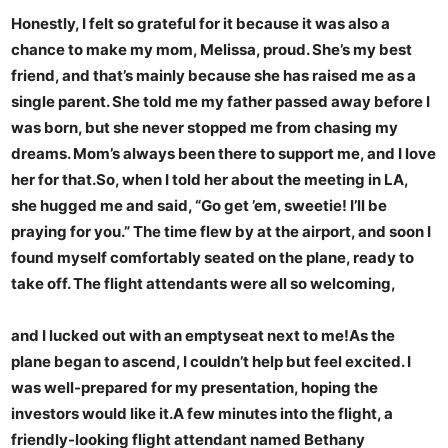
Honestly, I felt so grateful for it because it was also a
chance to make my mom, Melissa, proud. She’s my best
friend, and that’s mainly because she has raised me as a
single parent. She told me my father passed away before I
was born, but she never stopped me from chasing my
dreams. Mom’s always been there to support me, and I love
her for that.So, when I told her about the meeting in LA,
she hugged me and said, “Go get ’em, sweetie! I’ll be
praying for you.” The time flew by at the airport, and soon I
found myself comfortably seated on the plane, ready to
take off. The flight attendants were all so welcoming,
and I lucked out with an emptyseat next to me!As the
plane began to ascend, I couldn’t help but feel excited. I
was well-prepared for my presentation, hoping the
investors would like it.A few minutes into the flight, a
friendly-looking flight attendant named Bethany