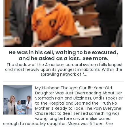
He was in his cell, waiting to be executed,
and he asked as a last…See more.
The shadow of the American carceral system falls longest
and most heavily upon its youngest inhabitants. Within the
sprawling network of f...
My Husband Thought Our 15-Year-Old
Daughter Was Just Overreacting About Her
Stomach Pain and Dizziness, Until I Took Her
to the Hospital and Learned the Truth No
Mother Is Ready to Face The Pain Everyone
Chose Not to See I sensed something was
wrong long before anyone else cared
enough to notice. My daughter, Maya, was fifteen. She