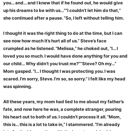
you… and… and I knew that if he found out, he would give
up his dreams to be with us…””I couldn’t let him do that,”
she continued after a pause. “So, I left without telling him.
I thought it was the right thing to do at the time, but I can
see now how much it’s hurt all of us.” Steve’s face
crumpled as he listened. “Melissa,” he choked out, “I… I
loved you so much. I would have done anything for you and
our child… Why didn’t you trust me?””Steve? Oh my…”
Mom gasped. “I… I thought I was protecting you. I was
scared. I’m sorry, Steve. I’m so, so sorry.” I felt like my head
was spinning.
All these years, my mom had lied to me about my father’s
fate, and now here he was, a complete stranger, pouring
his heart out to both of us. I couldn’t process it all. “Mom,
this is… this is a lot to take in,” I stammered. “I’m already