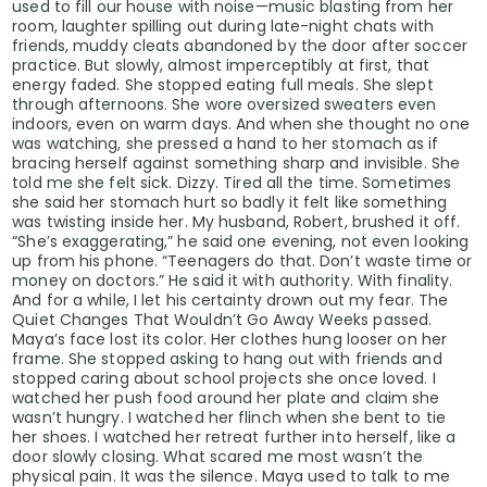
used to fill our house with noise—music blasting from her
room, laughter spilling out during late-night chats with
friends, muddy cleats abandoned by the door after soccer
practice. But slowly, almost imperceptibly at first, that
energy faded. She stopped eating full meals. She slept
through afternoons. She wore oversized sweaters even
indoors, even on warm days. And when she thought no one
was watching, she pressed a hand to her stomach as if
bracing herself against something sharp and invisible. She
told me she felt sick. Dizzy. Tired all the time. Sometimes
she said her stomach hurt so badly it felt like something
was twisting inside her. My husband, Robert, brushed it off.
“She’s exaggerating,” he said one evening, not even looking
up from his phone. “Teenagers do that. Don’t waste time or
money on doctors.” He said it with authority. With finality.
And for a while, I let his certainty drown out my fear. The
Quiet Changes That Wouldn’t Go Away Weeks passed.
Maya’s face lost its color. Her clothes hung looser on her
frame. She stopped asking to hang out with friends and
stopped caring about school projects she once loved. I
watched her push food around her plate and claim she
wasn’t hungry. I watched her flinch when she bent to tie
her shoes. I watched her retreat further into herself, like a
door slowly closing. What scared me most wasn’t the
physical pain. It was the silence. Maya used to talk to me