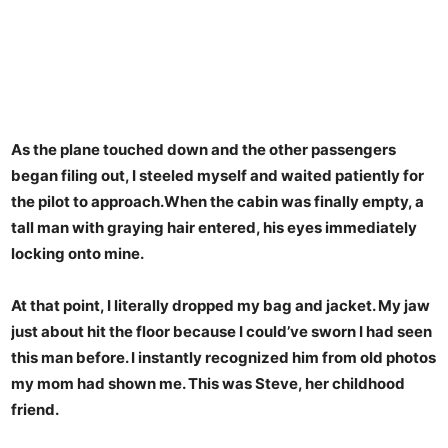
As the plane touched down and the other passengers
began filing out, I steeled myself and waited patiently for
the pilot to approach.When the cabin was finally empty, a
tall man with graying hair entered, his eyes immediately
locking onto mine.
At that point, I literally dropped my bag and jacket. My jaw
just about hit the floor because I could’ve sworn I had seen
this man before. I instantly recognized him from old photos
my mom had shown me. This was Steve, her childhood
friend.