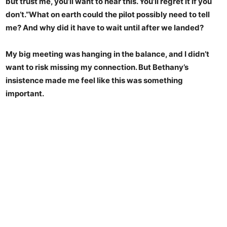
but trust me, you’ll want to hear this. You’ll regret it if you
don’t.”What on earth could the pilot possibly need to tell
me? And why did it have to wait until after we landed?
My big meeting was hanging in the balance, and I didn’t
want to risk missing my connection. But Bethany’s
insistence made me feel like this was something
important.