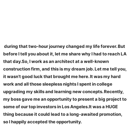
during that two-hour journey changed my life forever. But
before I tell you about it, let me share why I had to reach LA
that day.So, I work as an architect at a well-known
construction firm, and this is my dream job. Let me tell you,
it wasn’t good luck that brought me here. It was my hard
work and all those sleepless nights I spent in college
upgrading my skills and learning new concepts. Recently,
my boss gave me an opportunity to present a big project to
some of our top investors in Los Angeles.It was a HUGE
thing because it could lead to a long-awaited promotion,
so I happily accepted the opportunity.