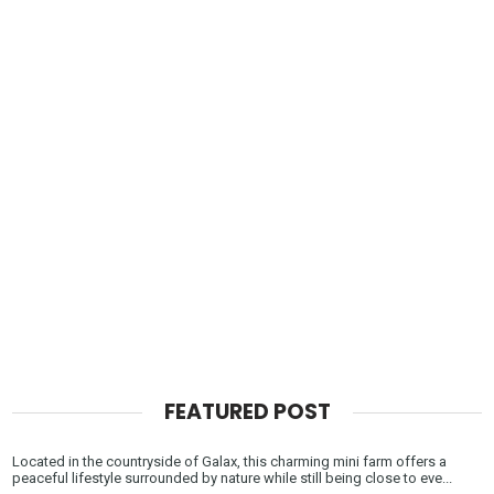
FEATURED POST
Located in the countryside of Galax, this charming mini farm offers a
peaceful lifestyle surrounded by nature while still being close to eve...