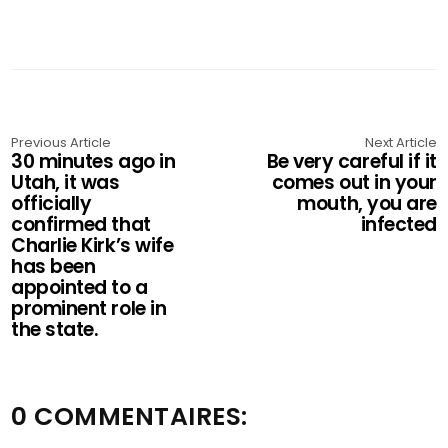
Previous Article
Next Article
30 minutes ago in
Be very careful if it
Utah, it was
comes out in your
officially
mouth, you are
confirmed that
infected
Charlie Kirk’s wife
has been
appointed to a
prominent role in
the state.
0 COMMENTAIRES: