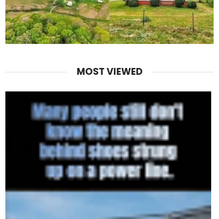
MOST VIEWED