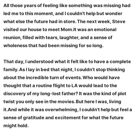
All those years of feeling like something was missing had
led me to this moment, and I couldn’t help but wonder
what else the future had in store. The next week, Steve
visited our house to meet Mom.It was an emotional
reunion, filled with tears, laughter, and a sense of
wholeness that had been missing for so long.
That day, I understood what it felt like to have a complete
family. As I lay in bed that night, I couldn’t stop thinking
about the incredible turn of events. Who would have
thought that a routine flight to LA would lead to the
discovery of my long-lost father? It was the kind of plot
twist you only see in the movies. But here I was, living
it.And while it was overwhelming, I couldn’t help but feel a
sense of gratitude and excitement for what the future
might hold.