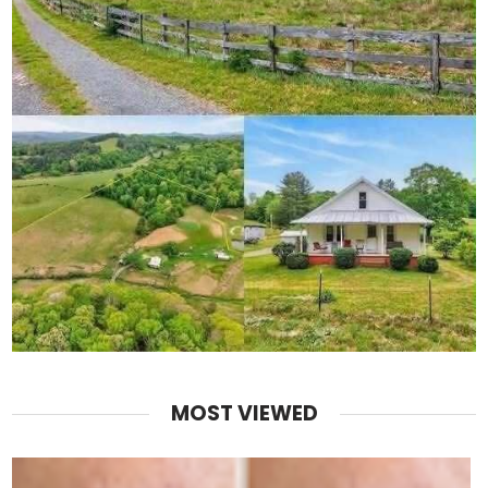
MOST VIEWED