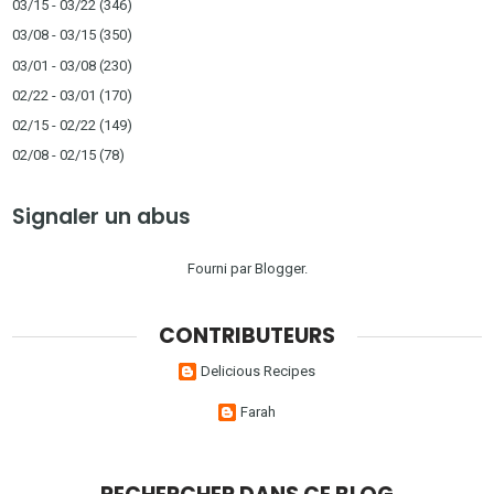
03/15 - 03/22
(346)
03/08 - 03/15
(350)
03/01 - 03/08
(230)
02/22 - 03/01
(170)
02/15 - 02/22
(149)
02/08 - 02/15
(78)
Signaler un abus
Fourni par
Blogger
.
CONTRIBUTEURS
Delicious Recipes
Farah