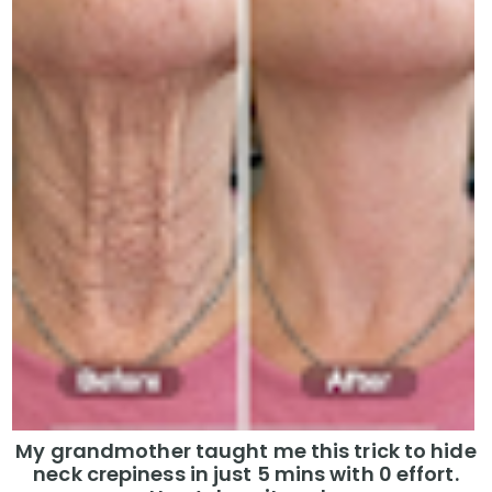
My grandmother taught me this trick to hide
neck crepiness in just 5 mins with 0 effort.