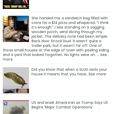
She handed me a sandwich bag filled with
coins for a $14 pizza and whispered, “I think
it’s enough.” I was standing on a sagging
wooden porch, wind slicing through my
jacket. The delivery note had been simple:
Back door. Knock loud. It wasn’t quite a
trailer park, but it wasn’t far off. One of
those small houses at the edge of town with peeling siding
and a yard that looked forgotten. No lights were on. … See
more
Did you know that when a SLUG visits your
house it means that you have…See more
US and Israel Attack Iran as Trump Says US
Begins ‘Major Combat Operations’