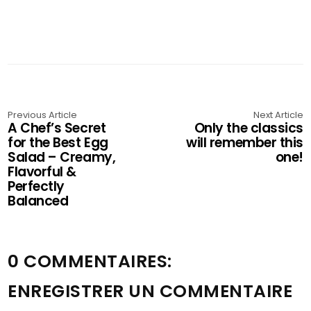
Previous Article
Next Article
A Chef’s Secret
Only the classics
for the Best Egg
will remember this
Salad – Creamy,
one!
Flavorful &
Perfectly
Balanced
0 COMMENTAIRES:
ENREGISTRER UN COMMENTAIRE