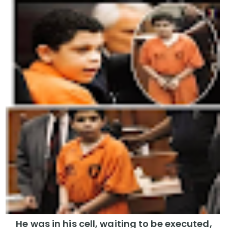
He was in his cell, waiting to be executed,