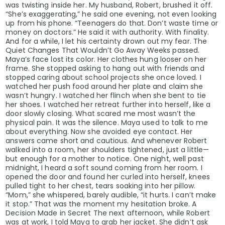
was twisting inside her. My husband, Robert, brushed it off.
“She’s exaggerating,” he said one evening, not even looking
up from his phone. “Teenagers do that. Don’t waste time or
money on doctors.” He said it with authority. With finality.
And for a while, I let his certainty drown out my fear. The
Quiet Changes That Wouldn’t Go Away Weeks passed.
Maya’s face lost its color. Her clothes hung looser on her
frame. She stopped asking to hang out with friends and
stopped caring about school projects she once loved. I
watched her push food around her plate and claim she
wasn’t hungry. I watched her flinch when she bent to tie
her shoes. I watched her retreat further into herself, like a
door slowly closing. What scared me most wasn’t the
physical pain. It was the silence. Maya used to talk to me
about everything. Now she avoided eye contact. Her
answers came short and cautious. And whenever Robert
walked into a room, her shoulders tightened, just a little—
but enough for a mother to notice. One night, well past
midnight, I heard a soft sound coming from her room. I
opened the door and found her curled into herself, knees
pulled tight to her chest, tears soaking into her pillow.
“Mom,” she whispered, barely audible, “it hurts. I can’t make
it stop.” That was the moment my hesitation broke. A
Decision Made in Secret The next afternoon, while Robert
was at work, I told Maya to grab her jacket. She didn’t ask