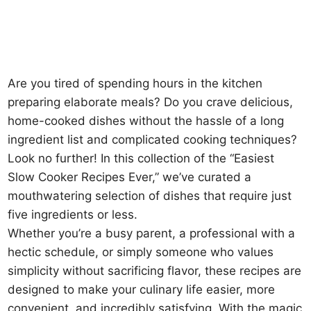
Are you tired of spending hours in the kitchen
preparing elaborate meals? Do you crave delicious,
home-cooked dishes without the hassle of a long
ingredient list and complicated cooking techniques?
Look no further! In this collection of the “Easiest
Slow Cooker Recipes Ever,” we’ve curated a
mouthwatering selection of dishes that require just
five ingredients or less.
Whether you’re a busy parent, a professional with a
hectic schedule, or simply someone who values
simplicity without sacrificing flavor, these recipes are
designed to make your culinary life easier, more
convenient, and incredibly satisfying. With the magic