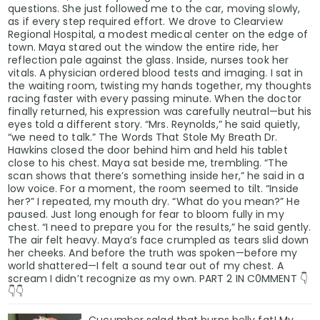
questions. She just followed me to the car, moving slowly,
as if every step required effort. We drove to Clearview
Regional Hospital, a modest medical center on the edge of
town. Maya stared out the window the entire ride, her
reflection pale against the glass. Inside, nurses took her
vitals. A physician ordered blood tests and imaging. I sat in
the waiting room, twisting my hands together, my thoughts
racing faster with every passing minute. When the doctor
finally returned, his expression was carefully neutral—but his
eyes told a different story. “Mrs. Reynolds,” he said quietly,
“we need to talk.” The Words That Stole My Breath Dr.
Hawkins closed the door behind him and held his tablet
close to his chest. Maya sat beside me, trembling. “The
scan shows that there’s something inside her,” he said in a
low voice. For a moment, the room seemed to tilt. “Inside
her?” I repeated, my mouth dry. “What do you mean?” He
paused. Just long enough for fear to bloom fully in my
chest. “I need to prepare you for the results,” he said gently.
The air felt heavy. Maya’s face crumpled as tears slid down
her cheeks. And before the truth was spoken—before my
world shattered—I felt a sound tear out of my chest. A
scream I didn’t recognize as my own. PART 2 IN C0MMENT 👇
👇👇