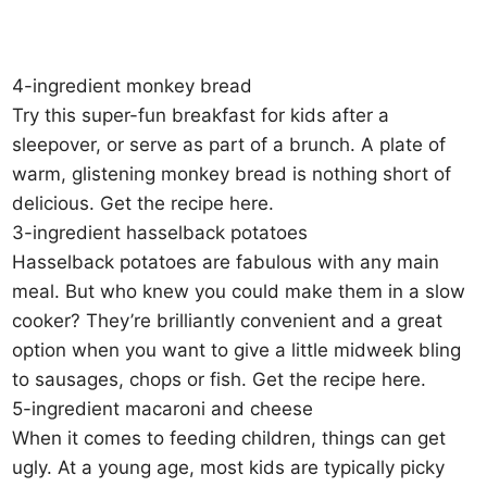
4-ingredient monkey bread
Try this super-fun breakfast for kids after a
sleepover, or serve as part of a brunch. A plate of
warm, glistening monkey bread is nothing short of
delicious. Get the recipe here.
3-ingredient hasselback potatoes
Hasselback potatoes are fabulous with any main
meal. But who knew you could make them in a slow
cooker? They’re brilliantly convenient and a great
option when you want to give a little midweek bling
to sausages, chops or fish. Get the recipe here.
5-ingredient macaroni and cheese
When it comes to feeding children, things can get
ugly. At a young age, most kids are typically picky