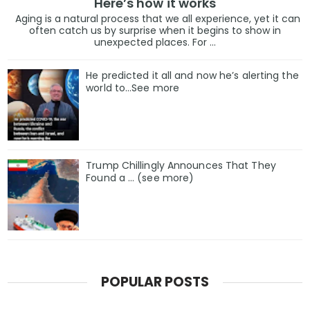
Here’s how it works
Aging is a natural process that we all experience, yet it can
often catch us by surprise when it begins to show in
unexpected places. For ...
He predicted it all and now he’s alerting the
world to…See more
Trump Chillingly Announces That They
Found a … (see more)
POPULAR POSTS