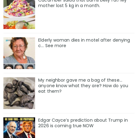
Cucumber salad that burns belly fat! My
mother lost 5 kg in a month.
Elderly woman dies in motel after denying
c… See more
My neighbor gave me a bag of these…
anyone know what they are? How do you
eat them?
Edgar Cayce’s prediction about Trump in
2026 is coming true NOW