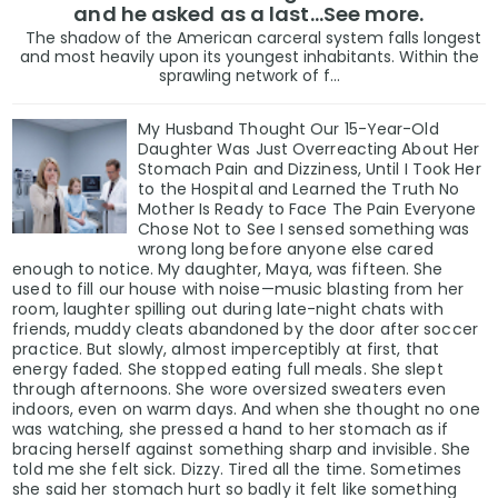
and he asked as a last…See more.
The shadow of the American carceral system falls longest
and most heavily upon its youngest inhabitants. Within the
sprawling network of f...
My Husband Thought Our 15-Year-Old
Daughter Was Just Overreacting About Her
Stomach Pain and Dizziness, Until I Took Her
to the Hospital and Learned the Truth No
Mother Is Ready to Face The Pain Everyone
Chose Not to See I sensed something was
wrong long before anyone else cared
enough to notice. My daughter, Maya, was fifteen. She
used to fill our house with noise—music blasting from her
room, laughter spilling out during late-night chats with
friends, muddy cleats abandoned by the door after soccer
practice. But slowly, almost imperceptibly at first, that
energy faded. She stopped eating full meals. She slept
through afternoons. She wore oversized sweaters even
indoors, even on warm days. And when she thought no one
was watching, she pressed a hand to her stomach as if
bracing herself against something sharp and invisible. She
told me she felt sick. Dizzy. Tired all the time. Sometimes
she said her stomach hurt so badly it felt like something