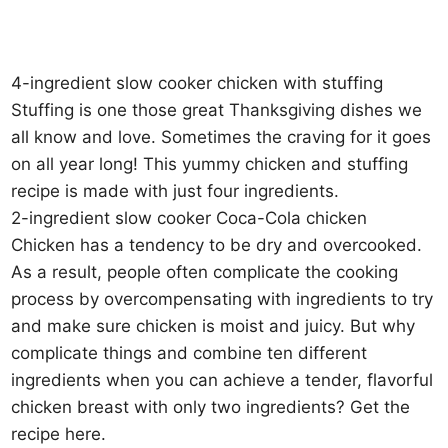
4-ingredient slow cooker chicken with stuffing
Stuffing is one those great Thanksgiving dishes we
all know and love. Sometimes the craving for it goes
on all year long! This yummy chicken and stuffing
recipe is made with just four ingredients.
2-ingredient slow cooker Coca-Cola chicken
Chicken has a tendency to be dry and overcooked.
As a result, people often complicate the cooking
process by overcompensating with ingredients to try
and make sure chicken is moist and juicy. But why
complicate things and combine ten different
ingredients when you can achieve a tender, flavorful
chicken breast with only two ingredients? Get the
recipe here.