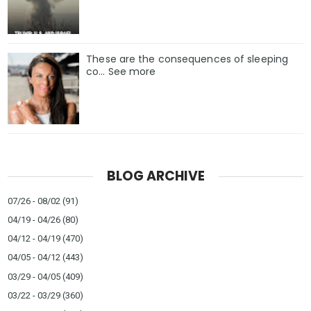
These are the consequences of sleeping
co… See more
BLOG ARCHIVE
07/26 - 08/02
(91)
04/19 - 04/26
(80)
04/12 - 04/19
(470)
04/05 - 04/12
(443)
03/29 - 04/05
(409)
03/22 - 03/29
(360)