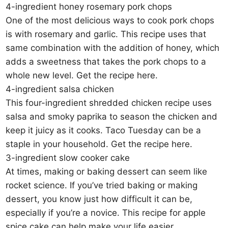
4-ingredient honey rosemary pork chops
One of the most delicious ways to cook pork chops
is with rosemary and garlic. This recipe uses that
same combination with the addition of honey, which
adds a sweetness that takes the pork chops to a
whole new level. Get the recipe here.
4-ingredient salsa chicken
This four-ingredient shredded chicken recipe uses
salsa and smoky paprika to season the chicken and
keep it juicy as it cooks. Taco Tuesday can be a
staple in your household. Get the recipe here.
3-ingredient slow cooker cake
At times, making or baking dessert can seem like
rocket science. If you’ve tried baking or making
dessert, you know just how difficult it can be,
especially if you’re a novice. This recipe for apple
spice cake can help make your life easier.