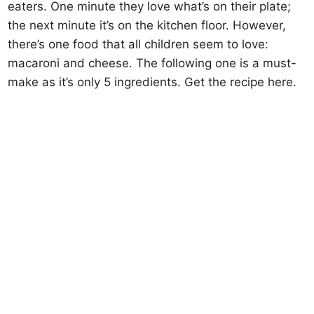
eaters. One minute they love what’s on their plate;
the next minute it’s on the kitchen floor. However,
there’s one food that all children seem to love:
macaroni and cheese. The following one is a must-
make as it’s only 5 ingredients. Get the recipe here.