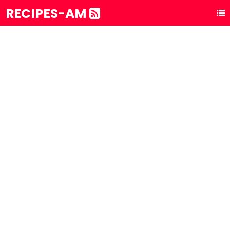
RECIPES-AM