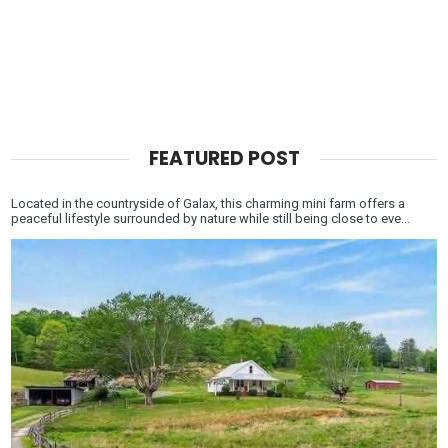
FEATURED POST
Located in the countryside of Galax, this charming mini farm offers a
peaceful lifestyle surrounded by nature while still being close to eve...