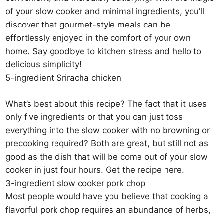
of your slow cooker and minimal ingredients, you’ll
discover that gourmet-style meals can be
effortlessly enjoyed in the comfort of your own
home. Say goodbye to kitchen stress and hello to
delicious simplicity!
5-ingredient Sriracha chicken
What’s best about this recipe? The fact that it uses
only five ingredients or that you can just toss
everything into the slow cooker with no browning or
precooking required? Both are great, but still not as
good as the dish that will be come out of your slow
cooker in just four hours. Get the recipe here.
3-ingredient slow cooker pork chop
Most people would have you believe that cooking a
flavorful pork chop requires an abundance of herbs,