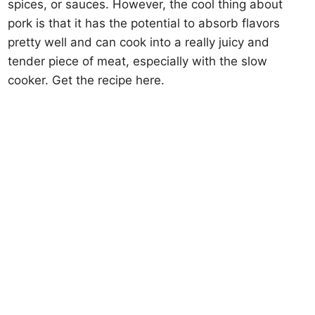
spices, or sauces. However, the cool thing about
pork is that it has the potential to absorb flavors
pretty well and can cook into a really juicy and
tender piece of meat, especially with the slow
cooker. Get the recipe here.