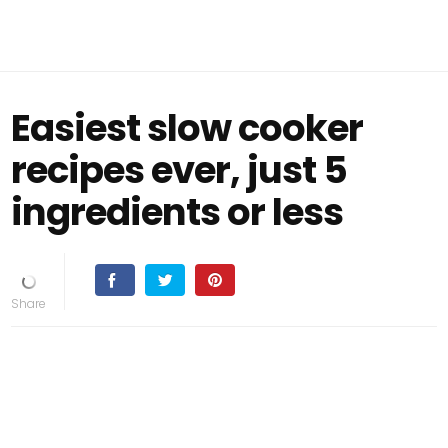
Easiest slow cooker
recipes ever, just 5
ingredients or less