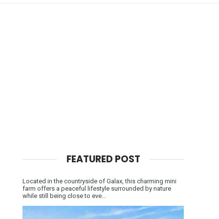
FEATURED POST
Located in the countryside of Galax, this charming mini
farm offers a peaceful lifestyle surrounded by nature
while still being close to eve...