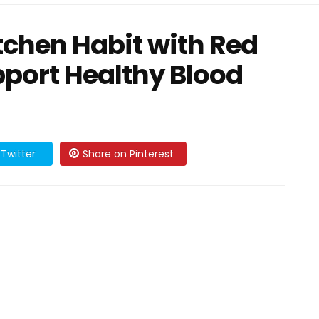
tchen Habit with Red
port Healthy Blood
Twitter
Share on Pinterest