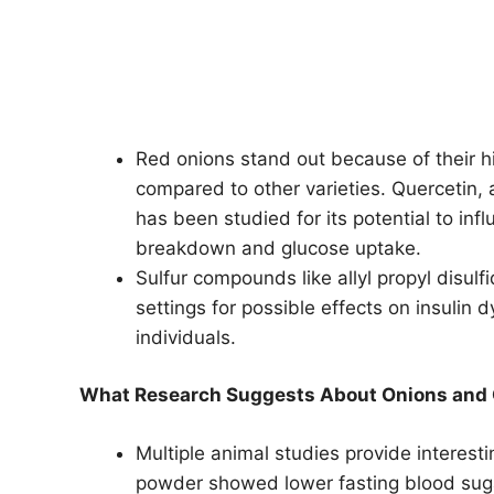
Red onions stand out because of their hi
compared to other varieties. Quercetin,
has been studied for its potential to in
breakdown and glucose uptake.
Sulfur compounds like allyl propyl disulf
settings for possible effects on insulin
individuals.
What Research Suggests About Onions and
Multiple animal studies provide interesti
powder showed lower fasting blood sugar