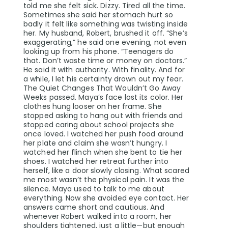
told me she felt sick. Dizzy. Tired all the time.
Sometimes she said her stomach hurt so
badly it felt like something was twisting inside
her. My husband, Robert, brushed it off. “She’s
exaggerating,” he said one evening, not even
looking up from his phone. “Teenagers do
that. Don’t waste time or money on doctors.”
He said it with authority. With finality. And for
a while, I let his certainty drown out my fear.
The Quiet Changes That Wouldn’t Go Away
Weeks passed. Maya’s face lost its color. Her
clothes hung looser on her frame. She
stopped asking to hang out with friends and
stopped caring about school projects she
once loved. I watched her push food around
her plate and claim she wasn’t hungry. I
watched her flinch when she bent to tie her
shoes. I watched her retreat further into
herself, like a door slowly closing. What scared
me most wasn’t the physical pain. It was the
silence. Maya used to talk to me about
everything. Now she avoided eye contact. Her
answers came short and cautious. And
whenever Robert walked into a room, her
shoulders tightened, just a little—but enough