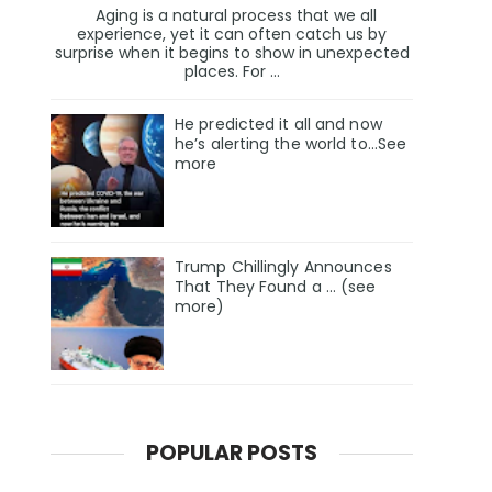
Aging is a natural process that we all
experience, yet it can often catch us by
surprise when it begins to show in unexpected
places. For ...
He predicted it all and now
he’s alerting the world to…See
more
Trump Chillingly Announces
That They Found a … (see
more)
POPULAR POSTS