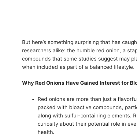
But here’s something surprising that has caugh
researchers alike: the humble red onion, a sta
compounds that some studies suggest may pla
when included as part of a balanced lifestyle.
Why Red Onions Have Gained Interest for Bl
Red onions are more than just a flavorful
packed with bioactive compounds, particu
along with sulfur-containing elements.
curiosity about their potential role in 
health.