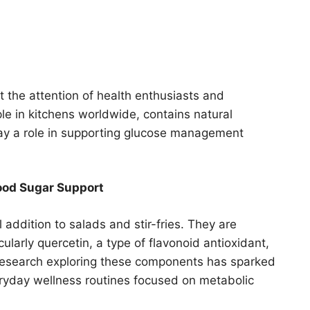
t the attention of health enthusiasts and
ple in kitchens worldwide, contains natural
y a role in supporting glucose management
ood Sugar Support
 addition to salads and stir-fries. They are
larly quercetin, a type of flavonoid antioxidant,
 Research exploring these components has sparked
everyday wellness routines focused on metabolic