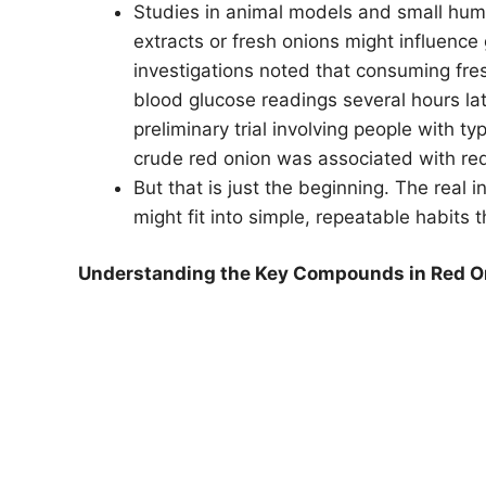
Studies in animal models and small hu
extracts or fresh onions might influence
investigations noted that consuming fres
blood glucose readings several hours lat
preliminary trial involving people with 
crude red onion was associated with redu
But that is just the beginning. The real 
might fit into simple, repeatable habits 
Understanding the Key Compounds in Red O