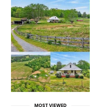
MOST VIEWED