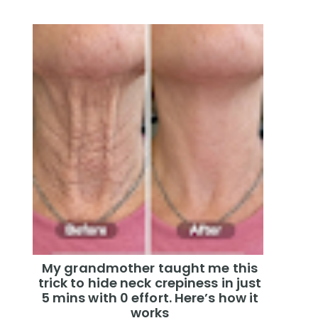
My grandmother taught me this
trick to hide neck crepiness in just
5 mins with 0 effort. Here’s how it
works