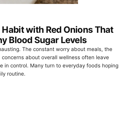
 Habit with Red Onions That
y Blood Sugar Levels
xhausting. The constant worry about meals, the
 concerns about overall wellness often leave
re in control. Many turn to everyday foods hoping
ly routine.