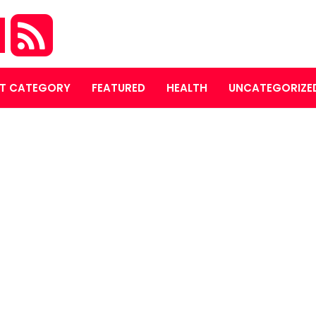
M
T CATEGORY
FEATURED
HEALTH
UNCATEGORIZE