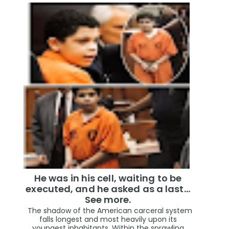
He was in his cell, waiting to be
executed, and he asked as a last…
See more.
The shadow of the American carceral system
falls longest and most heavily upon its
youngest inhabitants. Within the sprawling