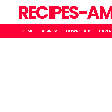
RECIPES-A
HOME
BUSINESS
DOWNLOADS
PAREN