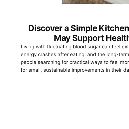
Discover a Simple Kitchen
May Support Health
Living with fluctuating blood sugar can feel e
energy crashes after eating, and the long-term
people searching for practical ways to feel mo
for small, sustainable improvements in their dai