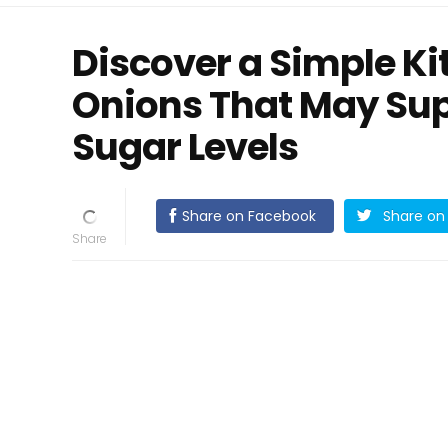
Discover a Simple Ki
Onions That May Sup
Sugar Levels
Share on Facebook
Share on 