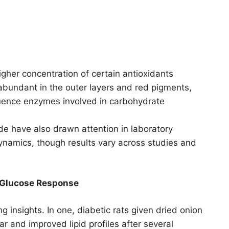
gher concentration of certain antioxidants
 abundant in the outer layers and red pigments,
fluence enzymes involved in carbohydrate
ide have also drawn attention in laboratory
 dynamics, though results vary across studies and
 Glucose Response
ng insights. In one, diabetic rats given dried onion
 and improved lipid profiles after several