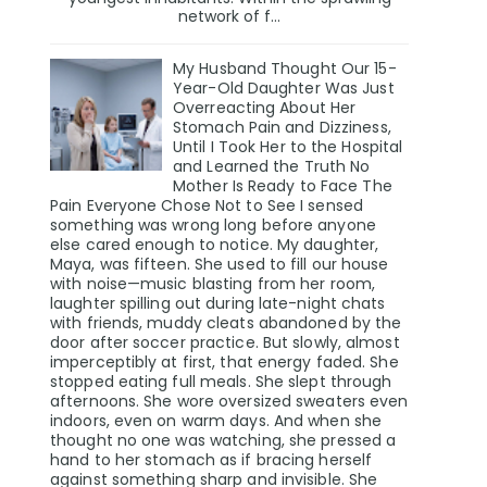
network of f...
My Husband Thought Our 15-
Year-Old Daughter Was Just
Overreacting About Her
Stomach Pain and Dizziness,
Until I Took Her to the Hospital
and Learned the Truth No
Mother Is Ready to Face The
Pain Everyone Chose Not to See I sensed
something was wrong long before anyone
else cared enough to notice. My daughter,
Maya, was fifteen. She used to fill our house
with noise—music blasting from her room,
laughter spilling out during late-night chats
with friends, muddy cleats abandoned by the
door after soccer practice. But slowly, almost
imperceptibly at first, that energy faded. She
stopped eating full meals. She slept through
afternoons. She wore oversized sweaters even
indoors, even on warm days. And when she
thought no one was watching, she pressed a
hand to her stomach as if bracing herself
against something sharp and invisible. She