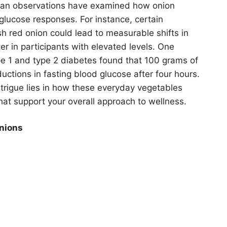
man observations have examined how onion
 glucose responses. For instance, certain
h red onion could lead to measurable shifts in
er in participants with elevated levels. One
type 1 and type 2 diabetes found that 100 grams of
ctions in fasting blood glucose after four hours.
intrigue lies in how these everyday vegetables
that support your overall approach to wellness.
nions