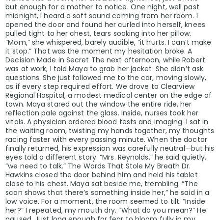
but enough for a mother to notice. One night, well past
midnight, I heard a soft sound coming from her room. I
opened the door and found her curled into herself, knees
pulled tight to her chest, tears soaking into her pillow.
“Mom,” she whispered, barely audible, “it hurts. I can’t make
it stop.” That was the moment my hesitation broke. A
Decision Made in Secret The next afternoon, while Robert
was at work, I told Maya to grab her jacket. She didn’t ask
questions. She just followed me to the car, moving slowly,
as if every step required effort. We drove to Clearview
Regional Hospital, a modest medical center on the edge of
town. Maya stared out the window the entire ride, her
reflection pale against the glass. Inside, nurses took her
vitals. A physician ordered blood tests and imaging. I sat in
the waiting room, twisting my hands together, my thoughts
racing faster with every passing minute. When the doctor
finally returned, his expression was carefully neutral—but his
eyes told a different story. “Mrs. Reynolds,” he said quietly,
“we need to talk.” The Words That Stole My Breath Dr.
Hawkins closed the door behind him and held his tablet
close to his chest. Maya sat beside me, trembling. “The
scan shows that there’s something inside her,” he said in a
low voice. For a moment, the room seemed to tilt. “Inside
her?” I repeated, my mouth dry. “What do you mean?” He
paused. Just long enough for fear to bloom fully in my