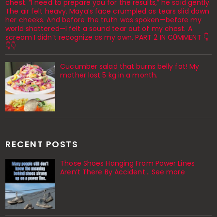
chest. “I need to prepare you for the results,” he said gently.
The air felt heavy. Maya’s face crumpled as tears slid down
her cheeks. And before the truth was spoken—before my
world shattered—I felt a sound tear out of my chest. A
scream I didn’t recognize as my own. PART 2 IN C0MMENT 👇
👇👇
Cucumber salad that burns belly fat! My
mother lost 5 kg in a month.
RECENT POSTS
Those Shoes Hanging From Power Lines
Aren’t There By Accident… See more