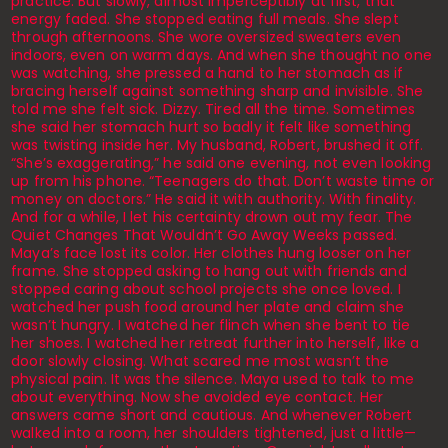
practice. But slowly, almost imperceptibly at first, that
energy faded. She stopped eating full meals. She slept
through afternoons. She wore oversized sweaters even
indoors, even on warm days. And when she thought no one
was watching, she pressed a hand to her stomach as if
bracing herself against something sharp and invisible. She
told me she felt sick. Dizzy. Tired all the time. Sometimes
she said her stomach hurt so badly it felt like something
was twisting inside her. My husband, Robert, brushed it off.
“She’s exaggerating,” he said one evening, not even looking
up from his phone. “Teenagers do that. Don’t waste time or
money on doctors.” He said it with authority. With finality.
And for a while, I let his certainty drown out my fear. The
Quiet Changes That Wouldn’t Go Away Weeks passed.
Maya’s face lost its color. Her clothes hung looser on her
frame. She stopped asking to hang out with friends and
stopped caring about school projects she once loved. I
watched her push food around her plate and claim she
wasn’t hungry. I watched her flinch when she bent to tie
her shoes. I watched her retreat further into herself, like a
door slowly closing. What scared me most wasn’t the
physical pain. It was the silence. Maya used to talk to me
about everything. Now she avoided eye contact. Her
answers came short and cautious. And whenever Robert
walked into a room, her shoulders tightened, just a little—