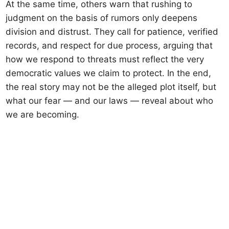
At the same time, others warn that rushing to
judgment on the basis of rumors only deepens
division and distrust. They call for patience, verified
records, and respect for due process, arguing that
how we respond to threats must reflect the very
democratic values we claim to protect. In the end,
the real story may not be the alleged plot itself, but
what our fear — and our laws — reveal about who
we are becoming.