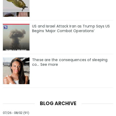
US and Israel Attack Iran as Trump Says US
Begins ‘Major Combat Operations’
These are the consequences of sleeping
co… See more
BLOG ARCHIVE
07/26 - 08/02
(91)