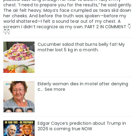
chest. “I need to prepare you for the results,” he said gently.
The air felt heavy. Maya’s face crumpled as tears slid down
her cheeks. And before the truth was spoken—before my
world shattered—I felt a sound tear out of my chest. A
scream I didn’t recognize as my own. PART 2 IN C0MMENT 👇
👇👇
Cucumber salad that burns belly fat! My
mother lost 5 kg in a month.
Elderly woman dies in motel after denying
c… See more
Edgar Cayce’s prediction about Trump in
2026 is coming true NOW