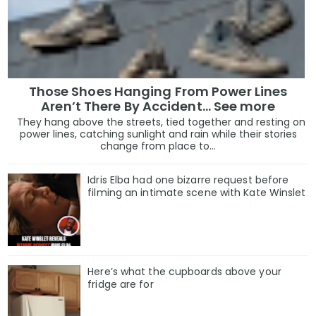
Those Shoes Hanging From Power Lines
Aren’t There By Accident… See more
They hang above the streets, tied together and resting on
power lines, catching sunlight and rain while their stories
change from place to...
Idris Elba had one bizarre request before
filming an intimate scene with Kate Winslet
Here’s what the cupboards above your
fridge are for