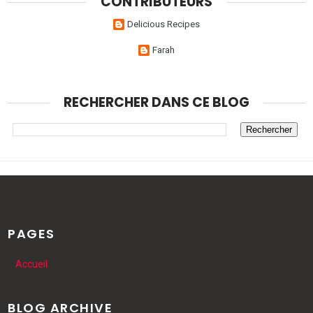
CONTRIBUTEURS
Delicious Recipes
Farah
RECHERCHER DANS CE BLOG
PAGES
Accueil
BLOG ARCHIVE