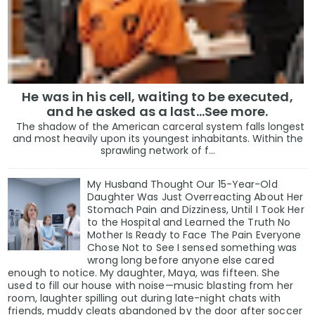
He was in his cell, waiting to be executed,
and he asked as a last…See more.
The shadow of the American carceral system falls longest
and most heavily upon its youngest inhabitants. Within the
sprawling network of f...
My Husband Thought Our 15-Year-Old
Daughter Was Just Overreacting About Her
Stomach Pain and Dizziness, Until I Took Her
to the Hospital and Learned the Truth No
Mother Is Ready to Face The Pain Everyone
Chose Not to See I sensed something was
wrong long before anyone else cared
enough to notice. My daughter, Maya, was fifteen. She
used to fill our house with noise—music blasting from her
room, laughter spilling out during late-night chats with
friends, muddy cleats abandoned by the door after soccer