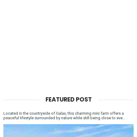
FEATURED POST
Located in the countryside of Galax, this charming mini farm offers a
peaceful lifestyle surrounded by nature while still being close to eve...