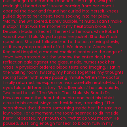
but enough for a mother to notice. One night, well past
midnight, I heard a soft sound coming from her room. I
opened the door and found her curled into herself, knees
pulled tight to her chest, tears soaking into her pillow.
“Mom,” she whispered, barely audible, “it hurts. I can’t make
it stop.” That was the moment my hesitation broke. A
Decision Made in Secret The next afternoon, while Robert
was at work, I told Maya to grab her jacket. She didn’t ask
questions. She just followed me to the car, moving slowly,
as if every step required effort. We drove to Clearview
Regional Hospital, a modest medical center on the edge of
town. Maya stared out the window the entire ride, her
reflection pale against the glass. Inside, nurses took her
vitals. A physician ordered blood tests and imaging. I sat in
the waiting room, twisting my hands together, my thoughts
racing faster with every passing minute. When the doctor
finally returned, his expression was carefully neutral—but his
eyes told a different story. “Mrs. Reynolds,” he said quietly,
“we need to talk.” The Words That Stole My Breath Dr.
Hawkins closed the door behind him and held his tablet
close to his chest. Maya sat beside me, trembling. “The
scan shows that there’s something inside her,” he said in a
low voice. For a moment, the room seemed to tilt. “Inside
her?” I repeated, my mouth dry. “What do you mean?” He
paused. Just long enough for fear to bloom fully in my