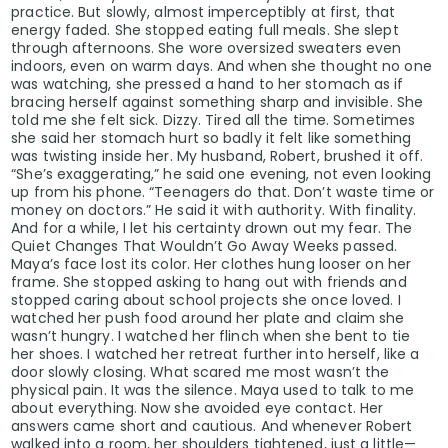
practice. But slowly, almost imperceptibly at first, that
energy faded. She stopped eating full meals. She slept
through afternoons. She wore oversized sweaters even
indoors, even on warm days. And when she thought no one
was watching, she pressed a hand to her stomach as if
bracing herself against something sharp and invisible. She
told me she felt sick. Dizzy. Tired all the time. Sometimes
she said her stomach hurt so badly it felt like something
was twisting inside her. My husband, Robert, brushed it off.
“She’s exaggerating,” he said one evening, not even looking
up from his phone. “Teenagers do that. Don’t waste time or
money on doctors.” He said it with authority. With finality.
And for a while, I let his certainty drown out my fear. The
Quiet Changes That Wouldn’t Go Away Weeks passed.
Maya’s face lost its color. Her clothes hung looser on her
frame. She stopped asking to hang out with friends and
stopped caring about school projects she once loved. I
watched her push food around her plate and claim she
wasn’t hungry. I watched her flinch when she bent to tie
her shoes. I watched her retreat further into herself, like a
door slowly closing. What scared me most wasn’t the
physical pain. It was the silence. Maya used to talk to me
about everything. Now she avoided eye contact. Her
answers came short and cautious. And whenever Robert
walked into a room, her shoulders tightened, just a little—