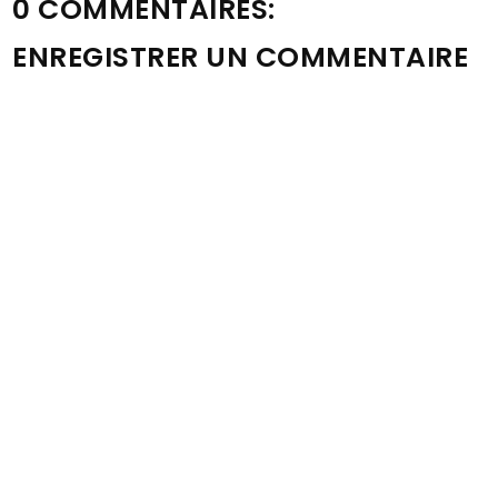
0 COMMENTAIRES:
ENREGISTRER UN COMMENTAIRE