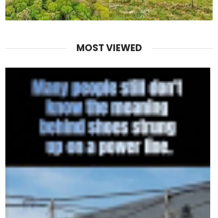
MOST VIEWED