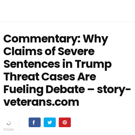
Commentary: Why
Claims of Severe
Sentences in Trump
Threat Cases Are
Fueling Debate – story-
veterans.com