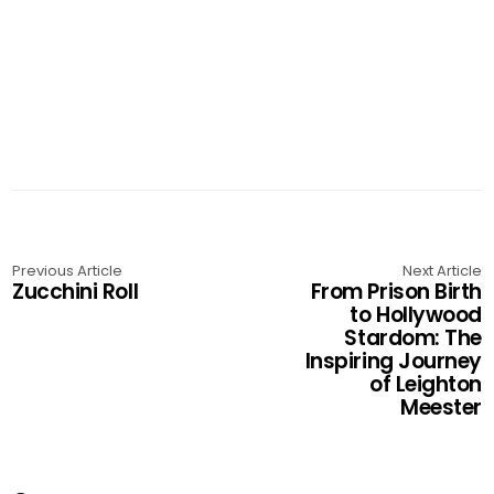
Previous Article
Next Article
Zucchini Roll
From Prison Birth
to Hollywood
Stardom: The
Inspiring Journey
of Leighton
Meester