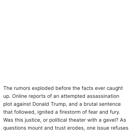
The rumors exploded before the facts ever caught
up. Online reports of an attempted assassination
plot against Donald Trump, and a brutal sentence
that followed, ignited a firestorm of fear and fury.
Was this justice, or political theater with a gavel? As
questions mount and trust erodes, one issue refuses