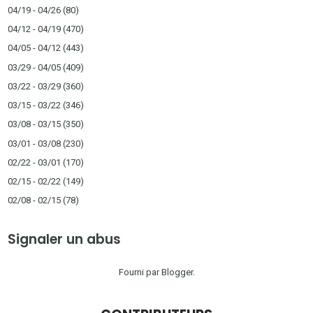
04/19 - 04/26
(80)
04/12 - 04/19
(470)
04/05 - 04/12
(443)
03/29 - 04/05
(409)
03/22 - 03/29
(360)
03/15 - 03/22
(346)
03/08 - 03/15
(350)
03/01 - 03/08
(230)
02/22 - 03/01
(170)
02/15 - 02/22
(149)
02/08 - 02/15
(78)
Signaler un abus
Fourni par
Blogger
.