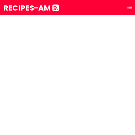
RECIPES-AM