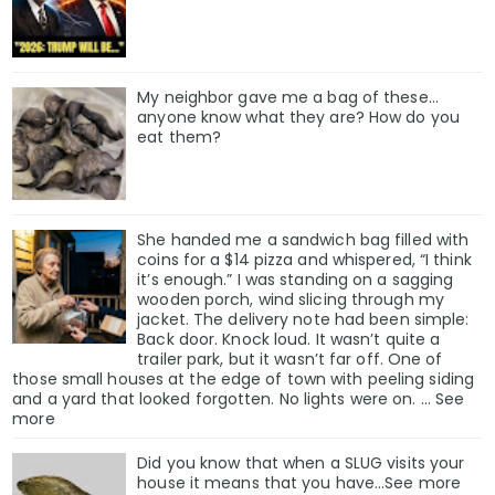
My neighbor gave me a bag of these…
anyone know what they are? How do you
eat them?
She handed me a sandwich bag filled with
coins for a $14 pizza and whispered, “I think
it’s enough.” I was standing on a sagging
wooden porch, wind slicing through my
jacket. The delivery note had been simple:
Back door. Knock loud. It wasn’t quite a
trailer park, but it wasn’t far off. One of
those small houses at the edge of town with peeling siding
and a yard that looked forgotten. No lights were on. … See
more
Did you know that when a SLUG visits your
house it means that you have…See more