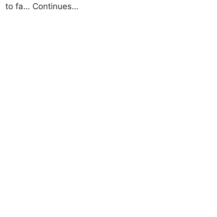
to fa… Continues…