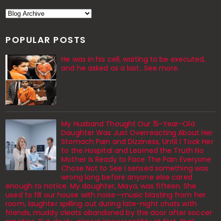
POPULAR POSTS
He was in his cell, waiting to be executed,
and he asked as a last…See more.
My Husband Thought Our 15-Year-Old
Daughter Was Just Overreacting About Her
Stomach Pain and Dizziness, Until I Took Her
to the Hospital and Learned the Truth No
Mother Is Ready to Face The Pain Everyone
Chose Not to See I sensed something was
wrong long before anyone else cared
enough to notice. My daughter, Maya, was fifteen. She
used to fill our house with noise—music blasting from her
room, laughter spilling out during late-night chats with
friends, muddy cleats abandoned by the door after soccer