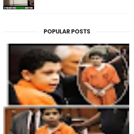
POPULAR POSTS