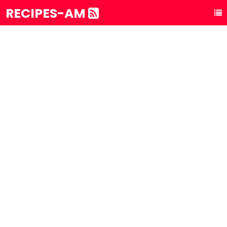
RECIPES-AM