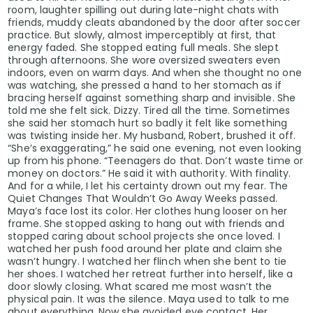
room, laughter spilling out during late-night chats with
friends, muddy cleats abandoned by the door after soccer
practice. But slowly, almost imperceptibly at first, that
energy faded. She stopped eating full meals. She slept
through afternoons. She wore oversized sweaters even
indoors, even on warm days. And when she thought no one
was watching, she pressed a hand to her stomach as if
bracing herself against something sharp and invisible. She
told me she felt sick. Dizzy. Tired all the time. Sometimes
she said her stomach hurt so badly it felt like something
was twisting inside her. My husband, Robert, brushed it off.
“She’s exaggerating,” he said one evening, not even looking
up from his phone. “Teenagers do that. Don’t waste time or
money on doctors.” He said it with authority. With finality.
And for a while, I let his certainty drown out my fear. The
Quiet Changes That Wouldn’t Go Away Weeks passed.
Maya’s face lost its color. Her clothes hung looser on her
frame. She stopped asking to hang out with friends and
stopped caring about school projects she once loved. I
watched her push food around her plate and claim she
wasn’t hungry. I watched her flinch when she bent to tie
her shoes. I watched her retreat further into herself, like a
door slowly closing. What scared me most wasn’t the
physical pain. It was the silence. Maya used to talk to me
about everything. Now she avoided eye contact. Her