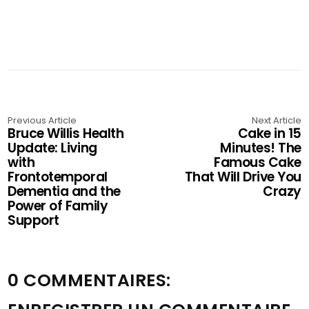
Previous Article
Next Article
Bruce Willis Health
Cake in 15
Update: Living
Minutes! The
with
Famous Cake
Frontotemporal
That Will Drive You
Dementia and the
Crazy
Power of Family
Support
0 COMMENTAIRES: