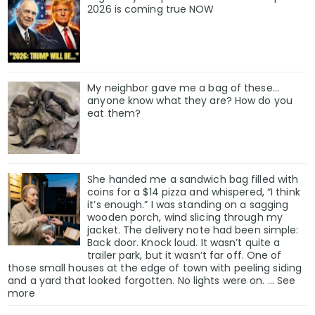
2026 is coming true NOW
My neighbor gave me a bag of these…
anyone know what they are? How do you
eat them?
She handed me a sandwich bag filled with
coins for a $14 pizza and whispered, “I think
it’s enough.” I was standing on a sagging
wooden porch, wind slicing through my
jacket. The delivery note had been simple:
Back door. Knock loud. It wasn’t quite a
trailer park, but it wasn’t far off. One of
those small houses at the edge of town with peeling siding
and a yard that looked forgotten. No lights were on. … See
more