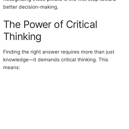
better decision-making.
The Power of Critical
Thinking
Finding the right answer requires more than just
knowledge—it demands critical thinking. This
means: