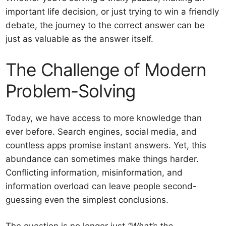
important life decision, or just trying to win a friendly
debate, the journey to the correct answer can be
just as valuable as the answer itself.
The Challenge of Modern
Problem-Solving
Today, we have access to more knowledge than
ever before. Search engines, social media, and
countless apps promise instant answers. Yet, this
abundance can sometimes make things harder.
Conflicting information, misinformation, and
information overload can leave people second-
guessing even the simplest conclusions.