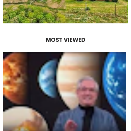
MOST VIEWED