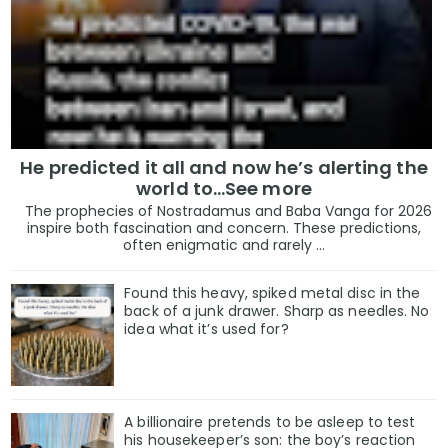
He predicted it all and now he’s alerting the
world to…See more
The prophecies of Nostradamus and Baba Vanga for 2026
inspire both fascination and concern. These predictions,
often enigmatic and rarely ...
Found this heavy, spiked metal disc in the
back of a junk drawer. Sharp as needles. No
idea what it’s used for?
A billionaire pretends to be asleep to test
his housekeeper’s son: the boy’s reaction