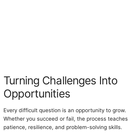
Turning Challenges Into
Opportunities
Every difficult question is an opportunity to grow.
Whether you succeed or fail, the process teaches
patience, resilience, and problem-solving skills.