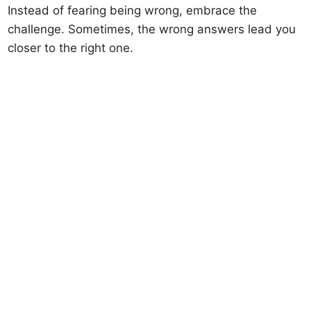
Instead of fearing being wrong, embrace the
challenge. Sometimes, the wrong answers lead you
closer to the right one.