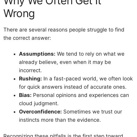
Why We Often Get It
Wrong
There are several reasons people struggle to find
the correct answer:
Assumptions:
We tend to rely on what we
already believe, even when it may be
incorrect.
Rushing:
In a fast-paced world, we often look
for quick answers instead of accurate ones.
Bias:
Personal opinions and experiences can
cloud judgment.
Overconfidence:
Sometimes we trust our
instincts more than the evidence.
Recognizing these pitfalls is the first step toward