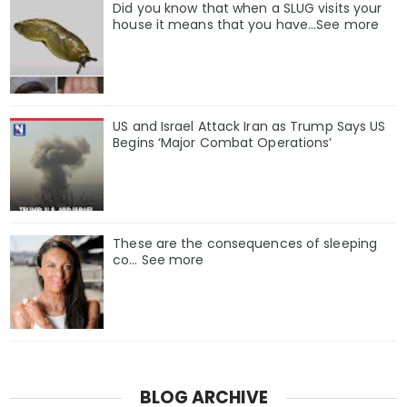
Did you know that when a SLUG visits your
house it means that you have…See more
US and Israel Attack Iran as Trump Says US
Begins ‘Major Combat Operations’
These are the consequences of sleeping
co… See more
BLOG ARCHIVE