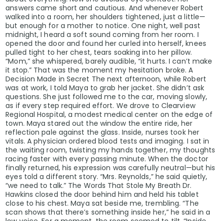
answers came short and cautious. And whenever Robert
walked into a room, her shoulders tightened, just a little—
but enough for a mother to notice. One night, well past
midnight, I heard a soft sound coming from her room. I
opened the door and found her curled into herself, knees
pulled tight to her chest, tears soaking into her pillow.
“Mom,” she whispered, barely audible, “it hurts. I can’t make
it stop.” That was the moment my hesitation broke. A
Decision Made in Secret The next afternoon, while Robert
was at work, I told Maya to grab her jacket. She didn’t ask
questions. She just followed me to the car, moving slowly,
as if every step required effort. We drove to Clearview
Regional Hospital, a modest medical center on the edge of
town. Maya stared out the window the entire ride, her
reflection pale against the glass. Inside, nurses took her
vitals. A physician ordered blood tests and imaging. I sat in
the waiting room, twisting my hands together, my thoughts
racing faster with every passing minute. When the doctor
finally returned, his expression was carefully neutral—but his
eyes told a different story. “Mrs. Reynolds,” he said quietly,
“we need to talk.” The Words That Stole My Breath Dr.
Hawkins closed the door behind him and held his tablet
close to his chest. Maya sat beside me, trembling. “The
scan shows that there’s something inside her,” he said in a
low voice. For a moment, the room seemed to tilt. “Inside