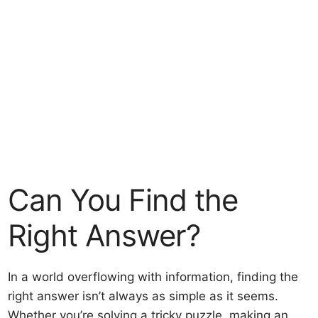
Can You Find the
Right Answer?
In a world overflowing with information, finding the
right answer isn’t always as simple as it seems.
Whether you’re solving a tricky puzzle, making an