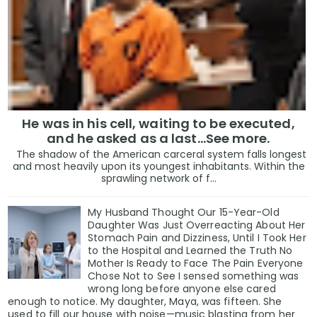
He was in his cell, waiting to be executed,
and he asked as a last…See more.
The shadow of the American carceral system falls longest
and most heavily upon its youngest inhabitants. Within the
sprawling network of f...
My Husband Thought Our 15-Year-Old
Daughter Was Just Overreacting About Her
Stomach Pain and Dizziness, Until I Took Her
to the Hospital and Learned the Truth No
Mother Is Ready to Face The Pain Everyone
Chose Not to See I sensed something was
wrong long before anyone else cared
enough to notice. My daughter, Maya, was fifteen. She
used to fill our house with noise—music blasting from her