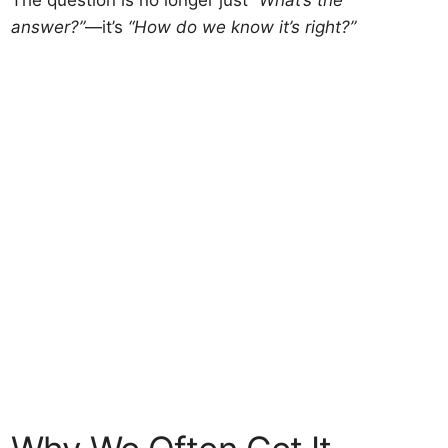
The question is no longer just
“What’s the
answer?”
—it’s
“How do we know it’s right?”