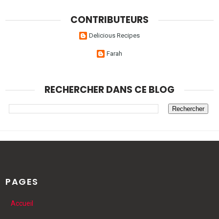
CONTRIBUTEURS
Delicious Recipes
Farah
RECHERCHER DANS CE BLOG
PAGES
Accueil