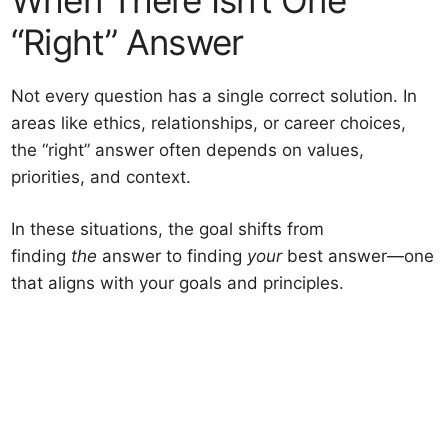
“Right” Answer
Not every question has a single correct solution. In
areas like ethics, relationships, or career choices,
the “right” answer often depends on values,
priorities, and context.
In these situations, the goal shifts from
finding
the
answer to finding
your
best answer—one
that aligns with your goals and principles.