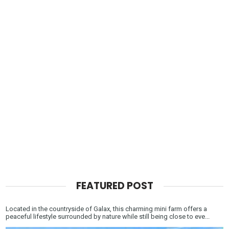
FEATURED POST
Located in the countryside of Galax, this charming mini farm offers a
peaceful lifestyle surrounded by nature while still being close to eve...