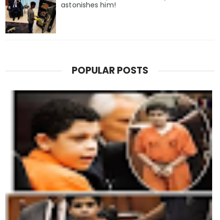
astonishes him!
POPULAR POSTS