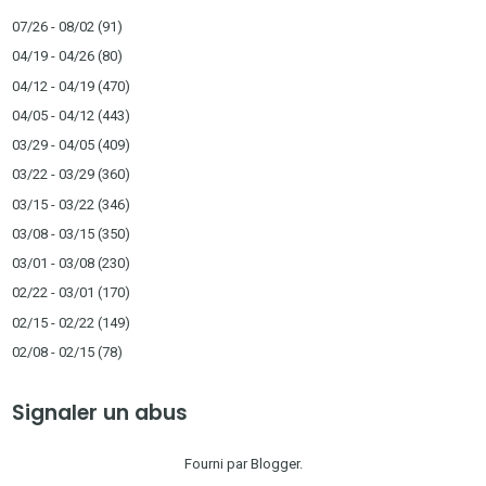
07/26 - 08/02
(91)
04/19 - 04/26
(80)
04/12 - 04/19
(470)
04/05 - 04/12
(443)
03/29 - 04/05
(409)
03/22 - 03/29
(360)
03/15 - 03/22
(346)
03/08 - 03/15
(350)
03/01 - 03/08
(230)
02/22 - 03/01
(170)
02/15 - 02/22
(149)
02/08 - 02/15
(78)
Signaler un abus
Fourni par
Blogger
.