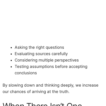
Asking the right questions
Evaluating sources carefully
Considering multiple perspectives
Testing assumptions before accepting
conclusions
By slowing down and thinking deeply, we increase
our chances of arriving at the truth.
When There Isn’t One