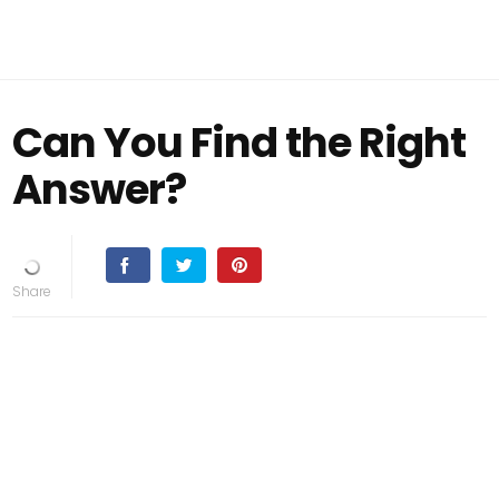
Can You Find the Right
Answer?