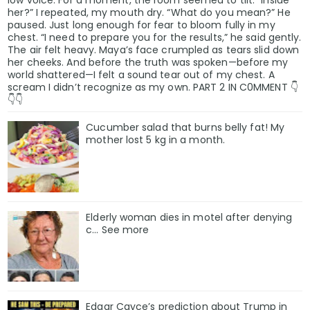
her?” I repeated, my mouth dry. “What do you mean?” He
paused. Just long enough for fear to bloom fully in my
chest. “I need to prepare you for the results,” he said gently.
The air felt heavy. Maya’s face crumpled as tears slid down
her cheeks. And before the truth was spoken—before my
world shattered—I felt a sound tear out of my chest. A
scream I didn’t recognize as my own. PART 2 IN C0MMENT 👇
👇👇
Cucumber salad that burns belly fat! My
mother lost 5 kg in a month.
Elderly woman dies in motel after denying
c… See more
Edgar Cayce’s prediction about Trump in