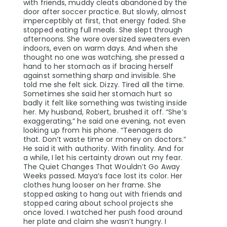
with friends, muddy cleats abandoned by the
door after soccer practice. But slowly, almost
imperceptibly at first, that energy faded. She
stopped eating full meals. She slept through
afternoons. She wore oversized sweaters even
indoors, even on warm days. And when she
thought no one was watching, she pressed a
hand to her stomach as if bracing herself
against something sharp and invisible. She
told me she felt sick. Dizzy. Tired all the time.
Sometimes she said her stomach hurt so
badly it felt like something was twisting inside
her. My husband, Robert, brushed it off. “She’s
exaggerating,” he said one evening, not even
looking up from his phone. “Teenagers do
that. Don’t waste time or money on doctors.”
He said it with authority. With finality. And for
a while, I let his certainty drown out my fear.
The Quiet Changes That Wouldn’t Go Away
Weeks passed. Maya’s face lost its color. Her
clothes hung looser on her frame. She
stopped asking to hang out with friends and
stopped caring about school projects she
once loved. I watched her push food around
her plate and claim she wasn’t hungry. I