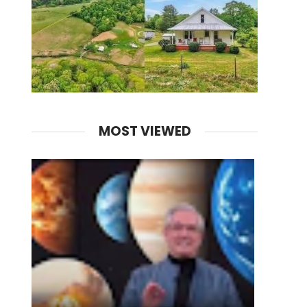
MOST VIEWED