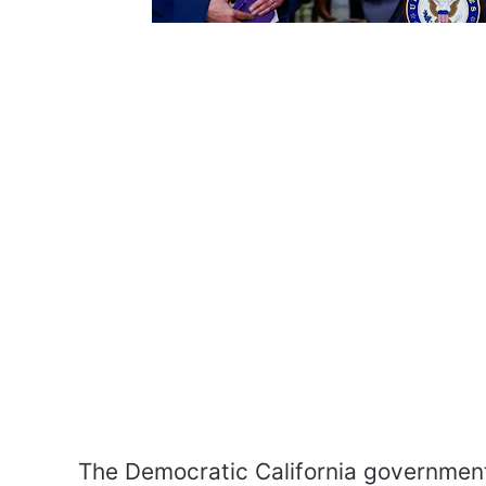
The Democratic California government 