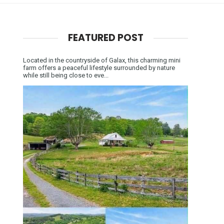
FEATURED POST
Located in the countryside of Galax, this charming mini
farm offers a peaceful lifestyle surrounded by nature
while still being close to eve...