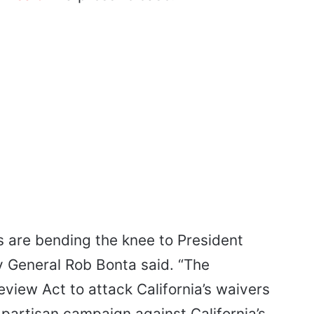
s are bending the knee to President
y General Rob Bonta said. “The
view Act to attack California’s waivers
, partisan campaign against California’s