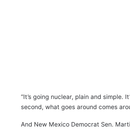
“It’s going nuclear, plain and simple. I
second, what goes around comes aroun
And New Mexico Democrat Sen. Martin