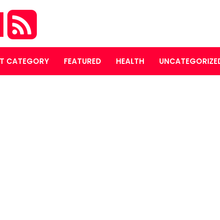
M
T CATEGORY
FEATURED
HEALTH
UNCATEGORIZE