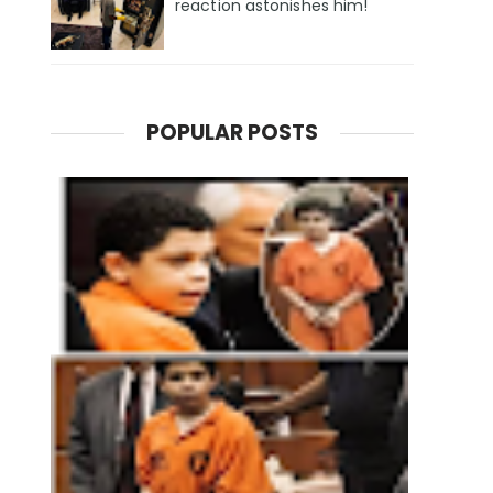
reaction astonishes him!
POPULAR POSTS