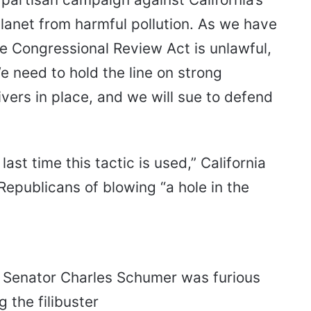
planet from harmful pollution. As we have
he Congressional Review Act is unlawful,
We need to hold the line on strong
ers in place, and we will sue to defend
 last time this tactic is used,” California
epublicans of blowing “a hole in the
 Senator Charles Schumer was furious
 the filibuster