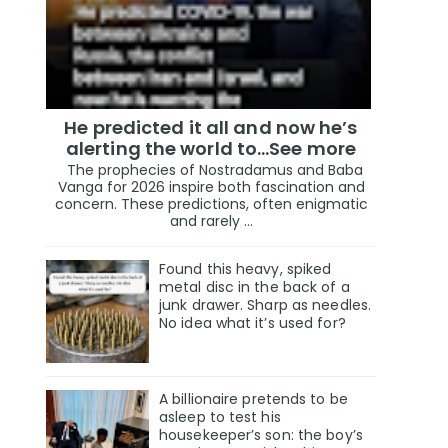
He predicted it all and now he’s
alerting the world to…See more
The prophecies of Nostradamus and Baba
Vanga for 2026 inspire both fascination and
concern. These predictions, often enigmatic
and rarely ...
Found this heavy, spiked
metal disc in the back of a
junk drawer. Sharp as needles.
No idea what it’s used for?
A billionaire pretends to be
asleep to test his
housekeeper’s son: the boy’s