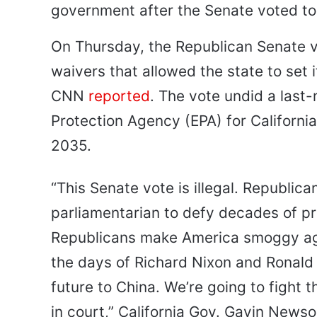
government after the Senate voted to 
On Thursday, the Republican Senate vo
waivers that allowed the state to set
CNN
reported
. The vote undid a last
Protection Agency (EPA) for Californ
2035.
“This Senate vote is illegal. Republic
parliamentarian to defy decades of p
Republicans make America smoggy ag
the days of Richard Nixon and Ronald
future to China. We’re going to fight t
in court,” California Gov. Gavin New