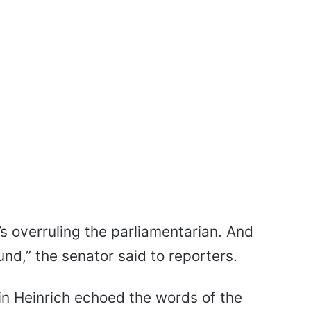
t’s overruling the parliamentarian. And
d,” the senator said to reporters.
 Heinrich echoed the words of the