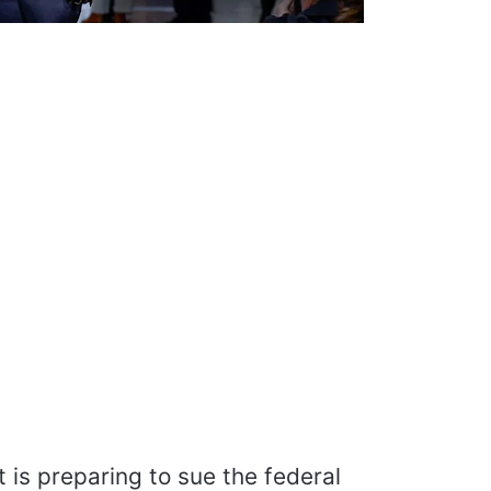
is preparing to sue the federal