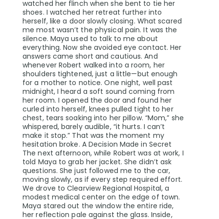
watched her flinch when she bent to tie her
shoes. I watched her retreat further into
herself, like a door slowly closing. What scared
me most wasn’t the physical pain. It was the
silence. Maya used to talk to me about
everything. Now she avoided eye contact. Her
answers came short and cautious. And
whenever Robert walked into a room, her
shoulders tightened, just a little—but enough
for a mother to notice. One night, well past
midnight, I heard a soft sound coming from
her room. I opened the door and found her
curled into herself, knees pulled tight to her
chest, tears soaking into her pillow. “Mom,” she
whispered, barely audible, “it hurts. I can’t
make it stop.” That was the moment my
hesitation broke. A Decision Made in Secret
The next afternoon, while Robert was at work, I
told Maya to grab her jacket. She didn’t ask
questions. She just followed me to the car,
moving slowly, as if every step required effort.
We drove to Clearview Regional Hospital, a
modest medical center on the edge of town.
Maya stared out the window the entire ride,
her reflection pale against the glass. Inside,