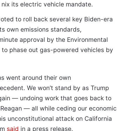
nix its electric vehicle mandate.
ted to roll back several key Biden-era
 its own emissions standards,
-minute approval by the Environmental
ia to phase out gas-powered vehicles by
ans went around their own
recedent. We won’t stand by as Trump
ain — undoing work that goes back to
 Reagan — all while ceding our economic
his unconstitutional attack on California
som
said
in a press release.