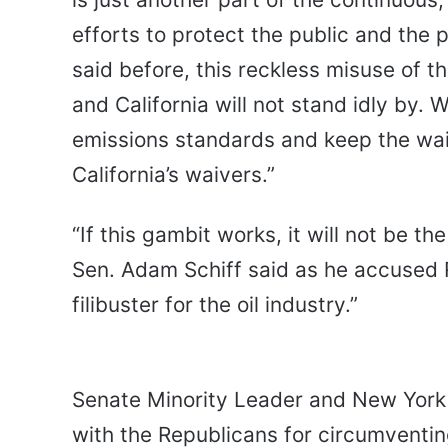
efforts to protect the public and the 
said before, this reckless misuse of t
and California will not stand idly by. 
emissions standards and keep the waiv
California’s waivers.”
“If this gambit works, it will not be the
Sen. Adam Schiff said as he accused R
filibuster for the oil industry.”
Senate Minority Leader and New York
with the Republicans for circumventing