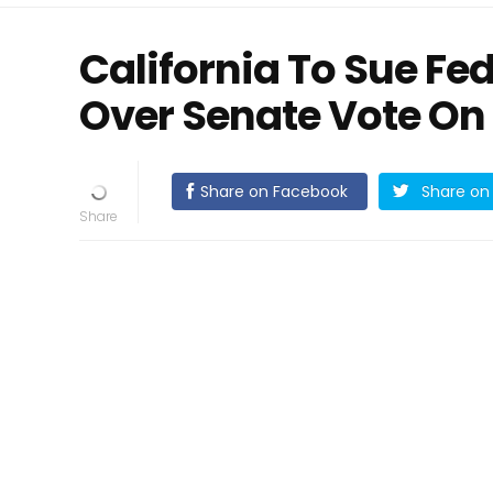
California To Sue F
Over Senate Vote On
Share on Facebook
Share on 