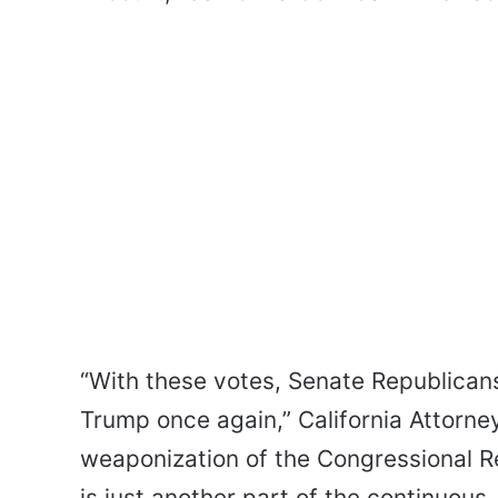
“With these votes, Senate Republican
Trump once again,” California Attorne
weaponization of the Congressional Re
is just another part of the continuous