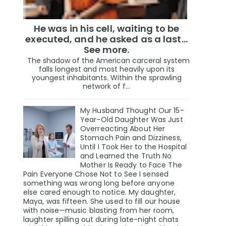
He was in his cell, waiting to be
executed, and he asked as a last…
See more.
The shadow of the American carceral system
falls longest and most heavily upon its
youngest inhabitants. Within the sprawling
network of f...
My Husband Thought Our 15-
Year-Old Daughter Was Just
Overreacting About Her
Stomach Pain and Dizziness,
Until I Took Her to the Hospital
and Learned the Truth No
Mother Is Ready to Face The
Pain Everyone Chose Not to See I sensed
something was wrong long before anyone
else cared enough to notice. My daughter,
Maya, was fifteen. She used to fill our house
with noise—music blasting from her room,
laughter spilling out during late-night chats