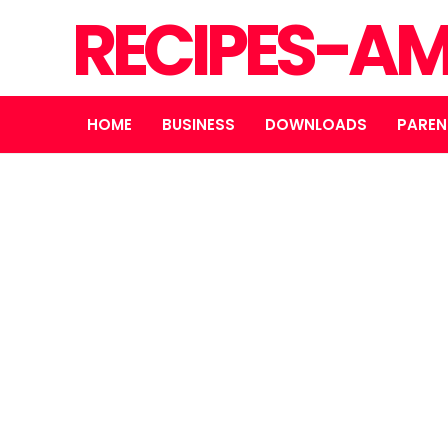
RECIPES-A
HOME
BUSINESS
DOWNLOADS
PAREN