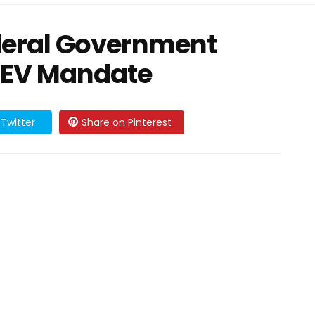
ederal Government
 EV Mandate
Twitter
Share on Pinterest