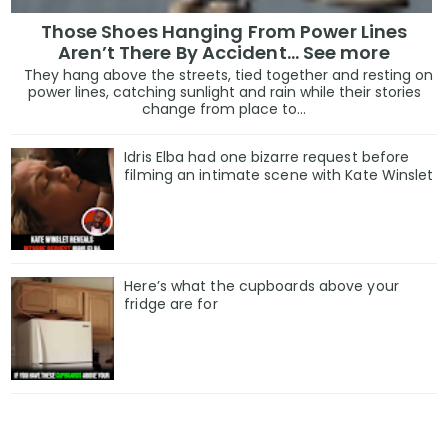
Those Shoes Hanging From Power Lines
In 2020, they said he’d be finished after losing re-elec
Aren’t There By Accident… See more
They hang above the streets, tied together and resting on
power lines, catching sunlight and rain while their stories
In 2024, he returned to the White House anyway.
change from place to...
“They’ve been wrong about me every single time,” he
Idris Elba had one bizarre request before
filming an intimate scene with Kate Winslet
should I believe them now?”
To many voters — especially those who feel ignored by 
defiance isn’t arrogance. It’s authenticity.
Here’s what the cupboards above your
fridge are for
“He says what we think,” said a Trump supporter interv
“And he doesn’t care what they say about him. That’s 
What Comes Next