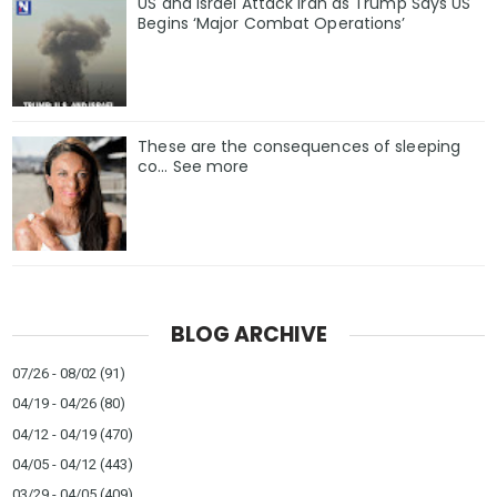
US and Israel Attack Iran as Trump Says US
Begins ‘Major Combat Operations’
These are the consequences of sleeping
co… See more
BLOG ARCHIVE
07/26 - 08/02
(91)
04/19 - 04/26
(80)
04/12 - 04/19
(470)
04/05 - 04/12
(443)
03/29 - 04/05
(409)