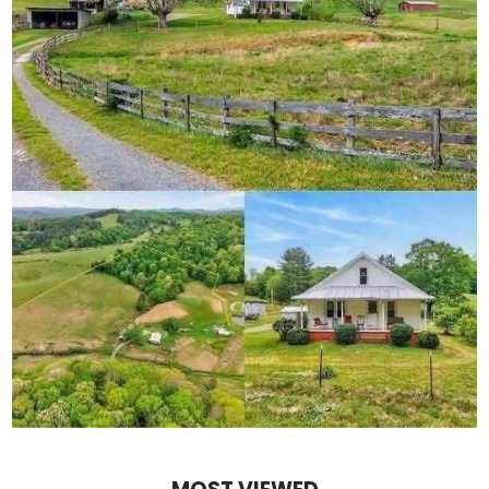
At a rally in Pittsburgh, Trump told the crowd:
“They can print all the fake polls they want — but I’ll t
crime is down, the border is tighter, and factories a
want you to believe it, but you see it with your own ey
He even mocked the pollsters directly.
“YouGov?” he said. “I call them You’re Wrong.”
The crowd roared.
It’s a familiar strategy — portraying himself as the un
establishment and the media.
And politically, it still works.