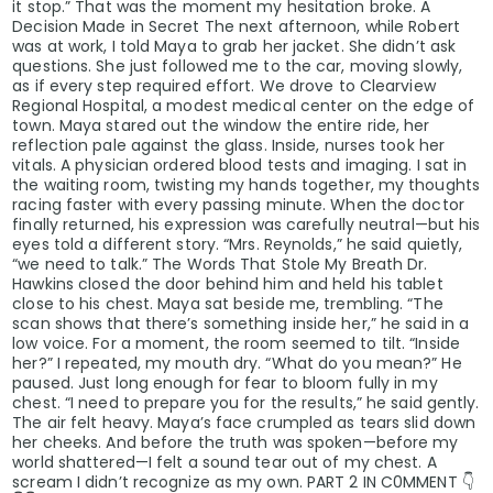
it stop.” That was the moment my hesitation broke. A
Decision Made in Secret The next afternoon, while Robert
As he told reporters before boarding Air Force One th
was at work, I told Maya to grab her jacket. She didn’t ask
questions. She just followed me to the car, moving slowly,
as if every step required effort. We drove to Clearview
“The fake news says the numbers are down. I say Ame
Regional Hospital, a modest medical center on the edge of
the best is yet to come.”
town. Maya stared out the window the entire ride, her
reflection pale against the glass. Inside, nurses took her
vitals. A physician ordered blood tests and imaging. I sat in
For better or worse, America’s most polarizing preside
the waiting room, twisting my hands together, my thoughts
and betting that belief will matter more than numbers
racing faster with every passing minute. When the doctor
finally returned, his expression was carefully neutral—but his
eyes told a different story. “Mrs. Reynolds,” he said quietly,
And in that sense, low poll numbers aren’t a sign of 
“we need to talk.” The Words That Stole My Breath Dr.
Hawkins closed the door behind him and held his tablet
close to his chest. Maya sat beside me, trembling. “The
They’re proof of the fight.
scan shows that there’s something inside her,” he said in a
low voice. For a moment, the room seemed to tilt. “Inside
her?” I repeated, my mouth dry. “What do you mean?” He
The Bottom Line
paused. Just long enough for fear to bloom fully in my
chest. “I need to prepare you for the results,” he said gently.
The air felt heavy. Maya’s face crumpled as tears slid down
The new approval ratings are, without question, a wak
her cheeks. And before the truth was spoken—before my
world shattered—I felt a sound tear out of my chest. A
administration.
scream I didn’t recognize as my own. PART 2 IN C0MMENT 👇