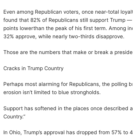
Even among Republican voters, once near-total loyalty
found that 82% of Republicans still support Trump — a
points lowerthan the peak of his first term. Among inde
32% approve, while nearly two-thirds disapprove.
Those are the numbers that make or break a presiden
Cracks in Trump Country
Perhaps most alarming for Republicans, the polling b
erosion isn’t limited to blue strongholds.
Support has softened in the places once described as
Country.”
In Ohio, Trump’s approval has dropped from 57% to 4