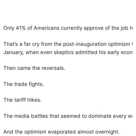
Only 41% of Americans currently approve of the job he
That’s a far cry from the post-inauguration optimism 
January, when even skeptics admitted his early econ
Then came the reversals.
The trade fights.
The tariff hikes.
The media battles that seemed to dominate every we
And the optimism evaporated almost overnight.