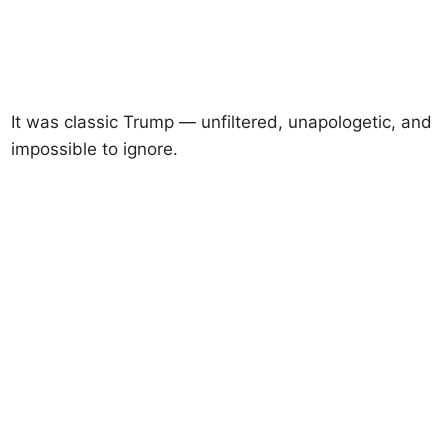
It was classic Trump — unfiltered, unapologetic, and
impossible to ignore.