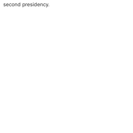
second presidency.