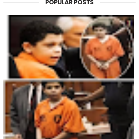
POPULAR POSTS
Trump’s political team has already begun to fight bac
arguing that the media is cherry-picking data.
Campaign advisor Chris LaCivita told reporters that the 
“The truth is, we have 12 million more jobs than a year 
every quarter. Wages are climbing. People may be fru
strong.”
Still, even allies admit there’s a risk.
“Approval ratings like this can become self-fulfilling,
people start believing a president is unpopular, it’s h
his own party.”
Democrats, meanwhile, are seizing the opportunity.