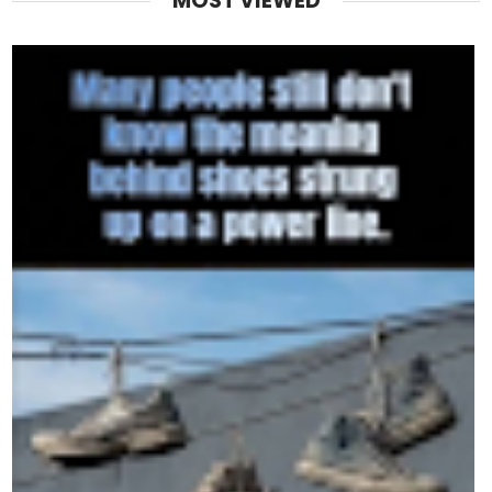
MOST VIEWED
Despite everything, Trump’s favorability among his bas
Rasmussen poll, 89% of self-identified MAGA voters sa
him again.
That’s loyalty most politicians could only dream of.
Why the Polls Don’t Scare Him
To understand Trump’s defiance, you have to understa
with power.
He’s spent his career defying the experts.
In 2015, they said he’d never win a primary.
In 2016, they said he’d never win the presidency.