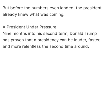
But before the numbers even landed, the president
already knew what was coming.
A President Under Pressure
Nine months into his second term, Donald Trump
has proven that a presidency can be louder, faster,
and more relentless the second time around.