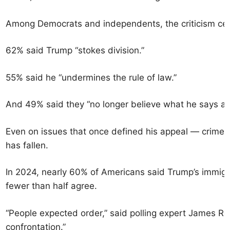
Among Democrats and independents, the criticism cen
62% said Trump “stokes division.”
55% said he “undermines the rule of law.”
And 49% said they “no longer believe what he says a
Even on issues that once defined his appeal — crime,
has fallen.
In 2024, nearly 60% of Americans said Trump’s immigr
fewer than half agree.
“People expected order,” said polling expert James R
confrontation.”