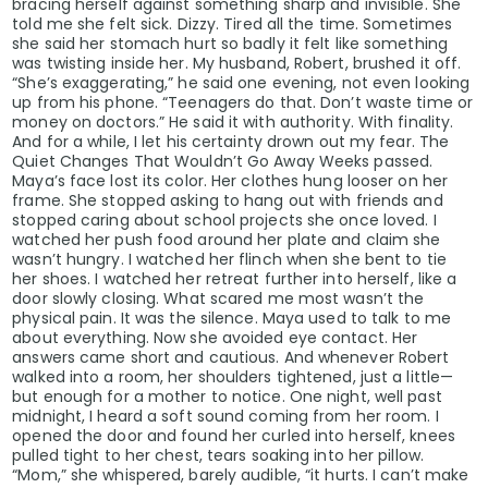
He’s not a politician to them.
bracing herself against something sharp and invisible. She
told me she felt sick. Dizzy. Tired all the time. Sometimes
she said her stomach hurt so badly it felt like something
He’s a symbol.
was twisting inside her. My husband, Robert, brushed it off.
“She’s exaggerating,” he said one evening, not even looking
up from his phone. “Teenagers do that. Don’t waste time or
And in that sense, low poll numbers aren’t a sign of 
money on doctors.” He said it with authority. With finality.
And for a while, I let his certainty drown out my fear. The
Quiet Changes That Wouldn’t Go Away Weeks passed.
They’re proof of the fight.
Maya’s face lost its color. Her clothes hung looser on her
frame. She stopped asking to hang out with friends and
stopped caring about school projects she once loved. I
The Bottom Line
watched her push food around her plate and claim she
wasn’t hungry. I watched her flinch when she bent to tie
her shoes. I watched her retreat further into herself, like a
The new approval ratings are, without question, a wak
door slowly closing. What scared me most wasn’t the
administration.
physical pain. It was the silence. Maya used to talk to me
about everything. Now she avoided eye contact. Her
answers came short and cautious. And whenever Robert
The economy is fragile. The border remains chaotic. Pu
walked into a room, her shoulders tightened, just a little—
but enough for a mother to notice. One night, well past
midnight, I heard a soft sound coming from her room. I
But history has shown that Donald Trump thrives in 
opened the door and found her curled into herself, knees
pulled tight to her chest, tears soaking into her pillow.
counts him out.
“Mom,” she whispered, barely audible, “it hurts. I can’t make