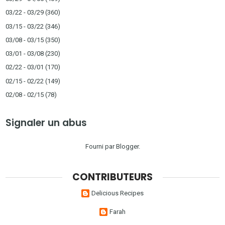
03/22 - 03/29
(360)
03/15 - 03/22
(346)
03/08 - 03/15
(350)
03/01 - 03/08
(230)
02/22 - 03/01
(170)
02/15 - 02/22
(149)
02/08 - 02/15
(78)
Signaler un abus
Fourni par
Blogger
.
CONTRIBUTEURS
Delicious Recipes
Farah