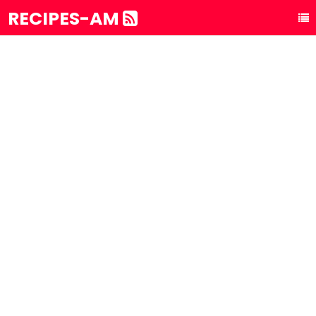
RECIPES-AM