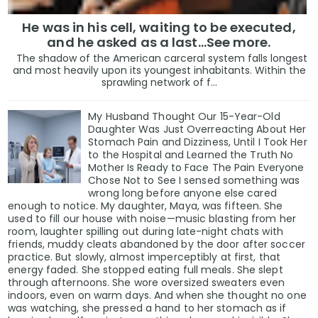
In a post on X, Senate Minority Leader Chuck Schumer
He was in his cell, waiting to be executed,
and he asked as a last…See more.
“Donald Trump’s approval ratings are falling for one 
The shadow of the American carceral system falls longest
and most heavily upon its youngest inhabitants. Within the
up to the damage his chaos is doing to the country.”
sprawling network of f...
My Husband Thought Our 15-Year-Old
Daughter Was Just Overreacting About Her
The Numbers Don’t Lie — But They Don’t Tell the Who
Stomach Pain and Dizziness, Until I Took Her
to the Hospital and Learned the Truth No
Mother Is Ready to Face The Pain Everyone
Polls capture opinion. They don’t capture conviction.
Chose Not to See I sensed something was
wrong long before anyone else cared
Trump’s movement has always been about emotion mor
enough to notice. My daughter, Maya, was fifteen. She
used to fill our house with noise—music blasting from her
distrust of media, and a belief that one man is fightin
room, laughter spilling out during late-night chats with
friends, muddy cleats abandoned by the door after soccer
practice. But slowly, almost imperceptibly at first, that
That’s why, even with approval numbers below 45%, he c
energy faded. She stopped eating full meals. She slept
of thousands still wait hours in line just to see him sp
through afternoons. She wore oversized sweaters even
indoors, even on warm days. And when she thought no one
was watching, she pressed a hand to her stomach as if