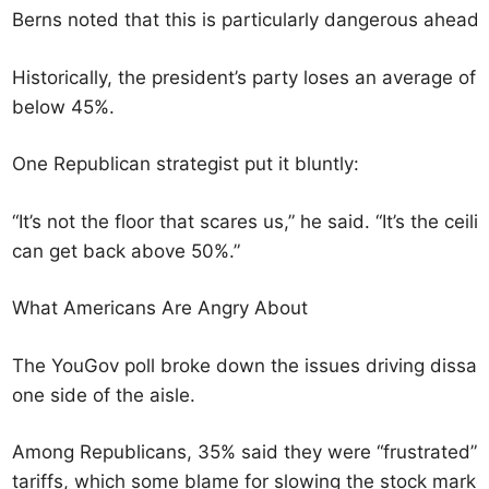
Berns noted that this is particularly dangerous ahead 
Historically, the president’s party loses an average o
below 45%.
One Republican strategist put it bluntly:
“It’s not the floor that scares us,” he said. “It’s the cei
can get back above 50%.”
What Americans Are Angry About
The YouGov poll broke down the issues driving dissati
one side of the aisle.
Among Republicans, 35% said they were “frustrated” by
tariffs, which some blame for slowing the stock marke