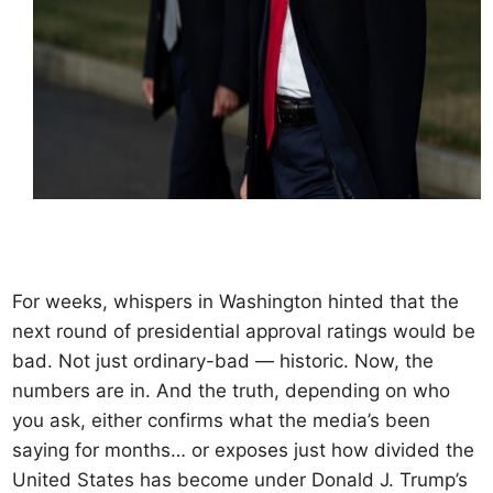
For weeks, whispers in Washington hinted that the
next round of presidential approval ratings would be
bad. Not just ordinary-bad — historic. Now, the
numbers are in. And the truth, depending on who
you ask, either confirms what the media’s been
saying for months… or exposes just how divided the
United States has become under Donald J. Trump’s