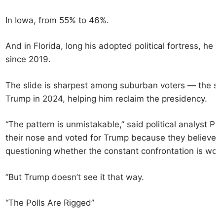
In Iowa, from 55% to 46%.
And in Florida, long his adopted political fortress, he 
since 2019.
The slide is sharpest among suburban voters — the s
Trump in 2024, helping him reclaim the presidency.
“The pattern is unmistakable,” said political analyst P
their nose and voted for Trump because they believe
questioning whether the constant confrontation is wort
”
But Trump doesn’t see it that way.
“The Polls Are Rigged”