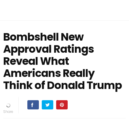
Bombshell New
Approval Ratings
Reveal What
Americans Really
Think of Donald Trump