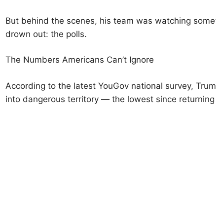
But behind the scenes, his team was watching somethi
drown out: the polls.
The Numbers Americans Can’t Ignore
According to the latest YouGov national survey, Trump
into dangerous territory — the lowest since returning t