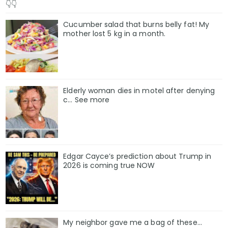
👇👇
The economy is fragile. The border remains chaotic. Pu
Cucumber salad that burns belly fat! My
mother lost 5 kg in a month.
But history has shown that Donald Trump thrives in 
counts him out.
As he told reporters before boarding Air Force One th
Elderly woman dies in motel after denying
c… See more
“The fake news says the numbers are down. I say Ame
the best is yet to come.”
For better or worse, America’s most polarizing preside
Edgar Cayce’s prediction about Trump in
and betting that belief will matter more than numbers
2026 is coming true NOW
My neighbor gave me a bag of these…