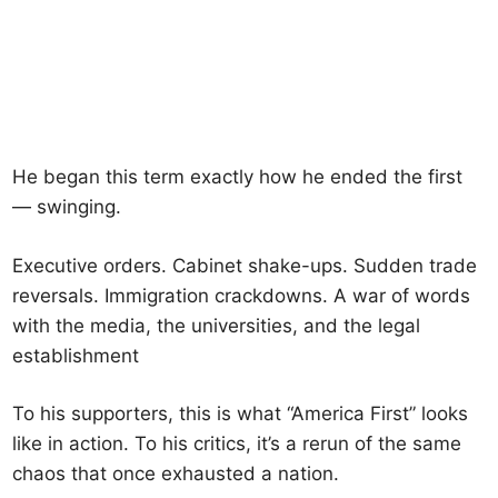
He began this term exactly how he ended the first
— swinging.
Executive orders. Cabinet shake-ups. Sudden trade
reversals. Immigration crackdowns. A war of words
with the media, the universities, and the legal
establishment
To his supporters, this is what “America First” looks
like in action. To his critics, it’s a rerun of the same
chaos that once exhausted a nation.