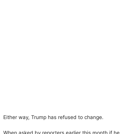
Either way, Trump has refused to change.
When asked by reporters earlier this month if he