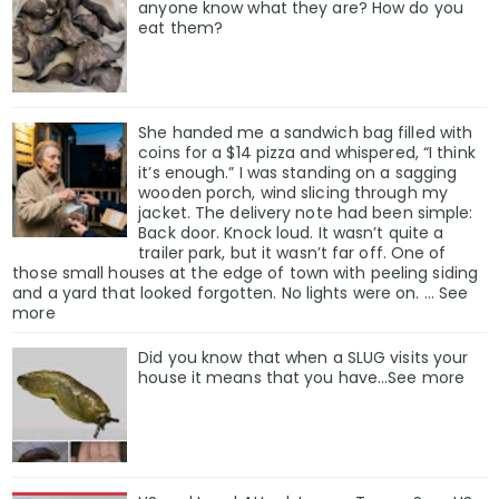
anyone know what they are? How do you
eat them?
She handed me a sandwich bag filled with
coins for a $14 pizza and whispered, “I think
it’s enough.” I was standing on a sagging
wooden porch, wind slicing through my
jacket. The delivery note had been simple:
Back door. Knock loud. It wasn’t quite a
trailer park, but it wasn’t far off. One of
those small houses at the edge of town with peeling siding
and a yard that looked forgotten. No lights were on. … See
more
Did you know that when a SLUG visits your
house it means that you have…See more