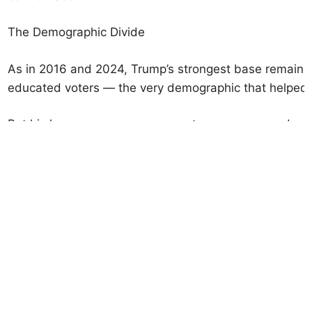
The Demographic Divide
As in 2016 and 2024, Trump’s strongest base remains 
educated voters — the very demographic that helped d
But his losses among younger voters, women, and mino
Under-30 voters: 72% disapprove of Trump’s perform
Black voters: 81% disapprove.
Latino voters: 63% disapprove.
In 2024, Trump had made modest inroads among Hispa
Florida. But those gains have eroded.