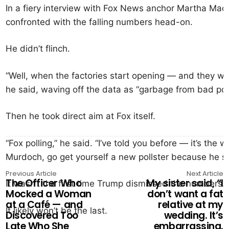
In a fiery interview with Fox News anchor Martha Ma
confronted with the falling numbers head-on.
He didn’t flinch.
“Well, when the factories start opening — and they wi
he said, waving off the data as “garbage from bad poll
Then he took direct aim at Fox itself.
“Fox polling,” he said. “I’ve told you before — it’s the w
Murdoch, go get yourself a new pollster because he st
Previous Article
Next Article
The Officer Who
My sister said, “I
It wasn’t the first time Trump dismissed the numbers.
Mocked a Woman
don’t want a fat
at a Café — and
relative at my
It likely won’t be the last.
Discovered Too
wedding. It’s
Late Who She
embarrassing.