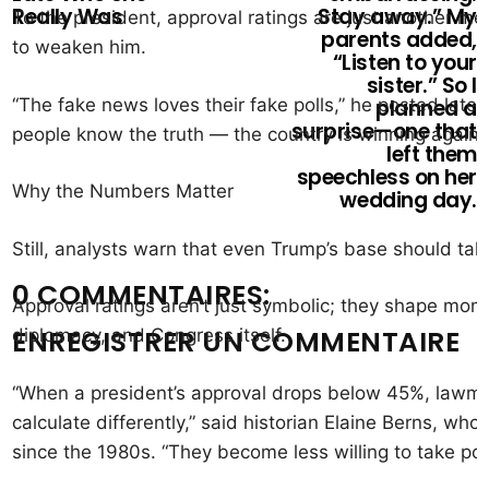
Really Was
Stay away.” My
To the president, approval ratings are just another m
parents added,
to weaken him.
“Listen to your
sister.” So I
“The fake news loves their fake polls,” he posted later
planned a
surprise—one that
people know the truth — the country is winning again, a
left them
speechless on her
Why the Numbers Matter
wedding day.
Still, analysts warn that even Trump’s base should take
0 COMMENTAIRES:
Approval ratings aren’t just symbolic; they shape mo
ENREGISTRER UN COMMENTAIRE
diplomacy, and Congress itself.
“When a president’s approval drops below 45%, lawmak
calculate differently,” said historian Elaine Berns, who
since the 1980s. “They become less willing to take polit