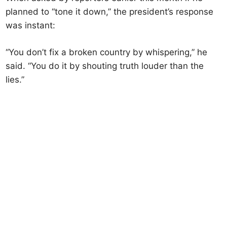
planned to “tone it down,” the president’s response
was instant:
“You don’t fix a broken country by whispering,” he
said. “You do it by shouting truth louder than the
lies.”