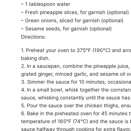
– 1 tablespoon water
– Fresh pineapple slices, for garnish (optional)
– Green onions, sliced for garnish (optional)
– Sesame seeds, for garnish (optional)
Directions:
1. Preheat your oven to 375°F (190°C) and arran
baking dish.
2. In a saucepan, combine the pineapple juice,
grated ginger, minced garlic, and sesame oil o
3. Simmer the sauce for 10 minutes, occasionally
4. In a small bowl, whisk together the cornstar
sauce, whisking constantly until the sauce ha
5. Pour the sauce over the chicken thighs, ens
6. Bake in the preheated oven for 45 minutes to
temperature of 165°F (74°C) and the sauce is 
sauce halfway through cooking for extra flavor