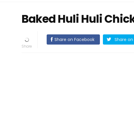
Baked Huli Huli Chic
Share on Facebook
Share on 