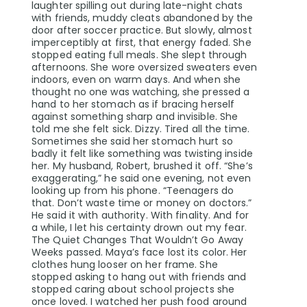
laughter spilling out during late-night chats
with friends, muddy cleats abandoned by the
door after soccer practice. But slowly, almost
imperceptibly at first, that energy faded. She
stopped eating full meals. She slept through
afternoons. She wore oversized sweaters even
indoors, even on warm days. And when she
thought no one was watching, she pressed a
hand to her stomach as if bracing herself
against something sharp and invisible. She
told me she felt sick. Dizzy. Tired all the time.
Sometimes she said her stomach hurt so
badly it felt like something was twisting inside
her. My husband, Robert, brushed it off. “She’s
exaggerating,” he said one evening, not even
looking up from his phone. “Teenagers do
that. Don’t waste time or money on doctors.”
He said it with authority. With finality. And for
a while, I let his certainty drown out my fear.
The Quiet Changes That Wouldn’t Go Away
Weeks passed. Maya’s face lost its color. Her
clothes hung looser on her frame. She
stopped asking to hang out with friends and
stopped caring about school projects she
once loved. I watched her push food around