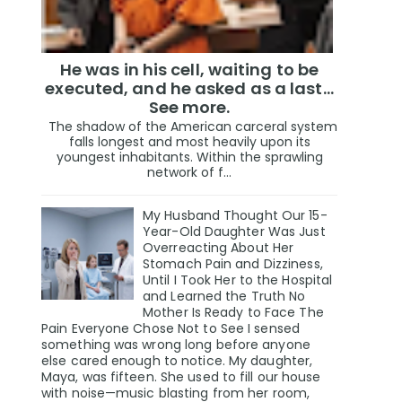
He was in his cell, waiting to be
executed, and he asked as a last…
See more.
The shadow of the American carceral system
falls longest and most heavily upon its
youngest inhabitants. Within the sprawling
network of f...
My Husband Thought Our 15-
Year-Old Daughter Was Just
Overreacting About Her
Stomach Pain and Dizziness,
Until I Took Her to the Hospital
and Learned the Truth No
Mother Is Ready to Face The
Pain Everyone Chose Not to See I sensed
something was wrong long before anyone
else cared enough to notice. My daughter,
Maya, was fifteen. She used to fill our house
with noise—music blasting from her room,