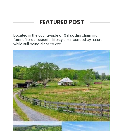
FEATURED POST
Located in the countryside of Galax, this charming mini
farm offers a peaceful lifestyle surrounded by nature
while still being close to eve...