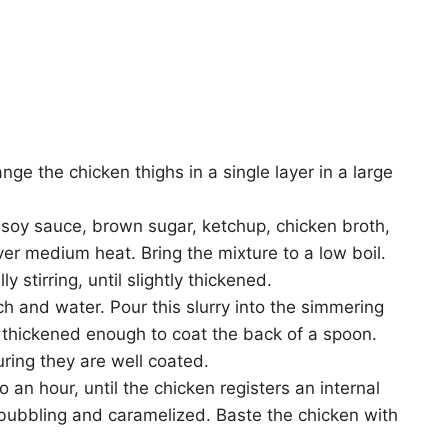
ge the chicken thighs in a single layer in a large
 soy sauce, brown sugar, ketchup, chicken broth,
ver medium heat. Bring the mixture to a low boil.
 stirring, until slightly thickened.
ch and water. Pour this slurry into the simmering
s thickened enough to coat the back of a spoon.
uring they are well coated.
 an hour, until the chicken registers an internal
bubbling and caramelized. Baste the chicken with
.