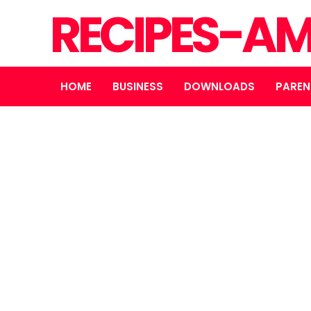
RECIPES-A
HOME
BUSINESS
DOWNLOADS
PAREN