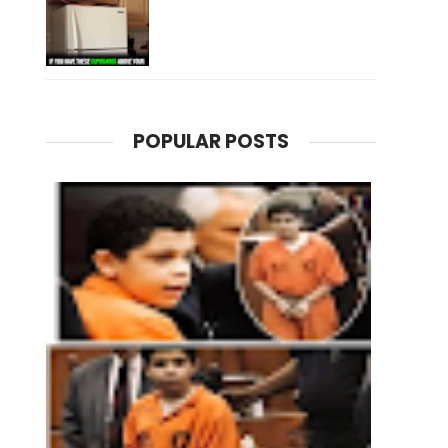
POPULAR POSTS