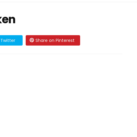
ken
Twitter
Share on Pinterest