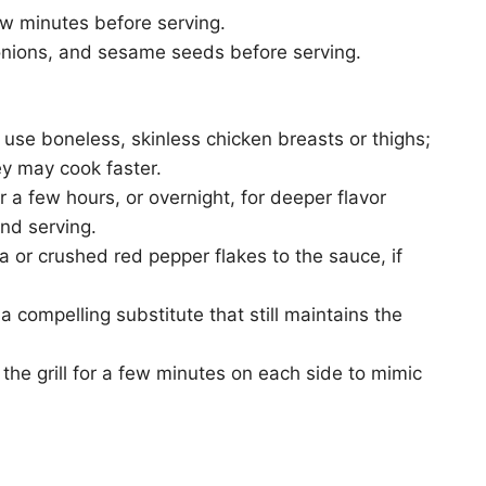
ew minutes before serving.
 onions, and sesame seeds before serving.
to use boneless, skinless chicken breasts or thighs;
ey may cook faster.
 a few hours, or overnight, for deeper flavor
nd serving.
a or crushed red pepper flakes to the sauce, if
 compelling substitute that still maintains the
the grill for a few minutes on each side to mimic