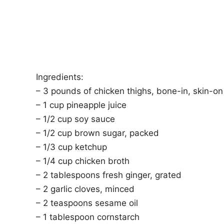
Ingredients:
– 3 pounds of chicken thighs, bone-in, skin-on
– 1 cup pineapple juice
– 1/2 cup soy sauce
– 1/2 cup brown sugar, packed
– 1/3 cup ketchup
– 1/4 cup chicken broth
– 2 tablespoons fresh ginger, grated
– 2 garlic cloves, minced
– 2 teaspoons sesame oil
– 1 tablespoon cornstarch