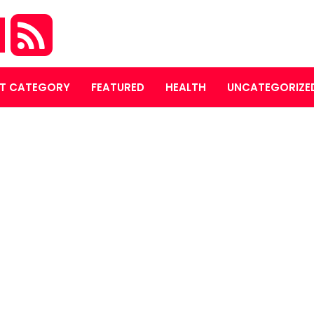
M
T CATEGORY
FEATURED
HEALTH
UNCATEGORIZE