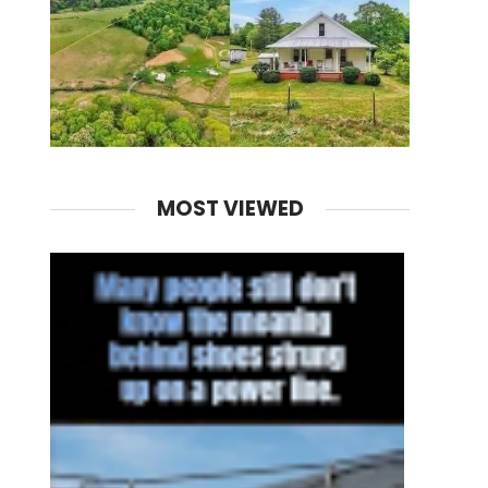
MOST VIEWED