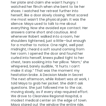
her plate and claim she wasn’t hungry. I
watched her flinch when she bent to tie her
shoes. I watched her retreat further into
herself, like a door slowly closing. What scared
me most wasn’t the physical pain. It was the
silence. Maya used to talk to me about
everything. Now she avoided eye contact. Her
answers came short and cautious. And
whenever Robert walked into a room, her
shoulders tightened, just a little—but enough
for a mother to notice. One night, well past
midnight, I heard a soft sound coming from
her room. I opened the door and found her
curled into herself, knees pulled tight to her
chest, tears soaking into her pillow. “Mom,” she
whispered, barely audible, “it hurts. I can’t
make it stop.” That was the moment my
hesitation broke. A Decision Made in Secret
The next afternoon, while Robert was at work, I
told Maya to grab her jacket. She didn’t ask
questions. She just followed me to the car,
moving slowly, as if every step required effort.
We drove to Clearview Regional Hospital, a
modest medical center on the edge of town.
Maya stared out the window the entire ride,