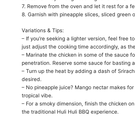
7. Remove from the oven and let it rest for a f
8. Garnish with pineapple slices, sliced green
Variations & Tips:
– If you’re seeking a lighter version, feel free 
just adjust the cooking time accordingly, as th
– Marinate the chicken in some of the sauce for
penetration. Reserve some sauce for basting a
– Turn up the heat by adding a dash of Srirach
desired.
– No pineapple juice? Mango nectar makes for a
tropical vibe.
– For a smoky dimension, finish the chicken on 
the traditional Huli Huli BBQ experience.