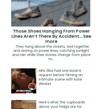
Those Shoes Hanging From Power
Lines Aren’t There By Accident… See
more
They hang above the streets, tied together
and resting on power lines, catching sunlight
and rain while their stories change from place
to...
Idris Elba had one bizarre
request before filming an
intimate scene with Kate
Winslet
Here’s what the cupboards
above your fridge are for