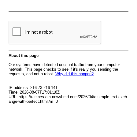
About this page
Our systems have detected unusual traffic from your computer
network. This page checks to see if it's really you sending the
requests, and not a robot.
Why did this happen?
IP address: 216.73.216.141
Time: 2026-08-07T17:01:18Z
URL: https://recipes-am.newshmd.com/2026/04/a-simple-text-exch
ange-with-perfect.html?m=0