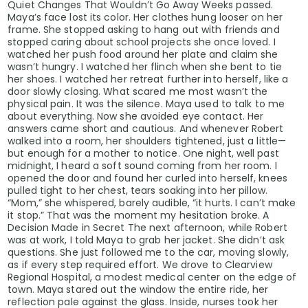
Quiet Changes That Wouldn’t Go Away Weeks passed.
Maya’s face lost its color. Her clothes hung looser on her
frame. She stopped asking to hang out with friends and
stopped caring about school projects she once loved. I
watched her push food around her plate and claim she
wasn’t hungry. I watched her flinch when she bent to tie
her shoes. I watched her retreat further into herself, like a
door slowly closing. What scared me most wasn’t the
physical pain. It was the silence. Maya used to talk to me
about everything. Now she avoided eye contact. Her
answers came short and cautious. And whenever Robert
walked into a room, her shoulders tightened, just a little—
but enough for a mother to notice. One night, well past
midnight, I heard a soft sound coming from her room. I
opened the door and found her curled into herself, knees
pulled tight to her chest, tears soaking into her pillow.
“Mom,” she whispered, barely audible, “it hurts. I can’t make
it stop.” That was the moment my hesitation broke. A
Decision Made in Secret The next afternoon, while Robert
was at work, I told Maya to grab her jacket. She didn’t ask
questions. She just followed me to the car, moving slowly,
as if every step required effort. We drove to Clearview
Regional Hospital, a modest medical center on the edge of
town. Maya stared out the window the entire ride, her
reflection pale against the glass. Inside, nurses took her