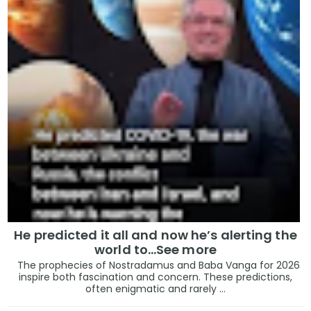
He predicted it all and now he’s alerting the
world to…See more
The prophecies of Nostradamus and Baba Vanga for 2026
inspire both fascination and concern. These predictions,
often enigmatic and rarely ...