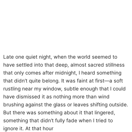
Late one quiet night, when the world seemed to
have settled into that deep, almost sacred stillness
that only comes after midnight, I heard something
that didn’t quite belong. It was faint at first—a soft
rustling near my window, subtle enough that I could
have dismissed it as nothing more than wind
brushing against the glass or leaves shifting outside.
But there was something about it that lingered,
something that didn’t fully fade when I tried to
ignore it. At that hour