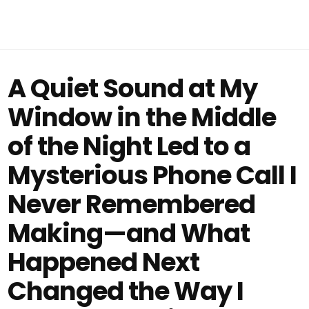
A Quiet Sound at My
Window in the Middle
of the Night Led to a
Mysterious Phone Call I
Never Remembered
Making—and What
Happened Next
Changed the Way I