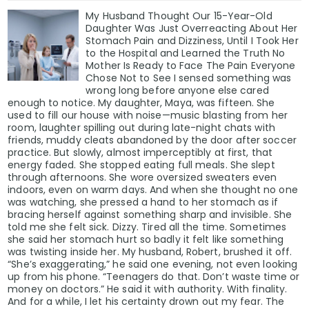
My Husband Thought Our 15-Year-Old
Daughter Was Just Overreacting About Her
Stomach Pain and Dizziness, Until I Took Her
to the Hospital and Learned the Truth No
Mother Is Ready to Face The Pain Everyone
Chose Not to See I sensed something was
wrong long before anyone else cared
enough to notice. My daughter, Maya, was fifteen. She
used to fill our house with noise—music blasting from her
room, laughter spilling out during late-night chats with
friends, muddy cleats abandoned by the door after soccer
practice. But slowly, almost imperceptibly at first, that
energy faded. She stopped eating full meals. She slept
through afternoons. She wore oversized sweaters even
indoors, even on warm days. And when she thought no one
was watching, she pressed a hand to her stomach as if
bracing herself against something sharp and invisible. She
told me she felt sick. Dizzy. Tired all the time. Sometimes
she said her stomach hurt so badly it felt like something
was twisting inside her. My husband, Robert, brushed it off.
“She’s exaggerating,” he said one evening, not even looking
up from his phone. “Teenagers do that. Don’t waste time or
money on doctors.” He said it with authority. With finality.
And for a while, I let his certainty drown out my fear. The