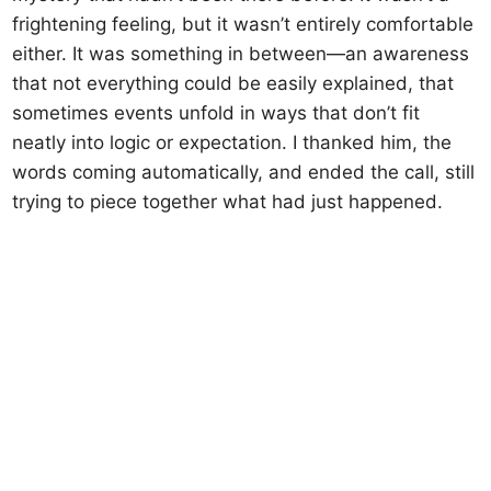
frightening feeling, but it wasn’t entirely comfortable
either. It was something in between—an awareness
that not everything could be easily explained, that
sometimes events unfold in ways that don’t fit
neatly into logic or expectation. I thanked him, the
words coming automatically, and ended the call, still
trying to piece together what had just happened.