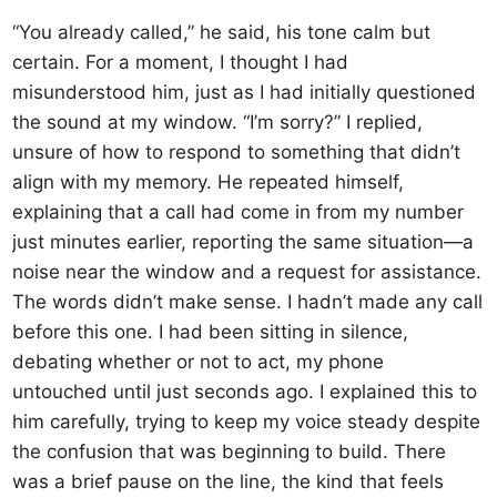
“You already called,” he said, his tone calm but
certain. For a moment, I thought I had
misunderstood him, just as I had initially questioned
the sound at my window. “I’m sorry?” I replied,
unsure of how to respond to something that didn’t
align with my memory. He repeated himself,
explaining that a call had come in from my number
just minutes earlier, reporting the same situation—a
noise near the window and a request for assistance.
The words didn’t make sense. I hadn’t made any call
before this one. I had been sitting in silence,
debating whether or not to act, my phone
untouched until just seconds ago. I explained this to
him carefully, trying to keep my voice steady despite
the confusion that was beginning to build. There
was a brief pause on the line, the kind that feels