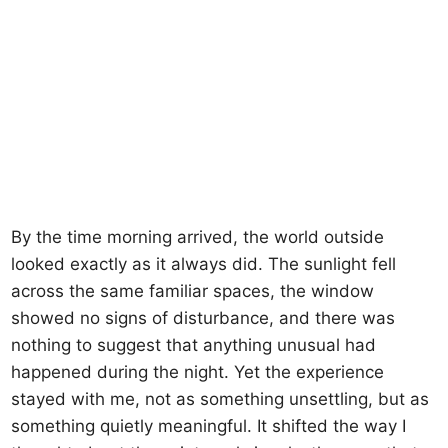
By the time morning arrived, the world outside
looked exactly as it always did. The sunlight fell
across the same familiar spaces, the window
showed no signs of disturbance, and there was
nothing to suggest that anything unusual had
happened during the night. Yet the experience
stayed with me, not as something unsettling, but as
something quietly meaningful. It shifted the way I