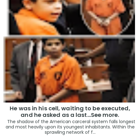
He was in his cell, waiting to be executed,
and he asked as a last…See more.
The shadow of the American carceral system falls longest
and most heavily upon its youngest inhabitants. Within the
sprawling network of f...