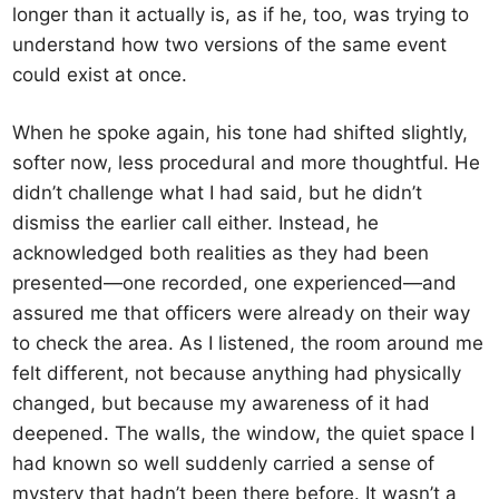
longer than it actually is, as if he, too, was trying to
understand how two versions of the same event
could exist at once.
When he spoke again, his tone had shifted slightly,
softer now, less procedural and more thoughtful. He
didn’t challenge what I had said, but he didn’t
dismiss the earlier call either. Instead, he
acknowledged both realities as they had been
presented—one recorded, one experienced—and
assured me that officers were already on their way
to check the area. As I listened, the room around me
felt different, not because anything had physically
changed, but because my awareness of it had
deepened. The walls, the window, the quiet space I
had known so well suddenly carried a sense of
mystery that hadn’t been there before. It wasn’t a