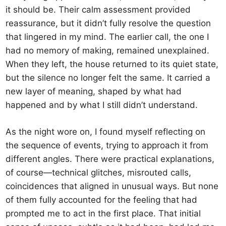
it should be. Their calm assessment provided
reassurance, but it didn’t fully resolve the question
that lingered in my mind. The earlier call, the one I
had no memory of making, remained unexplained.
When they left, the house returned to its quiet state,
but the silence no longer felt the same. It carried a
new layer of meaning, shaped by what had
happened and by what I still didn’t understand.
As the night wore on, I found myself reflecting on
the sequence of events, trying to approach it from
different angles. There were practical explanations,
of course—technical glitches, misrouted calls,
coincidences that aligned in unusual ways. But none
of them fully accounted for the feeling that had
prompted me to act in the first place. That initial