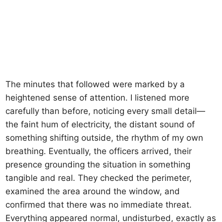
The minutes that followed were marked by a
heightened sense of attention. I listened more
carefully than before, noticing every small detail—
the faint hum of electricity, the distant sound of
something shifting outside, the rhythm of my own
breathing. Eventually, the officers arrived, their
presence grounding the situation in something
tangible and real. They checked the perimeter,
examined the area around the window, and
confirmed that there was no immediate threat.
Everything appeared normal, undisturbed, exactly as