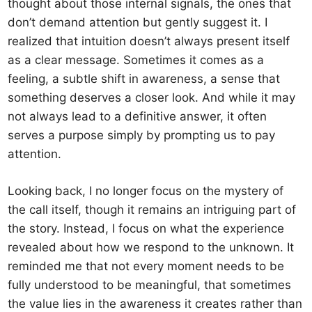
thought about those internal signals, the ones that
don’t demand attention but gently suggest it. I
realized that intuition doesn’t always present itself
as a clear message. Sometimes it comes as a
feeling, a subtle shift in awareness, a sense that
something deserves a closer look. And while it may
not always lead to a definitive answer, it often
serves a purpose simply by prompting us to pay
attention.
Looking back, I no longer focus on the mystery of
the call itself, though it remains an intriguing part of
the story. Instead, I focus on what the experience
revealed about how we respond to the unknown. It
reminded me that not every moment needs to be
fully understood to be meaningful, that sometimes
the value lies in the awareness it creates rather than