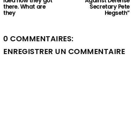
idea how they got
Against Defense
there. What are
Secretary Pete
they
Hegseth”
0 COMMENTAIRES:
ENREGISTRER UN COMMENTAIRE