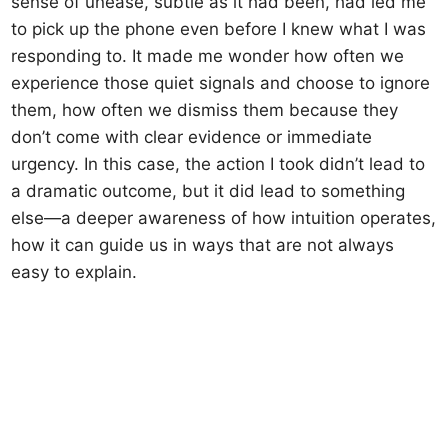
sense of unease, subtle as it had been, had led me
to pick up the phone even before I knew what I was
responding to. It made me wonder how often we
experience those quiet signals and choose to ignore
them, how often we dismiss them because they
don’t come with clear evidence or immediate
urgency. In this case, the action I took didn’t lead to
a dramatic outcome, but it did lead to something
else—a deeper awareness of how intuition operates,
how it can guide us in ways that are not always
easy to explain.