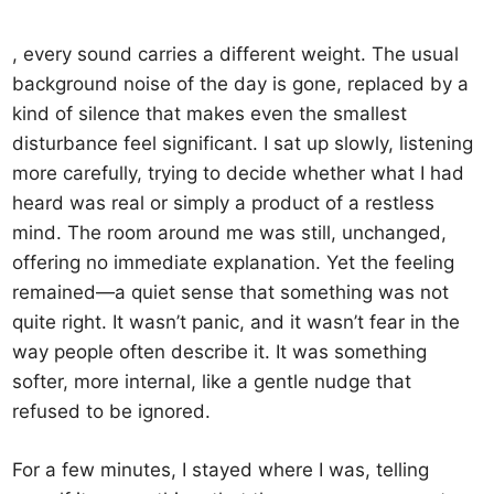
, every sound carries a different weight. The usual
background noise of the day is gone, replaced by a
kind of silence that makes even the smallest
disturbance feel significant. I sat up slowly, listening
more carefully, trying to decide whether what I had
heard was real or simply a product of a restless
mind. The room around me was still, unchanged,
offering no immediate explanation. Yet the feeling
remained—a quiet sense that something was not
quite right. It wasn’t panic, and it wasn’t fear in the
way people often describe it. It was something
softer, more internal, like a gentle nudge that
refused to be ignored.
For a few minutes, I stayed where I was, telling