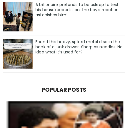
A billionaire pretends to be asleep to test
his housekeeper’s son: the boy’s reaction
astonishes him!
Found this heavy, spiked metal disc in the
back of a junk drawer. Sharp as needles. No
idea what it’s used for?
POPULAR POSTS