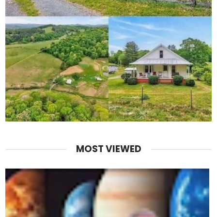
MOST VIEWED