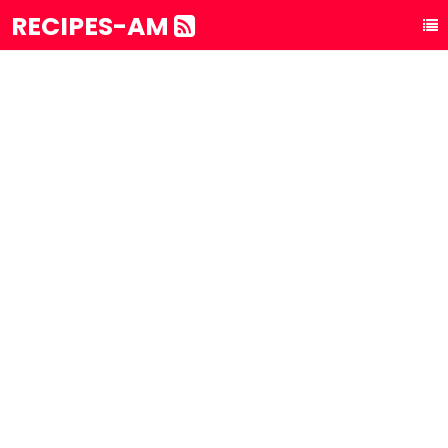
RECIPES-AM