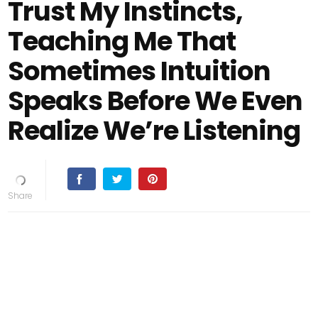
Trust My Instincts,
Teaching Me That
Sometimes Intuition
Speaks Before We Even
Realize We’re Listening