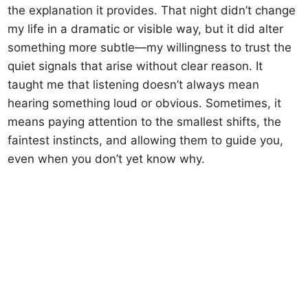
the explanation it provides. That night didn’t change
my life in a dramatic or visible way, but it did alter
something more subtle—my willingness to trust the
quiet signals that arise without clear reason. It
taught me that listening doesn’t always mean
hearing something loud or obvious. Sometimes, it
means paying attention to the smallest shifts, the
faintest instincts, and allowing them to guide you,
even when you don’t yet know why.