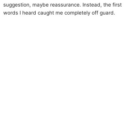
suggestion, maybe reassurance. Instead, the first
words I heard caught me completely off guard.