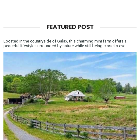
FEATURED POST
Located in the countryside of Galax, this charming mini farm offers a
peaceful lifestyle surrounded by nature while still being close to eve...