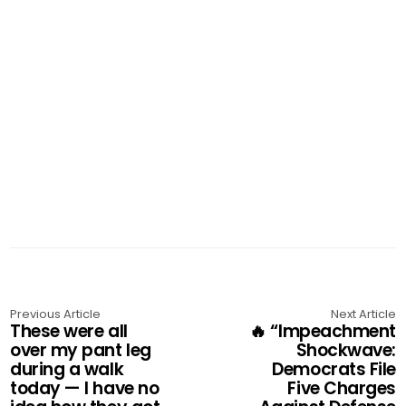
Previous Article
Next Article
These were all
🔥 “Impeachment
over my pant leg
Shockwave:
during a walk
Democrats File
today — I have no
Five Charges