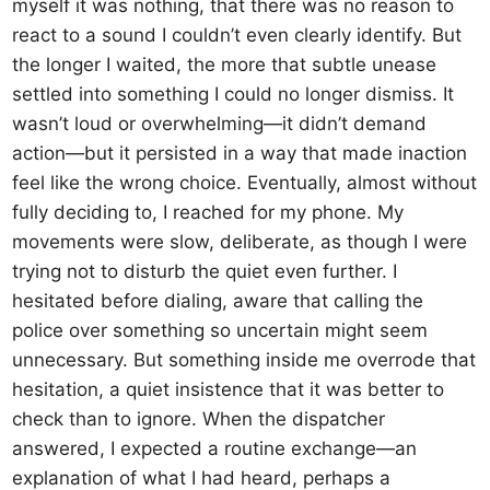
myself it was nothing, that there was no reason to
react to a sound I couldn’t even clearly identify. But
the longer I waited, the more that subtle unease
settled into something I could no longer dismiss. It
wasn’t loud or overwhelming—it didn’t demand
action—but it persisted in a way that made inaction
feel like the wrong choice. Eventually, almost without
fully deciding to, I reached for my phone. My
movements were slow, deliberate, as though I were
trying not to disturb the quiet even further. I
hesitated before dialing, aware that calling the
police over something so uncertain might seem
unnecessary. But something inside me overrode that
hesitation, a quiet insistence that it was better to
check than to ignore. When the dispatcher
answered, I expected a routine exchange—an
explanation of what I had heard, perhaps a