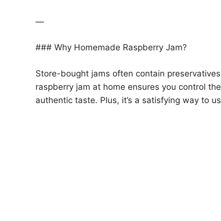
—
### Why Homemade Raspberry Jam?
Store-bought jams often contain preservatives, 
raspberry jam at home ensures you control the 
authentic taste. Plus, it’s a satisfying way to 