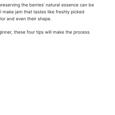
preserving the berries’ natural essence can be
ll make jam that tastes like freshly picked
olor and even their shape.
nner, these four tips will make the process