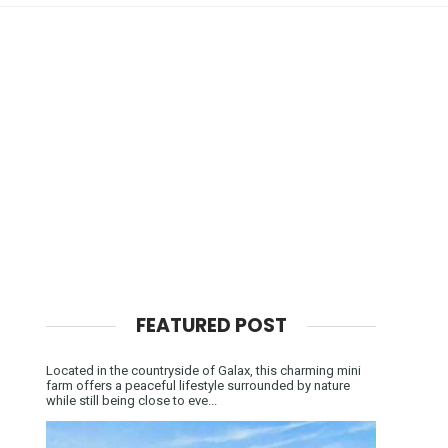
FEATURED POST
Located in the countryside of Galax, this charming mini
farm offers a peaceful lifestyle surrounded by nature
while still being close to eve...