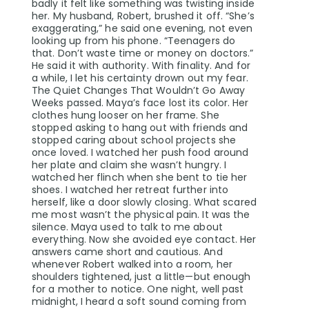
badly it felt like something was twisting inside
her. My husband, Robert, brushed it off. “She’s
exaggerating,” he said one evening, not even
looking up from his phone. “Teenagers do
that. Don’t waste time or money on doctors.”
He said it with authority. With finality. And for
a while, I let his certainty drown out my fear.
The Quiet Changes That Wouldn’t Go Away
Weeks passed. Maya’s face lost its color. Her
clothes hung looser on her frame. She
stopped asking to hang out with friends and
stopped caring about school projects she
once loved. I watched her push food around
her plate and claim she wasn’t hungry. I
watched her flinch when she bent to tie her
shoes. I watched her retreat further into
herself, like a door slowly closing. What scared
me most wasn’t the physical pain. It was the
silence. Maya used to talk to me about
everything. Now she avoided eye contact. Her
answers came short and cautious. And
whenever Robert walked into a room, her
shoulders tightened, just a little—but enough
for a mother to notice. One night, well past
midnight, I heard a soft sound coming from