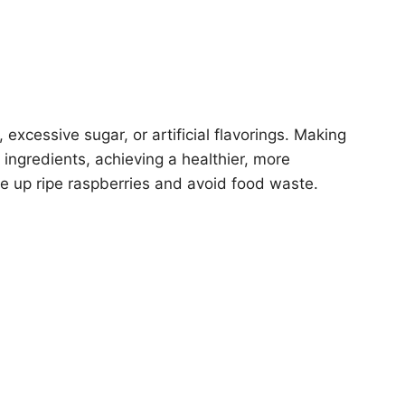
excessive sugar, or artificial flavorings. Making
ingredients, achieving a healthier, more
use up ripe raspberries and avoid food waste.