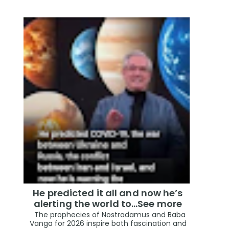
He predicted it all and now he’s
alerting the world to…See more
The prophecies of Nostradamus and Baba
Vanga for 2026 inspire both fascination and