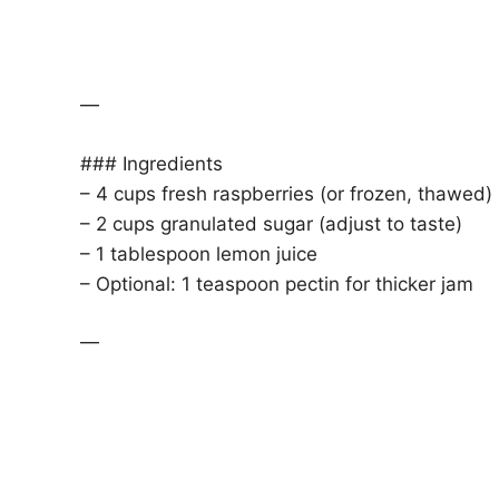
—
### Ingredients
– 4 cups fresh raspberries (or frozen, thawed)
– 2 cups granulated sugar (adjust to taste)
– 1 tablespoon lemon juice
– Optional: 1 teaspoon pectin for thicker jam
—