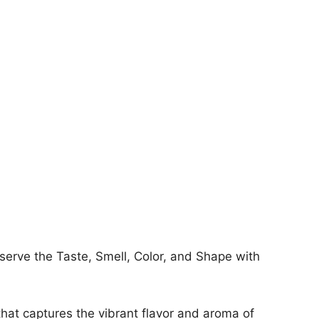
erve the Taste, Smell, Color, and Shape with
hat captures the vibrant flavor and aroma of