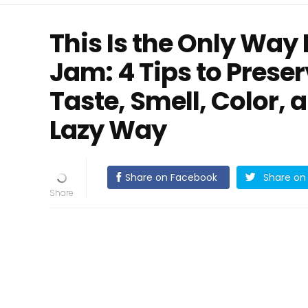
This Is the Only Way
Jam: 4 Tips to Prese
Taste, Smell, Color, 
Lazy Way
Share on Facebook
Share on 