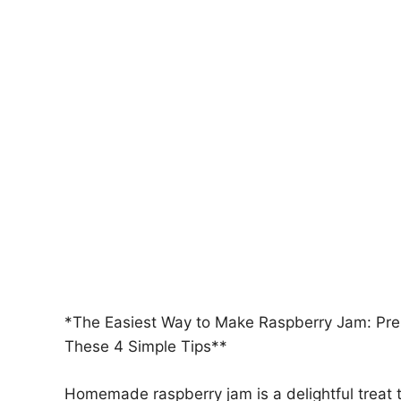
*The Easiest Way to Make Raspberry Jam: Pres
These 4 Simple Tips**
Homemade raspberry jam is a delightful treat t