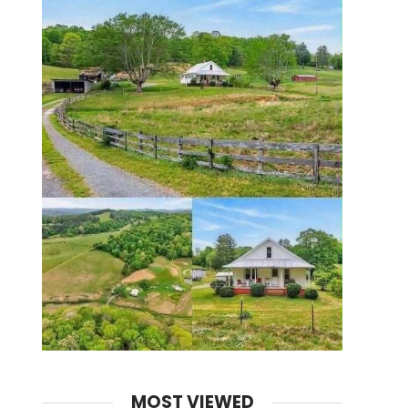
MOST VIEWED