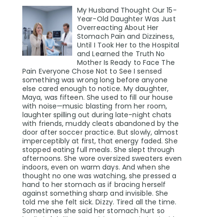
My Husband Thought Our 15-
Year-Old Daughter Was Just
Overreacting About Her
Stomach Pain and Dizziness,
Until I Took Her to the Hospital
and Learned the Truth No
Mother Is Ready to Face The
Pain Everyone Chose Not to See I sensed
something was wrong long before anyone
else cared enough to notice. My daughter,
Maya, was fifteen. She used to fill our house
with noise—music blasting from her room,
laughter spilling out during late-night chats
with friends, muddy cleats abandoned by the
door after soccer practice. But slowly, almost
imperceptibly at first, that energy faded. She
stopped eating full meals. She slept through
afternoons. She wore oversized sweaters even
indoors, even on warm days. And when she
thought no one was watching, she pressed a
hand to her stomach as if bracing herself
against something sharp and invisible. She
told me she felt sick. Dizzy. Tired all the time.
Sometimes she said her stomach hurt so