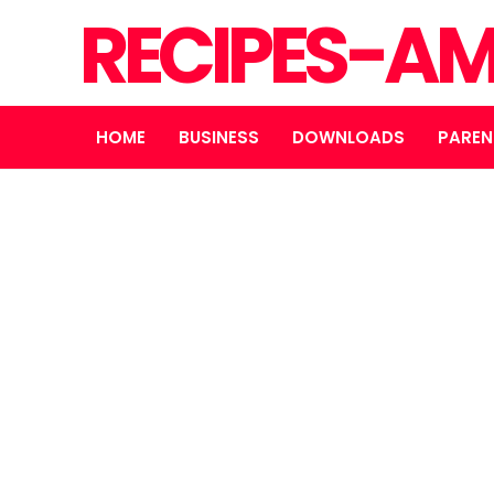
RECIPES-A
HOME
BUSINESS
DOWNLOADS
PAREN