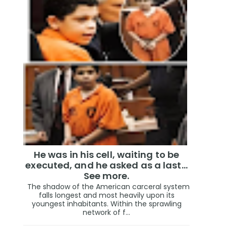
He was in his cell, waiting to be
executed, and he asked as a last…
See more.
The shadow of the American carceral system
falls longest and most heavily upon its
youngest inhabitants. Within the sprawling
network of f...