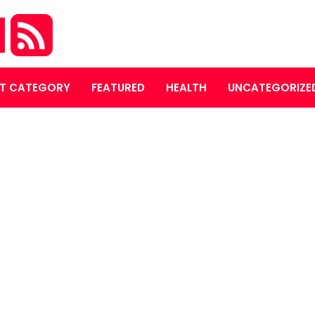
M
T CATEGORY
FEATURED
HEALTH
UNCATEGORIZE