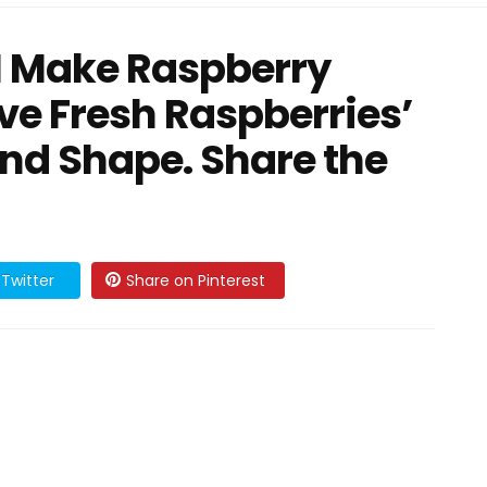
 I Make Raspberry
rve Fresh Raspberries’
and Shape. Share the
Twitter
Share on Pinterest