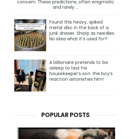
concern. These predictions, often enigmatic
and rarely ...
Found this heavy, spiked
metal disc in the back of a
junk drawer. Sharp as needles.
No idea what it’s used for?
A billionaire pretends to be
asleep to test his
housekeeper’s son: the boy’s
reaction astonishes him!
POPULAR POSTS