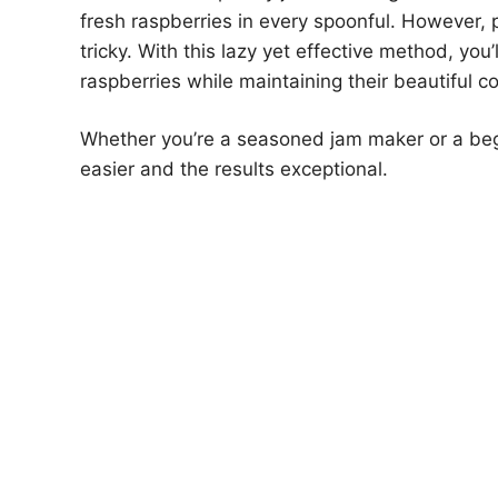
fresh raspberries in every spoonful. However, 
tricky. With this lazy yet effective method, you’
raspberries while maintaining their beautiful c
Whether you’re a seasoned jam maker or a begi
easier and the results exceptional.